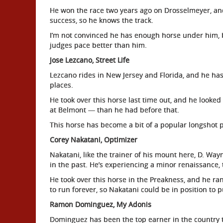
He won the race two years ago on Drosselmeyer, and
success, so he knows the track.
I’m not convinced he has enough horse under him, b
judges pace better than him.
Jose Lezcano, Street Life
Lezcano rides in New Jersey and Florida, and he has
places.
He took over this horse last time out, and he looked 
at Belmont — than he had before that.
This horse has become a bit of a popular longshot pi
Corey Nakatani, Optimizer
Nakatani, like the trainer of his mount here, D. Way
in the past. He’s experiencing a minor renaissance, 
He took over this horse in the Preakness, and he ra
to run forever, so Nakatani could be in position to p
Ramon Dominguez, My Adonis
Dominguez has been the top earner in the country 