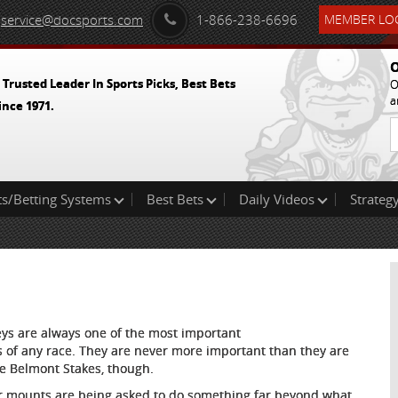
service@docsports.com
1-866-238-6696
MEMBER LOG
O
 Trusted Leader In Sports Picks, Best Bets
O
a
ince 1971.
ts/Betting Systems
Best Bets
Daily Videos
Strategy
eys are always one of the most important
s of any race. They are never more important than they are
he Belmont Stakes, though.
r mounts are being asked to do something far beyond what