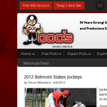
Free $60 Account
Today's Best Bet
54 Years Strong! A
and Predictions S
Home
Free Picks
Expert Picks
Exper
Matchups/Stats
2012 Belmont Stakes Jockeys
by Trevor Whenham - 6/6/2012
Jock
part
in t
Thei