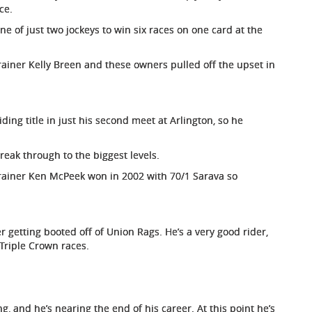
ce.
e of just two jockeys to win six races on one card at the
ainer Kelly Breen and these owners pulled off the upset in
ding title in just his second meet at Arlington, so he
reak through to the biggest levels.
h trainer Ken McPeek won in 2002 with 70/1 Sarava so
r getting booted off of Union Rags. He’s a very good rider,
Triple Crown races.
g, and he’s nearing the end of his career. At this point he’s