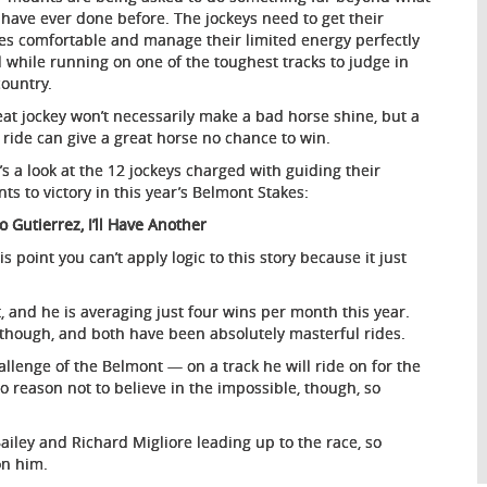
 have ever done before. The jockeys need to get their
es comfortable and manage their limited energy perfectly
l while running on one of the toughest tracks to judge in
country.
eat jockey won’t necessarily make a bad horse shine, but a
 ride can give a great horse no chance to win.
’s a look at the 12 jockeys charged with guiding their
ts to victory in this year’s Belmont Stakes:
o Gutierrez, I’ll Have Another
is point you can’t apply logic to this story because it just
t, and he is averaging just four wins per month this year.
 though, and both have been absolutely masterful rides.
allenge of the Belmont — on a track he will ride on for the
no reason not to believe in the impossible, though, so
ailey and Richard Migliore leading up to the race, so
on him.