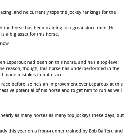
racing, and he currently tops the jockey rankings for the
d the horse has been training just great since then. He
is a big asset for this horse.
 now.
ien Leparoux had been on this horse, and he’s a top-level
some reason, though, this horse has underperformed in the
nd made mistakes in both races.
 race before, so he’s an improvement over Leparoux at this
massive potential of his horse and to get him to run as well
de nearly as many horses as many top jockeys these days, but
dy this year on a front-runner trained by Bob Baffert, and