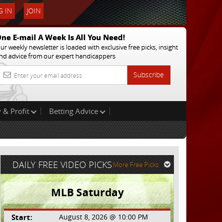
 IN
JOIN
ne E-mail A Week Is All You Need!
ur weekly newsletter is loaded with exclusive free picks, insight
nd advice from our expert handicappers
Subscribe
 & Profit
Betting Advice
DAILY FREE VIDEO PICKS
More Free Picks
MLB Saturday
Start:
August 8, 2026 @ 10:00 PM