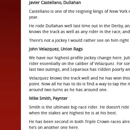
Javier Castellano, Dullahan
Castellano is one of the reigning kings of New York 
year.
He rode Dullahan well last time out in the Derby, an
knows the track as well as any rider in the race, and 
There’s not a jockey I would rather see on him right
John Velazquez, Union Rags
We have our highest-profile jockey change here. Jul
rider essentially on the caliber of Velazquez. For 
last two outings, and Leparoux has ridden poorly a
Velazquez knows the track well and he has won this
point. Now all he has to do is find a way to tap the 
around two turns as he has around one.
Mike Smith, Paynter
Smith is the ultimate big-race rider. He doesn’t ri
when the stakes are highest he is at his best.
He has been second in both Triple Crown races alrea
he’s on another one here.