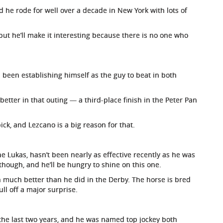
 he rode for well over a decade in New York with lots of
ut he’ll make it interesting because there is no one who
 been establishing himself as the guy to beat in both
better in that outing — a third-place finish in the Peter Pan
ck, and Lezcano is a big reason for that.
ne Lukas, hasn’t been nearly as effective recently as he was
though, and he’ll be hungry to shine on this one.
n much better than he did in the Derby. The horse is bred
ull off a major surprise.
the last two years, and he was named top jockey both