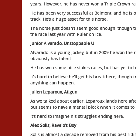
years. However, he has never won a Triple Crown ra
He has been very successful at Belmont, and he is on
track. He’s a huge asset for this horse.
The horse just doesn’t seem good enough, though tr
the race last year with Ruler on Ice.
Junior Alvarado, Unstoppable U
Alvarado is a young jockey, but in 2009 he won the ri
obviously has talent.
He has won some nice stakes races, but has yet to b
It’s hard to believe he’ll get his break here, thoug
anything can happen.
Julien Leparoux, Atigun
As we talked about earlier, Leparoux lands here afte
but seems to have a mental block when it comes to 
It’s hard to imagine his struggles ending here.
Alex Solis, Ravelo’s Boy
Solis is almost a decade removed from his best ridin