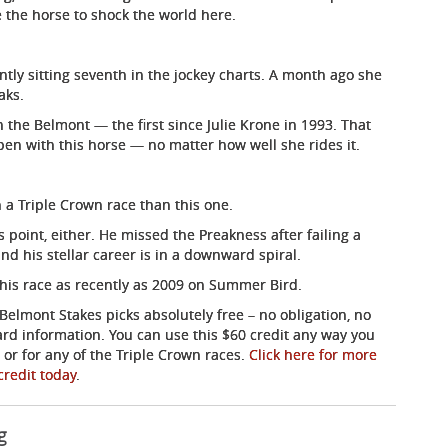
 the horse to shock the world here.
ntly sitting seventh in the jockey charts. A month ago she
aks.
he Belmont — the first since Julie Krone in 1993. That
ppen with this horse — no matter how well she rides it.
 a Triple Crown race than this one.
 point, either. He missed the Preakness after failing a
nd his stellar career is in a downward spiral.
this race as recently as 2009 on Summer Bird.
Belmont Stakes picks absolutely free – no obligation, no
card information. You can use this $60 credit any way you
or for any of the Triple Crown races.
Click here for more
credit today
.
g