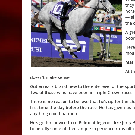
they
hors
— al
the 
A gr
poor
Here
moun
Mari
At th
doesn’t make sense.
Gutierrez is brand new to the elite-level of the spor
Two of those wins have been in Triple Crown races,
There is no reason to believe that he’s up for the ch
first time the day before the race. He has given us 
anything could happen.
He’s gotten advice from Belmont legends like Jerry B
hopefully some of their ample experience rubs off 