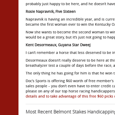
probably just happy to be here, and he doesn’t have
Rosie Napravnik, Five Sixteen
Napravnik is having an incredible year, and is curre
became the first woman ever to win the Kentucky O
Now she wants to become the second woman to win t
would be a great story, but it’s just not going to ha
Kent Desormeaux, Guyana Star Dweej
I can’t remember a horse that less deserved to be in
Desormeaux doesn’t really deserve to be here at this
breathalyzer test a couple of days before the race, a
The only thing he has going for him is that he won 
Doc’s Sports is offering $60 worth of free member’s 
sales people – you don’t even have to enter credit 
please on any of our top horse racing handicappers 
details and to take advantage of this free $60 picks 
Most Recent Belmont Stakes Handicappin