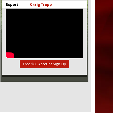
Expert:
Craig Trapp
Free $60 Account Sign Up