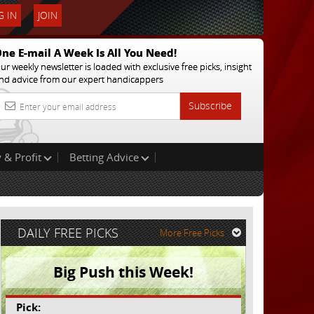
 IN
JOIN
ne E-mail A Week Is All You Need!
ur weekly newsletter is loaded with exclusive free picks, insight
nd advice from our expert handicappers
Subscribe
 & Profit
Betting Advice
DAILY FREE PICKS
More Free Picks
Big Push this Week!
Pick: