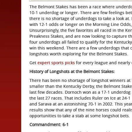
The Belmont Stakes has been a race where underdogs
10-1 underdog or longer. There are few feelings bet
there is no shortage of underdogs to take a look at.
with 12-1 odds or longer on the Morning Line Odds, w
Unsurprisingly, the five favorites all raced in the K
Preakness Stakes, and are now looking to capture the
four underdogs all failed to qualify for the Kentuck
win this weekend. There are a few underdogs that co
longshots worth exploring for the Belmont Stakes.
Get
expert sports picks
for every league and nearly 
History of Longshots at the Belmont Stakes:
There has been no shortage of longshot winners at t
smaller than the Kentucky Derby, the Belmont Stak
last few decades. Dornoch won as a 17-1 underdog i
the last 27 races. That includes Ruler on Ice at 24-1 
and Sarava at an astonishing 70-1 in 2002. This yea
results show that any of the nine horses could realis
opportunities to take a stab at some longshot bets.
Commandment: 6-1