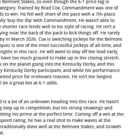
Belmont Stakes, so even though the 6-1 price tag is
ot category. Trained by Brad Cox, Commandment was one of
 to win. He fell well short of the pace with a 7th-place
cally ‘buy the dip’ with Commandment. He wasn’t able to
 shorter race lends well to his style of racing. He isn’t a
ying near the back of the pack to kick things off. He rarely
rby in March 2026. Cox is switching jockeys for the Belmont
zquez is one of the most successful jockeys of all-time, and
ths in this race. He will want to stay off the lead early,
ll have too much ground to make up in the closing stretch.
n the planet going into the Kentucky Derby, and this
any Kentucky Derby participant, and while his performance
nted price for irrelevant reasons. He isn’t the longest
 be a great bet at 6-1 odds.
 is a bit of an unknown heading into this race. He hasn’t
g step up in competition, but his strong showings and
tting his prime at the perfect time. Coming off a win at the
peed rating, he has a real shot to make waves at the
traditionally done well at the Belmont Stakes, and Growth
at.