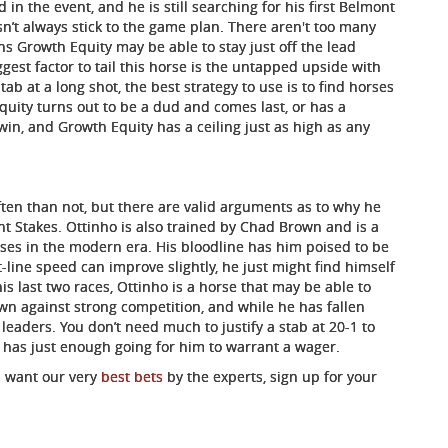
in the event, and he is still searching for his first Belmont
esn’t always stick to the game plan. There aren't too many
s Growth Equity may be able to stay just off the lead
est factor to tail this horse is the untapped upside with
ab at a long shot, the best strategy to use is to find horses
Equity turns out to be a dud and comes last, or has a
win, and Growth Equity has a ceiling just as high as any
ften than not, but there are valid arguments as to why he
t Stakes. Ottinho is also trained by Chad Brown and is a
rses in the modern era. His bloodline has him poised to be
t-line speed can improve slightly, he just might find himself
is last two races, Ottinho is a horse that may be able to
wn against strong competition, and while he has fallen
e leaders. You don’t need much to justify a stab at 20-1 to
ho has just enough going for him to warrant a wager.
u want our very
best bets
by the experts, sign up for your