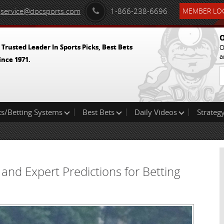
service@docsports.com
1-866-238-6696
MEMBER LOG
O
 Trusted Leader In Sports Picks, Best Bets
O
a
ince 1971.
ts/Betting Systems
Best Bets
Daily Videos
Strategy
nd Expert Predictions for Betting