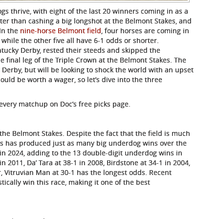
 thrive, with eight of the last 20 winners coming in as a
ter than cashing a big longshot at the Belmont Stakes, and
 In the
nine-horse Belmont field
, four horses are coming in
hile the other five all have 6-1 odds or shorter.
entucky Derby, rested their steeds and skipped the
 final leg of the Triple Crown at the Belmont Stakes. The
y Derby, but will be looking to shock the world with an upset
uld be worth a wager, so let’s dive into the three
every matchup on Doc’s free picks page.
he Belmont Stakes. Despite the fact that the field is much
es has produced just as many big underdog wins over the
n 2024, adding to the 13 double-digit underdog wins in
in 2011, Da’ Tara at 38-1 in 2008, Birdstone at 34-1 in 2004,
r, Vitruvian Man at 30-1 has the longest odds. Recent
tically win this race, making it one of the best