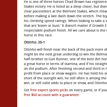
He is one of three horses Chad Brown has registered 
Stakes victory. He is listed as a deep closer, but do
clear pacesetters at the Belmont Stakes, which mean
before making a late dash down the stretch. The bigg
his climbing speed ratings. When looking to take a st
that are ‘boom or bust.’ It doesn’t matter if Growth 
respectable podium finish. All we care about is the 
horse in this race.
Ottinho: 20-1
Ottinho will finish near the back of the pack more o
might be the next great underdog to win the Belmon
half-brother to Gun Runner, one of the best dirt ho
a great horse in terms of stamina, and if his straigh
on the podium. After finishing second and third in h
profit from place or show wagers. He has held his o
short of the outright win, he still often is among th
win, or still solid odds to place or show, and Ottin
Get
free expert sports picks
on every game, or if yo
free $60 account with a guarantee.