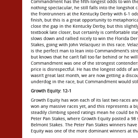
Commandment has the fifth-longest odds to win the 
nothing spectacular, he still falls into the longsh
the frontrunners at the Kentucky Derby with 6-1 odds
finish, but this is a great opportunity to metaphori
close the gap in the Kentucky Derby, but this slightly
textbook late closer, but certainly is comfortable sta
slows down and rallied nicely to win the Florida De
Stakes, going with John Velazquez in this race. Vela
is the perfect man to lean into Commandment’s streng
but knows that he can’t fall too far behind or he wi
Commandment was one of the strongest contenders o
price is disrespectful. He has the longest odds of 
wasn’t great last month, we are now getting a discou
underdog in the race, but Commandment would still
Growth Equity: 12-1
Growth Equity has won each of its last two races and
won any massive races yet, and this represents a bi
steadily climbing speed ratings mean he could be hi
Peter Pan Stakes, where Growth Equity posted a 98 s
Belmont Stakes. The Peter Pan Stakes winners have 
Equity was one of the more dominant winners at th