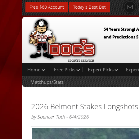
Free $60 Account
Today's Best Bet
54 Years Strong! A
and Predictions S
Home
Free Picks
Expert Picks
Exper
Matchups/Stats
2026 Belmont Stakes Longshots a
by Spencer Toth - 6/4/2026