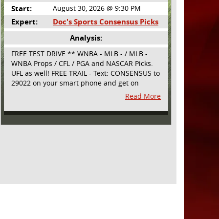
Start:
August 30, 2026 @ 9:30 PM
Expert:
Doc's Sports Consensus Picks
Analysis:
FREE TEST DRIVE ** WNBA - MLB - / MLB -
WNBA Props / CFL / PGA and NASCAR Picks.
UFL as well! FREE TRAIL - Text: CONSENSUS to
29022 on your smart phone and get on
board! Simple sign up - no obligation All
Read More
Major Sports will be covered and adding
NASCAR and PROPS as well