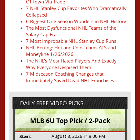
Of Town Via Trade
7 NHL Stanley Cup Favorites Who Dramatically
Collapsed
6 Biggest One-Season Wonders in NHL History
The Most Dysfunctional NHL Teams of the
Salary Cap Era
7 Most Improbable NHL Stanley Cup Runs
NHL Betting: Hot and Cold Teams ATS and
Moneyline 1/26/2026
The NHL’s Most Hated Players And Exactly
Why Everyone Despised Them
7 Midseason Coaching Changes that
Immediately Saved Dead NHL Franchises
DAILY FREE VIDEO PICKS
MLB 6U Top Pick / 2-Pack
Start:
August 8, 2026 @ 8:00 PM