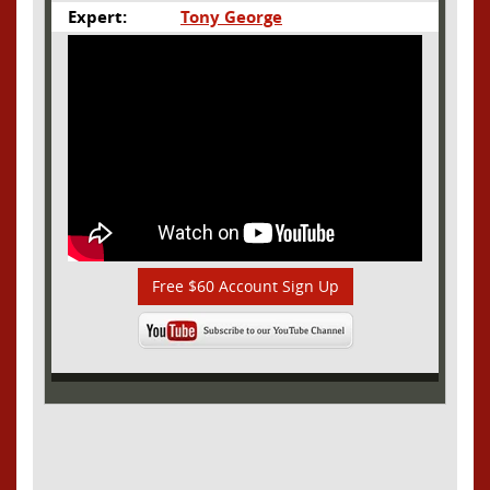
Expert:
Tony George
Free $60 Account Sign Up