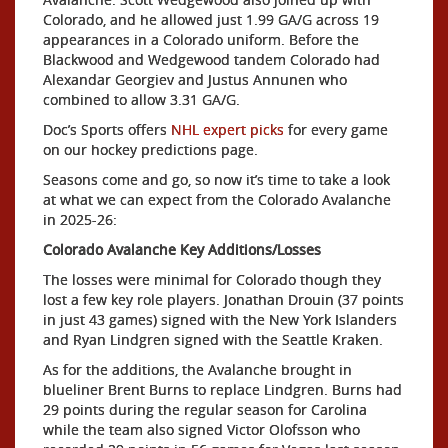
Colorado, and he allowed just 1.99 GA/G across 19
appearances in a Colorado uniform. Before the
Blackwood and Wedgewood tandem Colorado had
Alexandar Georgiev and Justus Annunen who
combined to allow 3.31 GA/G.
Doc’s Sports offers
NHL expert picks
for every game
on our hockey predictions page.
Seasons come and go, so now it’s time to take a look
at what we can expect from the Colorado Avalanche
in 2025-26:
Colorado Avalanche Key Additions/Losses
The losses were minimal for Colorado though they
lost a few key role players. Jonathan Drouin (37 points
in just 43 games) signed with the New York Islanders
and Ryan Lindgren signed with the Seattle Kraken.
As for the additions, the Avalanche brought in
blueliner Brent Burns to replace Lindgren. Burns had
29 points during the regular season for Carolina
while the team also signed Victor Olofsson who