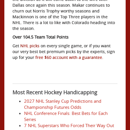
Dallas once again this season. Makar continues to
churn out Norris Trophy worthy seasons and
Mackinnon is one of the Top Three players in the
NHL. There is a lot to like with Colorado heading into
the season.
Over 104.5 Team Total Points
Get
NHL picks
on every single game, or if you want
our very best bet premium picks by the experts, sign
up for your
free $60 account with a guarantee.
Most Recent Hockey Handicapping
2027 NHL Stanley Cup Predictions and
Championship Futures Odds
NHL Conference Finals: Best Bets for Each
Series
7 NHL Superstars Who Forced Their Way Out