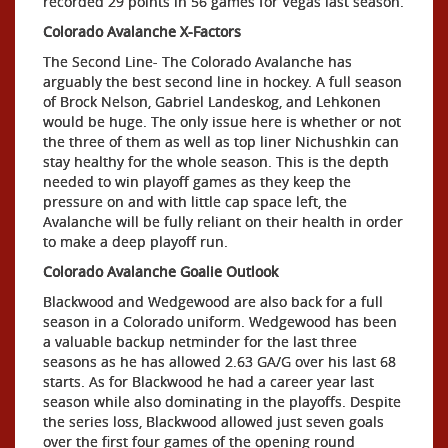
recorded 29 points in 56 games for Vegas last season.
Colorado Avalanche X-Factors
The Second Line- The Colorado Avalanche has
arguably the best second line in hockey. A full season
of Brock Nelson, Gabriel Landeskog, and Lehkonen
would be huge. The only issue here is whether or not
the three of them as well as top liner Nichushkin can
stay healthy for the whole season. This is the depth
needed to win playoff games as they keep the
pressure on and with little cap space left, the
Avalanche will be fully reliant on their health in order
to make a deep playoff run.
Colorado Avalanche Goalie Outlook
Blackwood and Wedgewood are also back for a full
season in a Colorado uniform. Wedgewood has been
a valuable backup netminder for the last three
seasons as he has allowed 2.63 GA/G over his last 68
starts. As for Blackwood he had a career year last
season while also dominating in the playoffs. Despite
the series loss, Blackwood allowed just seven goals
over the first four games of the opening round