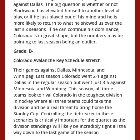
against Dallas. The big question is whether or not
Blackwood has elevated himself to another level of
play, or if he just played out of his mind and he is
more likely to return to what he showed us over the
last six seasons. If he can continue his dominance,
Colorado is in great shape, but the numbers may be
pointing to last season being an outlier.
Grade: B-
Colorado Avalanche Key Schedule Stretch
Their games against Dallas, Minnesota, and
Winnipeg: Last season Colorado went 2-1 against
Dallas in the regular season but went just 3-5 against
Minnesota and Winnipeg. This season, all three
teams look to rival Colorado in the toughest division
in hockey where all three teams could take the
division and be a real threat to bring home the
Stanley Cup. Controlling the tiebreaker in these
scenarios is critically important for the quartet as the
division standings will likely be incredibly tight all the
way down to the last game of the season.