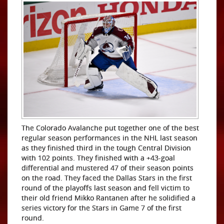
The Colorado Avalanche put together one of the best
regular season performances in the NHL last season
as they finished third in the tough Central Division
with 102 points. They finished with a +43-goal
differential and mustered 47 of their season points
on the road. They faced the Dallas Stars in the first
round of the playoffs last season and fell victim to
their old friend Mikko Rantanen after he solidified a
series victory for the Stars in Game 7 of the first
round.