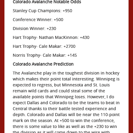
Colorado Avalanche Notable Odds
Stanley Cup Champions: +950
Conference Winner: +500
Division Winner: +230
Hart Trophy- Nathan MacKinnon: +430
Hart Trophy- Cale Makar: +2700
Norris Trophy- Cale Makar: +145
Colorado Avalanche Prediction
The Avalanche play in the toughest division in hockey
which makes their point total interesting. Winnipeg is
expected to regress, but Minnesota and St. Louis
remain wild cards and could steal some of the
available points that Winnipeg loses. However, I do
expect Dallas and Colorado to be the teams to beat in
Central thanks to their battle tested experience and
depth. Colorado and Dallas will be near the 110-point
mark on the season. At +500 to win the conference,
there is some value to like as well as the +230 to win
the division as it will come down to the wire with