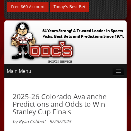
Free $60 Account
Today's Best Bet
54 Years Strong! A Trusted Leader In Sports
Picks, Best Bets and Predictions Since 1971.
Main Menu
2025-26 Colorado Avalanche
Predictions and Odds to Win
Stanley Cup Finals
by Ryan Cobbett - 9/23/2025