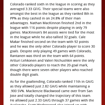
Colorado ranked sixth in the league in scoring as they
averaged 3.33 GF/G. Their special teams were also
amongst the best in the league as they ranked 8th in
PP% as they cashed in on 24.8% of their man
advantages. Nathan MacKinnon finished 2nd in the
league with 116 points despite playing in only 79
games. MacKinnon’s 84 assists were tied for the most
in the league while he also tallied 32 goals. Cale
Makar finished second on the team with 92 points
and he was the only other Colorado player to score 30
goals. Despite only playing 49 games with Colorado,
Rantanen was third on the team with 64 points.
Artturi Lehkonen and Valeri Nichushkin were the only
other Colorado players to reach the 20-goal mark,
though there were seven other players who reached
double digit goals.
As for the goaltending, Colorado ranked 11th in GA/G
as they allowed just 2.82 GA/G while maintaining a
.900 SV%. Mackenzie Blackwood came over from San
Jose and totally changed the trajectory of this team.
He allowed just 2.33 GA/G through 37 games with the
Avalanche. Scott Wedgewood also joined up with