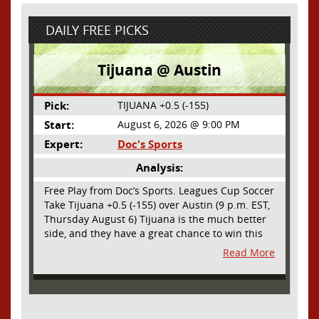
DAILY FREE PICKS
Tijuana @ Austin
Pick:
TIJUANA +0.5 (-155)
Start:
August 6, 2026 @ 9:00 PM
Expert:
Doc's Sports
Analysis:
Free Play from Doc’s Sports. Leagues Cup Soccer
Take Tijuana +0.5 (-155) over Austin (9 p.m. EST,
Thursday August 6) Tijuana is the much better
side, and they have a great chance to win this
outright, but we will pay the juice for the extra
Read More
half goal in the case of a draw. Tijuana has
shown they are a real force and a contender in
Liga MX this season and they could go far in
this tournament as Tijuana is hungry for some
hardware and a ticket to the Champions Cup