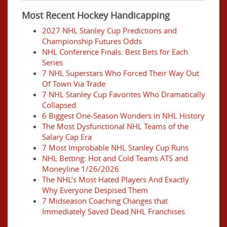
Most Recent Hockey Handicapping
2027 NHL Stanley Cup Predictions and
Championship Futures Odds
NHL Conference Finals: Best Bets for Each
Series
7 NHL Superstars Who Forced Their Way Out
Of Town Via Trade
7 NHL Stanley Cup Favorites Who Dramatically
Collapsed
6 Biggest One-Season Wonders in NHL History
The Most Dysfunctional NHL Teams of the
Salary Cap Era
7 Most Improbable NHL Stanley Cup Runs
NHL Betting: Hot and Cold Teams ATS and
Moneyline 1/26/2026
The NHL’s Most Hated Players And Exactly
Why Everyone Despised Them
7 Midseason Coaching Changes that
Immediately Saved Dead NHL Franchises