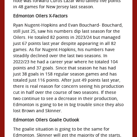
note was forward Curtis Lazar who tallied five points
in 48 games for New Jersey last season.
Edmonton Oilers X-Factors
Ryan Nugent-Hopkins and Evan Bouchard- Bouchard,
still just 25, saw his numbers dip last season for the
Oilers. He totaled 82 points in 2023/24 but managed
just 67 points last year despite appearing in all 82
games. As for Nugent-Hopkins, his numbers have
steadily declined over the last two seasons. In
2022/23 he had a career year where he totaled 104
points and 37 goals. Since that season he has had
just 38 goals in 158 regular season games and has
totaled just 116 points. After just 49 points last year,
there is real reason for concern seeing his production
cut in half over the course of two seasons. If these
two continue to see a decrease in their production,
Edmonton is going to be in big trouble since they also
lost Brown and Skinner.
Edmonton Oilers Goalie Outlook
The goalie situation is going to be the same for
Edmonton. Skinner will get the majority of the starts,