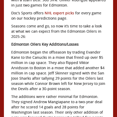
in just two games for Edmonton.
Doc’s Sports offers
NHL expert picks
for every game
on our hockey predictions page.
Seasons come and go, so now it’s time to take a look
at what we can expect from the Edmonton Oilers in
2025-26:
Edmonton Oilers Key Additions/Losses
Edmonton began the offseason by trading Evander
Kane to the Canucks in a move that freed up over $5
million in cap space. They also flipped Viktor
Arvidsson to Boston in a move that added another $4
million in cap space. Jeff Skinner signed with the San
Jose Sharks after tallying 29 points for the Oilers last
season while Connor Brown left for New Jersey to join
the Devils after a 30-point season.
The additions were rather minimal for Edmonton.
They signed Andrew Mangiapane to a two-year deal
after he scored 14 goals and 28 points for
Washington last season. Their only other addition of