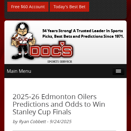
Free $60 Account
Today's Best Bet
54 Years Strong! A Trusted Leader In Sports
Picks, Best Bets and Predictions Since 1971.
Main Menu
2025-26 Edmonton Oilers
Predictions and Odds to Win
Stanley Cup Finals
by Ryan Cobbett - 9/24/2025