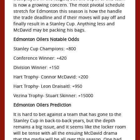
is now a growing concern. The most pivotal schedule
stretch for Edmonton this season is how the handle
the trade deadline and if their moves will pay off and
finally result in a Stanley Cup. Anything less and
McDavid may be packing his bags.
Edmonton Oilers Notable Odds
Stanley Cup Champions: +800
Conference Winner: +420
Division Winner: +150
Hart Trophy- Connor McDavid: +200
Hart Trophy- Leon Draisaitl: +950
Vezina Trophy- Stuart Skinner: +15000
Edmonton Oilers Prediction
It is hard to bet against a team that has gone to the
Stanley Cup in back-to-back years, but the depth
remains a big issue, and it seems like the locker room
will be tense with all the ensuing McDavid drama
that the media will be all over this season. One bad