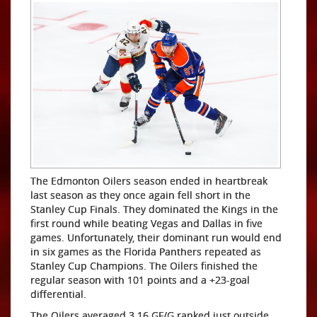
The Edmonton Oilers season ended in heartbreak
last season as they once again fell short in the
Stanley Cup Finals. They dominated the Kings in the
first round while beating Vegas and Dallas in five
games. Unfortunately, their dominant run would end
in six games as the Florida Panthers repeated as
Stanley Cup Champions. The Oilers finished the
regular season with 101 points and a +23-goal
differential.
The Oilers averaged 3.16 GF/G ranked just outside