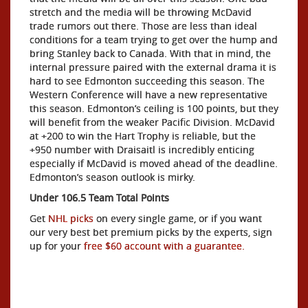
stretch and the media will be throwing McDavid
trade rumors out there. Those are less than ideal
conditions for a team trying to get over the hump and
bring Stanley back to Canada. With that in mind, the
internal pressure paired with the external drama it is
hard to see Edmonton succeeding this season. The
Western Conference will have a new representative
this season. Edmonton’s ceiling is 100 points, but they
will benefit from the weaker Pacific Division. McDavid
at +200 to win the Hart Trophy is reliable, but the
+950 number with Draisaitl is incredibly enticing
especially if McDavid is moved ahead of the deadline.
Edmonton’s season outlook is mirky.
Under 106.5 Team Total Points
Get
NHL picks
on every single game, or if you want
our very best bet premium picks by the experts, sign
up for your
free $60 account with a guarantee.