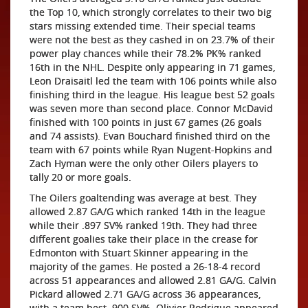
the Top 10, which strongly correlates to their two big
stars missing extended time. Their special teams
were not the best as they cashed in on 23.7% of their
power play chances while their 78.2% PK% ranked
16th in the NHL. Despite only appearing in 71 games,
Leon Draisaitl led the team with 106 points while also
finishing third in the league. His league best 52 goals
was seven more than second place. Connor McDavid
finished with 100 points in just 67 games (26 goals
and 74 assists). Evan Bouchard finished third on the
team with 67 points while Ryan Nugent-Hopkins and
Zach Hyman were the only other Oilers players to
tally 20 or more goals.
The Oilers goaltending was average at best. They
allowed 2.87 GA/G which ranked 14th in the league
while their .897 SV% ranked 19th. They had three
different goalies take their place in the crease for
Edmonton with Stuart Skinner appearing in the
majority of the games. He posted a 26-18-4 record
across 51 appearances and allowed 2.81 GA/G. Calvin
Pickard allowed 2.71 GA/G across 36 appearances,
with a team best .900 SV%. Olivier Rodrigue appeared