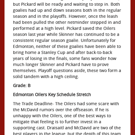
but Pickard will be ready and waiting to step in. Both
goalies had up and down seasons both in the regular
season and in the playoffs. However, once the leash
had been pulled the other netminder stepped in and
performed at a high level. Pickard saved the Oilers
season last year while Skinner has continued to be a
consistent regular season goalie. Unfortunately for
Edmonton, neither of these goalies have been able to
bring home a Stanley Cup and after back-to-back
years of losing in the finals, some fans wonder how
much longer Skinner and Pickard have to prove
themselves. Playoff questions aside, these two form a
solid tandem with a high ceiling.
Grade: B
Edmonton Oilers Key Schedule Stretch
The Trade Deadline- The Oilers had some scare with
the McDavid rumors over the offseason. If he is
unhappy with the Oilers, one of the best ways to
mitigate that feeling is to further invest in a
supporting cast. Draisaitl and McDavid are two of the
best players in the league, but the depth of this team