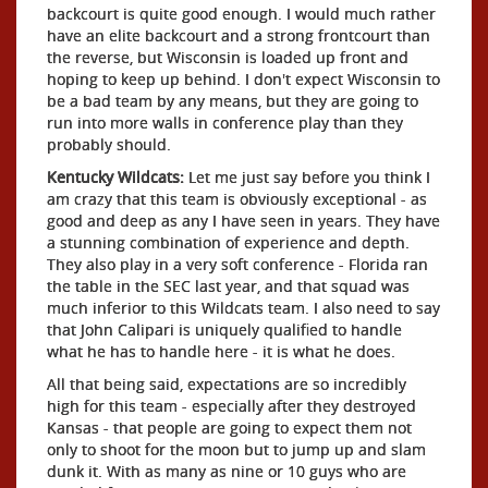
backcourt is quite good enough. I would much rather
have an elite backcourt and a strong frontcourt than
the reverse, but Wisconsin is loaded up front and
hoping to keep up behind. I don't expect Wisconsin to
be a bad team by any means, but they are going to
run into more walls in conference play than they
probably should.
Kentucky Wildcats:
Let me just say before you think I
am crazy that this team is obviously exceptional - as
good and deep as any I have seen in years. They have
a stunning combination of experience and depth.
They also play in a very soft conference - Florida ran
the table in the SEC last year, and that squad was
much inferior to this Wildcats team. I also need to say
that John Calipari is uniquely qualified to handle
what he has to handle here - it is what he does.
All that being said, expectations are so incredibly
high for this team - especially after they destroyed
Kansas - that people are going to expect them not
only to shoot for the moon but to jump up and slam
dunk it. With as many as nine or 10 guys who are