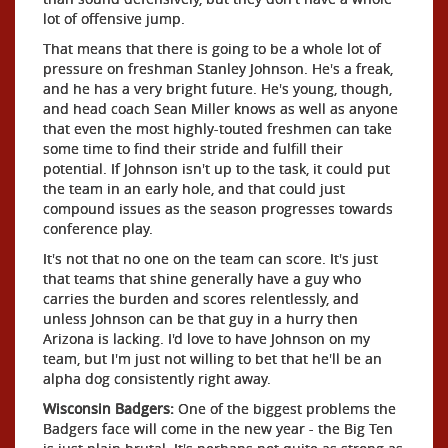
lot of offensive jump.
That means that there is going to be a whole lot of
pressure on freshman Stanley Johnson. He's a freak,
and he has a very bright future. He's young, though,
and head coach Sean Miller knows as well as anyone
that even the most highly-touted freshmen can take
some time to find their stride and fulfill their
potential. If Johnson isn't up to the task, it could put
the team in an early hole, and that could just
compound issues as the season progresses towards
conference play.
It's not that no one on the team can score. It's just
that teams that shine generally have a guy who
carries the burden and scores relentlessly, and
unless Johnson can be that guy in a hurry then
Arizona is lacking. I'd love to have Johnson on my
team, but I'm just not willing to bet that he'll be an
alpha dog consistently right away.
Wisconsin Badgers:
One of the biggest problems the
Badgers face will come in the new year - the Big Ten