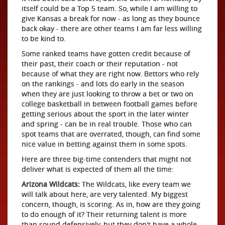
itself could be a Top 5 team. So, while I am willing to
give Kansas a break for now - as long as they bounce
back okay - there are other teams I am far less willing
to be kind to.
Some ranked teams have gotten credit because of
their past, their coach or their reputation - not
because of what they are right now. Bettors who rely
on the rankings - and lots do early in the season
when they are just looking to throw a bet or two on
college basketball in between football games before
getting serious about the sport in the later winter
and spring - can be in real trouble. Those who can
spot teams that are overrated, though, can find some
nice value in betting against them in some spots.
Here are three big-time contenders that might not
deliver what is expected of them all the time:
Arizona Wildcats:
The Wildcats, like every team we
will talk about here, are very talented. My biggest
concern, though, is scoring. As in, how are they going
to do enough of it? Their returning talent is more
than sound defensively, but they don't have a whole