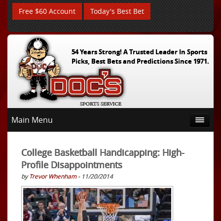
Free $60 Account
Today's Best Bet
54 Years Strong! A Trusted Leader In Sports
Picks, Best Bets and Predictions Since 1971.
Main Menu
College Basketball Handicapping: High-
Profile Disappointments
by
Trevor Whenham
- 11/20/2014