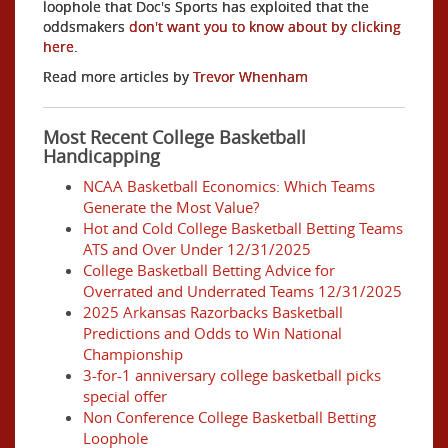
loophole that Doc's Sports has exploited that the
oddsmakers
don't want you to know about by clicking
here
.
Read more articles by
Trevor Whenham
Most Recent College Basketball
Handicapping
NCAA Basketball Economics: Which Teams
Generate the Most Value?
Hot and Cold College Basketball Betting Teams
ATS and Over Under 12/31/2025
College Basketball Betting Advice for
Overrated and Underrated Teams 12/31/2025
2025 Arkansas Razorbacks Basketball
Predictions and Odds to Win National
Championship
3-for-1 anniversary college basketball picks
special offer
Non Conference College Basketball Betting
Loophole