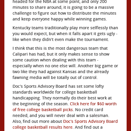
headed for the NBA at some point, and only 200
minutes to share around, it is going to be a massive
challenge to figure out how to distribute the minutes
and keep everyone happy while winning games.
Kentucky teams traditionally play more selflessly than
you would expect, but when it falls apart it gets ugly -
like when they didn't even make the tournament.
I think that this is the most dangerous team that
Calipari has had, but it only makes sense to show
some caution when dealing with this team -
especially when no one else will. Another big game or
two like they had against Kansas and the already
fawning media will be totally out of control.
Doc's Sports Advisory Board has set some lofty
standards worldwide for college basketball
handicapping. They normally do their best work at
the beginning of the season.
Click here for $60 worth
of free college basketball picks
. No credit card
needed, and you will never deal with a salesman.
Also, find out more about
Doc's Sports Advisory Board
college basketball results here
. And find out a