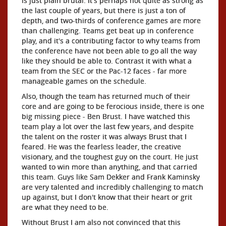
is just plain brutal. It's perhaps not quite as strong as
the last couple of years, but there is just a ton of
depth, and two-thirds of conference games are more
than challenging. Teams get beat up in conference
play, and it's a contributing factor to why teams from
the conference have not been able to go all the way
like they should be able to. Contrast it with what a
team from the SEC or the Pac-12 faces - far more
manageable games on the schedule.
Also, though the team has returned much of their
core and are going to be ferocious inside, there is one
big missing piece - Ben Brust. I have watched this
team play a lot over the last few years, and despite
the talent on the roster it was always Brust that I
feared. He was the fearless leader, the creative
visionary, and the toughest guy on the court. He just
wanted to win more than anything, and that carried
this team. Guys like Sam Dekker and Frank Kaminsky
are very talented and incredibly challenging to match
up against, but I don't know that their heart or grit
are what they need to be.
Without Brust I am also not convinced that this