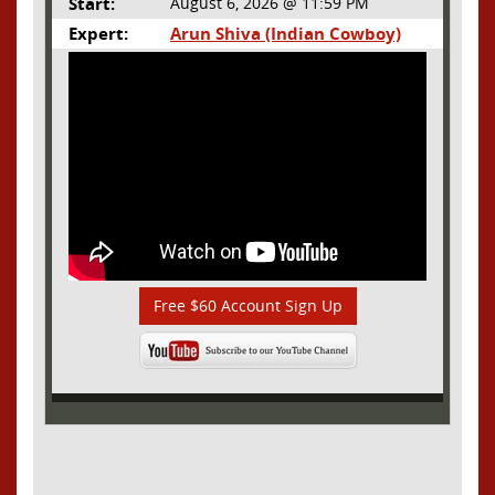
Start:
August 6, 2026 @ 11:59 PM
Expert:
Arun Shiva (Indian Cowboy)
Free $60 Account Sign Up