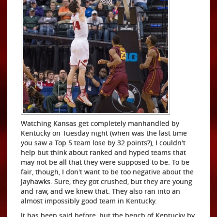
Watching Kansas get completely manhandled by
Kentucky on Tuesday night (when was the last time
you saw a Top 5 team lose by 32 points?), I couldn't
help but think about ranked and hyped teams that
may not be all that they were supposed to be. To be
fair, though, I don't want to be too negative about the
Jayhawks. Sure, they got crushed, but they are young
and raw, and we knew that. They also ran into an
almost impossibly good team in Kentucky.
It has been said before, but the bench of Kentucky by