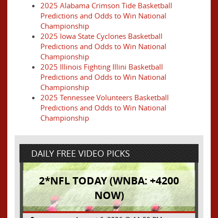
2025 Alabama Crimson Tide Basketball
Predictions and Odds to Win National
Championship
2025 Iowa State Cyclones Basketball
Predictions and Odds to Win National
Championship
2025 Illinois Fighting Illini Basketball
Predictions and Odds to Win National
Championship
2025 Tennessee Volunteers Basketball
Predictions and Odds to Win National
Championship
DAILY FREE VIDEO PICKS
2*NFL TODAY (WNBA: +4200
NOW)