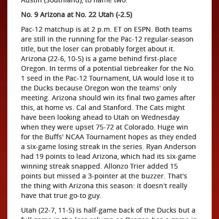
No. 9 Arizona at No. 22 Utah (-2.5)
Pac-12 matchup is at 2 p.m. ET on ESPN. Both teams
are still in the running for the Pac-12 regular-season
title, but the loser can probably forget about it.
Arizona (22-6, 10-5) is a game behind first-place
Oregon. In terms of a potential tiebreaker for the No.
1 seed in the Pac-12 Tournament, UA would lose it to
the Ducks because Oregon won the teams' only
meeting. Arizona should win its final two games after
this, at home vs. Cal and Stanford. The Cats might
have been looking ahead to Utah on Wednesday
when they were upset 75-72 at Colorado. Huge win
for the Buffs' NCAA Tournament hopes as they ended
a six-game losing streak in the series. Ryan Anderson
had 19 points to lead Arizona, which had its six-game
winning streak snapped. Allonzo Trier added 15
points but missed a 3-pointer at the buzzer. That's
the thing with Arizona this season: it doesn't really
have that true go-to guy.
Utah (22-7, 11-5) is half-game back of the Ducks but a