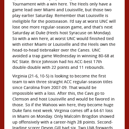
Tournament with a win here. The Heels only have a
game lead over Miami and Louisville, but those two
play earlier Saturday. Remember that Louisville is
ineligible for the postseason. I'd say at worst UNC will
lose one more regular-season game, and that's next
Saturday at Duke (Heels host Syracuse on Monday).
So with a win here, at worst UNC would finished tied
with either Miami or Louisville and the Heels own the
head-to-head tiebreaker over the Canes. UNC
avoided a trap game Wednesday in winning 80-68 at
NC State. Brice Johnson had his ACC-best 17th
double-double with 22 points and 11 rebounds.
Virginia (21-6, 10-5) is looking to become the first
team to win three straight ACC regular-season titles
since Carolina from 2007-09. That would be
impossible with a loss. After this, the Cavs go to
Clemson and host Louisville and would be favored in
those. So if the Wahoos win here, they become huge
Duke fans next week. Virginia comes off a 64-61 loss
in Miami on Monday. Only Malcolm Brogdon showed
up offensively with a career-high 28 points. Second-
leading scorer Devon Gill had six. Two UVA forwards