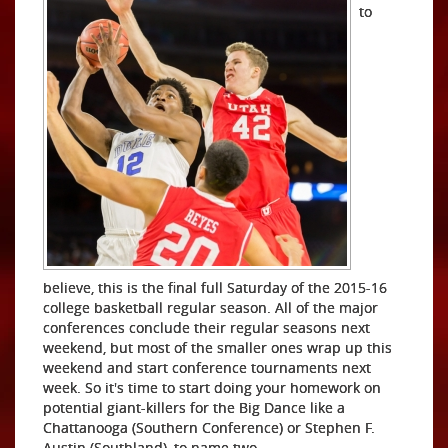
to
believe, this is the final full Saturday of the 2015-16
college basketball regular season. All of the major
conferences conclude their regular seasons next
weekend, but most of the smaller ones wrap up this
weekend and start conference tournaments next
week. So it's time to start doing your homework on
potential giant-killers for the Big Dance like a
Chattanooga (Southern Conference) or Stephen F.
Austin (Southland), to name two.