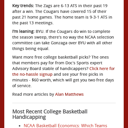
Key trends:
The Zags are 6-13 ATS in their past 19
after a win. The Cougars have covered 15 of their
past 21 home games. The home team is 9-3-1 ATS in
the past 13 meetings.
I'm leaning:
BYU. If the Cougars do win to complete
the season sweep, there's no way the NCAA selection
committee can take Gonzaga over BYU with all other
things being equal.
Want more free college basketball picks? The ones
that members pay for from Doc's Sports expert
Advisory Board stable of handicappers?
Click here for
the no-hassle signup
and see your free picks in
minutes - $60 worth, which will get you two free days
of service.
Read more articles by
Alan Matthews
Most Recent College Basketball
Handicapping
NCAA Basketball Economics: Which Teams