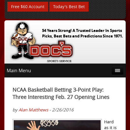
Free $60 Account
Today's Best Bet
54 Years Strong! A Trusted Leader In Sports
Picks, Best Bets and Predictions Since 1971.
Main Menu
NCAA Basketball Betting 3-Point Play:
Three Interesting Feb. 27 Opening Lines
by
Alan Matthews
- 2/26/2016
Hard
as it is