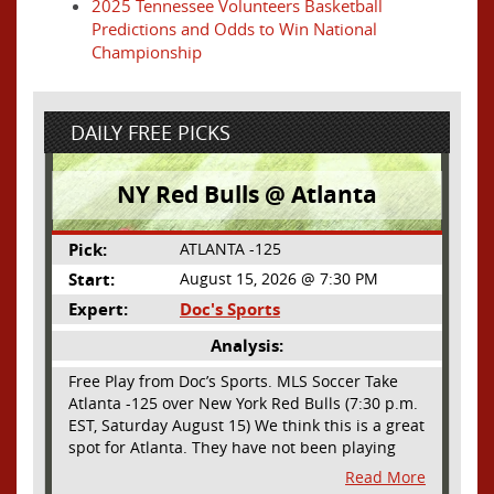
2025 Tennessee Volunteers Basketball
Predictions and Odds to Win National
Championship
DAILY FREE PICKS
NY Red Bulls @ Atlanta
Pick:
ATLANTA -125
Start:
August 15, 2026 @ 7:30 PM
Expert:
Doc's Sports
Analysis:
Free Play from Doc’s Sports. MLS Soccer Take
Atlanta -125 over New York Red Bulls (7:30 p.m.
EST, Saturday August 15) We think this is a great
spot for Atlanta. They have not been playing
their best lately but this will be a homecoming
Read More
for them as they have not played a home match