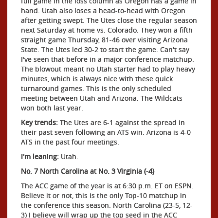
full game in the loss column as Oregon has a game in
hand. Utah also loses a head-to-head with Oregon
after getting swept. The Utes close the regular season
next Saturday at home vs. Colorado. They won a fifth
straight game Thursday, 81-46 over visiting Arizona
State. The Utes led 30-2 to start the game. Can't say
I've seen that before in a major conference matchup.
The blowout meant no Utah starter had to play heavy
minutes, which is always nice with these quick
turnaround games. This is the only scheduled
meeting between Utah and Arizona. The Wildcats
won both last year.
Key trends:
The Utes are 6-1 against the spread in
their past seven following an ATS win. Arizona is 4-0
ATS in the past four meetings.
I'm leaning:
Utah.
No. 7 North Carolina at No. 3 Virginia (-4)
The ACC game of the year is at 6:30 p.m. ET on ESPN.
Believe it or not, this is the only Top-10 matchup in
the conference this season. North Carolina (23-5, 12-
3) I believe will wrap up the top seed in the ACC