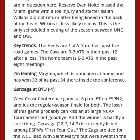
are in question here. Reserve Evan Nolte missed the
Miami game with a toe injury and starter Isaiah
Wilkins did not return after being kneed in the back
of the head. Wilkins is less likely to play. This is the
only scheduled meeting of the season between UNC
and UVA.
Key trends:
The Heels are 1-4 ATS in their past five
road games. The Cavs are 9-3 ATS in their past 12
after a loss. The home team is 6-2 ATS in the past
eight meetings.
I'm leaning:
Virginia, which is unbeaten at home and
has won 33 of its past 34 there inside the conference.
Gonzaga at BYU (-1)
West Coast Conference game at 8 p.m. ET on ESPN2,
and it's the regular-season finale for both. The loser
of this game probably can kiss an at-large NCAA
Tournament bid goodbye. And the winner is hardly a
sure thing. Gonzaga (22-7, 14-3) is currently listed
among ESPN's "First Four Out." The Zags are tied for
the WCC lead with Saint Mary's but were swept in the