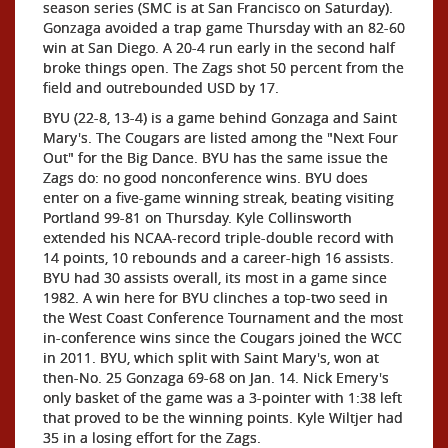
season series (SMC is at San Francisco on Saturday).
Gonzaga avoided a trap game Thursday with an 82-60
win at San Diego. A 20-4 run early in the second half
broke things open. The Zags shot 50 percent from the
field and outrebounded USD by 17.
BYU (22-8, 13-4) is a game behind Gonzaga and Saint
Mary's. The Cougars are listed among the "Next Four
Out" for the Big Dance. BYU has the same issue the
Zags do: no good nonconference wins. BYU does
enter on a five-game winning streak, beating visiting
Portland 99-81 on Thursday. Kyle Collinsworth
extended his NCAA-record triple-double record with
14 points, 10 rebounds and a career-high 16 assists.
BYU had 30 assists overall, its most in a game since
1982. A win here for BYU clinches a top-two seed in
the West Coast Conference Tournament and the most
in-conference wins since the Cougars joined the WCC
in 2011. BYU, which split with Saint Mary's, won at
then-No. 25 Gonzaga 69-68 on Jan. 14. Nick Emery's
only basket of the game was a 3-pointer with 1:38 left
that proved to be the winning points. Kyle Wiltjer had
35 in a losing effort for the Zags.