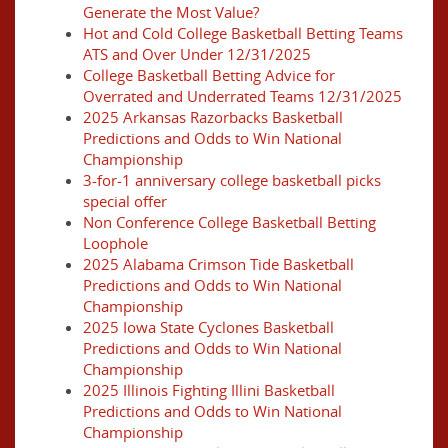
Generate the Most Value?
Hot and Cold College Basketball Betting Teams
ATS and Over Under 12/31/2025
College Basketball Betting Advice for
Overrated and Underrated Teams 12/31/2025
2025 Arkansas Razorbacks Basketball
Predictions and Odds to Win National
Championship
3-for-1 anniversary college basketball picks
special offer
Non Conference College Basketball Betting
Loophole
2025 Alabama Crimson Tide Basketball
Predictions and Odds to Win National
Championship
2025 Iowa State Cyclones Basketball
Predictions and Odds to Win National
Championship
2025 Illinois Fighting Illini Basketball
Predictions and Odds to Win National
Championship