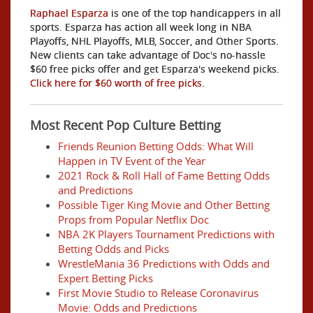
Raphael Esparza
is one of the top handicappers in all
sports. Esparza has action all week long in NBA
Playoffs, NHL Playoffs, MLB, Soccer, and Other Sports.
New clients can take advantage of Doc's no-hassle
$60 free picks offer and get Esparza's weekend picks.
Click here for $60 worth of free picks
.
Most Recent Pop Culture Betting
Friends Reunion Betting Odds: What Will
Happen in TV Event of the Year
2021 Rock & Roll Hall of Fame Betting Odds
and Predictions
Possible Tiger King Movie and Other Betting
Props from Popular Netflix Doc
NBA 2K Players Tournament Predictions with
Betting Odds and Picks
WrestleMania 36 Predictions with Odds and
Expert Betting Picks
First Movie Studio to Release Coronavirus
Movie: Odds and Predictions