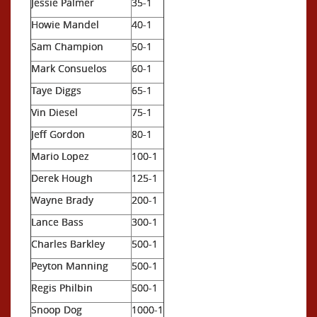
Jessie Palmer
35-1
Howie Mandel
40-1
Sam Champion
50-1
Mark Consuelos
60-1
Taye Diggs
65-1
Vin Diesel
75-1
Jeff Gordon
80-1
Mario Lopez
100-1
Derek Hough
125-1
Wayne Brady
200-1
Lance Bass
300-1
Charles Barkley
500-1
Peyton Manning
500-1
Regis Philbin
500-1
Snoop Dog
1000-1