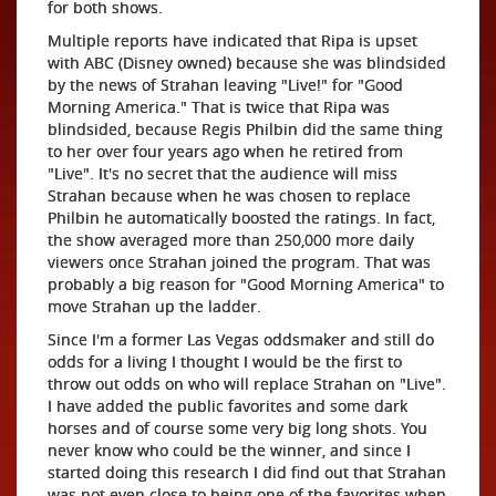
for both shows.
Multiple reports have indicated that Ripa is upset
with ABC (Disney owned) because she was blindsided
by the news of Strahan leaving "Live!" for "Good
Morning America." That is twice that Ripa was
blindsided, because Regis Philbin did the same thing
to her over four years ago when he retired from
"Live". It's no secret that the audience will miss
Strahan because when he was chosen to replace
Philbin he automatically boosted the ratings. In fact,
the show averaged more than 250,000 more daily
viewers once Strahan joined the program. That was
probably a big reason for "Good Morning America" to
move Strahan up the ladder.
Since I'm a former Las Vegas oddsmaker and still do
odds for a living I thought I would be the first to
throw out odds on who will replace Strahan on "Live".
I have added the public favorites and some dark
horses and of course some very big long shots. You
never know who could be the winner, and since I
started doing this research I did find out that Strahan
was not even close to being one of the favorites when