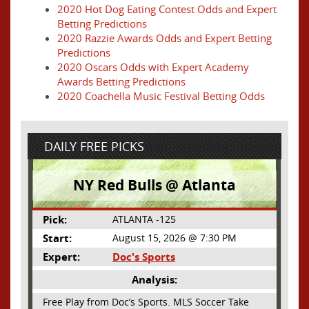
2020 Hot Dog Eating Contest Odds and Expert
Betting Predictions
2020 Razzie Awards Odds and Expert Betting
Predictions
2020 Oscars Odds with Expert Academy
Awards Betting Predictions
2020 Coachella Music Festival Betting Odds
DAILY FREE PICKS
NY Red Bulls @ Atlanta
Pick:
ATLANTA -125
Start:
August 15, 2026 @ 7:30 PM
Expert:
Doc's Sports
Analysis:
Free Play from Doc’s Sports. MLS Soccer Take