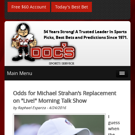
Free $60 Account
Today's Best Bet
54 Years Strong! A Trusted Leader In Sports
Picks, Best Bets and Predictions Since 1971.
Main Menu
Odds for Michael Strahan's Replacement
on "Live!" Morning Talk Show
by Raphael Esparza - 4/24/2016
I
guess
when
the