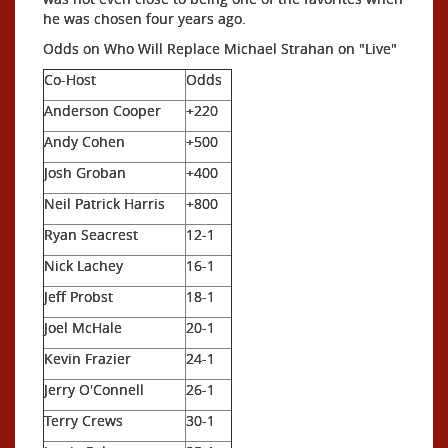
he was chosen four years ago.
Odds on Who Will Replace Michael Strahan on "Live"
Co-Host
Odds
Anderson Cooper
+220
Andy Cohen
+500
Josh Groban
+400
Neil Patrick Harris
+800
Ryan Seacrest
12-1
Nick Lachey
16-1
Jeff Probst
18-1
Joel McHale
20-1
Kevin Frazier
24-1
Jerry O'Connell
26-1
Terry Crews
30-1