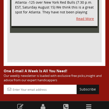
Atlanta -125 over New York Red Bulls (7:30 p.m.
EST, Saturday August 15) We think this is a great
spot for Atlanta. They have not been playing
their best lately but this will be a homecoming
Read More
for them as they have not played a home match
since May 9, before the World Cup. Even though
they lost last time out, we liked what we saw
from them at Philly. They were up by two goals
most of the match vs the Union but they were a
man down and Philadelphia scored two goals in
extra time to steal three points. As we stated,
Atlanta has not played at home in a long time
and we think this return will give them an extra
burst of energy and it’s not like the Red Bulls
are a great side. They are quite far above
One E-mail A Week Is All You Need!
Atlanta in the standings but have a -10 goal
Our weekly newsletter is loaded with exclusive free picks,insight and
advice from our expert handicappers
differential compared to -14 for Atlanta, who
have faced a real tough schedule on this road
Subscribe
trip. It’s telling that Atlanta is a decent favorite
here with their recent performances, and we
think this is an amazing spot for them to pick
up three points and some momentum for the