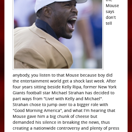
Mouse
says
don't
tell
anybody, you listen to that Mouse because boy did
the entertainment world get a shock last week. After
four years sitting beside Kelly Ripa, former New York
Giants football star Michael Strahan has decided to
part ways from "Live! with Kelly and Michael".
Strahan chose to jump over to a bigger role with
"Good Morning America", and what I'm hearing that
Mouse gave him a big chunk of cheese but
demanded his silence in breaking the news, thus
creating a nationwide controversy and plenty of press