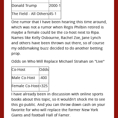
Donald Trump
2000-1
The Field - All Others
45-1
One rumor that I have been hearing this time around,
which was not a rumor when Regis Philbin retired is
maybe a female could be the co-host next to Ripa.
Names like Kelly Osbourne, Rachel Zoe, Jane Lynch
and others have been thrown out there,
so of course
my oddsmaking buzz decided to do another betting
prop.
Odds on Who Will Replace Michael Strahan on "Live"
Co-Host
Odds
Male Co-Host
-400
Female Co-Host
+325
I have already been in discussion with online sports
books about this topic, so it wouldn't shock me to see
this go public. And you can throw down cash on your
favorite for who will replace the former New York
Giants and football Hall of Famer.