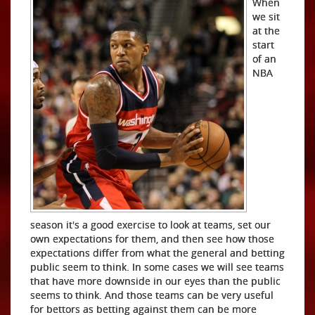
When
we sit
at the
start
of an
NBA
season it's a good exercise to look at teams, set our
own expectations for them, and then see how those
expectations differ from what the general and betting
public seem to think. In some cases we will see teams
that have more downside in our eyes than the public
seems to think. And those teams can be very useful
for bettors as betting against them can be more