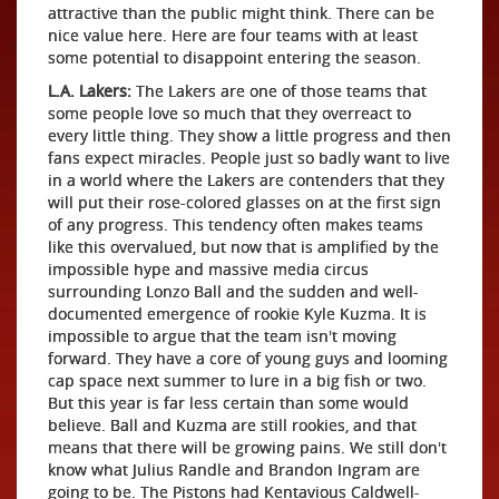
attractive than the public might think. There can be
nice value here. Here are four teams with at least
some potential to disappoint entering the season.
L.A. Lakers:
The Lakers are one of those teams that
some people love so much that they overreact to
every little thing. They show a little progress and then
fans expect miracles. People just so badly want to live
in a world where the Lakers are contenders that they
will put their rose-colored glasses on at the first sign
of any progress. This tendency often makes teams
like this overvalued, but now that is amplified by the
impossible hype and massive media circus
surrounding Lonzo Ball and the sudden and well-
documented emergence of rookie Kyle Kuzma. It is
impossible to argue that the team isn't moving
forward. They have a core of young guys and looming
cap space next summer to lure in a big fish or two.
But this year is far less certain than some would
believe. Ball and Kuzma are still rookies, and that
means that there will be growing pains. We still don't
know what Julius Randle and Brandon Ingram are
going to be. The Pistons had Kentavious Caldwell-