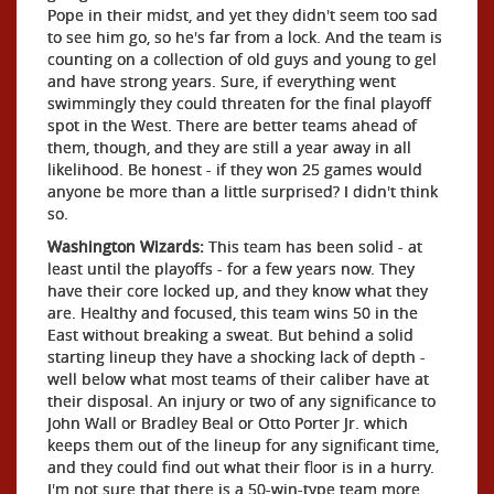
Pope in their midst, and yet they didn't seem too sad
to see him go, so he's far from a lock. And the team is
counting on a collection of old guys and young to gel
and have strong years. Sure, if everything went
swimmingly they could threaten for the final playoff
spot in the West. There are better teams ahead of
them, though, and they are still a year away in all
likelihood. Be honest - if they won 25 games would
anyone be more than a little surprised? I didn't think
so.
Washington Wizards:
This team has been solid - at
least until the playoffs - for a few years now. They
have their core locked up, and they know what they
are. Healthy and focused, this team wins 50 in the
East without breaking a sweat. But behind a solid
starting lineup they have a shocking lack of depth -
well below what most teams of their caliber have at
their disposal. An injury or two of any significance to
John Wall or Bradley Beal or Otto Porter Jr. which
keeps them out of the lineup for any significant time,
and they could find out what their floor is in a hurry.
I'm not sure that there is a 50-win-type team more