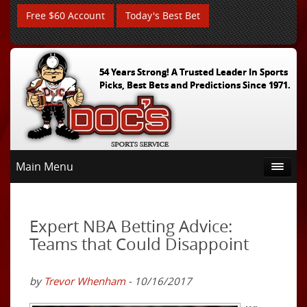
Free $60 Account
Today's Best Bet
54 Years Strong! A Trusted Leader In Sports
Picks, Best Bets and Predictions Since 1971.
Main Menu
Expert NBA Betting Advice:
Teams that Could Disappoint
by
Trevor Whenham
- 10/16/2017