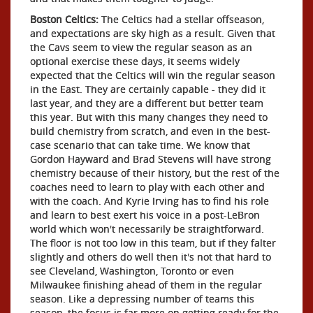
Boston Celtics:
The Celtics had a stellar offseason,
and expectations are sky high as a result. Given that
the Cavs seem to view the regular season as an
optional exercise these days, it seems widely
expected that the Celtics will win the regular season
in the East. They are certainly capable - they did it
last year, and they are a different but better team
this year. But with this many changes they need to
build chemistry from scratch, and even in the best-
case scenario that can take time. We know that
Gordon Hayward and Brad Stevens will have strong
chemistry because of their history, but the rest of the
coaches need to learn to play with each other and
with the coach. And Kyrie Irving has to find his role
and learn to best exert his voice in a post-LeBron
world which won't necessarily be straightforward.
The floor is not too low in this team, but if they falter
slightly and others do well then it's not that hard to
see Cleveland, Washington, Toronto or even
Milwaukee finishing ahead of them in the regular
season. Like a depressing number of teams this
season, the focus is far more on getting ready for the