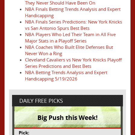
They Never Should Have Been On
NBA Finals Betting Trends Analysis and Expert
Handicapping
NBA Finals Series Predictions: New York Knicks
vs San Antonio Spurs Best Bets
NBA Players Who Led Their Team in All Five
Major Stats in a Playoff Series
NBA Coaches Who Built Elite Defenses But
Never Won a Ring
Cleveland Cavaliers vs New York Knicks Playoff
Series Predictions and Best Bets
NBA Betting Trends Analysis and Expert
Handicapping 5/19/2026
DAILY FREE PICKS
Big Push this Week!
Pick: