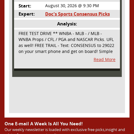
Start:
August 30, 2026 @ 9:30 PM
Expert:
Doc's Sports Consensus Picks
Analysis:
FREE TEST DRIVE ** WNBA - MLB - / MLB -
WNBA Props / CFL / PGA and NASCAR Picks. UFL
as well! FREE TRAIL - Text: CONSENSUS to 29022
on your smart phone and get on board! Simple
sign up - no obligation All Major Sports will be
Read More
covered and adding NASCAR and PROPS as well
One E-mail A Week Is All You Need!
Our weekly newsletter is loaded with exclusive free picks,insight and