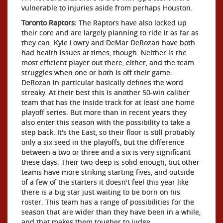
vulnerable to injuries aside from perhaps Houston.
Toronto Raptors:
The Raptors have also locked up
their core and are largely planning to ride it as far as
they can. Kyle Lowry and DeMar DeRozan have both
had health issues at times, though. Neither is the
most efficient player out there, either, and the team
struggles when one or both is off their game.
DeRozan in particular basically defines the word
streaky. At their best this is another 50-win caliber
team that has the inside track for at least one home
playoff series. But more than in recent years they
also enter this season with the possibility to take a
step back. It's the East, so their floor is still probably
only a six seed in the playoffs, but the difference
between a two or three and a six is very significant
these days. Their two-deep is solid enough, but other
teams have more striking starting fives, and outside
of a few of the starters it doesn't feel this year like
there is a big star just waiting to be born on his
roster. This team has a range of possibilities for the
season that are wider than they have been in a while,
and that makes them tougher to judge.