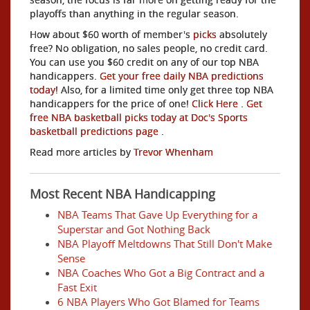
playoffs than anything in the regular season.
How about $60 worth of member's
picks
absolutely
free? No obligation, no sales people, no credit card.
You can use you $60 credit on any of our top NBA
handicappers.
Get your free daily NBA predictions
today!
Also, for a limited time only get three top NBA
handicappers for the price of one!
Click Here
.
Get
free NBA basketball picks today at Doc's Sports
basketball predictions page
.
Read more articles by
Trevor Whenham
Most Recent NBA Handicapping
NBA Teams That Gave Up Everything for a
Superstar and Got Nothing Back
NBA Playoff Meltdowns That Still Don't Make
Sense
NBA Coaches Who Got a Big Contract and a
Fast Exit
6 NBA Players Who Got Blamed for Teams