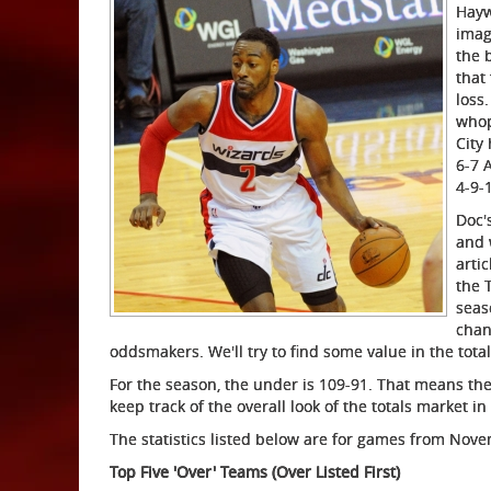
Hayw
imag
the 
that
loss
whop
City
6-7 
4-9-
Doc'
and 
artic
the 
seas
chan
oddsmakers. We'll try to find some value in the tota
For the season, the under is 109-91. That means the 
keep track of the overall look of the totals market 
The statistics listed below are for games from No
Top Five 'Over' Teams (Over Listed First)