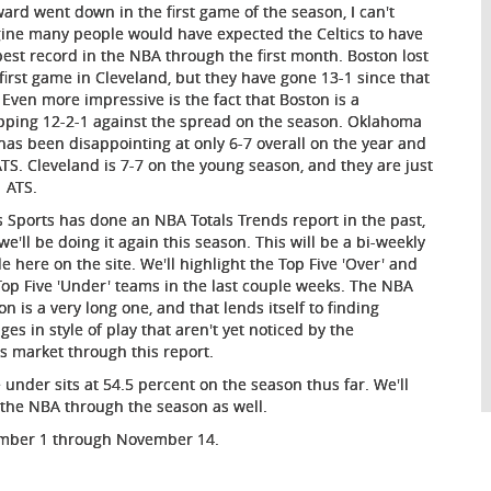
ard went down in the first game of the season, I can't
ine many people would have expected the Celtics to have
best record in the NBA through the first month. Boston lost
 first game in Cleveland, but they have gone 13-1 since that
. Even more impressive is the fact that Boston is a
ping 12-2-1 against the spread on the season. Oklahoma
 has been disappointing at only 6-7 overall on the year and
ATS. Cleveland is 7-7 on the young season, and they are just
1 ATS.
s Sports has done an NBA Totals Trends report in the past,
we'll be doing it again this season. This will be a bi-weekly
le here on the site. We'll highlight the Top Five 'Over' and
Top Five 'Under' teams in the last couple weeks. The NBA
on is a very long one, and that lends itself to finding
ges in style of play that aren't yet noticed by the
ls market through this report.
under sits at 54.5 percent on the season thus far. We'll
in the NBA through the season as well.
vember 1 through November 14.