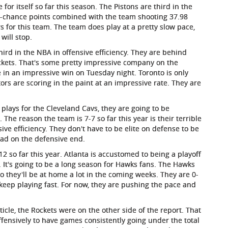
 for itself so far this season. The Pistons are third in the
-chance points combined with the team shooting 37.98
s for this team. The team does play at a pretty slow pace,
will stop.
ird in the NBA in offensive efficiency. They are behind
ckets. That's some pretty impressive company on the
 in an impressive win on Tuesday night. Toronto is only
ors are scoring in the paint at an impressive rate. They are
plays for the Cleveland Cavs, they are going to be
The reason the team is 7-7 so far this year is their terrible
ive efficiency. They don't have to be elite on defense to be
 bad on the defensive end.
2 so far this year. Atlanta is accustomed to being a playoff
r. It's going to be a long season for Hawks fans. The Hawks
so they'll be at home a lot in the coming weeks. They are 0-
l keep playing fast. For now, they are pushing the pace and
article, the Rockets were on the other side of the report. That
ffensively to have games consistently going under the total