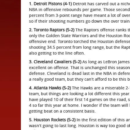
1. Detroit Pistons (4-1)
Detroit has carved out a niche
NBA in offensive rebounds per game. Those second
percent from 3-point range have meant a lot of over
so if their shooting numbers go down the over train 
2. Toronto Raptors (5-2)
The Raptors offense ranks th
only the Golden State Warriors and the Houston Ro
offensive end. Toronto torched the Houston defense
shooting 34.5 percent from long range, but the Rapt
also getting to the line often.
3. Cleveland Cavaliers (5-2)
As long as LeBron James 
excellent on offense. That is unchanged this season. 
defense. Cleveland is dead last in the NBA in defens
a really good team, but they can't afford to be this
4. Atlanta Hawks (5-2)
The Hawks are a miserable 2-1
team, but things are looking a lot different this yea
have played 10 of their first 14 games on the road, 
4 so far this year at home. I wonder if the team wil
getting beat on a consistent basis.
5. Houston Rockets (5-2)
In the first edition of this 
wasn't going to last long. Houston is way too good o