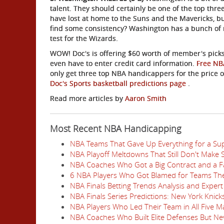
talent. They should certainly be one of the top thr
have lost at home to the Suns and the Mavericks, b
find some consistency? Washington has a bunch of ro
test for the Wizards.
WOW! Doc's is offering $60 worth of member's picks a
even have to enter credit card information.
Free NB
only get three top NBA handicappers for the price 
Doc's Sports basketball predictions page
.
Read more articles by
Aaron Smith
Most Recent NBA Handicapping
NBA Teams That Gave Up Everything for a Su
NBA Playoff Meltdowns That Still Don't Make 
NBA Coaches Who Got a Big Contract and a Fa
6 NBA Players Who Got Blamed for Teams Th
NBA Finals Betting Trends Analysis and Exper
NBA Finals Series Predictions: New York Knick
NBA Players Who Led Their Team in All Five Maj
NBA Coaches Who Built Elite Defenses But Ne