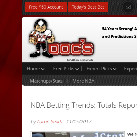
Free $60 Account
Today's Best Bet
54 Years Strong! A
and Predictions S
Home
Free Picks
Expert Picks
Exper
Matchups/Stats
More NBA
NBA Betting Trends: Totals Repo
by
Aaron Smith
- 11/15/2017
We'r