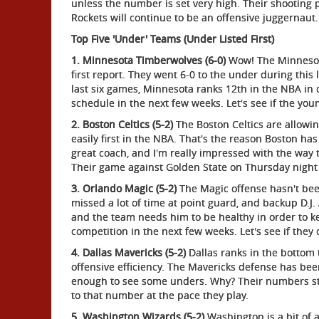
unless the number is set very high. Their shooting
Rockets will continue to be an offensive juggernaut.
Top Five 'Under' Teams (Under Listed First)
1. Minnesota Timberwolves (6-0)
Wow! The Minnesota
first report. They went 6-0 to the under during this 
last six games, Minnesota ranks 12th in the NBA in d
schedule in the next few weeks. Let's see if the yo
2. Boston Celtics (5-2)
The Boston Celtics are allowin
easily first in the NBA. That's the reason Boston has
great coach, and I'm really impressed with the way
Their game against Golden State on Thursday night 
3. Orlando Magic (5-2)
The Magic offense hasn't bee
missed a lot of time at point guard, and backup D.J. 
and the team needs him to be healthy in order to ke
competition in the next few weeks. Let's see if they 
4. Dallas Mavericks (5-2)
Dallas ranks in the bottom 
offensive efficiency. The Mavericks defense has bee
enough to see some unders. Why? Their numbers sta
to that number at the pace they play.
5. Washington Wizards (5-2)
Washington is a bit of 