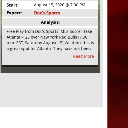
Start:
August 15, 2026 @ 7:30 PM
Expert:
Doc's Sports
Analysis:
Free Play from Doc’s Sports. MLS Soccer Take
Atlanta -125 over New York Red Bulls (7:30
p.m. EST, Saturday August 15) We think this is
a great spot for Atlanta. They have not been
playing their best lately but this will be a
Read More
homecoming for them as they have not
played a home match since May 9, before the
World Cup. Even though they lost last time
out, we liked what we saw from them at
Philly. They were up by two goals most of the
match vs the Union but they were a man
down and Philadelphia scored two goals in
extra time to steal three points. As we stated,
Atlanta has not played at home in a long time
and we think this return will give them an
extra burst of energy and it’s not like the Red
Bulls are a great side. They are quite far