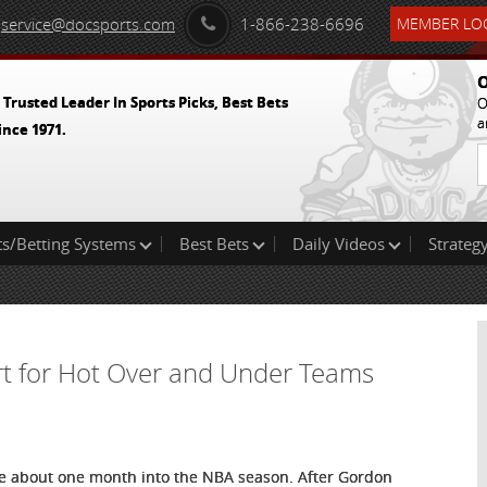
service@docsports.com
1-866-238-6696
MEMBER LOG
O
 Trusted Leader In Sports Picks, Best Bets
O
a
ince 1971.
ts/Betting Systems
Best Bets
Daily Videos
Strategy
rt for Hot Over and Under Teams
e about one month into the NBA season. After Gordon