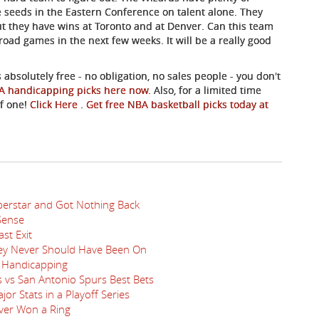
ee seeds in the Eastern Conference on talent alone. They
ut they have wins at Toronto and at Denver. Can this team
ad games in the next few weeks. It will be a really good
bsolutely free - no obligation, no sales people - you don't
A handicapping picks here now.
Also, for a limited time
of one!
Click Here
.
Get free NBA basketball picks today at
perstar and Got Nothing Back
Sense
st Exit
ey Never Should Have Been On
t Handicapping
s vs San Antonio Spurs Best Bets
or Stats in a Playoff Series
ver Won a Ring