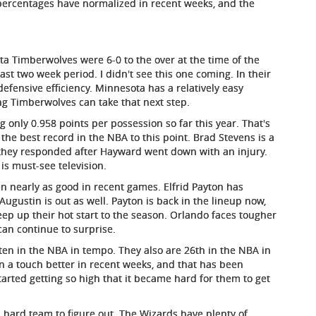
 percentages have normalized in recent weeks, and the
 Timberwolves were 6-0 to the over at the time of the
last two week period. I didn't see this one coming. In their
efensive efficiency. Minnesota has a relatively easy
ung Timberwolves can take that next step.
g only 0.958 points per possession so far this year. That's
 the best record in the NBA to this point. Brad Stevens is a
 they responded after Hayward went down with an injury.
is must-see television.
n nearly as good in recent games. Elfrid Payton has
Augustin is out as well. Payton is back in the lineup now,
ep up their hot start to the season. Orlando faces tougher
can continue to surprise.
ten in the NBA in tempo. They also are 26th in the NBA in
n a touch better in recent weeks, and that has been
rted getting so high that it became hard for them to get
a hard team to figure out. The Wizards have plenty of