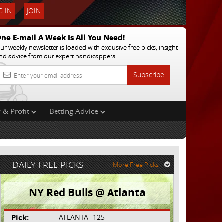
 IN
JOIN
ne E-mail A Week Is All You Need!
ur weekly newsletter is loaded with exclusive free picks, insight
nd advice from our expert handicappers
Subscribe
 & Profit
Betting Advice
DAILY FREE PICKS
More Free Picks
NY Red Bulls @ Atlanta
Pick:
ATLANTA -125