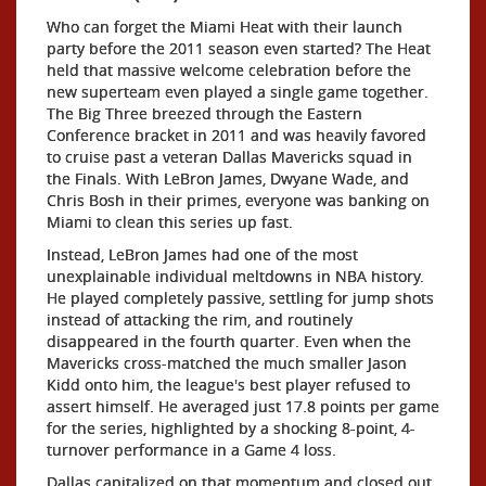
Who can forget the Miami Heat with their launch
party before the 2011 season even started? The Heat
held that massive welcome celebration before the
new superteam even played a single game together.
The Big Three breezed through the Eastern
Conference bracket in 2011 and was heavily favored
to cruise past a veteran Dallas Mavericks squad in
the Finals. With LeBron James, Dwyane Wade, and
Chris Bosh in their primes, everyone was banking on
Miami to clean this series up fast.
Instead, LeBron James had one of the most
unexplainable individual meltdowns in NBA history.
He played completely passive, settling for jump shots
instead of attacking the rim, and routinely
disappeared in the fourth quarter. Even when the
Mavericks cross-matched the much smaller Jason
Kidd onto him, the league's best player refused to
assert himself. He averaged just 17.8 points per game
for the series, highlighted by a shocking 8-point, 4-
turnover performance in a Game 4 loss.
Dallas capitalized on that momentum and closed out