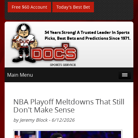
Free $60 Account
Today's Best Bet
54 Years Strong! A Trusted Leader In Sports
Picks, Best Bets and Predictions Since 1971.
Main Menu
NBA Playoff Meltdowns That Still
Don't Make Sense
by Jeremy Block - 6/12/2026