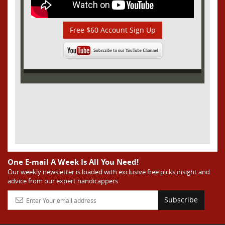
Free $60 Account Sign Up
One E-mail A Week Is All You Need!
Our weekly newsletter is loaded with exclusive free picks,insight and
advice from our expert handicappers
Subscribe