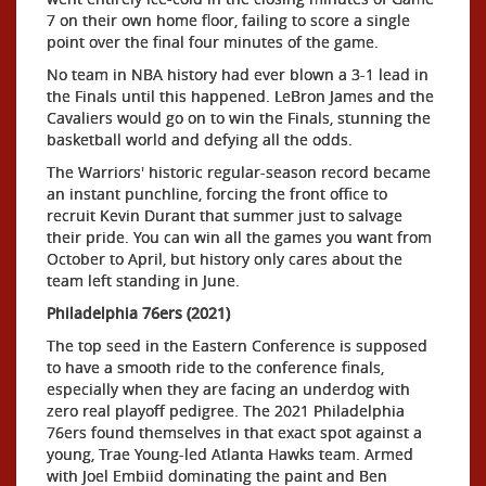
7 on their own home floor, failing to score a single
point over the final four minutes of the game.
No team in NBA history had ever blown a 3-1 lead in
the Finals until this happened. LeBron James and the
Cavaliers would go on to win the Finals, stunning the
basketball world and defying all the odds.
The Warriors' historic regular-season record became
an instant punchline, forcing the front office to
recruit Kevin Durant that summer just to salvage
their pride. You can win all the games you want from
October to April, but history only cares about the
team left standing in June.
Philadelphia 76ers (2021)
The top seed in the Eastern Conference is supposed
to have a smooth ride to the conference finals,
especially when they are facing an underdog with
zero real playoff pedigree. The 2021 Philadelphia
76ers found themselves in that exact spot against a
young, Trae Young-led Atlanta Hawks team. Armed
with Joel Embiid dominating the paint and Ben