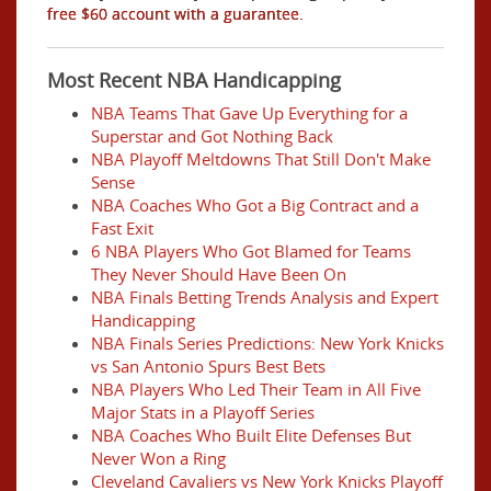
free $60 account with a guarantee.
Most Recent NBA Handicapping
NBA Teams That Gave Up Everything for a
Superstar and Got Nothing Back
NBA Playoff Meltdowns That Still Don't Make
Sense
NBA Coaches Who Got a Big Contract and a
Fast Exit
6 NBA Players Who Got Blamed for Teams
They Never Should Have Been On
NBA Finals Betting Trends Analysis and Expert
Handicapping
NBA Finals Series Predictions: New York Knicks
vs San Antonio Spurs Best Bets
NBA Players Who Led Their Team in All Five
Major Stats in a Playoff Series
NBA Coaches Who Built Elite Defenses But
Never Won a Ring
Cleveland Cavaliers vs New York Knicks Playoff