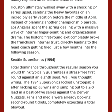
Houston ultimately walked away with a shocking 2-1
series upset, sending the heavy favorites on an
incredibly early vacation before the middle of April.
Instead of planning another championship parade,
Los Angeles spent the spring dealing with a massive
wave of internal finger-pointing and organizational
drama. The historic first-round exit completely broke
the franchise's internal trust, directly leading to the
head coach getting fired just a few months into the
following season.
Seattle SuperSonics (1994)
Total dominance throughout the regular season you
would think typically guarantees a stress-free first
round against an eighth seed. Well, you thought
wrong. The 1994 SuperSonics looked unstoppable
after racking up 63 wins and jumping out to a 2-0
lead in a best-of-five series against the Denver
Nuggets. Fans and media were already booking
second-round tickets, completely expecting a total
blowout.