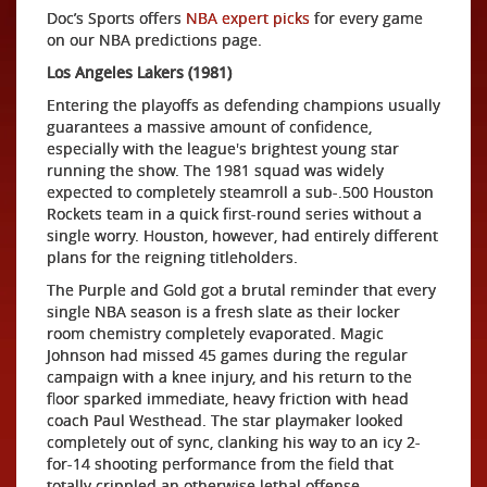
Doc’s Sports offers
NBA expert picks
for every game
on our NBA predictions page.
Los Angeles Lakers (1981)
Entering the playoffs as defending champions usually
guarantees a massive amount of confidence,
especially with the league's brightest young star
running the show. The 1981 squad was widely
expected to completely steamroll a sub-.500 Houston
Rockets team in a quick first-round series without a
single worry. Houston, however, had entirely different
plans for the reigning titleholders.
The Purple and Gold got a brutal reminder that every
single NBA season is a fresh slate as their locker
room chemistry completely evaporated. Magic
Johnson had missed 45 games during the regular
campaign with a knee injury, and his return to the
floor sparked immediate, heavy friction with head
coach Paul Westhead. The star playmaker looked
completely out of sync, clanking his way to an icy 2-
for-14 shooting performance from the field that
totally crippled an otherwise lethal offense.