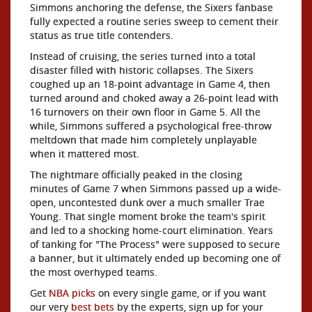
Simmons anchoring the defense, the Sixers fanbase
fully expected a routine series sweep to cement their
status as true title contenders.
Instead of cruising, the series turned into a total
disaster filled with historic collapses. The Sixers
coughed up an 18-point advantage in Game 4, then
turned around and choked away a 26-point lead with
16 turnovers on their own floor in Game 5. All the
while, Simmons suffered a psychological free-throw
meltdown that made him completely unplayable
when it mattered most.
The nightmare officially peaked in the closing
minutes of Game 7 when Simmons passed up a wide-
open, uncontested dunk over a much smaller Trae
Young. That single moment broke the team's spirit
and led to a shocking home-court elimination. Years
of tanking for "The Process" were supposed to secure
a banner, but it ultimately ended up becoming one of
the most overhyped teams.
Get
NBA picks
on every single game, or if you want
our very
best bets
by the experts, sign up for your