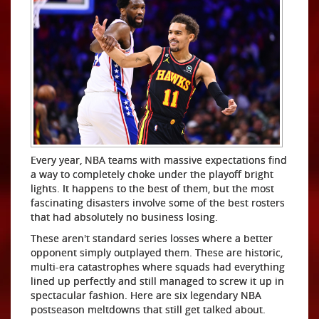
Every year, NBA teams with massive expectations find
a way to completely choke under the playoff bright
lights. It happens to the best of them, but the most
fascinating disasters involve some of the best rosters
that had absolutely no business losing.
These aren't standard series losses where a better
opponent simply outplayed them. These are historic,
multi-era catastrophes where squads had everything
lined up perfectly and still managed to screw it up in
spectacular fashion. Here are six legendary NBA
postseason meltdowns that still get talked about.