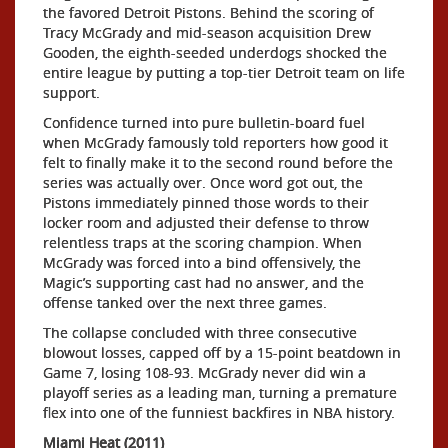
the favored Detroit Pistons. Behind the scoring of
Tracy McGrady and mid-season acquisition Drew
Gooden, the eighth-seeded underdogs shocked the
entire league by putting a top-tier Detroit team on life
support.
Confidence turned into pure bulletin-board fuel
when McGrady famously told reporters how good it
felt to finally make it to the second round before the
series was actually over. Once word got out, the
Pistons immediately pinned those words to their
locker room and adjusted their defense to throw
relentless traps at the scoring champion. When
McGrady was forced into a bind offensively, the
Magic’s supporting cast had no answer, and the
offense tanked over the next three games.
The collapse concluded with three consecutive
blowout losses, capped off by a 15-point beatdown in
Game 7, losing 108-93. McGrady never did win a
playoff series as a leading man, turning a premature
flex into one of the funniest backfires in NBA history.
Miami Heat (2011)