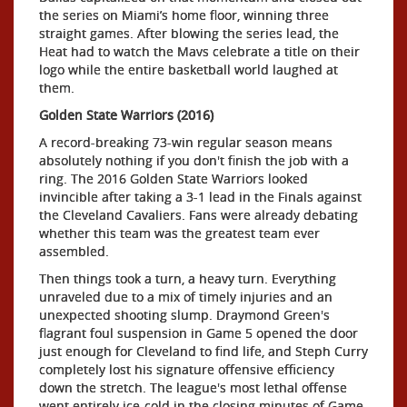
the series on Miami’s home floor, winning three
straight games. After blowing the series lead, the
Heat had to watch the Mavs celebrate a title on their
logo while the entire basketball world laughed at
them.
Golden State Warriors (2016)
A record-breaking 73-win regular season means
absolutely nothing if you don't finish the job with a
ring. The 2016 Golden State Warriors looked
invincible after taking a 3-1 lead in the Finals against
the Cleveland Cavaliers. Fans were already debating
whether this team was the greatest team ever
assembled.
Then things took a turn, a heavy turn. Everything
unraveled due to a mix of timely injuries and an
unexpected shooting slump. Draymond Green's
flagrant foul suspension in Game 5 opened the door
just enough for Cleveland to find life, and Steph Curry
completely lost his signature offensive efficiency
down the stretch. The league's most lethal offense
went entirely ice-cold in the closing minutes of Game