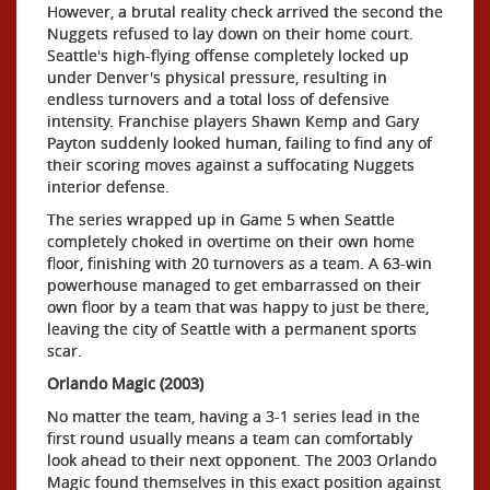
However, a brutal reality check arrived the second the
Nuggets refused to lay down on their home court.
Seattle's high-flying offense completely locked up
under Denver's physical pressure, resulting in
endless turnovers and a total loss of defensive
intensity. Franchise players Shawn Kemp and Gary
Payton suddenly looked human, failing to find any of
their scoring moves against a suffocating Nuggets
interior defense.
The series wrapped up in Game 5 when Seattle
completely choked in overtime on their own home
floor, finishing with 20 turnovers as a team. A 63-win
powerhouse managed to get embarrassed on their
own floor by a team that was happy to just be there,
leaving the city of Seattle with a permanent sports
scar.
Orlando Magic (2003)
No matter the team, having a 3-1 series lead in the
first round usually means a team can comfortably
look ahead to their next opponent. The 2003 Orlando
Magic found themselves in this exact position against