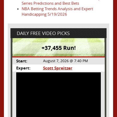
Series Predictions and Best Bets
NBA Betting Trends Analysis and Expert
Handicapping 5/19/2026
DAILY FREE VIDEO PICKS
+37,455 Run!
Start:
August 7, 2026 @ 7:40 PM
Expert:
Scott Spreitzer