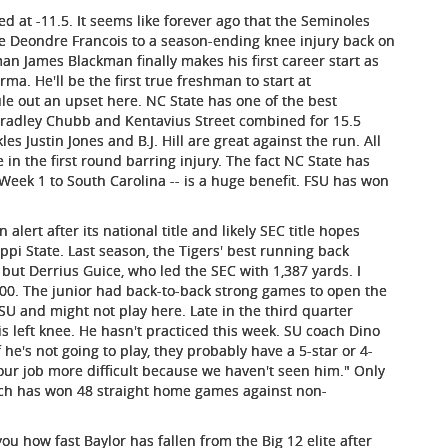
d at -11.5. It seems like forever ago that the Seminoles
e Deondre Francois to a season-ending knee injury back on
man James Blackman finally makes his first career start as
a. He'll be the first true freshman to start at
le out an upset here. NC State has one of the best
 Bradley Chubb and Kentavius Street combined for 15.5
es Justin Jones and B.J. Hill are great against the run. All
 in the first round barring injury. The fact NC State has
 Week 1 to South Carolina -- is a huge benefit. FSU has won
alert after its national title and likely SEC title hopes
ppi State. Last season, the Tigers' best running back
but Derrius Guice, who led the SEC with 1,387 yards. I
00. The junior had back-to-back strong games to open the
SU and might not play here. Late in the third quarter
is left knee. He hasn't practiced this week. SU coach Dino
he's not going to play, they probably have a 5-star or 4-
our job more difficult because we haven't seen him." Only
which has won 48 straight home games against non-
ou how fast Baylor has fallen from the Big 12 elite after