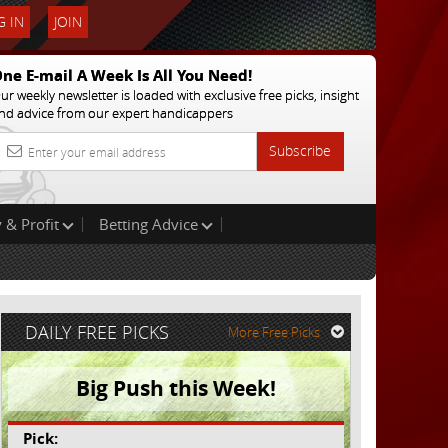
 IN
JOIN
ne E-mail A Week Is All You Need!
ur weekly newsletter is loaded with exclusive free picks, insight
nd advice from our expert handicappers
Subscribe
 & Profit
Betting Advice
DAILY FREE PICKS
More Free Picks
Big Push this Week!
Pick: