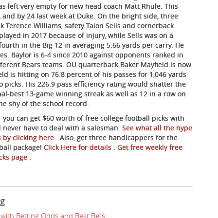
as left very empty for new head coach Matt Rhule. This
 and by 24 last week at Duke. On the bright side, three
k Terence Williams, safety Taion Sells and cornerback
layed in 2017 because of injury, while Sells was on a
ourth in the Big 12 in averaging 5.66 yards per carry. He
ies. Baylor is 6-4 since 2010 against opponents ranked in
ifferent Bears teams. OU quarterback Baker Mayfield is now
d is hitting on 76.8 percent of his passes for 1,046 yards
o picks. His 226.9 pass efficiency rating would shatter the
onal-best 13-game winning streak as well as 12 in a row on
ne shy of the school record.
- you can get $60 worth of free college football picks with
ll never have to deal with a salesman.
See what all the hype
s by clicking here
. Also, get three handicappers for the
tball package!
Click Here for details
.
Get free weekly free
picks page
.
ng
with Betting Odds and Best Bets