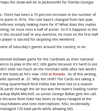
aps the show will be in Jacksonville for Florida-Georgia
ks: There has been a 73 percent increase in the number of
e point in 2016. The rule hasn't changed from last year,
e referees simply looking more for it? What does this matter
geting, he must miss a half of action. So if it happens in the
 in the second half or any overtime, he must sit the first half
 player is ejected for targeting this weekend.
some of Saturday's games around the country, in no
tential letdown game for the Cardinals as their national
hances to play in the ACC title game because it's hard to see
idn't slide too much on the Heisman odds after last week's
 in the least) as he's now +550
at Bovada
. As of this writing,
ville opened at -37. Why the shift? The Cards are taking a
tarting quarterback Nick Holley has been lost to a season-
06 yards through the air but was the team's leading rusher
ackup Mylik Mitchell, so senior George Bollas gets the call.
ns because Kent State has been so injury-ravaged at the
r touchdowns and nine interceptions. KSU, incidentally,
managed 120 total yards while allowing 665.