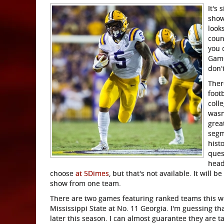
It's 
show
look
coun
you 
Game
don'
Ther
footb
coll
wasn
grea
segm
histo
ques
head
choose
at 5Dimes
, but that's not available. It will
show from one team.
There are two games featuring ranked teams this w
Mississippi State at No. 11 Georgia. I'm guessing th
later this season. I can almost guarantee they are 