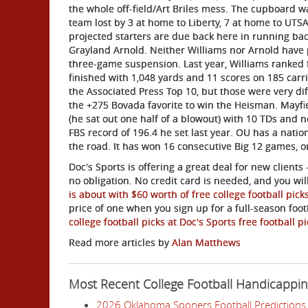
the whole off-field/Art Briles mess. The cupboard w
team lost by 3 at home to Liberty, 7 at home to UTSA
projected starters are due back here in running bac
Grayland Arnold. Neither Williams nor Arnold have p
three-game suspension. Last year, Williams ranked f
finished with 1,048 yards and 11 scores on 185 carr
the Associated Press Top 10, but those were very d
the +275 Bovada favorite to win the Heisman. Mayfiel
(he sat out one half of a blowout) with 10 TDs and n
FBS record of 196.4 he set last year. OU has a nati
the road. It has won 16 consecutive Big 12 games, o
Doc's Sports is offering a great deal for new clients 
no obligation. No credit card is needed, and you wi
is about with $60 worth of free college football pick
price of one when you sign up for a full-season foo
college football picks at Doc's Sports free football 
Read more articles by
Alan Matthews
Most Recent College Football Handicappi
2026 Oklahoma Sooners Football Predictions 