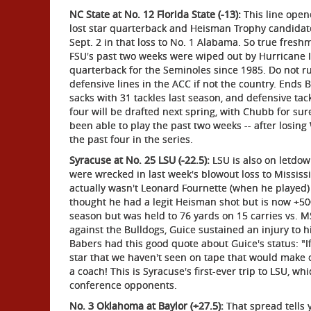
NC State at No. 12 Florida State (-13):
This line opene
lost star quarterback and Heisman Trophy candidat
Sept. 2 in that loss to No. 1 Alabama. So true fresh
FSU's past two weeks were wiped out by Hurricane Irm
quarterback for the Seminoles since 1985. Do not ru
defensive lines in the ACC if not the country. Ends
sacks with 31 tackles last season, and defensive tackl
four will be drafted next spring, with Chubb for sure
been able to play the past two weeks -- after losing
the past four in the series.
Syracuse at No. 25 LSU (-22.5):
LSU is also on letdown 
were wrecked in last week's blowout loss to Mississi
actually wasn't Leonard Fournette (when he played) 
thought he had a legit Heisman shot but is now +50
season but was held to 76 yards on 15 carries vs. M
against the Bulldogs, Guice sustained an injury to h
Babers had this good quote about Guice's status: "If 
star that we haven't seen on tape that would make 
a coach! This is Syracuse's first-ever trip to LSU, 
conference opponents.
No. 3 Oklahoma at Baylor (+27.5):
That spread tells y