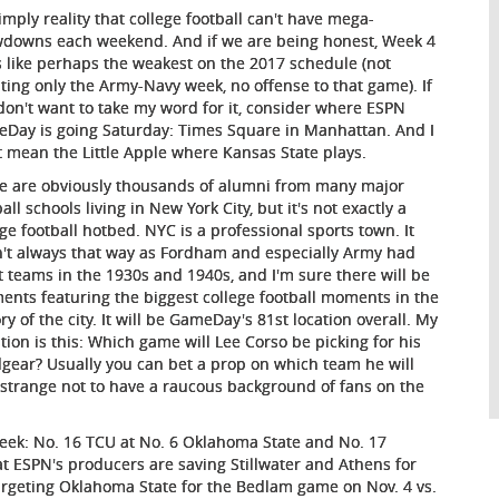
simply reality that college football can't have mega-
downs each weekend. And if we are being honest, Week 4
s like perhaps the weakest on the 2017 schedule (not
ting only the Army-Navy week, no offense to that game). If
don't want to take my word for it, consider where ESPN
Day is going Saturday: Times Square in Manhattan. And I
t mean the Little Apple where Kansas State plays.
e are obviously thousands of alumni from many major
all schools living in New York City, but it's not exactly a
ege football hotbed. NYC is a professional sports town. It
't always that way as Fordham and especially Army had
t teams in the 1930s and 1940s, and I'm sure there will be
ents featuring the biggest college football moments in the
ry of the city. It will be GameDay's 81st location overall. My
tion is this: Which game will Lee Corso be picking for his
gear? Usually you can bet a prop on which team he will
 be strange not to have a raucous background of fans on the
eek: No. 16 TCU at No. 6 Oklahoma State and No. 17
at ESPN's producers are saving Stillwater and Athens for
targeting Oklahoma State for the Bedlam game on Nov. 4 vs.