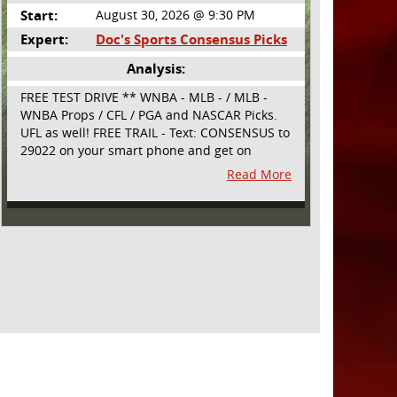
Start:
August 30, 2026 @ 9:30 PM
Expert:
Doc's Sports Consensus Picks
Analysis:
FREE TEST DRIVE ** WNBA - MLB - / MLB -
WNBA Props / CFL / PGA and NASCAR Picks.
UFL as well! FREE TRAIL - Text: CONSENSUS to
29022 on your smart phone and get on
board! Simple sign up - no obligation All
Read More
Major Sports will be covered and adding
NASCAR and PROPS as well