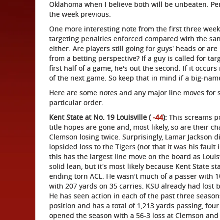
Oklahoma when I believe both will be unbeaten. Perh
the week previous.
One more interesting note from the first three wee
targeting penalties enforced compared with the sam
either. Are players still going for guys' heads or ar
from a betting perspective? If a guy is called for tar
first half of a game, he's out the second. If it occurs
of the next game. So keep that in mind if a big-name
Here are some notes and any major line moves for 
particular order.
Kent State at No. 19 Louisville (
-44
):
This screams po
title hopes are gone and, most likely, so are their c
Clemson losing twice. Surprisingly, Lamar Jackson d
lopsided loss to the Tigers (not that it was his fault
this has the largest line move on the board as Louis
solid lean, but it's most likely because Kent State s
ending torn ACL. He wasn't much of a passer with 1
with 207 yards on 35 carries. KSU already had lost b
He has seen action in each of the past three seaso
position and has a total of 1,213 yards passing, fou
opened the season with a 56-3 loss at Clemson and 