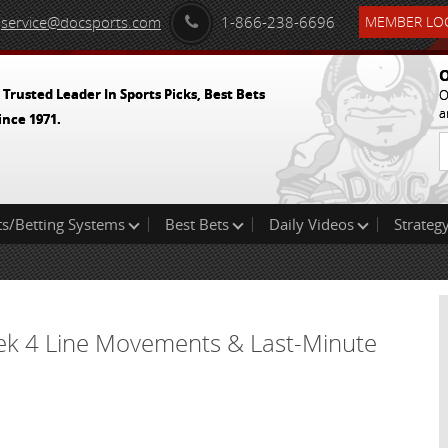
service@docsports.com
1-866-238-6696
MEMBER LOG
O
 Trusted Leader In Sports Picks, Best Bets
O
a
ince 1971.
ts/Betting Systems
Best Bets
Daily Videos
Strategy
ek 4 Line Movements & Last-Minute