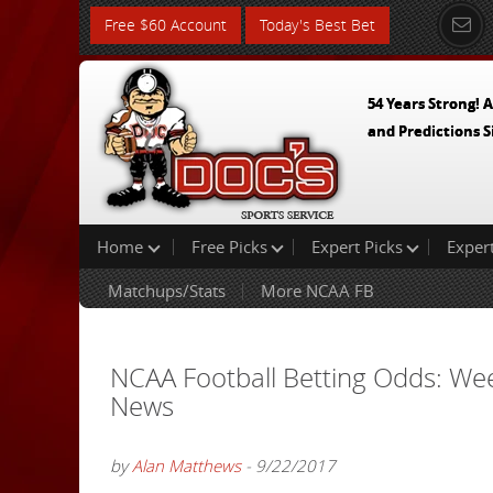
Free $60 Account
Today's Best Bet
54 Years Strong! A
and Predictions S
Home
Free Picks
Expert Picks
Exper
Matchups/Stats
More NCAA FB
NCAA Football Betting Odds: We
News
by
Alan Matthews
- 9/22/2017