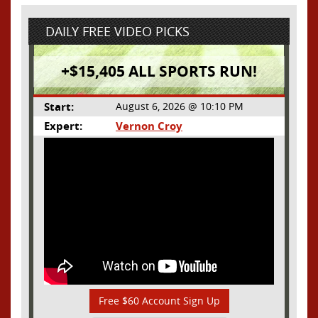
DAILY FREE VIDEO PICKS
+$15,405 ALL SPORTS RUN!
Start:
August 6, 2026 @ 10:10 PM
Expert:
Vernon Croy
Free $60 Account Sign Up