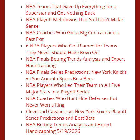
NBA Teams That Gave Up Everything for a
Superstar and Got Nothing Back
NBA Playoff Meltdowns That Still Don't Make
Sense
NBA Coaches Who Got a Big Contract and a
Fast Exit
6 NBA Players Who Got Blamed for Teams
They Never Should Have Been On
NBA Finals Betting Trends Analysis and Expert
Handicapping
NBA Finals Series Predictions: New York Knicks
vs San Antonio Spurs Best Bets
NBA Players Who Led Their Team in All Five
Major Stats in a Playoff Series
NBA Coaches Who Built Elite Defenses But
Never Won a Ring
Cleveland Cavaliers vs New York Knicks Playoff
Series Predictions and Best Bets
NBA Betting Trends Analysis and Expert
Handicapping 5/19/2026