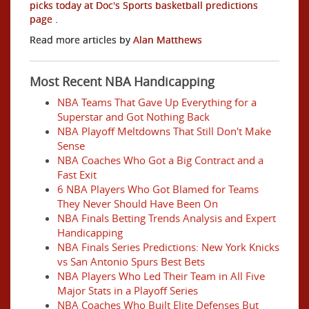
picks today at Doc's Sports basketball predictions
page
.
Read more articles by
Alan Matthews
Most Recent NBA Handicapping
NBA Teams That Gave Up Everything for a
Superstar and Got Nothing Back
NBA Playoff Meltdowns That Still Don't Make
Sense
NBA Coaches Who Got a Big Contract and a
Fast Exit
6 NBA Players Who Got Blamed for Teams
They Never Should Have Been On
NBA Finals Betting Trends Analysis and Expert
Handicapping
NBA Finals Series Predictions: New York Knicks
vs San Antonio Spurs Best Bets
NBA Players Who Led Their Team in All Five
Major Stats in a Playoff Series
NBA Coaches Who Built Elite Defenses But