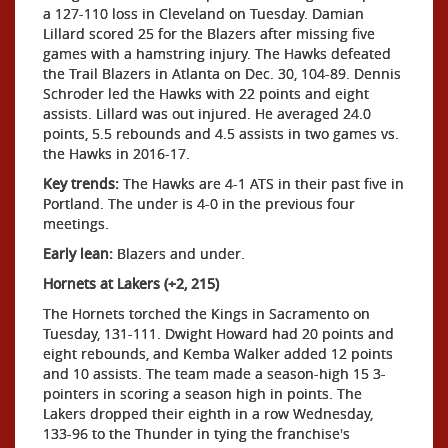
a 127-110 loss in Cleveland on Tuesday. Damian
Lillard scored 25 for the Blazers after missing five
games with a hamstring injury. The Hawks defeated
the Trail Blazers in Atlanta on Dec. 30, 104-89. Dennis
Schroder led the Hawks with 22 points and eight
assists. Lillard was out injured. He averaged 24.0
points, 5.5 rebounds and 4.5 assists in two games vs.
the Hawks in 2016-17.
Key trends:
The Hawks are 4-1 ATS in their past five in
Portland. The under is 4-0 in the previous four
meetings.
Early lean:
Blazers and under.
Hornets at Lakers (+2, 215)
The Hornets torched the Kings in Sacramento on
Tuesday, 131-111. Dwight Howard had 20 points and
eight rebounds, and Kemba Walker added 12 points
and 10 assists. The team made a season-high 15 3-
pointers in scoring a season high in points. The
Lakers dropped their eighth in a row Wednesday,
133-96 to the Thunder in tying the franchise's