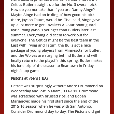
Celtics Butler straight-up for the No. 3 overall pick.
How do you not take that if you are Danny Ainge?
Maybe Ainge had an inkling of how good his pick
there, Jayson Tatum, would be. That said, Ainge gave
up a lot more to get Cavaliers All-Star point guard
Kyrie Irving (who is younger than Butler) later last
summer. Everything did seem to work out for
everyone. The Celtics might be the best team in the
East with Irving and Tatum, the Bulls got a nice
package of young players from Minnesota for Butler,
and the Wolves are surging behind Butler and will
finally return to the playoffs this spring. Butler makes
his lone trip of the season to Beantown in Friday
night's top game.
Pistons at 76ers (TBA)
Detroit was surprisingly without Andre Drummond on
Wednesday and lost in Miami, 111-104. Drummond
was scratched with bruised ribs, and Boban
Marjanovic made his first start since the end of the
2015-16 season when he was with San Antonio.
Consider Drummond day-to-day. The Pistons did get