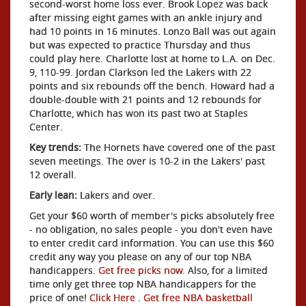
second-worst home loss ever. Brook Lopez was back
after missing eight games with an ankle injury and
had 10 points in 16 minutes. Lonzo Ball was out again
but was expected to practice Thursday and thus
could play here. Charlotte lost at home to L.A. on Dec.
9, 110-99. Jordan Clarkson led the Lakers with 22
points and six rebounds off the bench. Howard had a
double-double with 21 points and 12 rebounds for
Charlotte, which has won its past two at Staples
Center.
Key trends:
The Hornets have covered one of the past
seven meetings. The over is 10-2 in the Lakers' past
12 overall.
Early lean:
Lakers and over.
Get your $60 worth of member's picks absolutely free
- no obligation, no sales people - you don't even have
to enter credit card information. You can use this $60
credit any way you please on any of our top NBA
handicappers.
Get free picks now.
Also, for a limited
time only get three top NBA handicappers for the
price of one!
Click Here
.
Get free NBA basketball