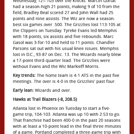
Wednesday, 121-103 over the Knicks. Marcin Gortat
had a season-high 21 points, making 9 of 10 from the
field, Bradley Beal scored 27 and John Wall had 25
points and nine assists. The Wiz are now a season-
best six games over .500. The Grizzlies lost 113-105 at
the Clippers on Tuesday. Tyreke Evans led Memphis
with 18 points, six assists and five rebounds. Marc
Gasol was 3-for-10 and held to 11 points. Chandler
Parsons sat out with his usual knee issues. Memphis
lost in D.C., 93-87 on Dec. 13. The Wizards nearly blew
a 17-point third-quarter lead. The Grizzlies were
without Evans and the Wiz Markieff Morris.
Key trends:
The home team is 4-1 ATS in the past five
meetings. The over is 4-0 in the Grizzlies' past four.
Early lean:
Wizards and over.
Hawks at Trail Blazers (-8, 208.5)
Atlanta lost in Phoenix on Tuesday to start a five-
game trip, 104-103. Atlanta was up 10 with 2:53 to go.
That franchise had been 400-0 in the past 20 seasons
with at least a 10-point lead in the final three minutes
of a game. Portland completed a three-game trip with