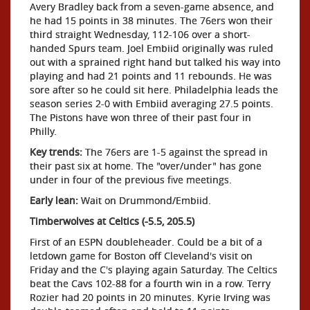
Avery Bradley back from a seven-game absence, and
he had 15 points in 38 minutes. The 76ers won their
third straight Wednesday, 112-106 over a short-
handed Spurs team. Joel Embiid originally was ruled
out with a sprained right hand but talked his way into
playing and had 21 points and 11 rebounds. He was
sore after so he could sit here. Philadelphia leads the
season series 2-0 with Embiid averaging 27.5 points.
The Pistons have won three of their past four in
Philly.
Key trends:
The 76ers are 1-5 against the spread in
their past six at home. The "over/under" has gone
under in four of the previous five meetings.
Early lean:
Wait on Drummond/Embiid.
Timberwolves at Celtics (-5.5, 205.5)
First of an ESPN doubleheader. Could be a bit of a
letdown game for Boston off Cleveland's visit on
Friday and the C's playing again Saturday. The Celtics
beat the Cavs 102-88 for a fourth win in a row. Terry
Rozier had 20 points in 20 minutes. Kyrie Irving was