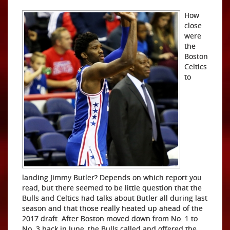
How
close
were
the
Boston
Celtics
to
landing Jimmy Butler? Depends on which report you
read, but there seemed to be little question that the
Bulls and Celtics had talks about Butler all during last
season and that those really heated up ahead of the
2017 draft. After Boston moved down from No. 1 to
No. 3 back in June, the Bulls called and offered the