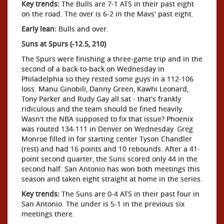
Key trends:
The Bulls are 7-1 ATS in their past eight
on the road. The over is 6-2 in the Mavs' past eight.
Early lean:
Bulls and over.
Suns at Spurs (-12.5, 210)
The Spurs were finishing a three-game trip and in the
second of a back-to-back on Wednesday in
Philadelphia so they rested some guys in a 112-106
loss. Manu Ginobili, Danny Green, Kawhi Leonard,
Tony Parker and Rudy Gay all sat - that's frankly
ridiculous and the team should be fined heavily.
Wasn't the NBA supposed to fix that issue? Phoenix
was routed 134-111 in Denver on Wednesday. Greg
Monroe filled in for starting center Tyson Chandler
(rest) and had 16 points and 10 rebounds. After a 41-
point second quarter, the Suns scored only 44 in the
second half. San Antonio has won both meetings this
season and taken eight straight at home in the series.
Key trends:
The Suns are 0-4 ATS in their past four in
San Antonio. The under is 5-1 in the previous six
meetings there.