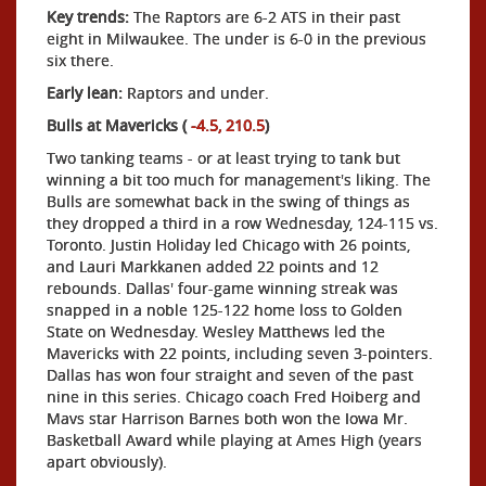
Key trends:
The Raptors are 6-2 ATS in their past
eight in Milwaukee. The under is 6-0 in the previous
six there.
Early lean:
Raptors and under.
Bulls at Mavericks (
-4.5, 210.5
)
Two tanking teams - or at least trying to tank but
winning a bit too much for management's liking. The
Bulls are somewhat back in the swing of things as
they dropped a third in a row Wednesday, 124-115 vs.
Toronto. Justin Holiday led Chicago with 26 points,
and Lauri Markkanen added 22 points and 12
rebounds. Dallas' four-game winning streak was
snapped in a noble 125-122 home loss to Golden
State on Wednesday. Wesley Matthews led the
Mavericks with 22 points, including seven 3-pointers.
Dallas has won four straight and seven of the past
nine in this series. Chicago coach Fred Hoiberg and
Mavs star Harrison Barnes both won the Iowa Mr.
Basketball Award while playing at Ames High (years
apart obviously).