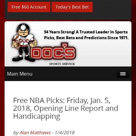
Free $60 Account
Today's Best Bet
54 Years Strong! A Trusted Leader In Sports
Picks, Best Bets and Predictions Since 1971.
Main Menu
Free NBA Picks: Friday, Jan. 5,
2018, Opening Line Report and
Handicapping
by
Alan Matthews
- 1/4/2018