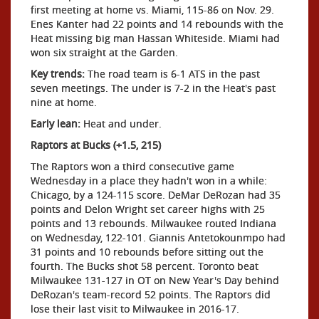
first meeting at home vs. Miami, 115-86 on Nov. 29.
Enes Kanter had 22 points and 14 rebounds with the
Heat missing big man Hassan Whiteside. Miami had
won six straight at the Garden.
Key trends:
The road team is 6-1 ATS in the past
seven meetings. The under is 7-2 in the Heat's past
nine at home.
Early lean:
Heat and under.
Raptors at Bucks (+1.5, 215)
The Raptors won a third consecutive game
Wednesday in a place they hadn't won in a while:
Chicago, by a 124-115 score. DeMar DeRozan had 35
points and Delon Wright set career highs with 25
points and 13 rebounds. Milwaukee routed Indiana
on Wednesday, 122-101. Giannis Antetokounmpo had
31 points and 10 rebounds before sitting out the
fourth. The Bucks shot 58 percent. Toronto beat
Milwaukee 131-127 in OT on New Year's Day behind
DeRozan's team-record 52 points. The Raptors did
lose their last visit to Milwaukee in 2016-17.