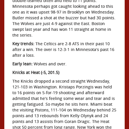
double-teamed often and held to 11 points.
Minnesota perhaps got caught looking ahead to this
one as it was upset 98-97 in Brooklyn on Wednesday.
Butler missed a shot at the buzzer but had 30 points.
The Wolves are just 4-9 against the East. Boston
swept last year and has won 11 straight at home in
the series.
Key trends:
The Celtics are 2-8 ATS in their past 10
after a win. The over is 12-3-1 in Minnesota's past 16
after a loss.
Early lean:
Wolves and over.
Knicks at Heat (-5, 201.5)
The Knicks dropped a second straight Wednesday,
121-103 in Washington. Kristaps Porzingis was held
to 16 points on 5-for-19 shooting and afterward
admitted that he's feeling some wear and tear and is
getting fatigued. So maybe he sits here. Miami beat
the visiting Pistons, 111-104 on Wednesday behind 25
points and 13 rebounds from Kelly Olynyk and 24
points and 13 assists from Goran Dragic. The Heat
shot 50 percent from long range. New York won the