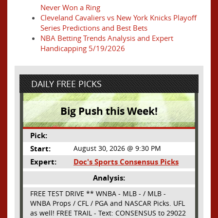
Never Won a Ring
Cleveland Cavaliers vs New York Knicks Playoff
Series Predictions and Best Bets
NBA Betting Trends Analysis and Expert
Handicapping 5/19/2026
DAILY FREE PICKS
Big Push this Week!
Pick:
Start:
August 30, 2026 @ 9:30 PM
Expert:
Doc's Sports Consensus Picks
Analysis:
FREE TEST DRIVE ** WNBA - MLB - / MLB -
WNBA Props / CFL / PGA and NASCAR Picks. UFL
as well! FREE TRAIL - Text: CONSENSUS to 29022