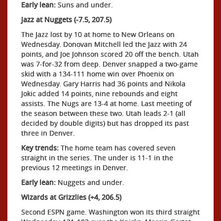
Early lean:
Suns and under.
Jazz at Nuggets (-7.5, 207.5)
The Jazz lost by 10 at home to New Orleans on
Wednesday. Donovan Mitchell led the Jazz with 24
points, and Joe Johnson scored 20 off the bench. Utah
was 7-for-32 from deep. Denver snapped a two-game
skid with a 134-111 home win over Phoenix on
Wednesday. Gary Harris had 36 points and Nikola
Jokic added 14 points, nine rebounds and eight
assists. The Nugs are 13-4 at home. Last meeting of
the season between these two. Utah leads 2-1 (all
decided by double digits) but has dropped its past
three in Denver.
Key trends:
The home team has covered seven
straight in the series. The under is 11-1 in the
previous 12 meetings in Denver.
Early lean:
Nuggets and under.
Wizards at Grizzlies (+4, 206.5)
Second ESPN game. Washington won its third straight