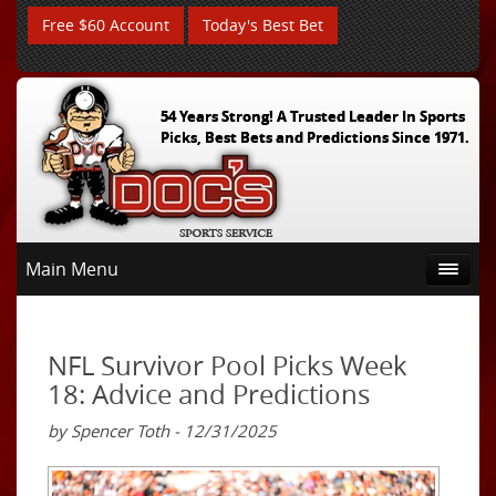
Free $60 Account
Today's Best Bet
54 Years Strong! A Trusted Leader In Sports
Picks, Best Bets and Predictions Since 1971.
Main Menu
NFL Survivor Pool Picks Week
18: Advice and Predictions
by Spencer Toth - 12/31/2025