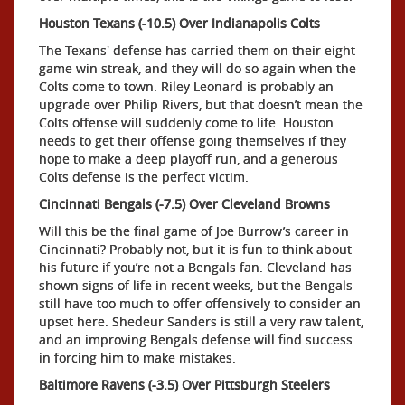
Houston Texans (-10.5) Over Indianapolis Colts
The Texans' defense has carried them on their eight-
game win streak, and they will do so again when the
Colts come to town. Riley Leonard is probably an
upgrade over Philip Rivers, but that doesn’t mean the
Colts offense will suddenly come to life. Houston
needs to get their offense going themselves if they
hope to make a deep playoff run, and a generous
Colts defense is the perfect victim.
Cincinnati Bengals (-7.5) Over Cleveland Browns
Will this be the final game of Joe Burrow’s career in
Cincinnati? Probably not, but it is fun to think about
his future if you’re not a Bengals fan. Cleveland has
shown signs of life in recent weeks, but the Bengals
still have too much to offer offensively to consider an
upset here. Shedeur Sanders is still a very raw talent,
and an improving Bengals defense will find success
in forcing him to make mistakes.
Baltimore Ravens (-3.5) Over Pittsburgh Steelers