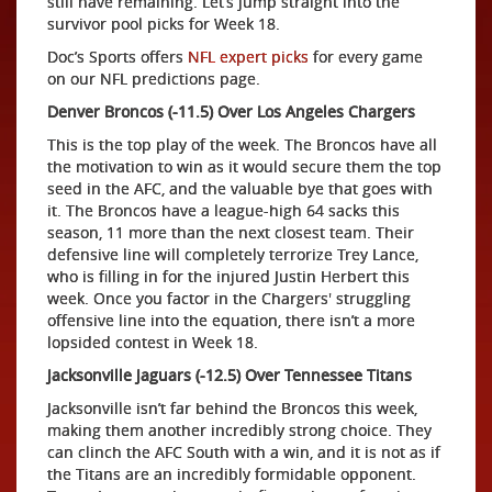
still have remaining. Let’s jump straight into the
survivor pool picks for Week 18.
Doc’s Sports offers
NFL expert picks
for every game
on our NFL predictions page.
Denver Broncos (-11.5) Over Los Angeles Chargers
This is the top play of the week. The Broncos have all
the motivation to win as it would secure them the top
seed in the AFC, and the valuable bye that goes with
it. The Broncos have a league-high 64 sacks this
season, 11 more than the next closest team. Their
defensive line will completely terrorize Trey Lance,
who is filling in for the injured Justin Herbert this
week. Once you factor in the Chargers' struggling
offensive line into the equation, there isn’t a more
lopsided contest in Week 18.
Jacksonville Jaguars (-12.5) Over Tennessee Titans
Jacksonville isn’t far behind the Broncos this week,
making them another incredibly strong choice. They
can clinch the AFC South with a win, and it is not as if
the Titans are an incredibly formidable opponent.