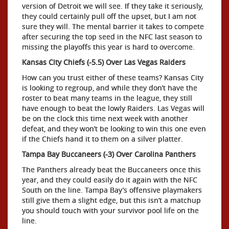
version of Detroit we will see. If they take it seriously,
they could certainly pull off the upset, but I am not
sure they will. The mental barrier it takes to compete
after securing the top seed in the NFC last season to
missing the playoffs this year is hard to overcome.
Kansas City Chiefs (-5.5) Over Las Vegas Raiders
How can you trust either of these teams? Kansas City
is looking to regroup, and while they don’t have the
roster to beat many teams in the league, they still
have enough to beat the lowly Raiders. Las Vegas will
be on the clock this time next week with another
defeat, and they won’t be looking to win this one even
if the Chiefs hand it to them on a silver platter.
Tampa Bay Buccaneers (-3) Over Carolina Panthers
The Panthers already beat the Buccaneers once this
year, and they could easily do it again with the NFC
South on the line. Tampa Bay’s offensive playmakers
still give them a slight edge, but this isn’t a matchup
you should touch with your survivor pool life on the
line.