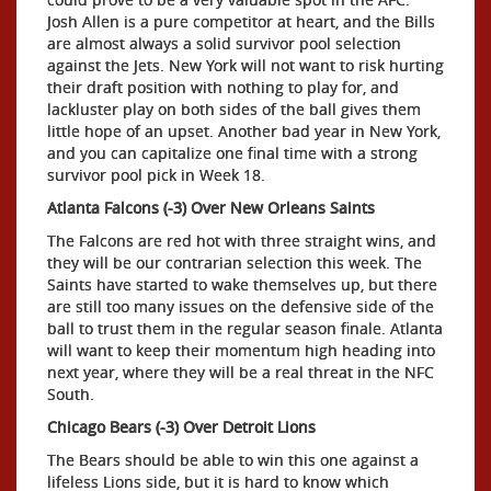
Josh Allen is a pure competitor at heart, and the Bills
are almost always a solid survivor pool selection
against the Jets. New York will not want to risk hurting
their draft position with nothing to play for, and
lackluster play on both sides of the ball gives them
little hope of an upset. Another bad year in New York,
and you can capitalize one final time with a strong
survivor pool pick in Week 18.
Atlanta Falcons (-3) Over New Orleans Saints
The Falcons are red hot with three straight wins, and
they will be our contrarian selection this week. The
Saints have started to wake themselves up, but there
are still too many issues on the defensive side of the
ball to trust them in the regular season finale. Atlanta
will want to keep their momentum high heading into
next year, where they will be a real threat in the NFC
South.
Chicago Bears (-3) Over Detroit Lions
The Bears should be able to win this one against a
lifeless Lions side, but it is hard to know which