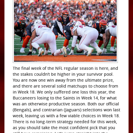
The final week of the NFL regular season is here, and
the stakes couldn’t be higher in your survivor pool.
You are now one win away from the ultimate prize,
and there are several solid matchups to choose from
in Week 18. We only suffered one loss this year, the
Buccaneers losing to the Saints in Week 14, for what
was an otherwise productive season. Both our official
(Bengals), and contrarian (Jaguars) selections won last
week, leaving us with a few viable choices in Week 18.
There is no long-term strategy needed for this week,
as you should take the most confident pick that you