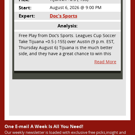
Start:
August 6, 2026 @ 9:00 PM
Expert:
Doc's Sports
Analysis:
Free Play from Doc’s Sports. Leagues Cup Soccer
Take Tijuana +0.5 (-155) over Austin (9 p.m. EST,
Thursday August 6) Tijuana is the much better
side, and they have a great chance to win this
outright, but we will pay the juice for the extra
Read More
half goal in the case of a draw. Tijuana has
shown they are a real force and a contender in
Liga MX this season and they could go far in
this tournament as Tijuana is hungry for some
hardware and a ticket to the Champions Cup
that goes to the top 3 teams in Leagues Cup
from both MLS and Liga MX. They have the
young phenom Gilberto Mora, who made a
splash for Mexico in the World Cup and has
teams from Europe clamoring for his services.
They have other strong players as well. Through
One E-mail A Week Is All You Need!
Matchday 3 in the Liga they are in second place
Our weekly newsletter is loaded with exclusive free picks,insight and