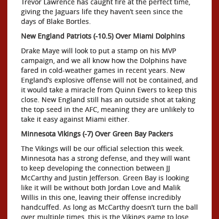
Trevor Lawrence has caught fire at the perfect time,
giving the Jaguars life they haven’t seen since the
days of Blake Bortles.
New England Patriots (-10.5) Over Miami Dolphins
Drake Maye will look to put a stamp on his MVP
campaign, and we all know how the Dolphins have
fared in cold-weather games in recent years. New
England’s explosive offense will not be contained, and
it would take a miracle from Quinn Ewers to keep this
close. New England still has an outside shot at taking
the top seed in the AFC, meaning they are unlikely to
take it easy against Miami either.
Minnesota Vikings (-7) Over Green Bay Packers
The Vikings will be our official selection this week.
Minnesota has a strong defense, and they will want
to keep developing the connection between JJ
McCarthy and Justin Jefferson. Green Bay is looking
like it will be without both Jordan Love and Malik
Willis in this one, leaving their offense incredibly
handcuffed. As long as McCarthy doesn’t turn the ball
over multiple times, this is the Vikings game to lose.