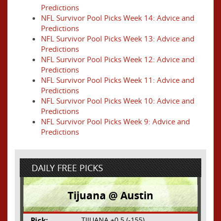
Predictions
NFL Survivor Pool Picks Week 14: Advice and
Predictions
NFL Survivor Pool Picks Week 13: Advice and
Predictions
NFL Survivor Pool Picks Week 12: Advice and
Predictions
NFL Survivor Pool Picks Week 11: Advice and
Predictions
NFL Survivor Pool Picks Week 10: Advice and
Predictions
NFL Survivor Pool Picks Week 9: Advice and
Predictions
DAILY FREE PICKS
Tijuana @ Austin
Pick:
TIJUANA +0.5 (-155)