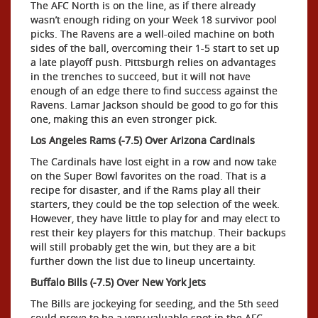
The AFC North is on the line, as if there already
wasn’t enough riding on your Week 18 survivor pool
picks. The Ravens are a well-oiled machine on both
sides of the ball, overcoming their 1-5 start to set up
a late playoff push. Pittsburgh relies on advantages
in the trenches to succeed, but it will not have
enough of an edge there to find success against the
Ravens. Lamar Jackson should be good to go for this
one, making this an even stronger pick.
Los Angeles Rams (-7.5) Over Arizona Cardinals
The Cardinals have lost eight in a row and now take
on the Super Bowl favorites on the road. That is a
recipe for disaster, and if the Rams play all their
starters, they could be the top selection of the week.
However, they have little to play for and may elect to
rest their key players for this matchup. Their backups
will still probably get the win, but they are a bit
further down the list due to lineup uncertainty.
Buffalo Bills (-7.5) Over New York Jets
The Bills are jockeying for seeding, and the 5th seed
could prove to be a very valuable spot in the AFC.