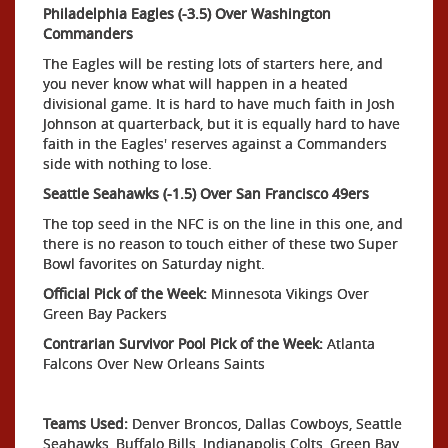
Philadelphia Eagles (-3.5) Over Washington
Commanders
The Eagles will be resting lots of starters here, and
you never know what will happen in a heated
divisional game. It is hard to have much faith in Josh
Johnson at quarterback, but it is equally hard to have
faith in the Eagles' reserves against a Commanders
side with nothing to lose.
Seattle Seahawks (-1.5) Over San Francisco 49ers
The top seed in the NFC is on the line in this one, and
there is no reason to touch either of these two Super
Bowl favorites on Saturday night.
Official Pick of the Week:
Minnesota Vikings Over
Green Bay Packers
Contrarian Survivor Pool Pick of the Week:
Atlanta
Falcons Over New Orleans Saints
Teams Used:
Denver Broncos, Dallas Cowboys, Seattle
Seahawks, Buffalo Bills, Indianapolis Colts, Green Bay