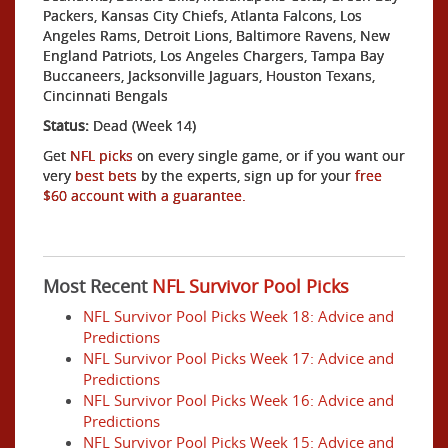
Packers, Kansas City Chiefs, Atlanta Falcons, Los
Angeles Rams, Detroit Lions, Baltimore Ravens, New
England Patriots, Los Angeles Chargers, Tampa Bay
Buccaneers, Jacksonville Jaguars, Houston Texans,
Cincinnati Bengals
Status:
Dead (Week 14)
Get
NFL picks
on every single game, or if you want our
very
best bets
by the experts, sign up for your
free
$60 account with a guarantee.
Most Recent
NFL Survivor Pool Picks
NFL Survivor Pool Picks Week 18: Advice and
Predictions
NFL Survivor Pool Picks Week 17: Advice and
Predictions
NFL Survivor Pool Picks Week 16: Advice and
Predictions
NFL Survivor Pool Picks Week 15: Advice and