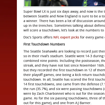
Super Bowl LX is just six days away, and now is the 
between Seattle and New England is sure to be a to
a winner. There has been a lot of discussion aroun
up in the trenches. Sometimes talking about defense
will score a touchdown, let’s look at the numbers to s
Doc’s Sports offers
NFL expert picks
for every game 
First Touchdown Numbers
The Seattle Seahawks are looking to record just the
so in their rival’s stadium. Seattle went 14-3 during
combined nine points. Including the postseason, t
streak, and they have not lost since November 16th. 
but they recorded the first touchdown in 12 of them
their playoff games, one being a kick return touch
touchdown. In all, Seattle has scored the first touc
14 first touchdowns, one came from the defense (7.
the run (35.7%), and six were passing touchdowns (
were by Zach Charbonnet who is out for the season.
game. As for the six passing touchdowns, three of t
out for this game), and one from AJ Barner.