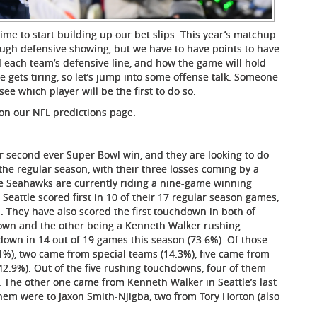
time to start building up our bet slips. This year’s matchup
ugh defensive showing, but we have to have points to have
d each team’s defensive line, and how the game will hold
 gets tiring, so let’s jump into some offense talk. Someone
ee which player will be the first to do so.
on our NFL predictions page.
ir second ever Super Bowl win, and they are looking to do
 the regular season, with their three losses coming by a
he Seahawks are currently riding a nine-game winning
Seattle scored first in 10 of their 17 regular season games,
. They have also scored the first touchdown in both of
down and the other being a Kenneth Walker rushing
hdown in 14 out of 19 games this season (73.6%). Of those
1%), two came from special teams (14.3%), five came from
42.9%). Out of the five rushing touchdowns, four of them
 The other one came from Kenneth Walker in Seattle’s last
hem were to Jaxon Smith-Njigba, two from Tory Horton (also