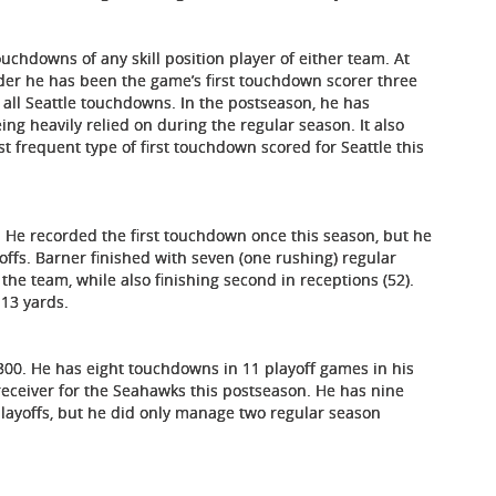
uchdowns of any skill position player of either team. At
ider he has been the game’s first touchdown scorer three
 all Seattle touchdowns. In the postseason, he has
ng heavily relied on during the regular season. It also
 frequent type of first touchdown scored for Seattle this
ue. He recorded the first touchdown once this season, but he
yoffs. Barner finished with seven (one rushing) regular
e team, while also finishing second in receptions (52).
 13 yards.
00. He has eight touchdowns in 11 playoff games in his
eceiver for the Seahawks this postseason. He has nine
layoffs, but he did only manage two regular season