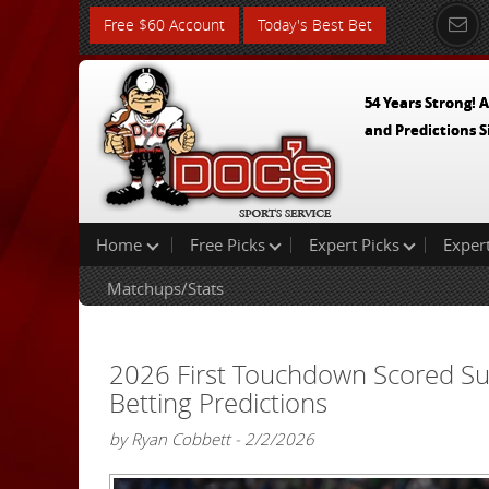
Free $60 Account
Today's Best Bet
54 Years Strong! A
and Predictions S
Home
Free Picks
Expert Picks
Exper
Matchups/Stats
2026 First Touchdown Scored Su
Betting Predictions
by Ryan Cobbett - 2/2/2026