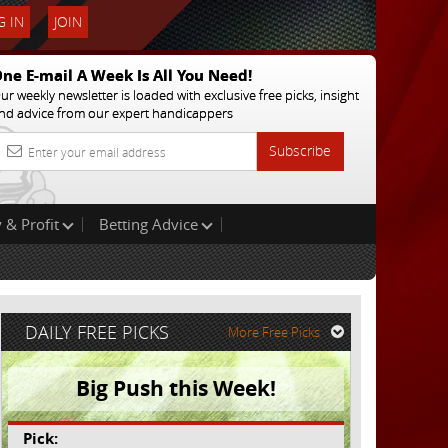
 IN
JOIN
ne E-mail A Week Is All You Need!
ur weekly newsletter is loaded with exclusive free picks, insight
nd advice from our expert handicappers
Subscribe
 & Profit
Betting Advice
DAILY FREE PICKS
More Free Picks
Big Push this Week!
Pick: