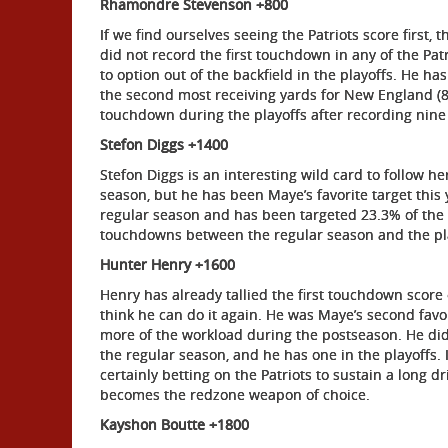
Rhamondre Stevenson +800
If we find ourselves seeing the Patriots score first
did not record the first touchdown in any of the Pat
to option out of the backfield in the playoffs. He h
the second most receiving yards for New England (86
touchdown during the playoffs after recording nine
Stefon Diggs +1400
Stefon Diggs is an interesting wild card to follow h
season, but he has been Maye’s favorite target this
regular season and has been targeted 23.3% of the t
touchdowns between the regular season and the pl
Hunter Henry +1600
Henry has already tallied the first touchdown scor
think he can do it again. He was Maye’s second favo
more of the workload during the postseason. He di
the regular season, and he has one in the playoffs. 
certainly betting on the Patriots to sustain a long d
becomes the redzone weapon of choice.
Kayshon Boutte +1800