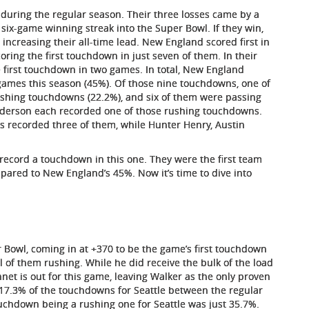
d during the regular season. Their three losses came by a
 six-game winning streak into the Super Bowl. If they win,
r increasing their all-time lead. New England scored first in
oring the first touchdown in just seven of them. In their
first touchdown in two games. In total, New England
l games this season (45%). Of those nine touchdowns, one of
ushing touchdowns (22.2%), and six of them were passing
derson each recorded one of those rushing touchdowns.
s recorded three of them, while Hunter Henry, Austin
o record a touchdown in this one. They were the first team
pared to New England’s 45%. Now it’s time to dive into
r Bowl, coming in at +370 to be the game’s first touchdown
l of them rushing. While he did receive the bulk of the load
net is out for this game, leaving Walker as the only proven
d 17.3% of the touchdowns for Seattle between the regular
ouchdown being a rushing one for Seattle was just 35.7%.