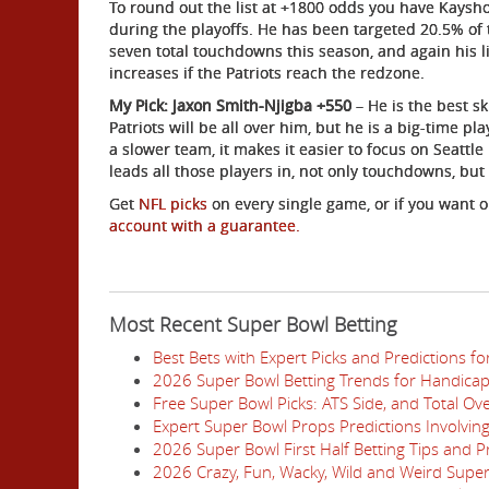
To round out the list at +1800 odds you have Kaysh
during the playoffs. He has been targeted 20.5% of 
seven total touchdowns this season, and again his l
increases if the Patriots reach the redzone.
My Pick: Jaxon Smith-Njigba +550
– He is the best sk
Patriots will be all over him, but he is a big-time pl
a slower team, it makes it easier to focus on Seattl
leads all those players in, not only touchdowns, but
Get
NFL picks
on every single game, or if you want 
account with a guarantee.
Most Recent Super Bowl Betting
Best Bets with Expert Picks and Predictions 
2026 Super Bowl Betting Trends for Handica
Free Super Bowl Picks: ATS Side, and Total O
Expert Super Bowl Props Predictions Involvi
2026 Super Bowl First Half Betting Tips and P
2026 Crazy, Fun, Wacky, Wild and Weird Super