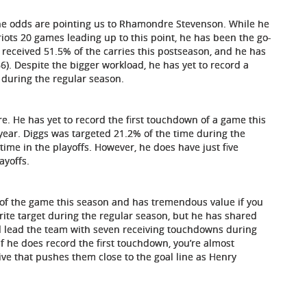
, the odds are pointing us to Rhamondre Stevenson. While he
riots 20 games leading up to this point, he has been the go-
as received 51.5% of the carries this postseason, and he has
). Despite the bigger workload, he has yet to record a
 during the regular season.
ere. He has yet to record the first touchdown of a game this
 year. Diggs was targeted 21.2% of the time during the
ime in the playoffs. However, he does have just five
ayoffs.
e of the game this season and has tremendous value if you
rite target during the regular season, but he has shared
d lead the team with seven receiving touchdowns during
If he does record the first touchdown, you’re almost
rive that pushes them close to the goal line as Henry