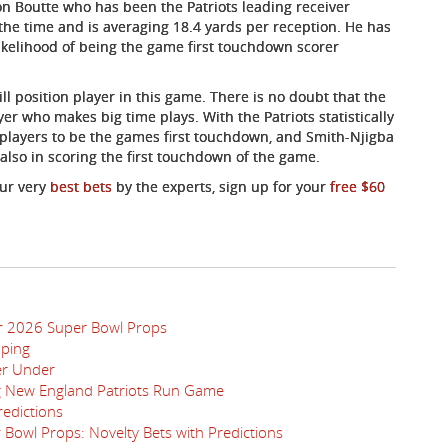
on Boutte who has been the Patriots leading receiver
the time and is averaging 18.4 yards per reception. He has
ikelihood of being the game first touchdown scorer
ill position player in this game. There is no doubt that the
ayer who makes big time plays. With the Patriots statistically
e players to be the games first touchdown, and Smith-Njigba
 also in scoring the first touchdown of the game.
our very
best bets
by the experts, sign up for your
free $60
for 2026 Super Bowl Props
pping
ver Under
ng New England Patriots Run Game
redictions
 Bowl Props: Novelty Bets with Predictions