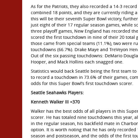
As for the Patriots, they also recorded a 14-3 recor
combined 18 points, and they are currently riding a
this will be their seventh Super Bowl victory, furthe
just eight of their 17 regular season games, while sc
three playoff games, New England has recorded the 
scored the first touchdown in nine of their 20 tota
those came from special teams (11.1%), two were r
touchdowns (66.7%). Drake Maye and TreVeyon Hen
Out of the six passing touchdowns: DeMario Dougla
Hooper, and Mack Hollins each snagged one.
Statistics would back Seattle being the first team t
to record a touchdown in 73.6% of their games, com
odds for this Super Bowl’s first touchdown scorer.
Seattle Seahawks Players:
Kenneth Walker III +370
Walker has the best odds of all players in this Supe
scorer. He has totaled nine touchdowns this year, al
in the regular season, his backfield mate in Charbon
option. It is worth noting that he has only recorde
season and postseason, and the odds of the first t