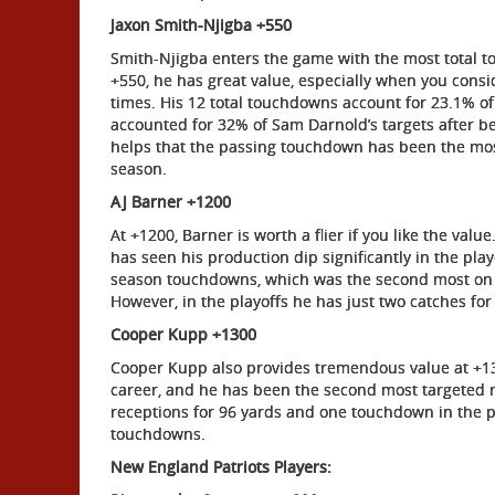
Jaxon Smith-Njigba +550
Smith-Njigba enters the game with the most total to
+550, he has great value, especially when you cons
times. His 12 total touchdowns account for 23.1% of
accounted for 32% of Sam Darnold’s targets after bei
helps that the passing touchdown has been the most
season.
AJ Barner +1200
At +1200, Barner is worth a flier if you like the val
has seen his production dip significantly in the pla
season touchdowns, which was the second most on th
However, in the playoffs he has just two catches for
Cooper Kupp +1300
Cooper Kupp also provides tremendous value at +13
career, and he has been the second most targeted r
receptions for 96 yards and one touchdown in the p
touchdowns.
New England Patriots Players: