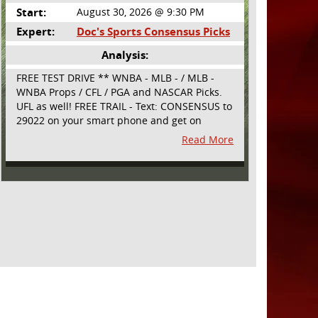
Start:
August 30, 2026 @ 9:30 PM
Expert:
Doc's Sports Consensus Picks
Analysis:
FREE TEST DRIVE ** WNBA - MLB - / MLB -
WNBA Props / CFL / PGA and NASCAR Picks.
UFL as well! FREE TRAIL - Text: CONSENSUS to
29022 on your smart phone and get on
board! Simple sign up - no obligation All
Read More
Major Sports will be covered and adding
NASCAR and PROPS as well