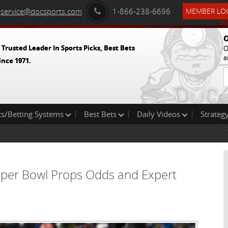
service@docsports.com
1-866-238-6696
MEMBER LOG
O
 Trusted Leader In Sports Picks, Best Bets
O
a
ince 1971.
ts/Betting Systems
Best Bets
Daily Videos
Strategy
per Bowl Props Odds and Expert