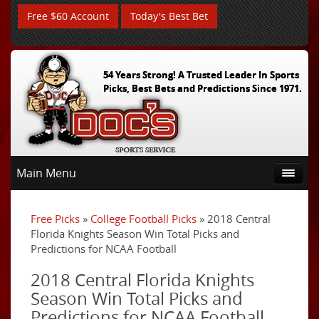
Free $60 Account
Today's Best Bet
54 Years Strong! A Trusted Leader In Sports
Picks, Best Bets and Predictions Since 1971.
Main Menu
Free Picks
»
College Football Picks
» 2018 Central
Florida Knights Season Win Total Picks and
Predictions for NCAA Football
2018 Central Florida Knights
Season Win Total Picks and
Predictions for NCAA Football