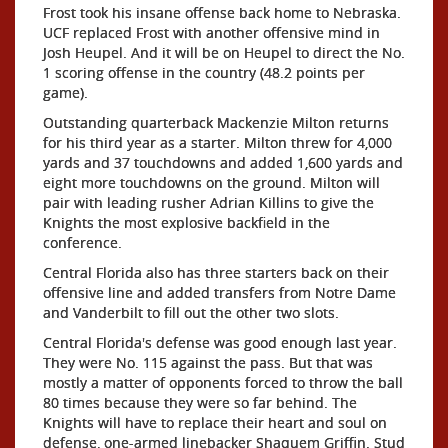
Frost took his insane offense back home to Nebraska.
UCF replaced Frost with another offensive mind in
Josh Heupel. And it will be on Heupel to direct the No.
1 scoring offense in the country (48.2 points per
game).
Outstanding quarterback Mackenzie Milton returns
for his third year as a starter. Milton threw for 4,000
yards and 37 touchdowns and added 1,600 yards and
eight more touchdowns on the ground. Milton will
pair with leading rusher Adrian Killins to give the
Knights the most explosive backfield in the
conference.
Central Florida also has three starters back on their
offensive line and added transfers from Notre Dame
and Vanderbilt to fill out the other two slots.
Central Florida's defense was good enough last year.
They were No. 115 against the pass. But that was
mostly a matter of opponents forced to throw the ball
80 times because they were so far behind. The
Knights will have to replace their heart and soul on
defense, one-armed linebacker Shaquem Griffin. Stud