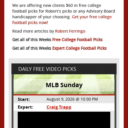
We are offering new clients $60 in free college
football picks for Robert's picks or any Advisory Board
handicapper of your choosing.
Get your free college
football picks now!
Read more articles by
Robert Ferringo
Get all of this Weeks
Free College Football Picks
Get all of this Weeks
Expert College Football Picks
DAILY FREE VIDEO PICKS
MLB Sunday
Start:
August 9, 2026 @ 10:00 PM
Expert:
Craig Trapp