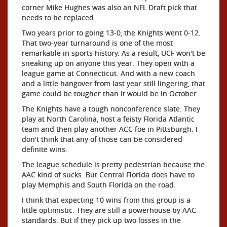
corner Mike Hughes was also an NFL Draft pick that
needs to be replaced.
Two years prior to going 13-0, the Knights went 0-12.
That two-year turnaround is one of the most
remarkable in sports history. As a result, UCF won't be
sneaking up on anyone this year. They open with a
league game at Connecticut. And with a new coach
and a little hangover from last year still lingering, that
game could be tougher than it would be in October.
The Knights have a tough nonconference slate. They
play at North Carolina, host a feisty Florida Atlantic
team and then play another ACC foe in Pittsburgh. I
don't think that any of those can be considered
definite wins.
The league schedule is pretty pedestrian because the
AAC kind of sucks. But Central Florida does have to
play Memphis and South Florida on the road.
I think that expecting 10 wins from this group is a
little optimistic. They are still a powerhouse by AAC
standards. But if they pick up two losses in the