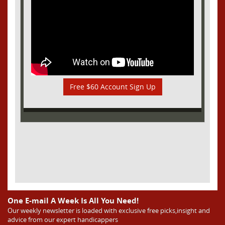
Free $60 Account Sign Up
One E-mail A Week Is All You Need!
Our weekly newsletter is loaded with exclusive free picks,insight and
advice from our expert handicappers