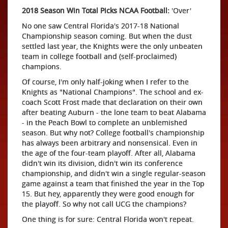
2018 Season Win Total Picks NCAA Football:
'Over'
No one saw Central Florida's 2017-18 National
Championship season coming. But when the dust
settled last year, the Knights were the only unbeaten
team in college football and (self-proclaimed)
champions.
Of course, I'm only half-joking when I refer to the
Knights as "National Champions". The school and ex-
coach Scott Frost made that declaration on their own
after beating Auburn - the lone team to beat Alabama
- in the Peach Bowl to complete an unblemished
season. But why not? College football's championship
has always been arbitrary and nonsensical. Even in
the age of the four-team playoff. After all, Alabama
didn't win its division, didn't win its conference
championship, and didn't win a single regular-season
game against a team that finished the year in the Top
15. But hey, apparently they were good enough for
the playoff. So why not call UCG the champions?
One thing is for sure: Central Florida won't repeat.