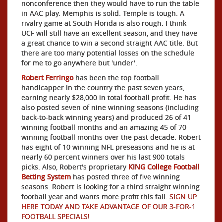
nonconference then they would have to run the table
in AAC play. Memphis is solid. Temple is tough. A
rivalry game at South Florida is also rough. I think
UCF will still have an excellent season, and they have
a great chance to win a second straight AAC title. But
there are too many potential losses on the schedule
for me to go anywhere but 'under'.
Robert Ferringo
has been the top football
handicapper in the country the past seven years,
earning nearly $28,000 in total football profit. He has
also posted seven of nine winning seasons (including
back-to-back winning years) and produced 26 of 41
winning football months and an amazing 45 of 70
winning football months over the past decade. Robert
has eight of 10 winning NFL preseasons and he is at
nearly 60 percent winners over his last 900 totals
picks. Also, Robert's proprietary
KING College Football
Betting System
has posted three of five winning
seasons. Robert is looking for a third straight winning
football year and wants more profit this fall.
SIGN UP
HERE TODAY AND TAKE ADVANTAGE OF OUR 3-FOR-1
FOOTBALL SPECIALS!