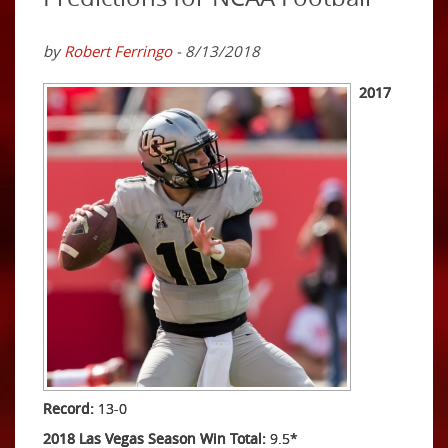
by
Robert Ferringo
- 8/13/2018
2017
Record:
13-0
2018 Las Vegas Season Win Total:
9.5*