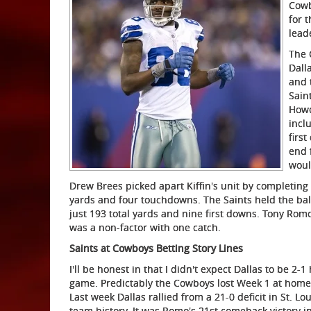
Cowb
for 
lead
The 
Dall
and 
Sain
Howe
incl
firs
end 
woul
Drew Brees picked apart Kiffin's unit by completing 
yards and four touchdowns. The Saints held the ball
just 193 total yards and nine first downs. Tony Ro
was a non-factor with one catch.
Saints at Cowboys Betting Story Lines
I'll be honest in that I didn't expect Dallas to be 2
game. Predictably the Cowboys lost Week 1 at home 
Last week Dallas rallied from a 21-0 deficit in St. L
team history. It was Romo's 21st comeback victory i