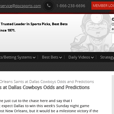
service@docsports.com
1-866-238-6696
MEMBER LOG
O
 Trusted Leader In Sports Picks, Best Bets
O
a
ince 1971.
ts/Betting Systems
Best Bets
Daily Videos
Strategy
Orleans Saints at Dallas Cowboys Odds and Predictions
ts at Dallas Cowboys Odds and Predictions
me just cut to the chase here and say that I
t expect Dallas to win this week's Sunday night game
nst New Orleans, but it would be a milestone victory if the