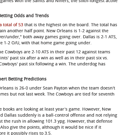
 games with the Saints and Niners, the sixth-longest active
Betting Odds and Trends
a total of 53
that is the highest on the board. The total has
ain another half point. New Orleans is 1-2 against the
"over/under," both away games going over. Dallas is 2-1 ATS,
re 1-2 O/U, with that home game going under.
The Cowboys are 2-10 ATS in their past 12 against teams
ts' past six after a win as well as in their past six vs.
 Cowboys' past six following a win. The underdog has
ert Betting Predictions
Orleans is 26-0 under Sean Payton when the team doesn't
games but not last week. The Cowboys are tied for seventh
he books are looking at least year's game. However, New
d Dallas suddenly is a ball-control offense and not relying
t the rush in allowing 101.3 ypg. However, that defense
Also give the points, although it would be nice if it
re it possibly rises to 3.5.