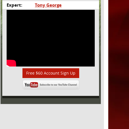
Expert:
Tony George
Free $60 Account Sign Up