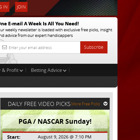
 IN
JOIN
ne E-mail A Week Is All You Need!
ur weekly newsletter is loaded with exclusive free picks, insight
nd advice from our expert handicappers
Subscribe
 & Profit
Betting Advice
DAILY FREE VIDEO PICKS
More Free Picks
PGA / NASCAR Sunday!
Start:
August 9, 2026 @ 7:10 PM