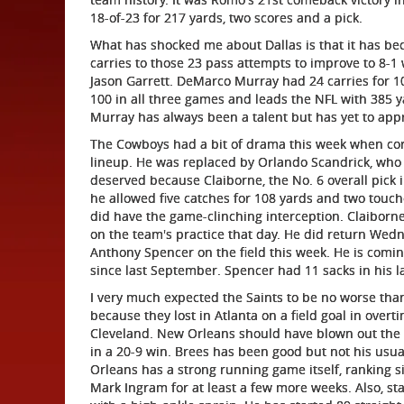
18-of-23 for 217 yards, two scores and a pick.
What has shocked me about Dallas is that it has b
carries to those 23 pass attempts to improve to 8-
Jason Garrett. DeMarco Murray had 24 carries for 1
100 in all three games and leads the NFL with 385 ya
Murray has always been a talent but has yet to app
The Cowboys had a bit of drama this week when co
lineup. He was replaced by Orlando Scandrick, who 
deserved because Claiborne, the No. 6 overall pick i
he allowed five catches for 108 yards and two touc
did have the game-clinching interception. Claiborne
on the team's practice that day. He did return Wedn
Anthony Spencer on the field this week. He is comi
since last September. Spencer had 11 sacks in his la
I very much expected the Saints to be no worse tha
because they lost in Atlanta on a field goal in over
Cleveland. New Orleans should have blown out the V
in a 20-9 win. Brees has been good but not his usual
Orleans has a strong running game itself, ranking si
Mark Ingram for at least a few more weeks. Also, sta