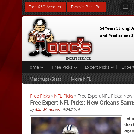
Free $60 Account
Today's Best Bet
54 Years Strong! A
and Predictions S
Home
Free Picks
Expert Picks
Exper
Matchups/Stats
More NFL
Free Picks
»
NFL Picks
» Free Expert NFL Picks: New 
Free Expert NFL Picks: New Orleans Sain
by
Alan Matthews
- 9/25/2014
Let 
don'
agai