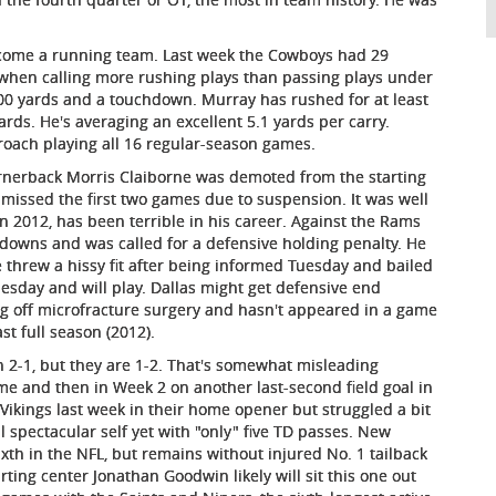
ecome a running team. Last week the Cowboys had 29
1 when calling more rushing plays than passing plays under
00 yards and a touchdown. Murray has rushed for at least
rds. He's averaging an excellent 5.1 yards per carry.
roach playing all 16 regular-season games.
rnerback Morris Claiborne was demoted from the starting
missed the first two games due to suspension. It was well
n 2012, has been terrible in his career. Against the Rams
hdowns and was called for a defensive holding penalty. He
 threw a hissy fit after being informed Tuesday and bailed
esday and will play. Dallas might get defensive end
ng off microfracture surgery and hasn't appeared in a game
st full season (2012).
n 2-1, but they are 1-2. That's somewhat misleading
time and then in Week 2 on another last-second field goal in
ikings last week in their home opener but struggled a bit
 spectacular self yet with "only" five TD passes. New
xth in the NFL, but remains without injured No. 1 tailback
rting center Jonathan Goodwin likely will sit this one out