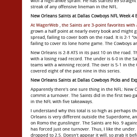
with a high-ankle sprain. He has started 89 straight
streak of any offensive lineman in the NFL.
New Orleans Saints at Dallas Cowboys NFL Week 4 
At WagerWeb
,
the Saints are 3-point favorites with 
grown a half point at nearly every book and might g
spread, failing to cover both on the road. It is 2-1 
failing to cover its lone home game. The Cowboys a
New Orleans is 2-8 ATS in its past 10 on the road. 
with a losing road record. The under is 6-0 in the Sain
teams with a winning record. The over is 5-1 in the
covered eight of the past nine in this series.
New Orleans Saints at Dallas Cowboys Picks and Exp
Apparently there's one sure thing in the NFL: New 
commit a turnover. The Saints did in the first two 
in the NFL with five takeaways.
I understand why this total is so high as perhaps t
Orleans is very different outside the Superdome, an
on Romo the gunslinger. The Saints are No. 9 agains
has forced just one turnover. Thus, I like the under. 
dropped to 2.5. Doesn't appear it will, so grab it befo