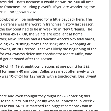
oys did. That's because it would be win No. 500 all time
the franchise, including playoffs. If you are wondering, the
er is Chicago with 732.
Cowboys will be motivated for a little payback here. The
as defense was the worst in franchise history last season,
the low point had to be in Week 10 in New Orleans. The
ts won 49-17. OK, the Saints are excellent at home.
ver, New Orleans had a franchise-record 625 total yards,
uding 242 rushing (most since 1990) and a whopping 40
t downs, an NFL record. That was likely the beginning of the
for ex-Cowboys defensive coordinator Monte Kiffin, who
d get demoted after the season.
34-of-41 (19 straight completions at one point) for 392
 for nearly 40 minutes. Dallas was inept offensively with
mo was 10-of-24 for 128 yards with a touchdown. Dez Bryant
-1 here and even thought they might be 0-3 entering this
to the 49ers, but they easily won at Tennessee in Week 2.
ouis to win 34-31. It matched the biggest comeback win in
n the fourth quarter or OT, the most in team history. He was