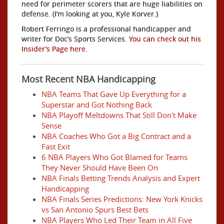
need for perimeter scorers that are huge liabilities on
defense. (I’m looking at you, Kyle Korver.)
Robert Ferringo is a professional handicapper and
writer for Doc’s Sports Services.
You can check out his
Insider’s Page here
.
Most Recent NBA Handicapping
NBA Teams That Gave Up Everything for a
Superstar and Got Nothing Back
NBA Playoff Meltdowns That Still Don't Make
Sense
NBA Coaches Who Got a Big Contract and a
Fast Exit
6 NBA Players Who Got Blamed for Teams
They Never Should Have Been On
NBA Finals Betting Trends Analysis and Expert
Handicapping
NBA Finals Series Predictions: New York Knicks
vs San Antonio Spurs Best Bets
NBA Players Who Led Their Team in All Five