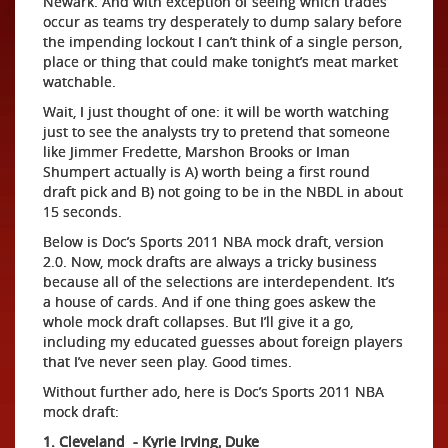
Newark. And with exception of seeing which trades
occur as teams try desperately to dump salary before
the impending lockout I can’t think of a single person,
place or thing that could make tonight’s meat market
watchable.
Wait, I just thought of one: it will be worth watching
just to see the analysts try to pretend that someone
like Jimmer Fredette, Marshon Brooks or Iman
Shumpert actually is A) worth being a first round
draft pick and B) not going to be in the NBDL in about
15 seconds.
Below is Doc’s Sports 2011 NBA mock draft, version
2.0. Now, mock drafts are always a tricky business
because all of the selections are interdependent. It’s
a house of cards. And if one thing goes askew the
whole mock draft collapses. But I’ll give it a go,
including my educated guesses about foreign players
that I’ve never seen play. Good times.
Without further ado, here is Doc’s Sports 2011 NBA
mock draft:
1. Cleveland - Kyrie Irving, Duke