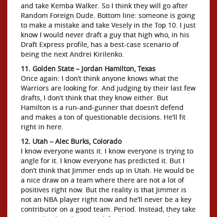
and take Kemba Walker. So I think they will go after
Random Foreign Dude. Bottom line: someone is going
to make a mistake and take Vesely in the Top 10. I just
know I would never draft a guy that high who, in his
Draft Express profile, has a best-case scenario of
being the next Andrei Kirilenko.
11. Golden State – Jordan Hamilton, Texas
Once again: I don’t think anyone knows what the
Warriors are looking for. And judging by their last few
drafts, I don’t think that they know either. But
Hamilton is a run-and-gunner that doesn’t defend
and makes a ton of questionable decisions. He’ll fit
right in here.
12. Utah – Alec Burks, Colorado
I know everyone wants it. I know everyone is trying to
angle for it. I know everyone has predicted it. But I
don’t think that Jimmer ends up in Utah. He would be
a nice draw on a team where there are not a lot of
positives right now. But the reality is that Jimmer is
not an NBA player right now and he’ll never be a key
contributor on a good team. Period. Instead, they take