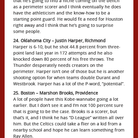
that he’s going to find a niche coming off the bench
as a perimeter scorer and I think eventually he does
have the athleticism and the know-how to be a
starting point guard. He would fit a need for Houston
right away and I think that he’s going to surprise
some people.
24. Oklahoma City – Justin Harper, Richmond
Harper is 6-10, but he shot 44.8 percent from three-
point land last year in 172 attempts and he also
knocked down 80 percent of his free throws. The
Thunder desperately needs creators on the
perimeter. Harper isn’t one of those but he is another
shooting option for when teams double Durant and
Westbrook. Harper has a lot of the P-word, “potential”.
25. Boston – Marshon Brooks, Providence
A lot of people have this Kobe-wannabe going a lot
earlier. But I don’t see it and I’m not 100 percent sure
that is going to be the case. Brooks is a scorer, but
that’s it, and I think he has “D-League” written all over
him. But the Celtics could take a flier on a kid from a
nearby school and hope he can learn something from
Ray Allen.