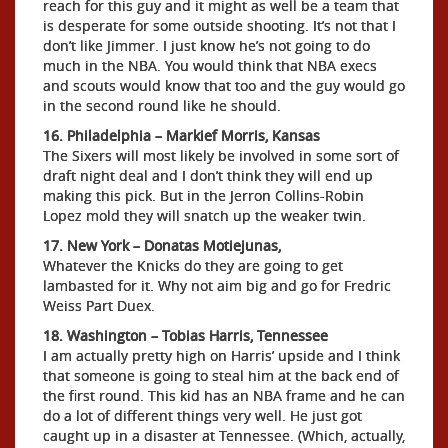
reach for this guy and it might as well be a team that
is desperate for some outside shooting. It’s not that I
don’t like Jimmer. I just know he’s not going to do
much in the NBA. You would think that NBA execs
and scouts would know that too and the guy would go
in the second round like he should.
16. Philadelphia – Markief Morris, Kansas
The Sixers will most likely be involved in some sort of
draft night deal and I don’t think they will end up
making this pick. But in the Jerron Collins-Robin
Lopez mold they will snatch up the weaker twin.
17. New York – Donatas Motiejunas,
Whatever the Knicks do they are going to get
lambasted for it. Why not aim big and go for Fredric
Weiss Part Duex.
18. Washington – Tobias Harris, Tennessee
I am actually pretty high on Harris’ upside and I think
that someone is going to steal him at the back end of
the first round. This kid has an NBA frame and he can
do a lot of different things very well. He just got
caught up in a disaster at Tennessee. (Which, actually,