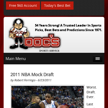
Free $60 Account
Today's Best Bet
54 Years Strong! A Trusted Leader In Sports
Picks, Best Bets and Predictions Since 1971.
Main Menu
2011 NBA Mock Draft
by Robert Ferringo - 6/23/2011
Worst.
Draft.
Ever.
Last