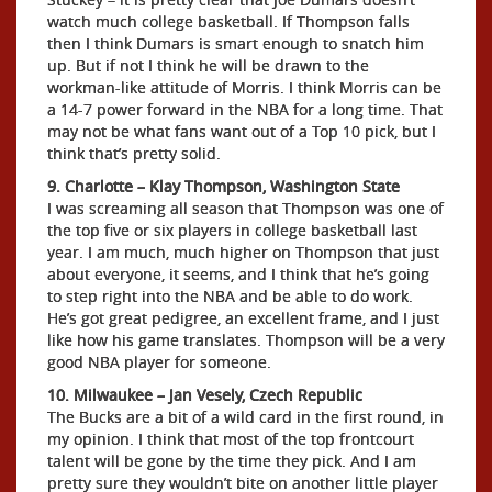
watch much college basketball. If Thompson falls
then I think Dumars is smart enough to snatch him
up. But if not I think he will be drawn to the
workman-like attitude of Morris. I think Morris can be
a 14-7 power forward in the NBA for a long time. That
may not be what fans want out of a Top 10 pick, but I
think that’s pretty solid.
9. Charlotte – Klay Thompson, Washington State
I was screaming all season that Thompson was one of
the top five or six players in college basketball last
year. I am much, much higher on Thompson that just
about everyone, it seems, and I think that he’s going
to step right into the NBA and be able to do work.
He’s got great pedigree, an excellent frame, and I just
like how his game translates. Thompson will be a very
good NBA player for someone.
10. Milwaukee – Jan Vesely, Czech Republic
The Bucks are a bit of a wild card in the first round, in
my opinion. I think that most of the top frontcourt
talent will be gone by the time they pick. And I am
pretty sure they wouldn’t bite on another little player