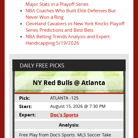
Major Stats in a Playoff Series
NBA Coaches Who Built Elite Defenses But
Never Won a Ring
Cleveland Cavaliers vs New York Knicks Playoff
Series Predictions and Best Bets
NBA Betting Trends Analysis and Expert
Handicapping 5/19/2026
DAILY FREE PICKS
NY Red Bulls @ Atlanta
Pick:
ATLANTA -125
Start:
August 15, 2026 @ 7:30 PM
Expert:
Doc's Sports
Analysis:
Free Play from Doc’s Sports. MLS Soccer Take