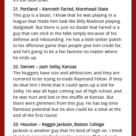
21. Portland – Kenneth Faried, Morehead State
This guy is a beast. I know that he was playing in a
league that made him look like Billy Madison playing
dodgeball. But there is just no doubt that Faried is a
guy that can stick in the NBA simply because of his
defense and rebounding. He has a little better polish
to his offensive game than people give him credit for,
and he’s going to be a fan favorite no matter where
he ends up.
22. Denver – Josh Selby, Kansas
The Nuggets have size and athleticism, and they are
rumored to be trying to trade Raymond Felton. If they
do deal him I think that it could open up a slot for
Selby. He was all hype coming out of high school, and
he was hurt and lost in the shuffle at Kansas. But
there were glimmers from this guy. He has big-time
flameout potential but he also could be a steal at the
end of the first round.
23. Houston – Reggie Jackson, Boston College
Jackson is another guy that I’m kind of high on. I think