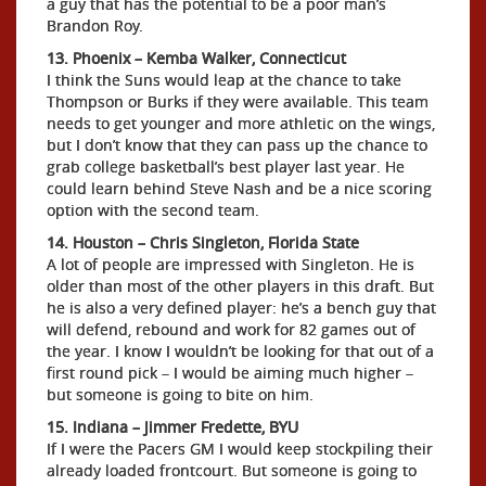
a guy that has the potential to be a poor man’s
Brandon Roy.
13. Phoenix – Kemba Walker, Connecticut
I think the Suns would leap at the chance to take
Thompson or Burks if they were available. This team
needs to get younger and more athletic on the wings,
but I don’t know that they can pass up the chance to
grab college basketball’s best player last year. He
could learn behind Steve Nash and be a nice scoring
option with the second team.
14. Houston – Chris Singleton, Florida State
A lot of people are impressed with Singleton. He is
older than most of the other players in this draft. But
he is also a very defined player: he’s a bench guy that
will defend, rebound and work for 82 games out of
the year. I know I wouldn’t be looking for that out of a
first round pick – I would be aiming much higher –
but someone is going to bite on him.
15. Indiana – Jimmer Fredette, BYU
If I were the Pacers GM I would keep stockpiling their
already loaded frontcourt. But someone is going to