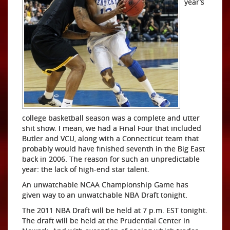
year’s
college basketball season was a complete and utter
shit show. I mean, we had a Final Four that included
Butler and VCU, along with a Connecticut team that
probably would have finished seventh in the Big East
back in 2006. The reason for such an unpredictable
year: the lack of high-end star talent.
An unwatchable NCAA Championship Game has
given way to an unwatchable NBA Draft tonight.
The 2011 NBA Draft will be held at 7 p.m. EST tonight.
The draft will be held at the Prudential Center in