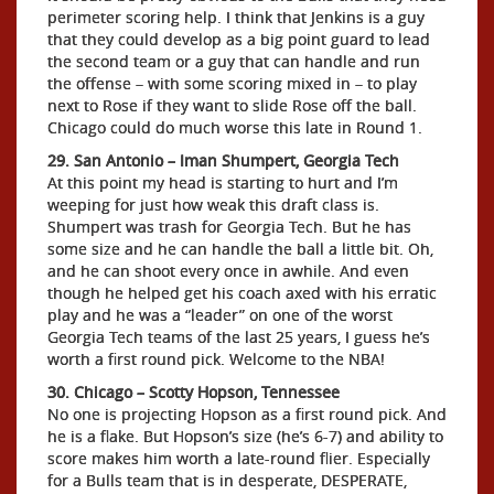
perimeter scoring help. I think that Jenkins is a guy
that they could develop as a big point guard to lead
the second team or a guy that can handle and run
the offense – with some scoring mixed in – to play
next to Rose if they want to slide Rose off the ball.
Chicago could do much worse this late in Round 1.
29. San Antonio – Iman Shumpert, Georgia Tech
At this point my head is starting to hurt and I’m
weeping for just how weak this draft class is.
Shumpert was trash for Georgia Tech. But he has
some size and he can handle the ball a little bit. Oh,
and he can shoot every once in awhile. And even
though he helped get his coach axed with his erratic
play and he was a “leader” on one of the worst
Georgia Tech teams of the last 25 years, I guess he’s
worth a first round pick. Welcome to the NBA!
30. Chicago – Scotty Hopson, Tennessee
No one is projecting Hopson as a first round pick. And
he is a flake. But Hopson’s size (he’s 6-7) and ability to
score makes him worth a late-round flier. Especially
for a Bulls team that is in desperate, DESPERATE,