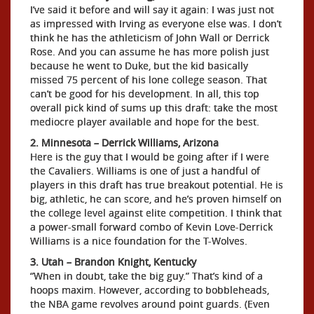
I’ve said it before and will say it again: I was just not
as impressed with Irving as everyone else was. I don’t
think he has the athleticism of John Wall or Derrick
Rose. And you can assume he has more polish just
because he went to Duke, but the kid basically
missed 75 percent of his lone college season. That
can’t be good for his development. In all, this top
overall pick kind of sums up this draft: take the most
mediocre player available and hope for the best.
2. Minnesota – Derrick Williams, Arizona
Here is the guy that I would be going after if I were
the Cavaliers. Williams is one of just a handful of
players in this draft has true breakout potential. He is
big, athletic, he can score, and he’s proven himself on
the college level against elite competition. I think that
a power-small forward combo of Kevin Love-Derrick
Williams is a nice foundation for the T-Wolves.
3. Utah – Brandon Knight, Kentucky
“When in doubt, take the big guy.” That’s kind of a
hoops maxim. However, according to bobbleheads,
the NBA game revolves around point guards. (Even