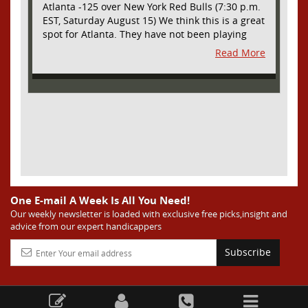
Atlanta -125 over New York Red Bulls (7:30 p.m.
EST, Saturday August 15) We think this is a great
spot for Atlanta. They have not been playing
their best lately but this will be a homecoming
Read More
for them as they have not played a home match
since May 9, before the World Cup. Even though
they lost last time out, we liked what we saw
from them at Philly. They were up by two goals
most of the match vs the Union but they were a
man down and Philadelphia scored two goals in
extra time to steal three points. As we stated,
Atlanta has not played at home in a long time
and we think this return will give them an extra
burst of energy and it’s not like the Red Bulls
are a great side. They are quite far above
One E-mail A Week Is All You Need!
Atlanta in the standings but have a -10 goal
Our weekly newsletter is loaded with exclusive free picks,insight and
advice from our expert handicappers
differential compared to -14 for Atlanta, who
have faced a real tough schedule on this road
Subscribe
trip. It’s telling that Atlanta is a decent favorite
here with their recent performances, and we
think this is an amazing spot for them to pick
up three points and some momentum for the