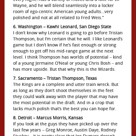
Wayne, and he will blend seamlessly into a locker
room of ego-centric American young adults…very
polished and not at all related to Fred Weis.”
6. Washington – Kawhi Leonard, San Diego State
I don’t know why Leonard is going to go before Tristan
Thompson, but I’m certain that he will. I like Leonard’s
game but I don’t know if he’s fast enough or strong
enough to get off his mid-range game at the next
level. I think Thompson has worlds of potential – kind
of a young Jermaine O’Neal or young Chris Bosh – and
has more upside. But that why this is the Wizards.
7. Sacramento – Tristan Thompson, Texas
The Kings are a complete and utter train wreck. But
as long as they don’t shoot themselves in the feet
they could walk away with the player that may have
the most potential in the draft. And in a crop that
lacks much polish that’s the best you can hope for.
8. Detroit – Marcus Morris, Kansas
If you look at the guys they have picked up over the
last few years – Greg Monroe, Austin Daye, Rodney
Stuckey – it is pretty clear that Joe Dumars doesn’t