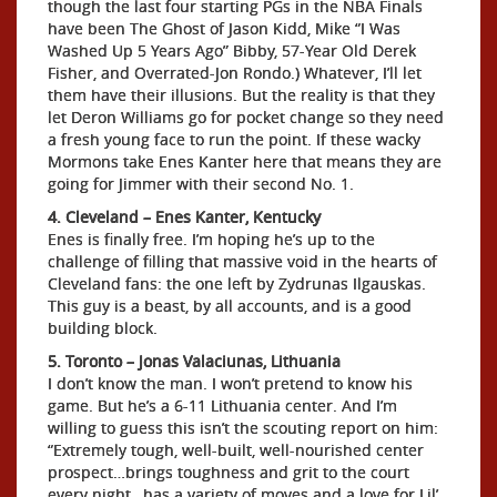
though the last four starting PGs in the NBA Finals
have been The Ghost of Jason Kidd, Mike “I Was
Washed Up 5 Years Ago” Bibby, 57-Year Old Derek
Fisher, and Overrated-Jon Rondo.) Whatever, I’ll let
them have their illusions. But the reality is that they
let Deron Williams go for pocket change so they need
a fresh young face to run the point. If these wacky
Mormons take Enes Kanter here that means they are
going for Jimmer with their second No. 1.
4. Cleveland – Enes Kanter, Kentucky
Enes is finally free. I’m hoping he’s up to the
challenge of filling that massive void in the hearts of
Cleveland fans: the one left by Zydrunas Ilgauskas.
This guy is a beast, by all accounts, and is a good
building block.
5. Toronto – Jonas Valaciunas, Lithuania
I don’t know the man. I won’t pretend to know his
game. But he’s a 6-11 Lithuania center. And I’m
willing to guess this isn’t the scouting report on him:
“Extremely tough, well-built, well-nourished center
prospect…brings toughness and grit to the court
every night…has a variety of moves and a love for Lil’