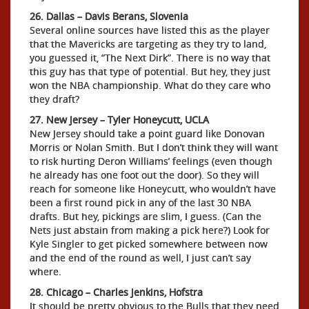
26. Dallas – Davis Berans, Slovenia
Several online sources have listed this as the player
that the Mavericks are targeting as they try to land,
you guessed it, “The Next Dirk”. There is no way that
this guy has that type of potential. But hey, they just
won the NBA championship. What do they care who
they draft?
27. New Jersey – Tyler Honeycutt, UCLA
New Jersey should take a point guard like Donovan
Morris or Nolan Smith. But I don’t think they will want
to risk hurting Deron Williams’ feelings (even though
he already has one foot out the door). So they will
reach for someone like Honeycutt, who wouldn’t have
been a first round pick in any of the last 30 NBA
drafts. But hey, pickings are slim, I guess. (Can the
Nets just abstain from making a pick here?) Look for
Kyle Singler to get picked somewhere between now
and the end of the round as well, I just can’t say
where.
28. Chicago – Charles Jenkins, Hofstra
It should be pretty obvious to the Bulls that they need