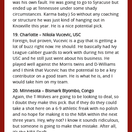
was his own fault. He was going to go to Syracuse but
ended up at Tennessee under some shady
circumstances. Karma baby.) So without any coaching
or structure he was just kind of hanging out in
Knoxville this year. He is a nice potential pick.
19. Charlotte – Nikola Vucevic, USC
Foreign, but proven, Vucevic is a guy that is getting a
lot of buzz right now. He should. He basically had Ivy
League-caliber guards to work with during his time at
USC and he still just went about his business. He
played well against the Morris twins and D-Williams
and I think that Vucevic has the potential to be a key
contributor on a good team. He is what he is, and I
would take him on my team.
20. Minnesota – Bismark Biyombo, Congo
Again, the T-Wolves are going to be looking to deal, so
I doubt they make this pick. But if they do they could
take a shot here on a 6-9 athletic freak with no polish
and no hope for making it to the NBA within the next
three years. Hey, why not? I know it sounds ridiculous,
but someone is going to make that mistake. After all,
it’s the NBA Draft.