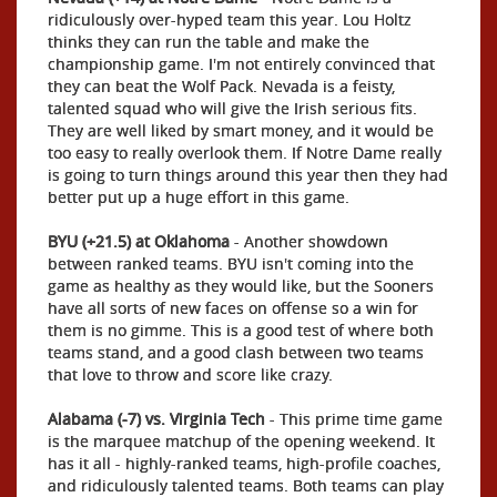
ridiculously over-hyped team this year. Lou Holtz
thinks they can run the table and make the
championship game. I'm not entirely convinced that
they can beat the Wolf Pack. Nevada is a feisty,
talented squad who will give the Irish serious fits.
They are well liked by smart money, and it would be
too easy to really overlook them. If Notre Dame really
is going to turn things around this year then they had
better put up a huge effort in this game.
BYU (+21.5) at Oklahoma
- Another showdown
between ranked teams. BYU isn't coming into the
game as healthy as they would like, but the Sooners
have all sorts of new faces on offense so a win for
them is no gimme. This is a good test of where both
teams stand, and a good clash between two teams
that love to throw and score like crazy.
Alabama (-7) vs. Virginia Tech
- This prime time game
is the marquee matchup of the opening weekend. It
has it all - highly-ranked teams, high-profile coaches,
and ridiculously talented teams. Both teams can play