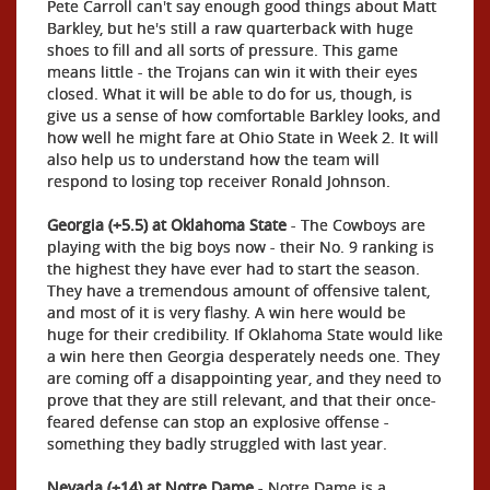
Pete Carroll can't say enough good things about Matt
Barkley, but he's still a raw quarterback with huge
shoes to fill and all sorts of pressure. This game
means little - the Trojans can win it with their eyes
closed. What it will be able to do for us, though, is
give us a sense of how comfortable Barkley looks, and
how well he might fare at Ohio State in Week 2. It will
also help us to understand how the team will
respond to losing top receiver Ronald Johnson.
Georgia (+5.5) at Oklahoma State
- The Cowboys are
playing with the big boys now - their No. 9 ranking is
the highest they have ever had to start the season.
They have a tremendous amount of offensive talent,
and most of it is very flashy. A win here would be
huge for their credibility. If Oklahoma State would like
a win here then Georgia desperately needs one. They
are coming off a disappointing year, and they need to
prove that they are still relevant, and that their once-
feared defense can stop an explosive offense -
something they badly struggled with last year.
Nevada (+14) at Notre Dame
- Notre Dame is a