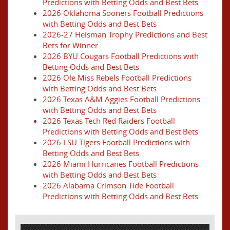
Predictions with Betting Odds and Best Bets
2026 Oklahoma Sooners Football Predictions
with Betting Odds and Best Bets
2026-27 Heisman Trophy Predictions and Best
Bets for Winner
2026 BYU Cougars Football Predictions with
Betting Odds and Best Bets
2026 Ole Miss Rebels Football Predictions
with Betting Odds and Best Bets
2026 Texas A&M Aggies Football Predictions
with Betting Odds and Best Bets
2026 Texas Tech Red Raiders Football
Predictions with Betting Odds and Best Bets
2026 LSU Tigers Football Predictions with
Betting Odds and Best Bets
2026 Miami Hurricanes Football Predictions
with Betting Odds and Best Bets
2026 Alabama Crimson Tide Football
Predictions with Betting Odds and Best Bets