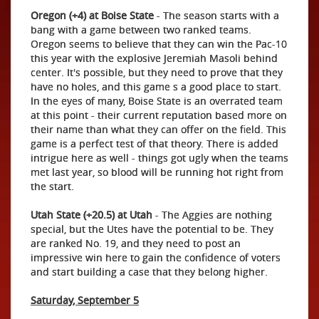
Oregon (+4) at Boise State
- The season starts with a
bang with a game between two ranked teams.
Oregon seems to believe that they can win the Pac-10
this year with the explosive Jeremiah Masoli behind
center. It's possible, but they need to prove that they
have no holes, and this game s a good place to start.
In the eyes of many, Boise State is an overrated team
at this point - their current reputation based more on
their name than what they can offer on the field. This
game is a perfect test of that theory. There is added
intrigue here as well - things got ugly when the teams
met last year, so blood will be running hot right from
the start.
Utah State (+20.5) at Utah
- The Aggies are nothing
special, but the Utes have the potential to be. They
are ranked No. 19, and they need to post an
impressive win here to gain the confidence of voters
and start building a case that they belong higher.
Saturday, September 5