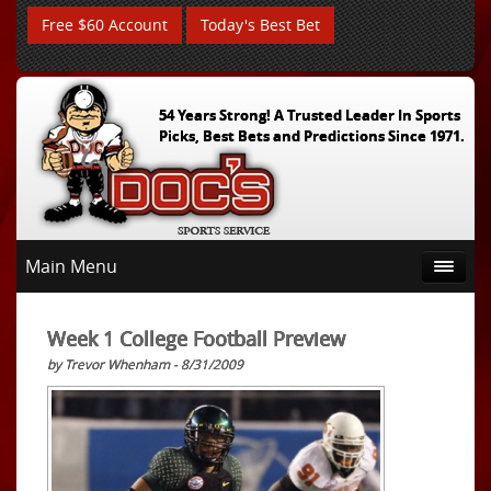
Free $60 Account
Today's Best Bet
54 Years Strong! A Trusted Leader In Sports
Picks, Best Bets and Predictions Since 1971.
Main Menu
Week 1 College Football Preview
by Trevor Whenham - 8/31/2009