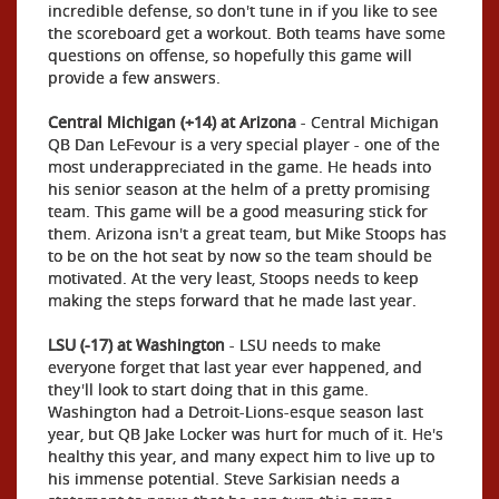
incredible defense, so don't tune in if you like to see
the scoreboard get a workout. Both teams have some
questions on offense, so hopefully this game will
provide a few answers.
Central Michigan (+14) at Arizona
- Central Michigan
QB Dan LeFevour is a very special player - one of the
most underappreciated in the game. He heads into
his senior season at the helm of a pretty promising
team. This game will be a good measuring stick for
them. Arizona isn't a great team, but Mike Stoops has
to be on the hot seat by now so the team should be
motivated. At the very least, Stoops needs to keep
making the steps forward that he made last year.
LSU (-17) at Washington
- LSU needs to make
everyone forget that last year ever happened, and
they'll look to start doing that in this game.
Washington had a Detroit-Lions-esque season last
year, but QB Jake Locker was hurt for much of it. He's
healthy this year, and many expect him to live up to
his immense potential. Steve Sarkisian needs a