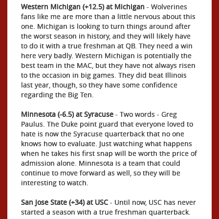
Western Michigan (+12.5) at Michigan
- Wolverines
fans like me are more than a little nervous about this
one. Michigan is looking to turn things around after
the worst season in history, and they will likely have
to do it with a true freshman at QB. They need a win
here very badly. Western Michigan is potentially the
best team in the MAC, but they have not always risen
to the occasion in big games. They did beat Illinois
last year, though, so they have some confidence
regarding the Big Ten.
Minnesota (-6.5) at Syracuse
- Two words - Greg
Paulus. The Duke point guard that everyone loved to
hate is now the Syracuse quarterback that no one
knows how to evaluate. Just watching what happens
when he takes his first snap will be worth the price of
admission alone. Minnesota is a team that could
continue to move forward as well, so they will be
interesting to watch.
San Jose State (+34) at USC
- Until now, USC has never
started a season with a true freshman quarterback.