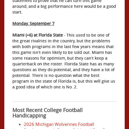
statement to prove that he can turn this game
around, and a big performance here would be a good
start.
Monday, September 7
Miami (+6) at Florida State
- This used to be one of
the great rivalries in the country, but the problems
with both programs in the last few years means that
this game isn't even likely to be sold out. Miami has
some reasons for optimism, but they can't keep a
quarterback on the roster. Florida State has as many
questions as they do potential, and they have a lot of
potential. There is no question what the best
program in the state of Florida is, but this will give us
a good idea of which one is No. 2.
Most Recent College Football
Handicapping
2026 Michigan Wolverines Football