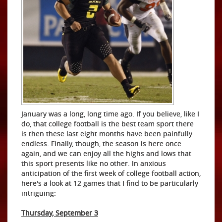
January was a long, long time ago. If you believe, like I
do, that college football is the best team sport there
is then these last eight months have been painfully
endless. Finally, though, the season is here once
again, and we can enjoy all the highs and lows that
this sport presents like no other. In anxious
anticipation of the first week of college football action,
here's a look at 12 games that I find to be particularly
intriguing:
Thursday, September 3