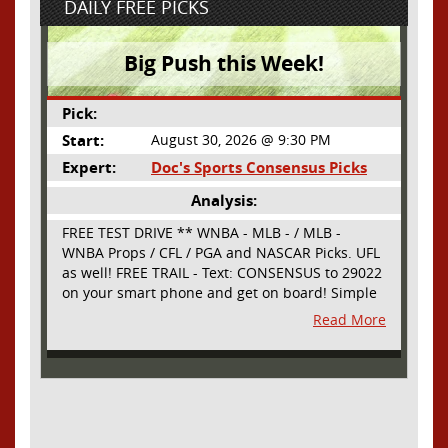
DAILY FREE PICKS
Big Push this Week!
Pick:
Start:
August 30, 2026 @ 9:30 PM
Expert:
Doc's Sports Consensus Picks
Analysis:
FREE TEST DRIVE ** WNBA - MLB - / MLB -
WNBA Props / CFL / PGA and NASCAR Picks. UFL
as well! FREE TRAIL - Text: CONSENSUS to 29022
on your smart phone and get on board! Simple
sign up - no obligation All Major Sports will be
Read More
covered and adding NASCAR and PROPS as well