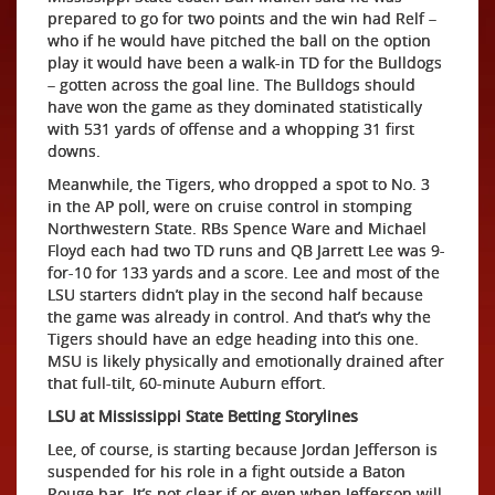
prepared to go for two points and the win had Relf –
who if he would have pitched the ball on the option
play it would have been a walk-in TD for the Bulldogs
– gotten across the goal line. The Bulldogs should
have won the game as they dominated statistically
with 531 yards of offense and a whopping 31 first
downs.
Meanwhile, the Tigers, who dropped a spot to No. 3
in the AP poll, were on cruise control in stomping
Northwestern State. RBs Spence Ware and Michael
Floyd each had two TD runs and QB Jarrett Lee was 9-
for-10 for 133 yards and a score. Lee and most of the
LSU starters didn’t play in the second half because
the game was already in control. And that’s why the
Tigers should have an edge heading into this one.
MSU is likely physically and emotionally drained after
that full-tilt, 60-minute Auburn effort.
LSU at Mississippi State Betting Storylines
Lee, of course, is starting because Jordan Jefferson is
suspended for his role in a fight outside a Baton
Rouge bar. It’s not clear if or even when Jefferson will