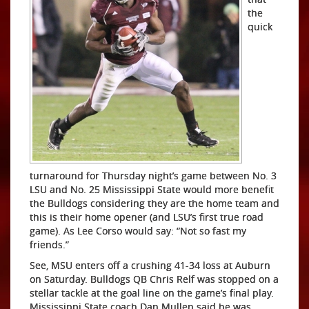
the
quick
turnaround for Thursday night’s game between No. 3
LSU and No. 25 Mississippi State would more benefit
the Bulldogs considering they are the home team and
this is their home opener (and LSU’s first true road
game). As Lee Corso would say: “Not so fast my
friends.”
See, MSU enters off a crushing 41-34 loss at Auburn
on Saturday. Bulldogs QB Chris Relf was stopped on a
stellar tackle at the goal line on the game’s final play.
Mississippi State coach Dan Mullen said he was