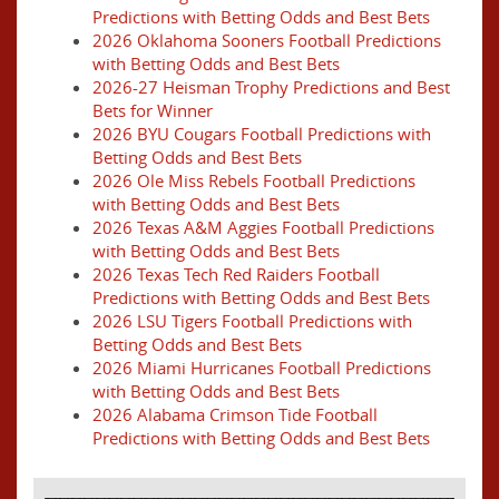
Predictions with Betting Odds and Best Bets
2026 Oklahoma Sooners Football Predictions
with Betting Odds and Best Bets
2026-27 Heisman Trophy Predictions and Best
Bets for Winner
2026 BYU Cougars Football Predictions with
Betting Odds and Best Bets
2026 Ole Miss Rebels Football Predictions
with Betting Odds and Best Bets
2026 Texas A&M Aggies Football Predictions
with Betting Odds and Best Bets
2026 Texas Tech Red Raiders Football
Predictions with Betting Odds and Best Bets
2026 LSU Tigers Football Predictions with
Betting Odds and Best Bets
2026 Miami Hurricanes Football Predictions
with Betting Odds and Best Bets
2026 Alabama Crimson Tide Football
Predictions with Betting Odds and Best Bets