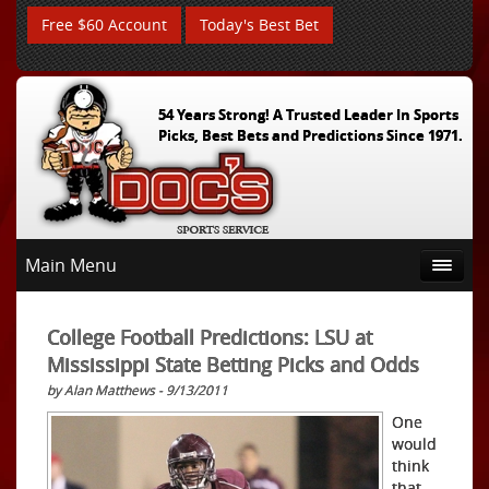
Free $60 Account
Today's Best Bet
54 Years Strong! A Trusted Leader In Sports
Picks, Best Bets and Predictions Since 1971.
Main Menu
College Football Predictions: LSU at
Mississippi State Betting Picks and Odds
by Alan Matthews - 9/13/2011
One
would
think
that