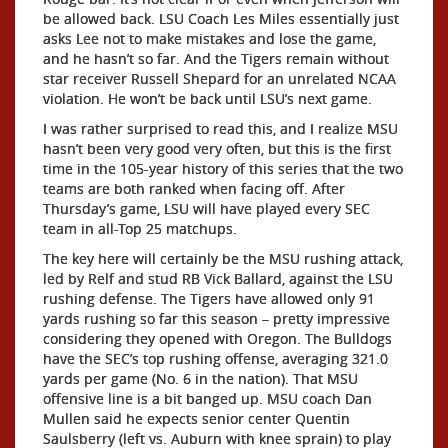
be allowed back. LSU Coach Les Miles essentially just
asks Lee not to make mistakes and lose the game,
and he hasn’t so far. And the Tigers remain without
star receiver Russell Shepard for an unrelated NCAA
violation. He won’t be back until LSU’s next game.
I was rather surprised to read this, and I realize MSU
hasn’t been very good very often, but this is the first
time in the 105-year history of this series that the two
teams are both ranked when facing off. After
Thursday’s game, LSU will have played every SEC
team in all-Top 25 matchups.
The key here will certainly be the MSU rushing attack,
led by Relf and stud RB Vick Ballard, against the LSU
rushing defense. The Tigers have allowed only 91
yards rushing so far this season – pretty impressive
considering they opened with Oregon. The Bulldogs
have the SEC’s top rushing offense, averaging 321.0
yards per game (No. 6 in the nation). That MSU
offensive line is a bit banged up. MSU coach Dan
Mullen said he expects senior center Quentin
Saulsberry (left vs. Auburn with knee sprain) to play