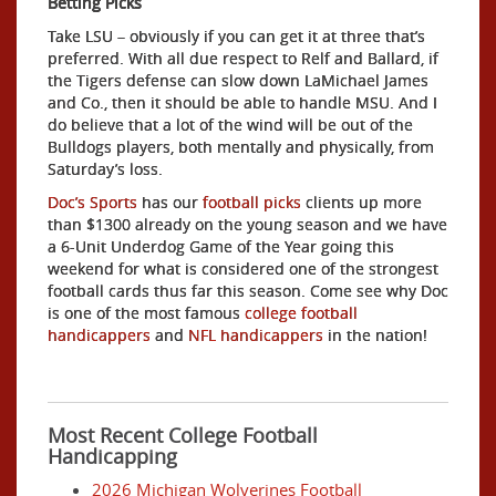
Betting Picks
Take LSU – obviously if you can get it at three that’s
preferred. With all due respect to Relf and Ballard, if
the Tigers defense can slow down LaMichael James
and Co., then it should be able to handle MSU. And I
do believe that a lot of the wind will be out of the
Bulldogs players, both mentally and physically, from
Saturday’s loss.
Doc’s Sports
has our
football picks
clients up more
than $1300 already on the young season and we have
a 6-Unit Underdog Game of the Year going this
weekend for what is considered one of the strongest
football cards thus far this season. Come see why Doc
is one of the most famous
college football
handicappers
and
NFL handicappers
in the nation!
Most Recent College Football
Handicapping
2026 Michigan Wolverines Football