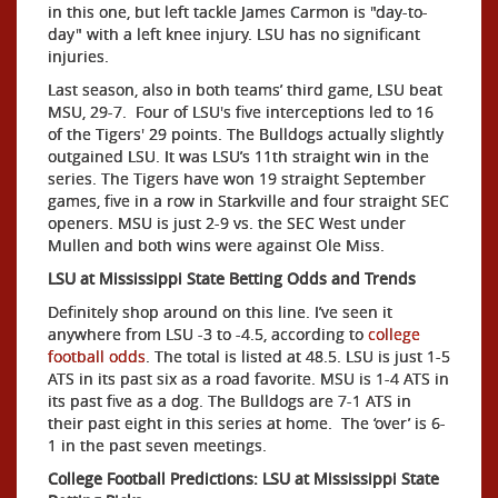
in this one, but left tackle James Carmon is "day-to-
day" with a left knee injury. LSU has no significant
injuries.
Last season, also in both teams’ third game, LSU beat
MSU, 29-7. Four of LSU's five interceptions led to 16
of the Tigers' 29 points. The Bulldogs actually slightly
outgained LSU. It was LSU’s 11th straight win in the
series. The Tigers have won 19 straight September
games, five in a row in Starkville and four straight SEC
openers. MSU is just 2-9 vs. the SEC West under
Mullen and both wins were against Ole Miss.
LSU at Mississippi State Betting Odds and Trends
Definitely shop around on this line. I’ve seen it
anywhere from LSU -3 to -4.5, according to
college
football odds
. The total is listed at 48.5. LSU is just 1-5
ATS in its past six as a road favorite.
MSU is 1-4 ATS in
its past five as a dog. The Bulldogs are 7-1 ATS in
their past eight in this series at home. The ‘over’ is 6-
1 in the past seven meetings.
College Football Predictions: LSU at Mississippi State