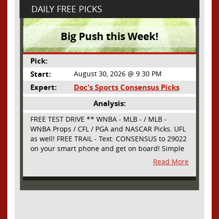
DAILY FREE PICKS
Big Push this Week!
Pick:
Start:
August 30, 2026 @ 9:30 PM
Expert:
Doc's Sports Consensus Picks
Analysis:
FREE TEST DRIVE ** WNBA - MLB - / MLB -
WNBA Props / CFL / PGA and NASCAR Picks. UFL
as well! FREE TRAIL - Text: CONSENSUS to 29022
on your smart phone and get on board! Simple
sign up - no obligation All Major Sports will be
Read More
covered and adding NASCAR and PROPS as well