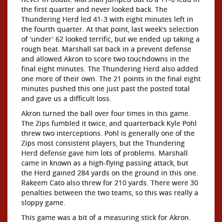
the first quarter and never looked back. The
Thundering Herd led 41-3 with eight minutes left in
the fourth quarter. At that point, last week's selection
of 'under' 62 looked terrific, but we ended up taking a
rough beat. Marshall sat back in a prevent defense
and allowed Akron to score two touchdowns in the
final eight minutes. The Thundering Herd also added
one more of their own. The 21 points in the final eight
minutes pushed this one just past the posted total
and gave us a difficult loss.
Akron turned the ball over four times in this game.
The Zips fumbled it twice, and quarterback Kyle Pohl
threw two interceptions. Pohl is generally one of the
Zips most consistent players, but the Thundering
Herd defense gave him lots of problems. Marshall
came in known as a high-flying passing attack, but
the Herd gained 284 yards on the ground in this one.
Rakeem Cato also threw for 210 yards. There were 30
penalties between the two teams, so this was really a
sloppy game.
This game was a bit of a measuring stick for Akron.