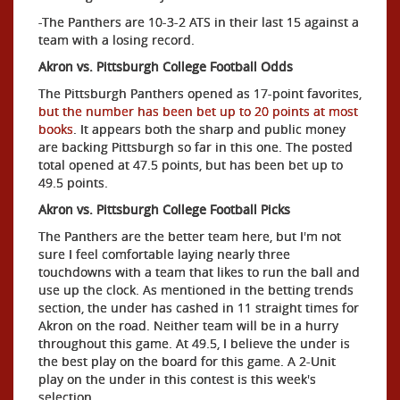
-The Panthers are 10-3-2 ATS in their last 15 against a
team with a losing record.
Akron vs. Pittsburgh College Football Odds
The Pittsburgh Panthers opened as 17-point favorites,
but the number has been bet up to 20 points at most
books
. It appears both the sharp and public money
are backing Pittsburgh so far in this one. The posted
total opened at 47.5 points, but has been bet up to
49.5 points.
Akron vs. Pittsburgh College Football Picks
The Panthers are the better team here, but I'm not
sure I feel comfortable laying nearly three
touchdowns with a team that likes to run the ball and
use up the clock. As mentioned in the betting trends
section, the under has cashed in 11 straight times for
Akron on the road. Neither team will be in a hurry
throughout this game. At 49.5, I believe the under is
the best play on the board for this game. A 2-Unit
play on the under in this contest is this week's
selection.