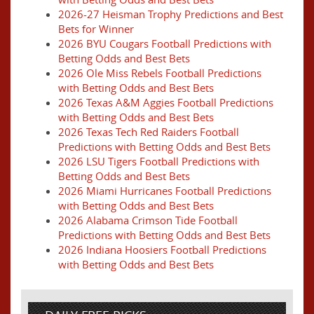
2026-27 Heisman Trophy Predictions and Best
Bets for Winner
2026 BYU Cougars Football Predictions with
Betting Odds and Best Bets
2026 Ole Miss Rebels Football Predictions
with Betting Odds and Best Bets
2026 Texas A&M Aggies Football Predictions
with Betting Odds and Best Bets
2026 Texas Tech Red Raiders Football
Predictions with Betting Odds and Best Bets
2026 LSU Tigers Football Predictions with
Betting Odds and Best Bets
2026 Miami Hurricanes Football Predictions
with Betting Odds and Best Bets
2026 Alabama Crimson Tide Football
Predictions with Betting Odds and Best Bets
2026 Indiana Hoosiers Football Predictions
with Betting Odds and Best Bets