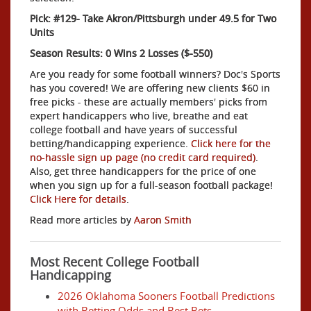
Pick: #129- Take Akron/Pittsburgh under 49.5 for Two
Units
Season Results: 0 Wins 2 Losses ($-550)
Are you ready for some football winners? Doc's Sports
has you covered! We are offering new clients $60 in
free picks - these are actually members' picks from
expert handicappers who live, breathe and eat
college football and have years of successful
betting/handicapping experience.
Click here for the
no-hassle sign up page (no credit card required)
.
Also, get three handicappers for the price of one
when you sign up for a full-season football package!
Click Here for details
.
Read more articles by
Aaron Smith
Most Recent College Football
Handicapping
2026 Oklahoma Sooners Football Predictions
with Betting Odds and Best Bets