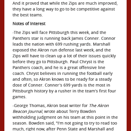
And it proved that while the Zips are much improved,
they have a long way to go to be competitive against
the best teams.
Notes of Interest
-The Zips will face Pittsburgh this week, and the
Panthers star is running back James Conner. Connor
leads the nation with 699 rushing yards. Marshall
exposed the Akron run defense last week, and the
Zips will have to clean up a lot of their issues quickly
before they go to Pittsburgh. Paul Chryst is the
Panthers coach, and he is a great offensive line
coach. Chryst believes in running the football early
and often, so Akron knows to be ready for a steady
dose of Conner. Conner's 699 yards is the most in
Pittsburgh history by a rusher in the team's first four
games.
-George Thomas, Akron beat writer for
The Akron
Beacon Journal
, wrote about Terry Bowden
withholding judgment on his team at this point in the
season. Bowden said, "I'm not going to try to read too
much, right now, after Penn State and Marshall and