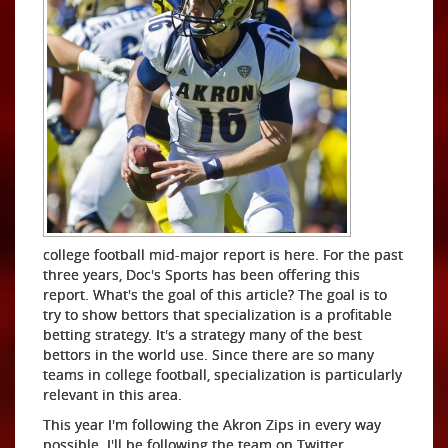
college football mid-major report is here. For the past
three years, Doc's Sports has been offering this
report. What's the goal of this article? The goal is to
try to show bettors that specialization is a profitable
betting strategy. It's a strategy many of the best
bettors in the world use. Since there are so many
teams in college football, specialization is particularly
relevant in this area.
This year I'm following the Akron Zips in every way
possible. I'll be following the team on Twitter,