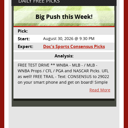
DAILY FREE PICKS
Big Push this Week!
Pick:
Start:
August 30, 2026 @ 9:30 PM
Expert:
Doc's Sports Consensus Picks
Analysis:
FREE TEST DRIVE ** WNBA - MLB - / MLB -
WNBA Props / CFL / PGA and NASCAR Picks. UFL
as well! FREE TRAIL - Text: CONSENSUS to 29022
on your smart phone and get on board! Simple
sign up - no obligation All Major Sports will be
Read More
covered and adding NASCAR and PROPS as well