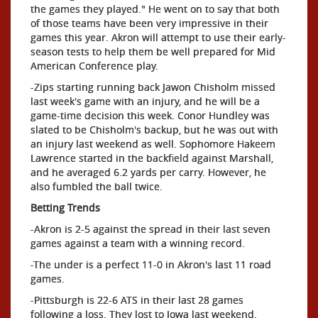
the games they played." He went on to say that both
of those teams have been very impressive in their
games this year. Akron will attempt to use their early-
season tests to help them be well prepared for Mid
American Conference play.
-Zips starting running back Jawon Chisholm missed
last week's game with an injury, and he will be a
game-time decision this week. Conor Hundley was
slated to be Chisholm's backup, but he was out with
an injury last weekend as well. Sophomore Hakeem
Lawrence started in the backfield against Marshall,
and he averaged 6.2 yards per carry. However, he
also fumbled the ball twice.
Betting Trends
-Akron is 2-5 against the spread in their last seven
games against a team with a winning record.
-The under is a perfect 11-0 in Akron's last 11 road
games.
-Pittsburgh is 22-6 ATS in their last 28 games
following a loss. They lost to Iowa last weekend.