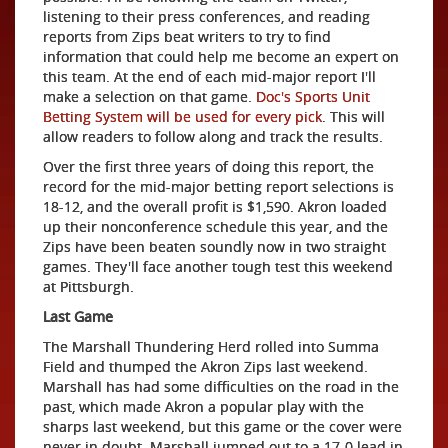
listening to their press conferences, and reading
reports from Zips beat writers to try to find
information that could help me become an expert on
this team. At the end of each mid-major report I'll
make a selection on that game.
Doc's Sports Unit
Betting System will be used for every pick
. This will
allow readers to follow along and track the results.
Over the first three years of doing this report, the
record for the mid-major betting report selections is
18-12, and the overall profit is $1,590. Akron loaded
up their nonconference schedule this year, and the
Zips have been beaten soundly now in two straight
games. They'll face another tough test this weekend
at Pittsburgh.
Last Game
The Marshall Thundering Herd rolled into Summa
Field and thumped the Akron Zips last weekend.
Marshall has had some difficulties on the road in the
past, which made Akron a popular play with the
sharps last weekend, but this game or the cover were
never in doubt. Marshall jumped out to a 17-0 lead in