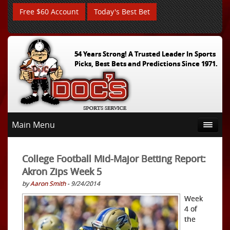
Free $60 Account
Today's Best Bet
54 Years Strong! A Trusted Leader In Sports
Picks, Best Bets and Predictions Since 1971.
Main Menu
College Football Mid-Major Betting Report:
Akron Zips Week 5
by
Aaron Smith
- 9/24/2014
Week
4 of
the