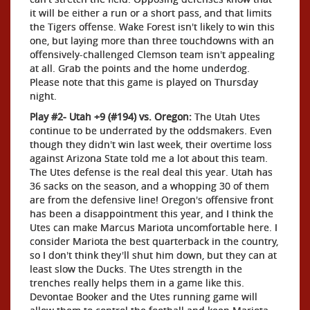
it will be either a run or a short pass, and that limits
the Tigers offense. Wake Forest isn't likely to win this
one, but laying more than three touchdowns with an
offensively-challenged Clemson team isn't appealing
at all. Grab the points and the home underdog.
Please note that this game is played on Thursday
night.
Play #2- Utah +9 (#194) vs. Oregon:
The Utah Utes
continue to be underrated by the oddsmakers. Even
though they didn't win last week, their overtime loss
against Arizona State told me a lot about this team.
The Utes defense is the real deal this year. Utah has
36 sacks on the season, and a whopping 30 of them
are from the defensive line! Oregon's offensive front
has been a disappointment this year, and I think the
Utes can make Marcus Mariota uncomfortable here. I
consider Mariota the best quarterback in the country,
so I don't think they'll shut him down, but they can at
least slow the Ducks. The Utes strength in the
trenches really helps them in a game like this.
Devontae Booker and the Utes running game will