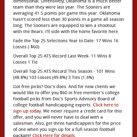
dimensional. Offensively, Oklahoma is a much better
team than they were last year. The Sooners are
averaging 41.5 points per game this year. Oklahoma
hasn't scored less than 30 points in a game all season
long. The Sooners are equipped to win a shootout
with the Bears. I'll side with the home favorite here.
Fade the Top 25 Selections Year to Date: 17 Wins 16
Losses (-$60)
Overall Top 25 ATS Record Last Week- 11 Wins 8
Losses 1 Tie
Overall Top 25 ATS Record This Season - 101 Wins
(48.8%) 103 Losses (49.8%) 3 Ties (1.4%)
Got free picks? Doc's does. And for new clients we
would like to offer you $60 in free member's college
football picks from Doc's Sports Advisory Board of
college football handicapping experts.
Click here to
sign up today
. We never require a credit card for this
offer, and you will never have to deal with a
salesman. Also, get three handicappers for the price
of one when you sign up for a full-season football
package!
Click Here for details
.