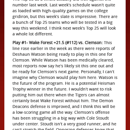
number last week. Last week's schedule wasn't quite
as loaded with high-quality games on the college
gridiron, but this week's slate is impressive. There are
a bunch of Top 25 teams who will be tested in a big
way this weekend. I think next week's Top 25 will look
a whole lot different.
Play #1- Wake Forest +21.5 (#112) vs. Clemson:
This
line rose earlier in the week as there were reports of
Deshaun Watson being ready to play in this one for
Clemson. While Watson has been medically cleared,
most reports now say he's likely sit this one out and
be ready for Clemson's next game. Personally, I can't
imagine why Clemson would play him here. Watson is
the future of the program. He is a potential Heisman
Trophy winner in the future. I wouldn't want to risk
putting him out there when the Tigers can almost
certainly beat Wake Forest without him. The Demon
Deacons defense is improved, and I think this will be
a low-scoring game all the way. Clemson's offense
has been struggling in a big way with Cole Stoudt
under center. Stoudt isn't a very good runner, and he
can't stretch the field. Opposing defenses know that