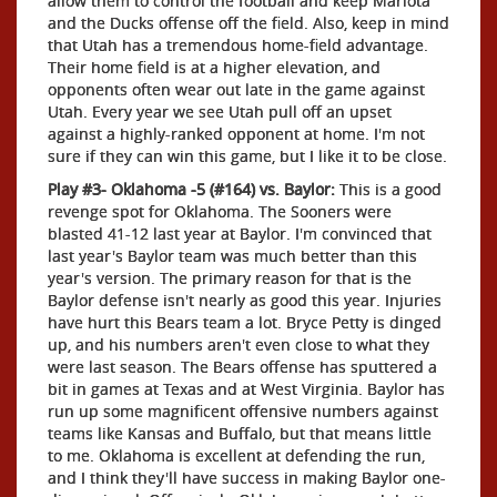
allow them to control the football and keep Mariota
and the Ducks offense off the field. Also, keep in mind
that Utah has a tremendous home-field advantage.
Their home field is at a higher elevation, and
opponents often wear out late in the game against
Utah. Every year we see Utah pull off an upset
against a highly-ranked opponent at home. I'm not
sure if they can win this game, but I like it to be close.
Play #3- Oklahoma -5 (#164) vs. Baylor:
This is a good
revenge spot for Oklahoma. The Sooners were
blasted 41-12 last year at Baylor. I'm convinced that
last year's Baylor team was much better than this
year's version. The primary reason for that is the
Baylor defense isn't nearly as good this year. Injuries
have hurt this Bears team a lot. Bryce Petty is dinged
up, and his numbers aren't even close to what they
were last season. The Bears offense has sputtered a
bit in games at Texas and at West Virginia. Baylor has
run up some magnificent offensive numbers against
teams like Kansas and Buffalo, but that means little
to me. Oklahoma is excellent at defending the run,
and I think they'll have success in making Baylor one-