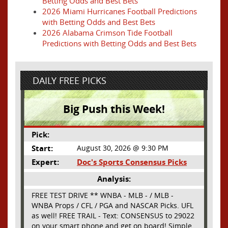
Betting Odds and Best Bets
2026 Miami Hurricanes Football Predictions
with Betting Odds and Best Bets
2026 Alabama Crimson Tide Football
Predictions with Betting Odds and Best Bets
DAILY FREE PICKS
Big Push this Week!
Pick:
Start:
August 30, 2026 @ 9:30 PM
Expert:
Doc's Sports Consensus Picks
Analysis:
FREE TEST DRIVE ** WNBA - MLB - / MLB -
WNBA Props / CFL / PGA and NASCAR Picks. UFL
as well! FREE TRAIL - Text: CONSENSUS to 29022
on your smart phone and get on board! Simple