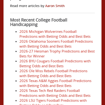
Read more articles by
Aaron Smith
Most Recent College Football
Handicapping
2026 Michigan Wolverines Football
Predictions with Betting Odds and Best Bets
2026 Oklahoma Sooners Football Predictions
with Betting Odds and Best Bets
2026-27 Heisman Trophy Predictions and Best
Bets for Winner
2026 BYU Cougars Football Predictions with
Betting Odds and Best Bets
2026 Ole Miss Rebels Football Predictions
with Betting Odds and Best Bets
2026 Texas A&M Aggies Football Predictions
with Betting Odds and Best Bets
2026 Texas Tech Red Raiders Football
Predictions with Betting Odds and Best Bets
2026 LSU Tigers Football Predictions with