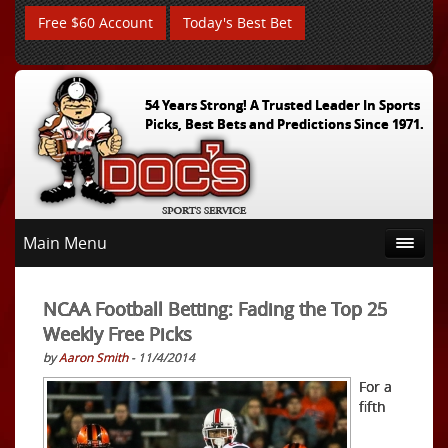
Free $60 Account
Today's Best Bet
54 Years Strong! A Trusted Leader In Sports
Picks, Best Bets and Predictions Since 1971.
Main Menu
NCAA Football Betting: Fading the Top 25
Weekly Free Picks
by
Aaron Smith
- 11/4/2014
For a
fifth