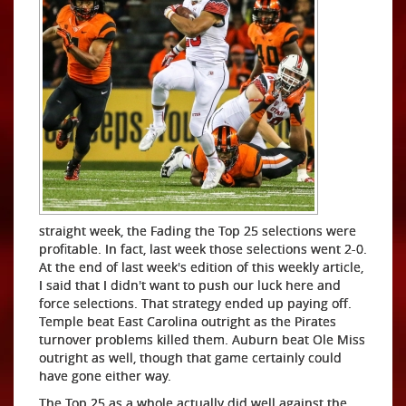
straight week, the Fading the Top 25 selections were
profitable. In fact, last week those selections went 2-0.
At the end of last week's edition of this weekly article,
I said that I didn't want to push our luck here and
force selections. That strategy ended up paying off.
Temple beat East Carolina outright as the Pirates
turnover problems killed them. Auburn beat Ole Miss
outright as well, though that game certainly could
have gone either way.
The Top 25 as a whole actually did well against the