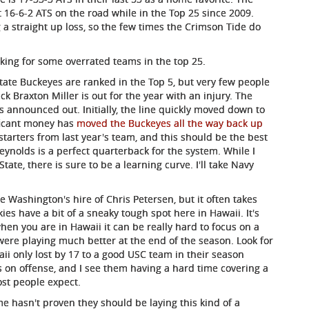
16-6-2 ATS on the road while in the Top 25 since 2009.
 a straight up loss, so the few times the Crimson Tide do
looking for some overrated teams in the top 25.
ate Buckeyes are ranked in the Top 5, but very few people
k Braxton Miller is out for the year with an injury. The
 announced out. Initially, the line quickly moved down to
ificant money has
moved the Buckeyes all the way back up
starters from last year's team, and this should be the best
ynolds is a perfect quarterback for the system. While I
State, there is sure to be a learning curve. I'll take Navy
ike Washington's hire of Chris Petersen, but it often takes
es have a bit of a sneaky tough spot here in Hawaii. It's
hen you are in Hawaii it can be really hard to focus on a
 were playing much better at the end of the season. Look for
i only lost by 17 to a good USC team in their season
s on offense, and I see them having a hard time covering a
st people expect.
 hasn't proven they should be laying this kind of a