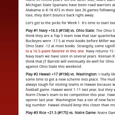
Michigan State Spartans have been road warriors at 
Alabama is 8-18 ATS in their last 26 games following
lose, they don't bounce back right away.
Let's get to the picks for Week 1. It's time to start 
Play #1 Navy +16.5 (#158) vs. Ohio State:
The Ohio St
think they are a Top-5 team now that star quarterbac
Buckeyes were -17.5 at most books before Miller was
Ohio State -12 at most books. Strangely, some sign
to a 16.5-point favorite in this one
. Navy returns 15 
Navy team we have seen in several years. Keenan Re
think that JT Barrett will eventually do well for Ohio 
against Ohio State this weekend.
Play #2 Hawaii +17 (#196) vs. Washington:
I really l
some time to get a new scheme into place. The Huski
always tough for visiting teams in Hawaii because w
football game. Hawaii went 1-11 last year, but they
Norm Chow's team to be competitive this year. Hawai
opener last year. Washington has a ton of new face
big number. Hawaii should keep this closer than mo
Play #3 Rice +21.5 (#175) vs. Notre Dame:
Notre Dame