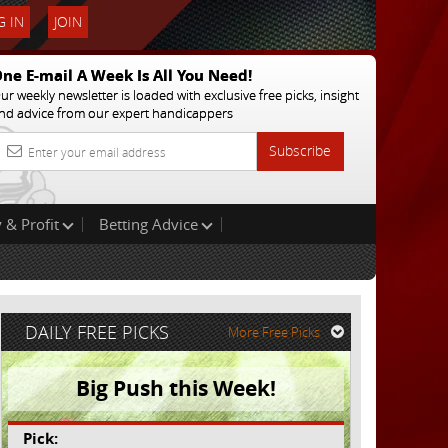
 IN
JOIN
ne E-mail A Week Is All You Need!
ur weekly newsletter is loaded with exclusive free picks, insight
nd advice from our expert handicappers
Subscribe
 & Profit
Betting Advice
DAILY FREE PICKS
More Free Picks
Big Push this Week!
Pick: