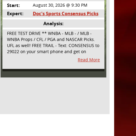
Start:
August 30, 2026 @ 9:30 PM
Expert:
Doc's Sports Consensus Picks
Analysis:
FREE TEST DRIVE ** WNBA - MLB - / MLB -
WNBA Props / CFL / PGA and NASCAR Picks.
UFL as well! FREE TRAIL - Text: CONSENSUS to
29022 on your smart phone and get on
board! Simple sign up - no obligation All
Read More
Major Sports will be covered and adding
NASCAR and PROPS as well