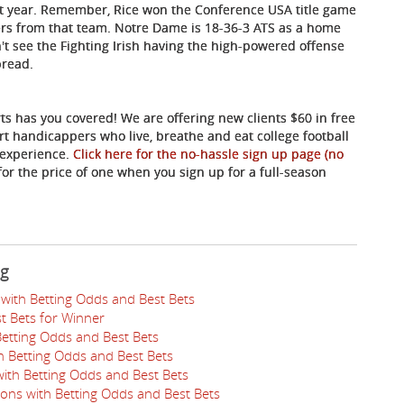
st year. Remember, Rice won the Conference USA title game
ters from that team. Notre Dame is 18-36-3 ATS as a home
n't see the Fighting Irish having the high-powered offense
pread.
ts has you covered! We are offering new clients $60 in free
rt handicappers who live, breathe and eat college football
 experience.
Click here for the no-hassle sign up page (no
for the price of one when you sign up for a full-season
ng
with Betting Odds and Best Bets
t Bets for Winner
Betting Odds and Best Bets
th Betting Odds and Best Bets
ith Betting Odds and Best Bets
ions with Betting Odds and Best Bets