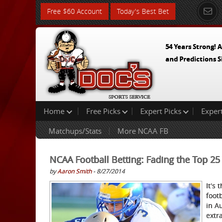
Free $60 Account
Today's Best Bet
54 Years Strong! A
and Predictions S
Home
Free Picks
Expert Picks
Exper
Matchups/Stats
More NCAA FB
NCAA Football Betting: Fading the Top 25
by
Aaron Smith
- 8/27/2014
It's
footb
in A
extr