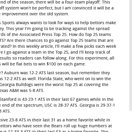
end of the season, there will be a four-team playoff. This
off system won't be perfect, but I am convinced it will be a
e improvement over the old system.
s Sports always wants to look for ways to help bettors make
y. This year I'm going to be tracking against the spread
rds of the Associated Press Top 25. How do Top 25 teams
TS? Are there chances to go against Top 25 teams that are
rated? In this weekly article, I'll make a few picks each week
e I go against a team in the Top 25, and I'll keep track of
esults so readers can follow along. For this experiment, all
s will be flat bets to win $100 on each game.
ar? Auburn was 12-2 ATS last season, but remember they
s 12-2 ATS as well. Florida State, who went on to win the
Georgia Bulldogs were the worst Top 25 at covering the
Texas A&M was 5-8 ATS.
tanford is 43-23-1 ATS in their last 67 games while in the
e end of the spectrum, USC is 28-37 ATS. Georgia is 29-37-1
3 ATS.
ive 23-8 ATS in their last 31 as a home favorite while in
bettors who have seen the Bears roll up huge numbers at
is 17-33-3 ATS in their last 53 as a home favorite. The