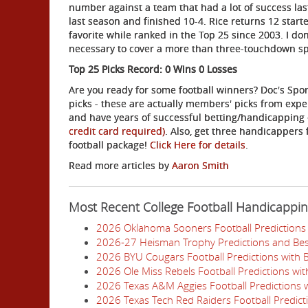
number against a team that had a lot of success la
last season and finished 10-4. Rice returns 12 star
favorite while ranked in the Top 25 since 2003. I do
necessary to cover a more than three-touchdown s
Top 25 Picks Record: 0 Wins 0 Losses
Are you ready for some football winners? Doc's Spor
picks - these are actually members' picks from expe
and have years of successful betting/handicapping
credit card required)
. Also, get three handicappers 
football package!
Click Here for details
.
Read more articles by
Aaron Smith
Most Recent College Football Handicappi
2026 Oklahoma Sooners Football Predictions 
2026-27 Heisman Trophy Predictions and Bes
2026 BYU Cougars Football Predictions with 
2026 Ole Miss Rebels Football Predictions wi
2026 Texas A&M Aggies Football Predictions w
2026 Texas Tech Red Raiders Football Predict