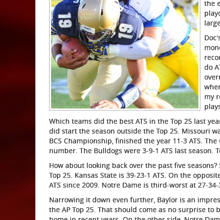
the 
play
larg
Doc'
mone
reco
do A
over
wher
my r
play
Which teams did the best ATS in the Top 25 last ye
did start the season outside the Top 25. Missouri wa
BCS Championship, finished the year 11-3 ATS. The 
number. The Bulldogs were 3-9-1 ATS last season. 
How about looking back over the past five seasons? S
Top 25. Kansas State is 39-23-1 ATS. On the opposit
ATS since 2009. Notre Dame is third-worst at 27-34-
Narrowing it down even further, Baylor is an impress
the AP Top 25. That should come as no surprise to 
home in recent years. On the other side, Notre Dame 