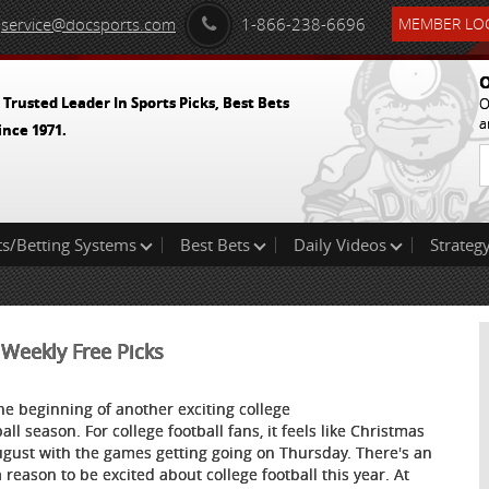
service@docsports.com
1-866-238-6696
MEMBER LOG
O
 Trusted Leader In Sports Picks, Best Bets
O
a
ince 1971.
ts/Betting Systems
Best Bets
Daily Videos
Strategy
 Weekly Free Picks
 the beginning of another exciting college
all season. For college football fans, it feels like Christmas
ugust with the games getting going on Thursday. There's an
a reason to be excited about college football this year. At