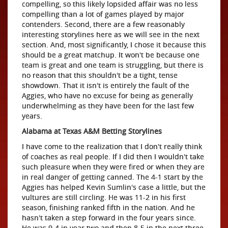
compelling, so this likely lopsided affair was no less
compelling than a lot of games played by major
contenders. Second, there are a few reasonably
interesting storylines here as we will see in the next
section. And, most significantly, I chose it because this
should be a great matchup. It won't be because one
team is great and one team is struggling, but there is
no reason that this shouldn't be a tight, tense
showdown. That it isn't is entirely the fault of the
Aggies, who have no excuse for being as generally
underwhelming as they have been for the last few
years.
Alabama at Texas A&M Betting Storylines
I have come to the realization that I don't really think
of coaches as real people. If I did then I wouldn't take
such pleasure when they were fired or when they are
in real danger of getting canned. The 4-1 start by the
Aggies has helped Kevin Sumlin's case a little, but the
vultures are still circling. He was 11-2 in his first
season, finishing ranked fifth in the nation. And he
hasn't taken a step forward in the four years since.
He was 9-4 in year two and then 8-5 in the next three