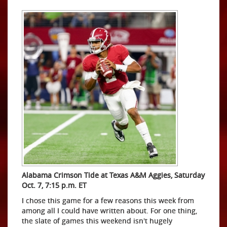
Alabama Crimson Tide at Texas A&M Aggies, Saturday
Oct. 7, 7:15 p.m. ET
I chose this game for a few reasons this week from
among all I could have written about. For one thing,
the slate of games this weekend isn't hugely