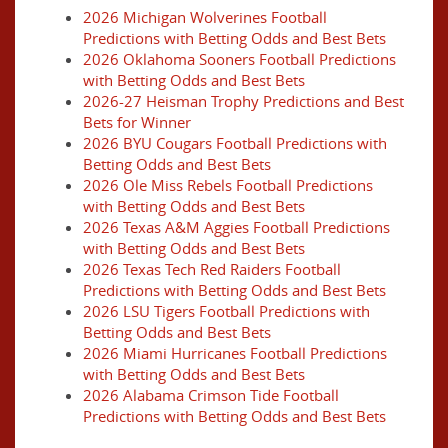
2026 Michigan Wolverines Football
Predictions with Betting Odds and Best Bets
2026 Oklahoma Sooners Football Predictions
with Betting Odds and Best Bets
2026-27 Heisman Trophy Predictions and Best
Bets for Winner
2026 BYU Cougars Football Predictions with
Betting Odds and Best Bets
2026 Ole Miss Rebels Football Predictions
with Betting Odds and Best Bets
2026 Texas A&M Aggies Football Predictions
with Betting Odds and Best Bets
2026 Texas Tech Red Raiders Football
Predictions with Betting Odds and Best Bets
2026 LSU Tigers Football Predictions with
Betting Odds and Best Bets
2026 Miami Hurricanes Football Predictions
with Betting Odds and Best Bets
2026 Alabama Crimson Tide Football
Predictions with Betting Odds and Best Bets