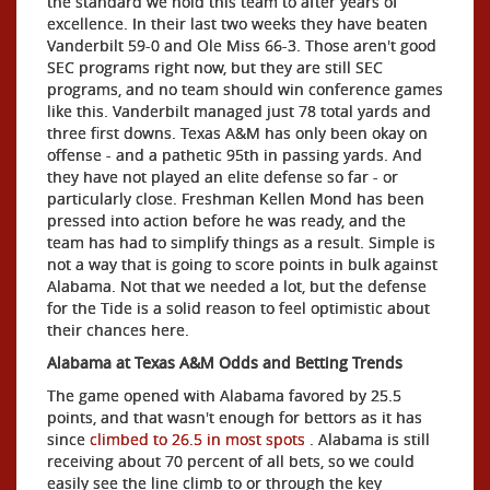
the standard we hold this team to after years of
excellence. In their last two weeks they have beaten
Vanderbilt 59-0 and Ole Miss 66-3. Those aren't good
SEC programs right now, but they are still SEC
programs, and no team should win conference games
like this. Vanderbilt managed just 78 total yards and
three first downs. Texas A&M has only been okay on
offense - and a pathetic 95th in passing yards. And
they have not played an elite defense so far - or
particularly close. Freshman Kellen Mond has been
pressed into action before he was ready, and the
team has had to simplify things as a result. Simple is
not a way that is going to score points in bulk against
Alabama. Not that we needed a lot, but the defense
for the Tide is a solid reason to feel optimistic about
their chances here.
Alabama at Texas A&M Odds and Betting Trends
The game opened with Alabama favored by 25.5
points, and that wasn't enough for bettors as it has
since
climbed to 26.5 in most spots
. Alabama is still
receiving about 70 percent of all bets, so we could
easily see the line climb to or through the key