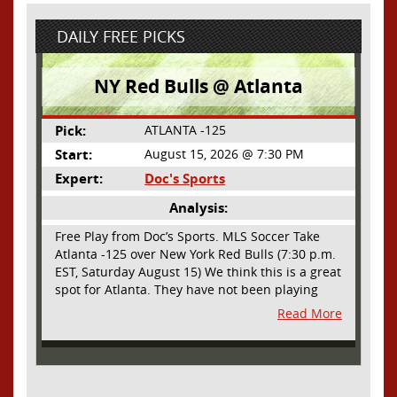
DAILY FREE PICKS
NY Red Bulls @ Atlanta
Pick:
ATLANTA -125
Start:
August 15, 2026 @ 7:30 PM
Expert:
Doc's Sports
Analysis:
Free Play from Doc’s Sports. MLS Soccer Take
Atlanta -125 over New York Red Bulls (7:30 p.m.
EST, Saturday August 15) We think this is a great
spot for Atlanta. They have not been playing
their best lately but this will be a homecoming
Read More
for them as they have not played a home match
since May 9, before the World Cup. Even though
they lost last time out, we liked what we saw
from them at Philly. They were up by two goals
most of the match vs the Union but they were a