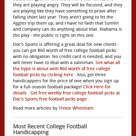
they are playing angry. They will be focused, and they
are playing like they have something to prove after
falling short last year. They aren't going to let the
Aggies trip them up, and I have no faith that Sumlin
and company can do anything about that. Alabama is
the play - the public is right on this one.
Doc's Sports is offering a great deal for new clients -
you can get $60 worth of free college football picks
with no obligation. No credit card is needed, and you
will never have to deal with a salesman.
See what all
the hype is about with $60 worth of free college
football picks by clicking here
. Also, get three
handicappers for the price of one when you sign up
for a full-season football package!
Click Here for
details
.
Get free weekly free college football picks at
Doc's Sports free football picks page
.
Read more articles by
Trevor Whenham
Most Recent College Football
Handicapping