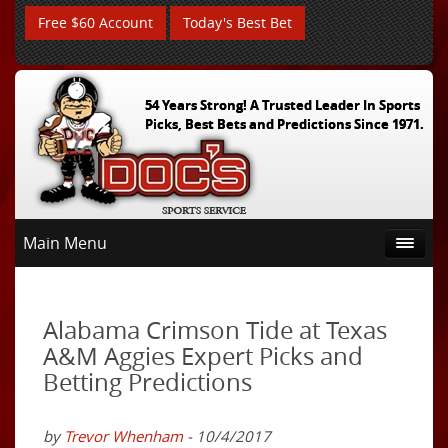
Free $60 Account
Today's Best Bet
54 Years Strong! A Trusted Leader In Sports
Picks, Best Bets and Predictions Since 1971.
Main Menu
Alabama Crimson Tide at Texas
A&M Aggies Expert Picks and
Betting Predictions
by
Trevor Whenham
- 10/4/2017