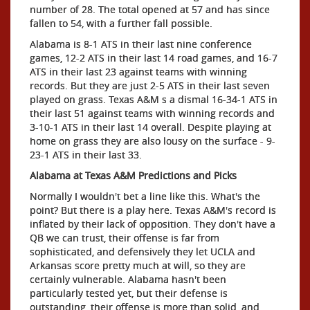
number of 28. The total opened at 57 and has since
fallen to 54, with a further fall possible.
Alabama is 8-1 ATS in their last nine conference
games, 12-2 ATS in their last 14 road games, and 16-7
ATS in their last 23 against teams with winning
records. But they are just 2-5 ATS in their last seven
played on grass. Texas A&M s a dismal 16-34-1 ATS in
their last 51 against teams with winning records and
3-10-1 ATS in their last 14 overall. Despite playing at
home on grass they are also lousy on the surface - 9-
23-1 ATS in their last 33.
Alabama at Texas A&M Predictions and Picks
Normally I wouldn't bet a line like this. What's the
point? But there is a play here. Texas A&M's record is
inflated by their lack of opposition. They don't have a
QB we can trust, their offense is far from
sophisticated, and defensively they let UCLA and
Arkansas score pretty much at will, so they are
certainly vulnerable. Alabama hasn't been
particularly tested yet, but their defense is
outstanding, their offense is more than solid, and