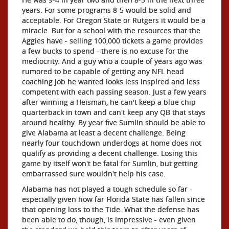
years. For some programs 8-5 would be solid and
acceptable. For Oregon State or Rutgers it would be a
miracle. But for a school with the resources that the
Aggies have - selling 100,000 tickets a game provides
a few bucks to spend - there is no excuse for the
mediocrity. And a guy who a couple of years ago was
rumored to be capable of getting any NFL head
coaching job he wanted looks less inspired and less
competent with each passing season. Just a few years
after winning a Heisman, he can't keep a blue chip
quarterback in town and can't keep any QB that stays
around healthy. By year five Sumlin should be able to
give Alabama at least a decent challenge. Being
nearly four touchdown underdogs at home does not
qualify as providing a decent challenge. Losing this
game by itself won't be fatal for Sumlin, but getting
embarrassed sure wouldn't help his case.
Alabama has not played a tough schedule so far -
especially given how far Florida State has fallen since
that opening loss to the Tide. What the defense has
been able to do, though, is impressive - even given