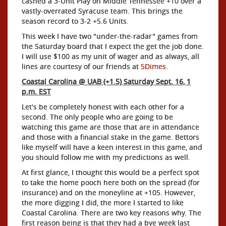
cashed a 3-Unit Play on Middle Tennessee +10 over a
vastly-overrated Syracuse team. This brings the
season record to 3-2 +5.6 Units.
This week I have two "under-the-radar" games from
the Saturday board that I expect the get the job done.
I will use $100 as my unit of wager and as always, all
lines are courtesy of our friends at
5Dimes
.
Coastal Carolina @ UAB (+1.5) Saturday Sept. 16, 1
p.m. EST
Let's be completely honest with each other for a
second. The only people who are going to be
watching this game are those that are in attendance
and those with a financial stake in the game. Bettors
like myself will have a keen interest in this game, and
you should follow me with my predictions as well.
At first glance, I thought this would be a perfect spot
to take the home pooch here both on the spread (for
insurance) and on the moneyline at +105. However,
the more digging I did, the more I started to like
Coastal Carolina. There are two key reasons why. The
first reason being is that they had a bye week last