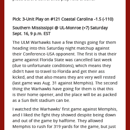
Pick: 3-Unit Play on #121 Coastal Carolina -1.5 (-110)
Southern Mississippi @ UL-Monroe (+7) Saturday
Sept. 16, 9 p.m. EST
The ULM Warhawks have a few things going for them
heading into this Saturday night matchup against
their Conference-USA opponent. The first is that their
game against Florida State was cancelled last week
(due to unfortunate conditions), which means they
didn't have to travel to Florida and get their ass
kicked, and that also means they are very well rested
(last game was Aug. 31 against Memphis). The second
thing the Warhawks have going for them is that this
is their home opener, and the place will be as packed
as a Sun Belt stadium can be.
I watched the Warhawks' first game against Memphis,
and I liked the fight they showed despite being down
and out of the game by halftime. They allowed
Memphis to rush for 319 yards for the game, but just