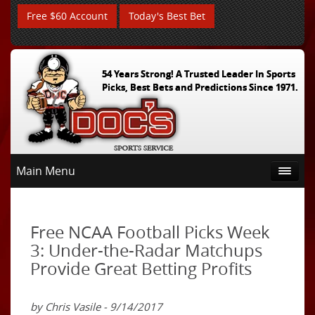
Free $60 Account
Today's Best Bet
54 Years Strong! A Trusted Leader In Sports
Picks, Best Bets and Predictions Since 1971.
Main Menu
Free NCAA Football Picks Week
3: Under-the-Radar Matchups
Provide Great Betting Profits
by Chris Vasile - 9/14/2017