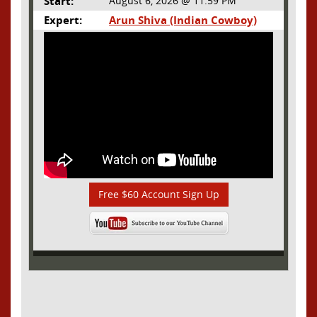
Start:
August 6, 2026 @ 11:59 PM
Expert:
Arun Shiva (Indian Cowboy)
Free $60 Account Sign Up