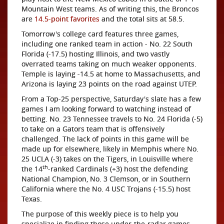
Mountain West teams. As of writing this, the Broncos
are
14.5-point favorites
and the total sits at 58.5.
Tomorrow's college card features three games,
including one ranked team in action - No. 22 South
Florida (-17.5) hosting Illinois, and two vastly
overrated teams taking on much weaker opponents.
Temple is laying -14.5 at home to Massachusetts, and
Arizona is laying 23 points on the road against UTEP.
From a Top-25 perspective, Saturday's slate has a few
games I am looking forward to watching instead of
betting. No. 23 Tennessee travels to No. 24 Florida (-5)
to take on a Gators team that is offensively
challenged. The lack of points in this game will be
made up for elsewhere, likely in Memphis where No.
25 UCLA (-3) takes on the Tigers, in Louisville where
th
the 14
-ranked Cardinals (+3) host the defending
National Champion, No. 3 Clemson, or in Southern
California where the No. 4 USC Trojans (-15.5) host
Texas.
The purpose of this weekly piece is to help you
specialize in finding those under-the-radar games