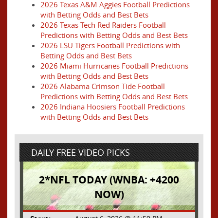
2026 Texas A&M Aggies Football Predictions
with Betting Odds and Best Bets
2026 Texas Tech Red Raiders Football
Predictions with Betting Odds and Best Bets
2026 LSU Tigers Football Predictions with
Betting Odds and Best Bets
2026 Miami Hurricanes Football Predictions
with Betting Odds and Best Bets
2026 Alabama Crimson Tide Football
Predictions with Betting Odds and Best Bets
2026 Indiana Hoosiers Football Predictions
with Betting Odds and Best Bets
DAILY FREE VIDEO PICKS
2*NFL TODAY (WNBA: +4200
NOW)