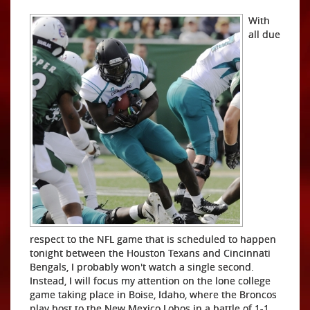
With
all due
respect to the NFL game that is scheduled to happen
tonight between the Houston Texans and Cincinnati
Bengals, I probably won't watch a single second.
Instead, I will focus my attention on the lone college
game taking place in Boise, Idaho, where the Broncos
play host to the New Mexico Lobos in a battle of 1-1