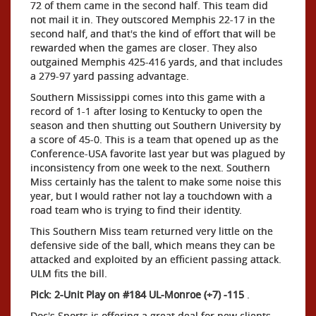
72 of them came in the second half. This team did
not mail it in. They outscored Memphis 22-17 in the
second half, and that's the kind of effort that will be
rewarded when the games are closer. They also
outgained Memphis 425-416 yards, and that includes
a 279-97 yard passing advantage.
Southern Mississippi comes into this game with a
record of 1-1 after losing to Kentucky to open the
season and then shutting out Southern University by
a score of 45-0. This is a team that opened up as the
Conference-USA favorite last year but was plagued by
inconsistency from one week to the next. Southern
Miss certainly has the talent to make some noise this
year, but I would rather not lay a touchdown with a
road team who is trying to find their identity.
This Southern Miss team returned very little on the
defensive side of the ball, which means they can be
attacked and exploited by an efficient passing attack.
ULM fits the bill.
Pick: 2-Unit Play on #184 UL-Monroe (+7) -115
.
Doc's Sports is offering a great deal for new clients -