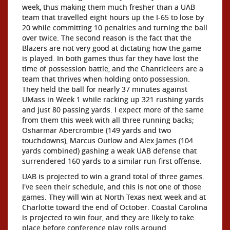
week, thus making them much fresher than a UAB
team that travelled eight hours up the I-65 to lose by
20 while committing 10 penalties and turning the ball
over twice. The second reason is the fact that the
Blazers are not very good at dictating how the game
is played. In both games thus far they have lost the
time of possession battle, and the Chanticleers are a
team that thrives when holding onto possession.
They held the ball for nearly 37 minutes against
UMass in Week 1 while racking up 321 rushing yards
and just 80 passing yards. I expect more of the same
from them this week with all three running backs;
Osharmar Abercrombie (149 yards and two
touchdowns), Marcus Outlow and Alex James (104
yards combined) gashing a weak UAB defense that
surrendered 160 yards to a similar run-first offense.
UAB is projected to win a grand total of three games.
I've seen their schedule, and this is not one of those
games. They will win at North Texas next week and at
Charlotte toward the end of October. Coastal Carolina
is projected to win four, and they are likely to take
place before conference play rolls around.