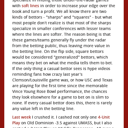
with
soft lines
in order to increase your edge over the
book and turn a profit. We all know there are two
kinds of bettors - "sharps" and "squares" - but what
most people don't realize is that most of the sharps
specialize in smaller conferences with lesser teams
where the lines are softer. The reason being is that
these games/teams generally fly under the radar
from the betting public, thus leaving more value in
the betting line. On the flip side, square bettors
would be considered "generalized" bettors, which
means they bet on what the media tells them to bet.
If the only thing a casual bettor sees is hype videos
reminding fans how crazy last year's
Clemson/Louisville game was, or how USC and Texas
are playing for the first time since the memorable
Vince Young Rose Bowl performance, the chances
they look elsewhere for a game to bet on is slim to
none. If every casual bettor does this, there is rarely
any value left in the betting line.
Last week
I crushed it. I cashed not only one
4-Unit
Play
on Old Dominion -3.5 against UMASS, but I also