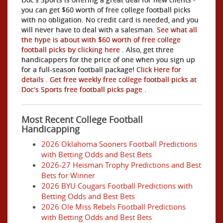
you can get $60 worth of free college football picks
with no obligation. No credit card is needed, and you
will never have to deal with a salesman.
See what all
the hype is about with $60 worth of free college
football picks by clicking here
. Also, get three
handicappers for the price of one when you sign up
for a full-season football package!
Click Here for
details
.
Get free weekly free college football picks at
Doc's Sports free football picks page
.
Most Recent College Football
Handicapping
2026 Oklahoma Sooners Football Predictions
with Betting Odds and Best Bets
2026-27 Heisman Trophy Predictions and Best
Bets for Winner
2026 BYU Cougars Football Predictions with
Betting Odds and Best Bets
2026 Ole Miss Rebels Football Predictions
with Betting Odds and Best Bets