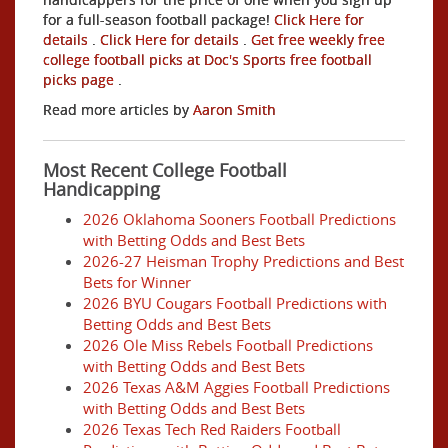
for a full-season football package!
Click Here for
details
.
Click Here for details
.
Get free weekly free
college football picks at Doc's Sports free football
picks page
.
Read more articles by
Aaron Smith
Most Recent College Football
Handicapping
2026 Oklahoma Sooners Football Predictions
with Betting Odds and Best Bets
2026-27 Heisman Trophy Predictions and Best
Bets for Winner
2026 BYU Cougars Football Predictions with
Betting Odds and Best Bets
2026 Ole Miss Rebels Football Predictions
with Betting Odds and Best Bets
2026 Texas A&M Aggies Football Predictions
with Betting Odds and Best Bets
2026 Texas Tech Red Raiders Football