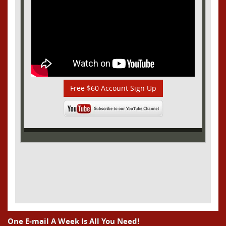
Free $60 Account Sign Up
One E-mail A Week Is All You Need!