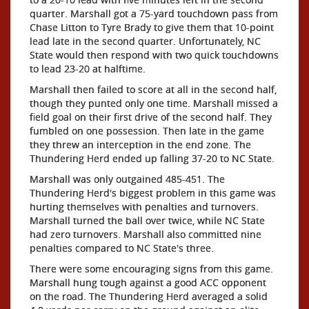
quarter. Marshall got a 75-yard touchdown pass from
Chase Litton to Tyre Brady to give them that 10-point
lead late in the second quarter. Unfortunately, NC
State would then respond with two quick touchdowns
to lead 23-20 at halftime.
Marshall then failed to score at all in the second half,
though they punted only one time. Marshall missed a
field goal on their first drive of the second half. They
fumbled on one possession. Then late in the game
they threw an interception in the end zone. The
Thundering Herd ended up falling 37-20 to NC State.
Marshall was only outgained 485-451. The
Thundering Herd's biggest problem in this game was
hurting themselves with penalties and turnovers.
Marshall turned the ball over twice, while NC State
had zero turnovers. Marshall also committed nine
penalties compared to NC State's three.
There were some encouraging signs from this game.
Marshall hung tough against a good ACC opponent
on the road. The Thundering Herd averaged a solid