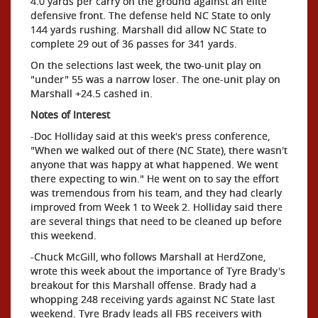
4.0 yards per carry on the ground against an elite
defensive front. The defense held NC State to only
144 yards rushing. Marshall did allow NC State to
complete 29 out of 36 passes for 341 yards.
On the selections last week, the two-unit play on
"under" 55 was a narrow loser. The one-unit play on
Marshall +24.5 cashed in.
Notes of Interest
-Doc Holliday said at this week's press conference,
"When we walked out of there (NC State), there wasn't
anyone that was happy at what happened. We went
there expecting to win." He went on to say the effort
was tremendous from his team, and they had clearly
improved from Week 1 to Week 2. Holliday said there
are several things that need to be cleaned up before
this weekend.
-Chuck McGill, who follows Marshall at HerdZone,
wrote this week about the importance of Tyre Brady's
breakout for this Marshall offense. Brady had a
whopping 248 receiving yards against NC State last
weekend. Tyre Brady leads all FBS receivers with