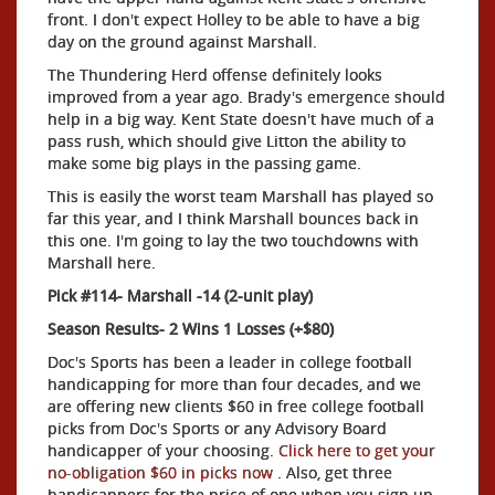
front. I don't expect Holley to be able to have a big
day on the ground against Marshall.
The Thundering Herd offense definitely looks
improved from a year ago. Brady's emergence should
help in a big way. Kent State doesn't have much of a
pass rush, which should give Litton the ability to
make some big plays in the passing game.
This is easily the worst team Marshall has played so
far this year, and I think Marshall bounces back in
this one. I'm going to lay the two touchdowns with
Marshall here.
Pick #114- Marshall -14 (2-unit play)
Season Results- 2 Wins 1 Losses (+$80)
Doc's Sports has been a leader in college football
handicapping for more than four decades, and we
are offering new clients $60 in free college football
picks from Doc's Sports or any Advisory Board
handicapper of your choosing.
Click here to get your
no-obligation $60 in picks now
. Also, get three
handicappers for the price of one when you sign up