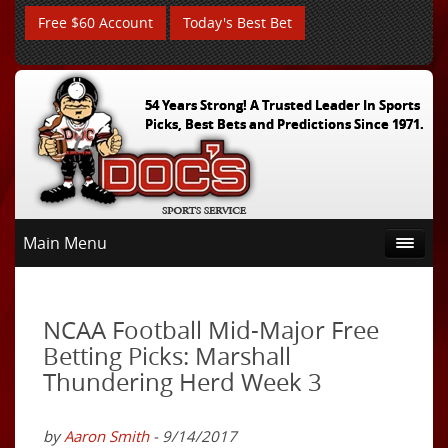
Free $60 Account
Today's Best Bet
54 Years Strong! A Trusted Leader In Sports
Picks, Best Bets and Predictions Since 1971.
Main Menu
NCAA Football Mid-Major Free
Betting Picks: Marshall
Thundering Herd Week 3
by
Aaron Smith
- 9/14/2017