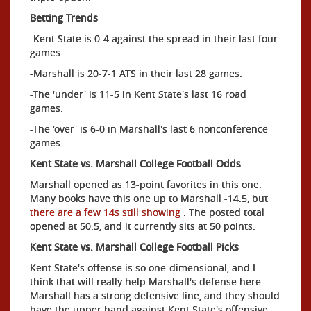
Betting Trends
-Kent State is 0-4 against the spread in their last four
games.
-Marshall is 20-7-1 ATS in their last 28 games.
-The 'under' is 11-5 in Kent State's last 16 road
games.
-The 'over' is 6-0 in Marshall's last 6 nonconference
games.
Kent State vs. Marshall College Football Odds
Marshall opened as 13-point favorites in this one.
Many books have this one up to Marshall -14.5, but
there are a few 14s still showing
. The posted total
opened at 50.5, and it currently sits at 50 points.
Kent State vs. Marshall College Football Picks
Kent State's offense is so one-dimensional, and I
think that will really help Marshall's defense here.
Marshall has a strong defensive line, and they should
have the upper hand against Kent State's offensive