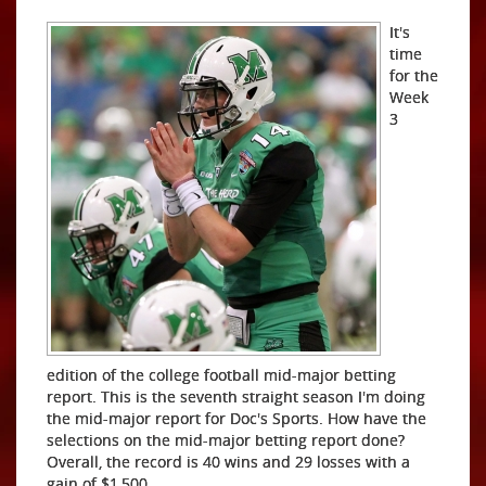
It's
time
for the
Week
3
edition of the college football mid-major betting
report. This is the seventh straight season I'm doing
the mid-major report for Doc's Sports. How have the
selections on the mid-major betting report done?
Overall, the record is 40 wins and 29 losses with a
gain of $1,500.