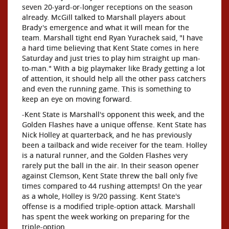
seven 20-yard-or-longer receptions on the season
already. McGill talked to Marshall players about
Brady's emergence and what it will mean for the
team. Marshall tight end Ryan Yurachek said, "I have
a hard time believing that Kent State comes in here
Saturday and just tries to play him straight up man-
to-man." With a big playmaker like Brady getting a lot
of attention, it should help all the other pass catchers
and even the running game. This is something to
keep an eye on moving forward.
-Kent State is Marshall's opponent this week, and the
Golden Flashes have a unique offense. Kent State has
Nick Holley at quarterback, and he has previously
been a tailback and wide receiver for the team. Holley
is a natural runner, and the Golden Flashes very
rarely put the ball in the air. In their season opener
against Clemson, Kent State threw the ball only five
times compared to 44 rushing attempts! On the year
as a whole, Holley is 9/20 passing. Kent State's
offense is a modified triple-option attack. Marshall
has spent the week working on preparing for the
triple-option.