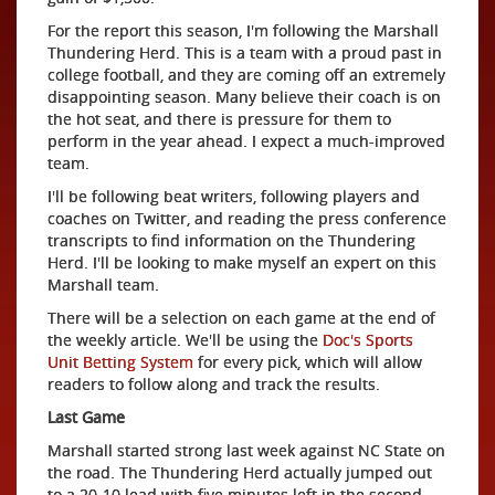
For the report this season, I'm following the Marshall
Thundering Herd. This is a team with a proud past in
college football, and they are coming off an extremely
disappointing season. Many believe their coach is on
the hot seat, and there is pressure for them to
perform in the year ahead. I expect a much-improved
team.
I'll be following beat writers, following players and
coaches on Twitter, and reading the press conference
transcripts to find information on the Thundering
Herd. I'll be looking to make myself an expert on this
Marshall team.
There will be a selection on each game at the end of
the weekly article. We'll be using the
Doc's Sports
Unit Betting System
for every pick, which will allow
readers to follow along and track the results.
Last Game
Marshall started strong last week against NC State on
the road. The Thundering Herd actually jumped out
to a 20-10 lead with five minutes left in the second