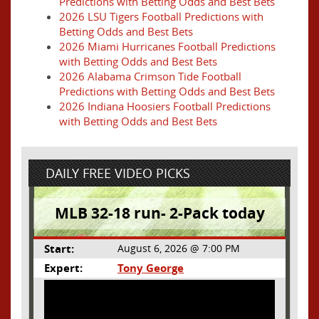
Predictions with Betting Odds and Best Bets
2026 LSU Tigers Football Predictions with
Betting Odds and Best Bets
2026 Miami Hurricanes Football Predictions
with Betting Odds and Best Bets
2026 Alabama Crimson Tide Football
Predictions with Betting Odds and Best Bets
2026 Indiana Hoosiers Football Predictions
with Betting Odds and Best Bets
DAILY FREE VIDEO PICKS
MLB 32-18 run- 2-Pack today
Start:
August 6, 2026 @ 7:00 PM
Expert:
Tony George