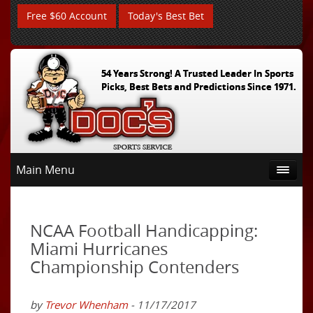
Free $60 Account
Today's Best Bet
54 Years Strong! A Trusted Leader In Sports
Picks, Best Bets and Predictions Since 1971.
Main Menu
NCAA Football Handicapping:
Miami Hurricanes
Championship Contenders
by
Trevor Whenham
- 11/17/2017