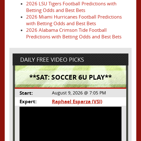
2026 LSU Tigers Football Predictions with
Betting Odds and Best Bets
2026 Miami Hurricanes Football Predictions
with Betting Odds and Best Bets
2026 Alabama Crimson Tide Football
Predictions with Betting Odds and Best Bets
DAILY FREE VIDEO PICKS
**SAT: SOCCER 6U PLAY**
Start:
August 9, 2026 @ 7:05 PM
Expert:
Raphael Esparza (VSI)