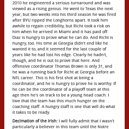
2010 he engineered a serious turnaround and was
viewed as a rising genius. He went to Texas the next
year, but two weeks into his third season he was fired
after BYU ripped the Longhorns apart. It took him
awhile to regain credibility, but Richt took a risk on
him when he arrived in Miami and it has paid off.
Diaz is hungry to prove what he can do. And Richt is
hungry, too. His time at Georgia didn't end like he
wanted it to, and it seemed for the last couple of
years like he had lost his edge. Clearly he hadn't,
though, and he is out to prove that here. And
offensive coordinator Thomas Brown is only 31, and
he was a running back for Richt at Georgia before an
NFL career. This is his first shot at being a
coordinator, and he is hungry to prove he is worthy. If
he can be the coordinator of a playoff team at this
age then he's on track to be a young head coach. I
love that the team has this much hunger on the
coaching staff. A hungry staff is one that will do what
it takes to be ready.
Decimation of the Irish:
I will fully admit that I wasn't
particularly a believer in this team until the Notre