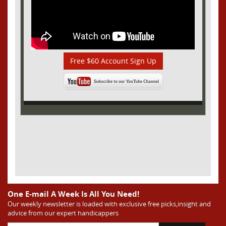
Free $60 Account Sign Up
One E-mail A Week Is All You Need!
Our weekly newsletter is loaded with exclusive free picks,insight and
advice from our expert handicappers