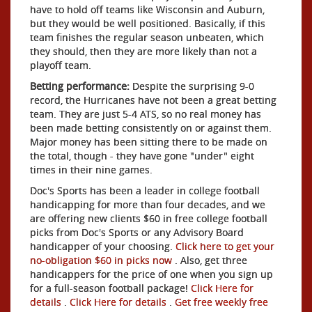
have to hold off teams like Wisconsin and Auburn,
but they would be well positioned. Basically, if this
team finishes the regular season unbeaten, which
they should, then they are more likely than not a
playoff team.
Betting performance:
Despite the surprising 9-0
record, the Hurricanes have not been a great betting
team. They are just 5-4 ATS, so no real money has
been made betting consistently on or against them.
Major money has been sitting there to be made on
the total, though - they have gone "under" eight
times in their nine games.
Doc's Sports has been a leader in college football
handicapping for more than four decades, and we
are offering new clients $60 in free college football
picks from Doc's Sports or any Advisory Board
handicapper of your choosing.
Click here to get your
no-obligation $60 in picks now
. Also, get three
handicappers for the price of one when you sign up
for a full-season football package!
Click Here for
details
.
Click Here for details
.
Get free weekly free