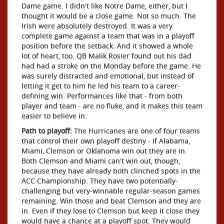
Dame game. I didn't like Notre Dame, either, but I
thought it would be a close game. Not so much. The
Irish were absolutely destroyed. It was a very
complete game against a team that was in a playoff
position before the setback. And it showed a whole
lot of heart, too. QB Malik Rosier found out his dad
had had a stroke on the Monday before the game. He
was surely distracted and emotional, but instead of
letting it get to him he led his team to a career-
defining win. Performances like that - from both
player and team - are no fluke, and it makes this team
easier to believe in.
Path to playoff:
The Hurricanes are one of four teams
that control their own playoff destiny - if Alabama,
Miami, Clemson or Oklahoma win out they are in.
Both Clemson and Miami can't win out, though,
because they have already both clinched spots in the
ACC Championship. They have two potentially-
challenging but very-winnable regular-season games
remaining. Win those and beat Clemson and they are
in. Even if they lose to Clemson but keep it close they
would have a chance at a playoff spot. They would