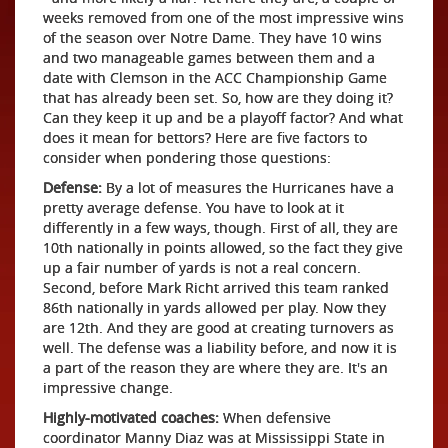
weeks removed from one of the most impressive wins
of the season over Notre Dame. They have 10 wins
and two manageable games between them and a
date with Clemson in the ACC Championship Game
that has already been set. So, how are they doing it?
Can they keep it up and be a playoff factor? And what
does it mean for bettors? Here are five factors to
consider when pondering those questions:
Defense:
By a lot of measures the Hurricanes have a
pretty average defense. You have to look at it
differently in a few ways, though. First of all, they are
10th nationally in points allowed, so the fact they give
up a fair number of yards is not a real concern.
Second, before Mark Richt arrived this team ranked
86th nationally in yards allowed per play. Now they
are 12th. And they are good at creating turnovers as
well. The defense was a liability before, and now it is
a part of the reason they are where they are. It's an
impressive change.
Highly-motivated coaches:
When defensive
coordinator Manny Diaz was at Mississippi State in