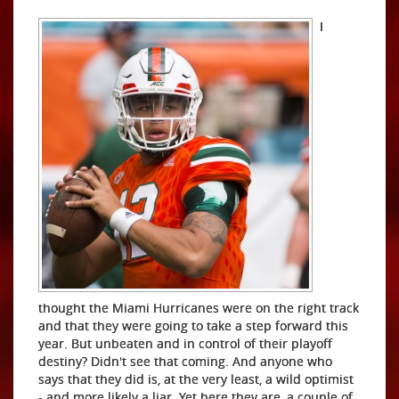
I
thought the Miami Hurricanes were on the right track
and that they were going to take a step forward this
year. But unbeaten and in control of their playoff
destiny? Didn't see that coming. And anyone who
says that they did is, at the very least, a wild optimist
- and more likely a liar. Yet here they are, a couple of