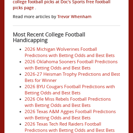
college football picks at Doc's Sports free football
picks page
.
Read more articles by
Trevor Whenham
Most Recent College Football
Handicapping
2026 Michigan Wolverines Football
Predictions with Betting Odds and Best Bets
2026 Oklahoma Sooners Football Predictions
with Betting Odds and Best Bets
2026-27 Heisman Trophy Predictions and Best
Bets for Winner
2026 BYU Cougars Football Predictions with
Betting Odds and Best Bets
2026 Ole Miss Rebels Football Predictions
with Betting Odds and Best Bets
2026 Texas A&M Aggies Football Predictions
with Betting Odds and Best Bets
2026 Texas Tech Red Raiders Football
Predictions with Betting Odds and Best Bets