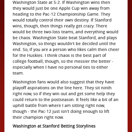
Washington State at 5-2. If Washington wins then
they would just be one Apple Cup win away from
heading to the Pac-12 Championship Game. They
would totally control their own destiny. If Stanford
wins, though, then things really get crazy. There
would be three two-loss teams, and everything would
be chaos. Washington State beat Stanford, and plays
Washington, so things wouldn't be decided until the
end. So, if you are a person who likes calm then cheer
for the Huskies. I think chaos is the best part of
college football, though, so the messier the better -
especially when I have no personal ties to either
team.
Washington fans would also suggest that they have
playoff aspirations on the line here. They sit ninth
right now, so if they win out and get some help they
could return to the postseason. It feels like a bit of an
uphill battle from where I am sitting right now,
though - the Pac-12 just isn't doing enough to lift
their champion right now.
Washington at Stanford Betting Storylines