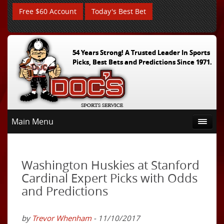
Free $60 Account
Today's Best Bet
54 Years Strong! A Trusted Leader In Sports
Picks, Best Bets and Predictions Since 1971.
Main Menu
Washington Huskies at Stanford
Cardinal Expert Picks with Odds
and Predictions
by
Trevor Whenham
- 11/10/2017