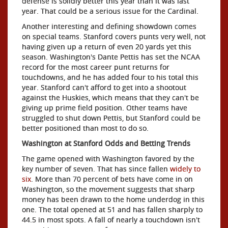
defense is solidly better this year than it was last
year. That could be a serious issue for the Cardinal.
Another interesting and defining showdown comes
on special teams. Stanford covers punts very well, not
having given up a return of even 20 yards yet this
season. Washington's Dante Pettis has set the NCAA
record for the most career punt returns for
touchdowns, and he has added four to his total this
year. Stanford can't afford to get into a shootout
against the Huskies, which means that they can't be
giving up prime field position. Other teams have
struggled to shut down Pettis, but Stanford could be
better positioned than most to do so.
Washington at Stanford Odds and Betting Trends
The game opened with Washington favored by the
key number of seven. That has since fallen
widely to
six
. More than 70 percent of bets have come in on
Washington, so the movement suggests that sharp
money has been drawn to the home underdog in this
one. The total opened at 51 and has fallen sharply to
44.5 in most spots. A fall of nearly a touchdown isn't