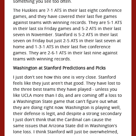
something you see too often.
The Huskies are 7-1 ATS in their last eight conference
games, and they have covered their last five games
against teams with winning records. They are 5-1 ATS
in their last six Friday games and 5-2 ATS in their last
seven in November. Stanford is 5-2 ATS in their last
seven on Friday but just 2-5 ATS in their last seven at
home and 1-3-1 ATS in their last five conference
games. They are 2-6-1 ATS in their last nine against
teams with winning records.
Washington at Stanford Predictions and Picks
I just don't see how this one is very close. Stanford
feels like they just aren't that good. They have lost to
the three best teams they have played - unless you
like UCLA more than I do, and are coming off a loss to
a Washington State game that can't figure out what
they are doing right now. Washington is playing well,
their defense is legit, and despite a strong secondary
I just don't think that the Cardinal can cause the
same issues that Arizona State did in Washington's
lone loss. I think Stanford will just be overwhelmed,