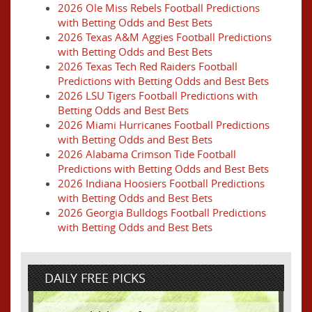
2026 Ole Miss Rebels Football Predictions
with Betting Odds and Best Bets
2026 Texas A&M Aggies Football Predictions
with Betting Odds and Best Bets
2026 Texas Tech Red Raiders Football
Predictions with Betting Odds and Best Bets
2026 LSU Tigers Football Predictions with
Betting Odds and Best Bets
2026 Miami Hurricanes Football Predictions
with Betting Odds and Best Bets
2026 Alabama Crimson Tide Football
Predictions with Betting Odds and Best Bets
2026 Indiana Hoosiers Football Predictions
with Betting Odds and Best Bets
2026 Georgia Bulldogs Football Predictions
with Betting Odds and Best Bets
DAILY FREE PICKS