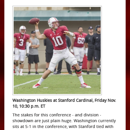
Washington Huskies at Stanford Cardinal, Friday Nov.
10, 10:30 p.m. ET
The stakes for this conference - and division -
showdown are just plain huge. Washington currently
sits at 5-1 in the conference, with Stanford tied with