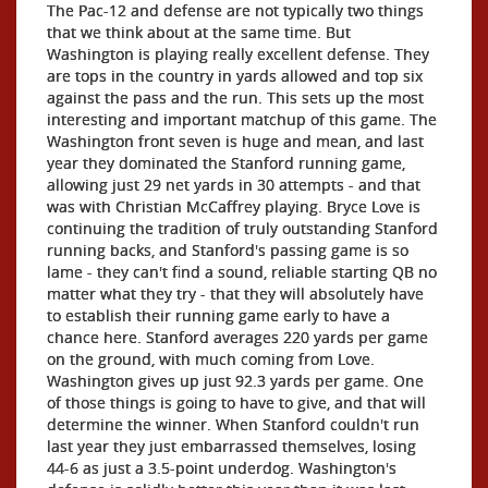
The Pac-12 and defense are not typically two things
that we think about at the same time. But
Washington is playing really excellent defense. They
are tops in the country in yards allowed and top six
against the pass and the run. This sets up the most
interesting and important matchup of this game. The
Washington front seven is huge and mean, and last
year they dominated the Stanford running game,
allowing just 29 net yards in 30 attempts - and that
was with Christian McCaffrey playing. Bryce Love is
continuing the tradition of truly outstanding Stanford
running backs, and Stanford's passing game is so
lame - they can't find a sound, reliable starting QB no
matter what they try - that they will absolutely have
to establish their running game early to have a
chance here. Stanford averages 220 yards per game
on the ground, with much coming from Love.
Washington gives up just 92.3 yards per game. One
of those things is going to have to give, and that will
determine the winner. When Stanford couldn't run
last year they just embarrassed themselves, losing
44-6 as just a 3.5-point underdog. Washington's