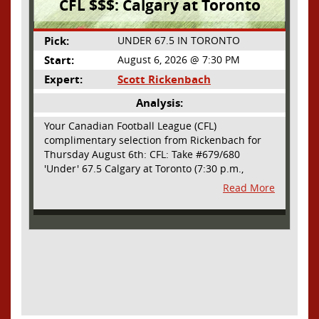
CFL $$$: Calgary at Toronto
Pick:
UNDER 67.5 IN TORONTO
Start:
August 6, 2026 @ 7:30 PM
Expert:
Scott Rickenbach
Analysis:
Your Canadian Football League (CFL)
complimentary selection from Rickenbach for
Thursday August 6th: CFL: Take #679/680
'Under' 67.5 Calgary at Toronto (7:30 p.m.,
Thursday August 6th) - The CFL has turned very
Read More
high- scoring this season after the rules
changes definitely increased production on
offense. However, this total seems too high. Yes,
the Argonauts will finally have a game at BMO
Field and they are happy to be home but don't
be surprised if they make some key defensive
adjustments entering this one. They want
revenge for Calgary hanging 58 on them in the
prior meeting. The Argonauts are off a bye week