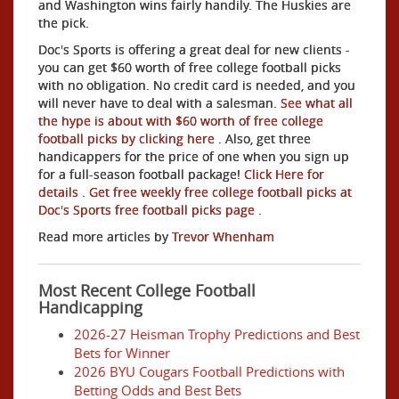
and Washington wins fairly handily. The Huskies are
the pick.
Doc's Sports is offering a great deal for new clients -
you can get $60 worth of free college football picks
with no obligation. No credit card is needed, and you
will never have to deal with a salesman.
See what all
the hype is about with $60 worth of free college
football picks by clicking here
. Also, get three
handicappers for the price of one when you sign up
for a full-season football package!
Click Here for
details
.
Get free weekly free college football picks at
Doc's Sports free football picks page
.
Read more articles by
Trevor Whenham
Most Recent College Football
Handicapping
2026-27 Heisman Trophy Predictions and Best
Bets for Winner
2026 BYU Cougars Football Predictions with
Betting Odds and Best Bets