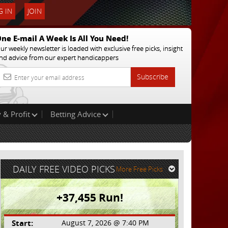
 IN
JOIN
ne E-mail A Week Is All You Need!
ur weekly newsletter is loaded with exclusive free picks, insight
nd advice from our expert handicappers
Subscribe
 & Profit
Betting Advice
DAILY FREE VIDEO PICKS
More Free Picks
+37,455 Run!
Start:
August 7, 2026 @ 7:40 PM