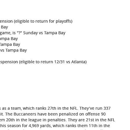
ion (eligible to return for playoffs)
 Bay
 game, is "?" Sunday vs Tampa Bay
Tampa Bay
 Tampa Bay
 vs Tampa Bay
ension (eligible to return 12/31 vs Atlanta)
as a team, which ranks 27th in the NFL. They've run 337
unit. The Buccaneers have been penalized on offense 90
em 20th in the league in penalties. They are 21st in the NFL
this season for 4,969 yards, which ranks them 11th in the