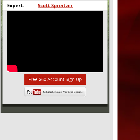
Expert:
Scott Spreitzer
Free $60 Account Sign Up