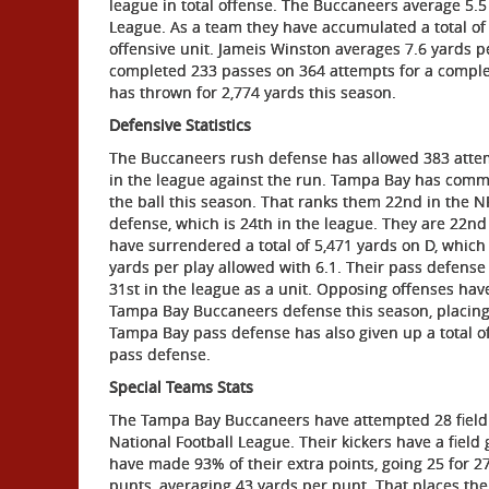
league in total offense. The Buccaneers average 5.5 
League. As a team they have accumulated a total of 
offensive unit. Jameis Winston averages 7.6 yards 
completed 233 passes on 364 attempts for a complet
has thrown for 2,774 yards this season.
Defensive Statistics
The Buccaneers rush defense has allowed 383 attemp
in the league against the run. Tampa Bay has commit
the ball this season. That ranks them 22nd in the N
defense, which is 24th in the league. They are 22nd
have surrendered a total of 5,471 yards on D, which
yards per play allowed with 6.1. Their pass defense
31st in the league as a unit. Opposing offenses ha
Tampa Bay Buccaneers defense this season, placing 
Tampa Bay pass defense has also given up a total of 
pass defense.
Special Teams Stats
The Tampa Bay Buccaneers have attempted 28 field g
National Football League. Their kickers have a fiel
have made 93% of their extra points, going 25 for 27
punts, averaging 43 yards per punt. That places th