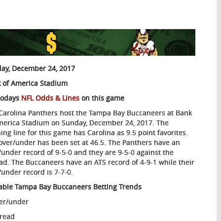
ay, December 24, 2017
 of America Stadium
todays
NFL Odds & Lines
on this game
Carolina Panthers host the Tampa Bay Buccaneers at Bank
merica Stadium on Sunday, December 24, 2017. The
ing line for this game has Carolina as 9.5 point favorites.
over/under has been set at 46.5. The Panthers have an
/under record of 9-5-0 and they are 9-5-0 against the
ad. The Buccaneers have an ATS record of 4-9-1 while their
/under record is 7-7-0.
able Tampa Bay Buccaneers Betting Trends
ver/under
pread