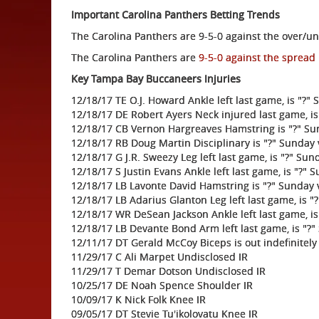
Important Carolina Panthers Betting Trends
The Carolina Panthers are 9-5-0 against the over/u
The Carolina Panthers are
9-5-0 against the spread
Key Tampa Bay Buccaneers Injuries
12/18/17 TE O.J. Howard Ankle left last game, is "?"
12/18/17 DE Robert Ayers Neck injured last game, is
12/18/17 CB Vernon Hargreaves Hamstring is "?" Su
12/18/17 RB Doug Martin Disciplinary is "?" Sunday 
12/18/17 G J.R. Sweezy Leg left last game, is "?" Sun
12/18/17 S Justin Evans Ankle left last game, is "?" 
12/18/17 LB Lavonte David Hamstring is "?" Sunday 
12/18/17 LB Adarius Glanton Leg left last game, is "
12/18/17 WR DeSean Jackson Ankle left last game, is
12/18/17 LB Devante Bond Arm left last game, is "?"
12/11/17 DT Gerald McCoy Biceps is out indefinitely
11/29/17 C Ali Marpet Undisclosed IR
11/29/17 T Demar Dotson Undisclosed IR
10/25/17 DE Noah Spence Shoulder IR
10/09/17 K Nick Folk Knee IR
09/05/17 DT Stevie Tu'ikolovatu Knee IR