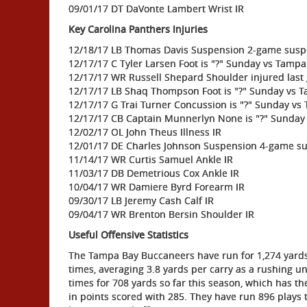
09/01/17 DT DaVonte Lambert Wrist IR
Key Carolina Panthers Injuries
12/18/17 LB Thomas Davis Suspension 2-game suspens
12/17/17 C Tyler Larsen Foot is "?" Sunday vs Tampa
12/17/17 WR Russell Shepard Shoulder injured last
12/17/17 LB Shaq Thompson Foot is "?" Sunday vs 
12/17/17 G Trai Turner Concussion is "?" Sunday vs
12/17/17 CB Captain Munnerlyn None is "?" Sunday
12/02/17 OL John Theus Illness IR
12/01/17 DE Charles Johnson Suspension 4-game susp
11/14/17 WR Curtis Samuel Ankle IR
11/03/17 DB Demetrious Cox Ankle IR
10/04/17 WR Damiere Byrd Forearm IR
09/30/17 LB Jeremy Cash Calf IR
09/04/17 WR Brenton Bersin Shoulder IR
Useful Offensive Statistics
The Tampa Bay Buccaneers have run for 1,274 yards 
times, averaging 3.8 yards per carry as a rushing 
times for 708 yards so far this season, which has th
in points scored with 285. They have run 896 plays 