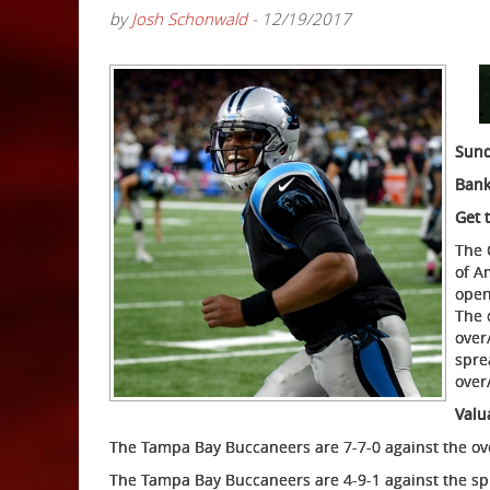
by
Josh Schonwald
- 12/19/2017
Sund
Bank
Get 
The 
of A
open
The 
over
spre
over
Valu
The Tampa Bay Buccaneers are 7-7-0 against the o
The Tampa Bay Buccaneers are 4-9-1 against the s