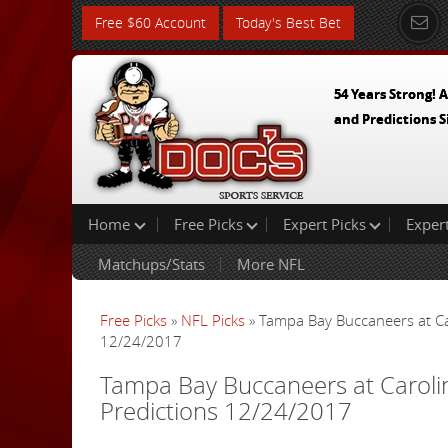
Free $60 Account
Today's Best Bet
54 Years Strong! A
and Predictions S
Home
Free Picks
Expert Picks
Exper
Matchups/Stats
More NFL
Free Picks
»
NFL Picks
» Tampa Bay Buccaneers at Ca
12/24/2017
Tampa Bay Buccaneers at Caroli
Predictions 12/24/2017