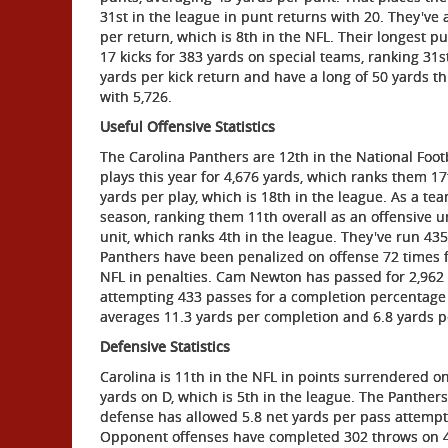
31st in the league in punt returns with 20. They'v
per return, which is 8th in the NFL. Their longest p
17 kicks for 383 yards on special teams, ranking 31
yards per kick return and have a long of 50 yards th
with 5,726.
Useful Offensive Statistics
The Carolina Panthers are 12th in the National Foot
plays this year for 4,676 yards, which ranks them 17
yards per play, which is 18th in the league. As a te
season, ranking them 11th overall as an offensive u
unit, which ranks 4th in the league. They've run 435
Panthers have been penalized on offense 72 times f
NFL in penalties. Cam Newton has passed for 2,962 
attempting 433 passes for a completion percentage o
averages 11.3 yards per completion and 6.8 yards p
Defensive Statistics
Carolina is 11th in the NFL in points surrendered on
yards on D, which is 5th in the league. The Panthers
defense has allowed 5.8 net yards per pass attempt,
Opponent offenses have completed 302 throws on 47