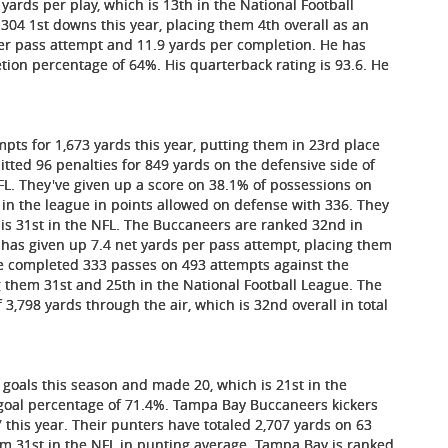
yards per play, which is 13th in the National Football
304 1st downs this year, placing them 4th overall as an
per pass attempt and 11.9 yards per completion. He has
ion percentage of 64%. His quarterback rating is 93.6. He
ts for 1,673 yards this year, putting them in 23rd place
ted 96 penalties for 849 yards on the defensive side of
FL. They've given up a score on 38.1% of possessions on
 in the league in points allowed on defense with 336. They
 is 31st in the NFL. The Buccaneers are ranked 32nd in
 has given up 7.4 net yards per pass attempt, placing them
ve completed 333 passes on 493 attempts against the
them 31st and 25th in the National Football League. The
3,798 yards through the air, which is 32nd overall in total
oals this season and made 20, which is 21st in the
d goal percentage of 71.4%. Tampa Bay Buccaneers kickers
 this year. Their punters have totaled 2,707 yards on 63
em 31st in the NFL in punting average. Tampa Bay is ranked