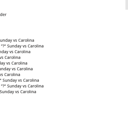
nder
 Sunday vs Carolina
 "?" Sunday vs Carolina
nday vs Carolina
vs Carolina
day vs Carolina
Sunday vs Carolina
vs Carolina
?" Sunday vs Carolina
 "?" Sunday vs Carolina
 Sunday vs Carolina