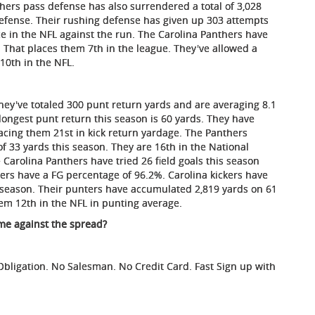
hers pass defense has also surrendered a total of 3,028
s defense. Their rushing defense has given up 303 attempts
ce in the NFL against the run. The Carolina Panthers have
. That places them 7th in the league. They've allowed a
10th in the NFL.
They've totaled 300 punt return yards and are averaging 8.1
 longest punt return this season is 60 yards. They have
lacing them 21st in kick return yardage. The Panthers
f 33 yards this season. They are 16th in the National
 Carolina Panthers have tried 26 field goals this season
kers have a FG percentage of 96.2%. Carolina kickers have
s season. Their punters have accumulated 2,819 yards on 61
em 12th in the NFL in punting average.
me against the spread?
ligation. No Salesman. No Credit Card. Fast Sign up with