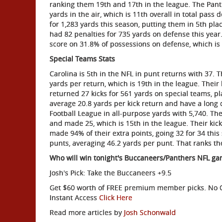
ranking them 19th and 17th in the league. The Pant
yards in the air, which is 11th overall in total pas
for 1,283 yards this season, putting them in 5th pla
had 82 penalties for 735 yards on defense this year
score on 31.8% of possessions on defense, which is 
Special Teams Stats
Carolina is 5th in the NFL in punt returns with 37. 
yards per return, which is 19th in the league. Their
returned 27 kicks for 561 yards on special teams, p
average 20.8 yards per kick return and have a long o
Football League in all-purpose yards with 5,740. The
and made 25, which is 15th in the league. Their kic
made 94% of their extra points, going 32 for 34 thi
punts, averaging 46.2 yards per punt. That ranks th
Who will win tonight's Buccaneers/Panthers NFL ga
Josh's Pick: Take the Buccaneers +9.5
Get $60 worth of FREE premium member picks. No Ob
Instant Access
Click Here
Read more articles by
Josh Schonwald