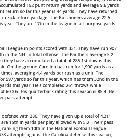
e accumulated 192 punt return yards and average 9.6 yards
unt return so far this year is 44 yards. They have returned
st in kick return yardage. The Buccaneers average 22.5
is year. They are 17th in the league in all-purpose yards
ball League in points scored with 331. They have run 907
th in the NFL in total offense. The Panthers average 5.2
am they have accumulated a total of 285 1st downs this
nit. On the ground Carolina has run for 1,900 yards as a
 times, averaging 4.4 yards per rush as a unit. The
or 597 yards so far this year, which has them 32nd in the
yards this year. He's completed 261 throws while
f 60.3%. His quarterback rating this season is 85.4. He
er pass attempt.
 defense with 286. They have given up a total of 4,311
 are 15th in yards per play allowed with 5.2. Their pass
 ranking them 10th in the National Football League.
8 attempts against the Carolina defense this season,