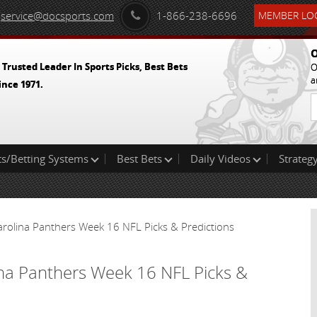
service@docsports.com
1-866-238-6696
MEMBER LOG
O
 Trusted Leader In Sports Picks, Best Bets
O
a
ince 1971.
ts/Betting Systems
Best Bets
Daily Videos
Strategy
rolina Panthers Week 16 NFL Picks & Predictions
na Panthers Week 16 NFL Picks &