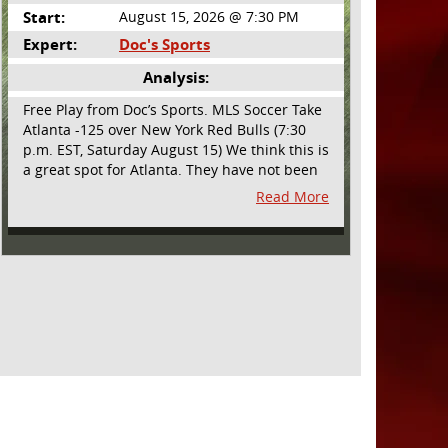
Start:
August 15, 2026 @ 7:30 PM
Expert:
Doc's Sports
Analysis:
Free Play from Doc’s Sports. MLS Soccer Take
Atlanta -125 over New York Red Bulls (7:30
p.m. EST, Saturday August 15) We think this is
a great spot for Atlanta. They have not been
playing their best lately but this will be a
Read More
homecoming for them as they have not
played a home match since May 9, before the
World Cup. Even though they lost last time
out, we liked what we saw from them at
Philly. They were up by two goals most of the
match vs the Union but they were a man
down and Philadelphia scored two goals in
extra time to steal three points. As we stated,
Atlanta has not played at home in a long time
and we think this return will give them an
extra burst of energy and it’s not like the Red
Bulls are a great side. They are quite far