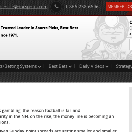
service@docsports.com
1-866-238-6696
MEMBER LOG
O
 Trusted Leader In Sports Picks, Best Bets
O
a
ince 1971.
ts/Betting Systems
Best Bets
Daily Videos
Strategy
s gambling, the reason football is far-and-
rity in the NFL on the rise, the money line is becoming an
tions.
given Sunday, point spreads are getting smaller and smaller