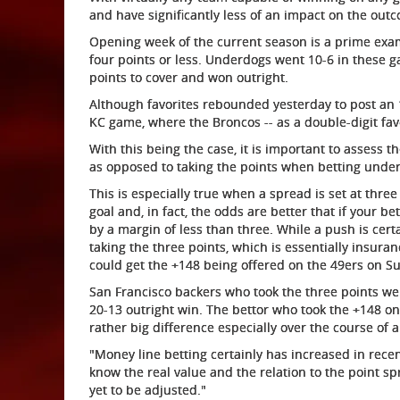
and have significantly less of an impact on the out
Opening week of the current season is a prime exa
four points or less. Underdogs went 10-6 in these g
points to cover and won outright.
Although favorites rebounded yesterday to post an 
KC game, where the Broncos -- as a double-digit favo
With this being the case, it is important to assess t
as opposed to taking the points when betting under
This is especially true when a spread is set at three
goal and, in fact, the odds are better that if your b
by a margin of less than three. While a push is certa
taking the three points, which is essentially insuran
could get the +148 being offered on the 49ers on S
San Francisco backers who took the three points w
20-13 outright win. The bettor who took the +148 o
rather big difference especially over the course of 
"Money line betting certainly has increased in recen
know the real value and the relation to the point sp
yet to be adjusted."