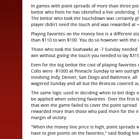
In games with point spreads of more than three poin
bettor who feels he has identified a live underdog. 
The bettor who took the touchdown was certainly gla
player didn't need the touch and was rewarded at 
Playing favorites on the money line is a different s
than $110 to win $100. You do so however with the A
Those who took the Seahawks at -7 Sunday needed to 
win without giving the touch you needed to lay $31
Even for the big bettor the cost of playing favorite
Colts were -$1000 at Pinnacle Sunday to win outrigh
involving Indy, Denver, San Diego and Baltimore, al
wagered Sunday and all but the Broncos covered ou
The same logic used in deciding when to bet dogs o
be applied when selecting favorites. Over the first 
that won the game failed to cover the point spread.
rewarded more than those who paid more for the insu
margin of victory.
"When the money line price is high, point spreads w
have to give points on the favorites," said Bodog b