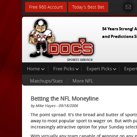
Free $60 Account
Today's Best Bet
54 Years Strong! A
and Predictions S
Home
Free Picks
Expert Picks
Exper
Matchups/Stats
More NFL
Betting the NFL Moneyline
by Mike Hayes - 09/18/2006
The point spread. It's the bread and butter of sport
away to most popular sport to wager on. But with pa
increasingly attractive option for your Sunday selec
With virtually any team capable of winning on any 