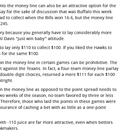
ts the money line can also be an attractive option for the
Say for the sake of discussion that was Buffalo this week.
d to collect when the Bills won 16-6, but the money line
+245.
tory because you generally have to lay considerably more
l Davis "just win baby" attitude.
lay only $110 to collect $100. If you liked the Hawks to
5 for the same $100.
s on the money line in certain games can be prohibitive. The
t against the Texans. In fact, a four-team money-line parlay
l double-digit choices, returned a mere $111 for each $100
tright.
n the money line as opposed to the point spread needs to
two weeks of the season, no team favored by three or less
 Therefore, those who laid the points in these games were
rance of cashing a bet with as little as a one-point
ith -110 juice are far more attractive, even when bettors
ookmakers.