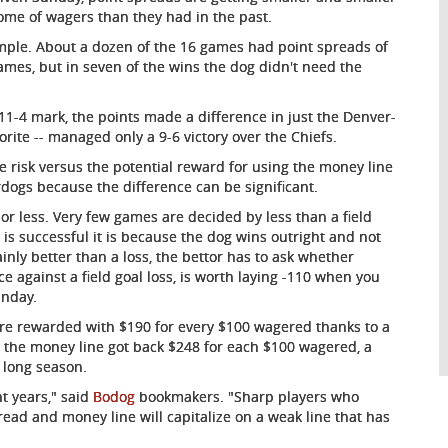
come of wagers than they had in the past.
mple. About a dozen of the 16 games had point spreads of
ames, but in seven of the wins the dog didn't need the
11-4 mark, the points made a difference in just the Denver-
rite -- managed only a 9-6 victory over the Chiefs.
he risk versus the potential reward for using the money line
dogs because the difference can be significant.
 or less. Very few games are decided by less than a field
et is successful it is because the dog wins outright and not
inly better than a loss, the bettor has to ask whether
ce against a field goal loss, is worth laying -110 when you
unday.
ere rewarded with $190 for every $100 wagered thanks to a
n the money line got back $248 for each $100 wagered, a
a long season.
t years," said
Bodog
bookmakers. "Sharp players who
read and money line will capitalize on a weak line that has