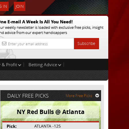
 IN
JOIN
ne E-mail A Week Is All You Need!
ur weekly newsletter is loaded with exclusive free picks, insight
nd advice from our expert handicappers
Subscribe
 & Profit
Betting Advice
DAILY FREE PICKS
More Free Picks
NY Red Bulls @ Atlanta
Pick:
ATLANTA -125