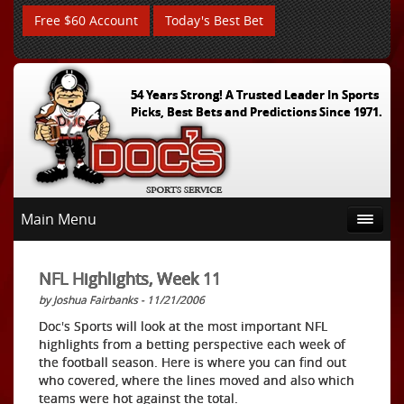
Free $60 Account
Today's Best Bet
54 Years Strong! A Trusted Leader In Sports
Picks, Best Bets and Predictions Since 1971.
Main Menu
NFL Highlights, Week 11
by Joshua Fairbanks - 11/21/2006
Doc's Sports will look at the most important NFL
highlights from a betting perspective each week of
the football season. Here is where you can find out
who covered, where the lines moved and also which
teams were hot against the total.