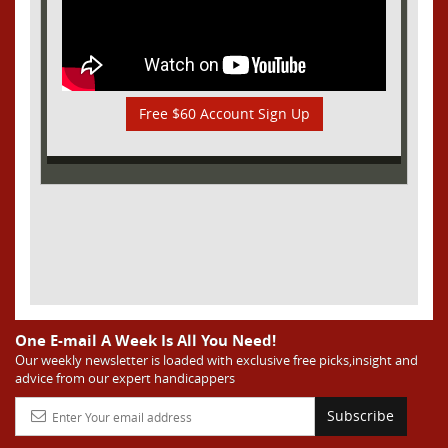
Free $60 Account Sign Up
One E-mail A Week Is All You Need!
Our weekly newsletter is loaded with exclusive free picks,insight and
advice from our expert handicappers
Subscribe