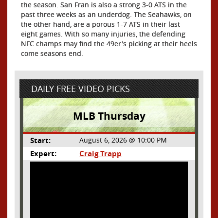
the season. San Fran is also a strong 3-0 ATS in the
past three weeks as an underdog. The Seahawks, on
the other hand, are a porous 1-7 ATS in their last
eight games. With so many injuries, the defending
NFC champs may find the 49er's picking at their heels
come seasons end.
DAILY FREE VIDEO PICKS
MLB Thursday
Start:
August 6, 2026 @ 10:00 PM
Expert:
Craig Trapp