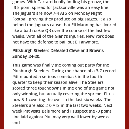
games. With Garrard finally finding his groove, the
-3.5 point spread for Jacksonville was an easy line.
The Jaguars are now 7-4 ATS on Monday Night
Football proving they produce on big stages. It also
helped the Jaguars cause that Eli Manning has looked
like a bad rookie QB over the course of the last few
weeks. With all of the Giant's injuries, New York does
not have the defense to bail out Eli anymore.
Pittsburgh Steelers Defeated Cleveland Browns
Sunday, 24-20.
This game was finally the coming out party for the
Pittsburgh Steelers. Facing the chance of a 3-7 record,
Pitt mounted a serious comeback in the fourth
quarter to keep their season alive. The Steelers
scored three touchdowns in the end of the game not
only winning, but actually covering the spread. Pitt is
now 5-1 covering the over in the last six weeks. The
Steelers are also 2-0 ATS in the last two weeks. Next
week Pitt visits Baltimore and I suspect the -3 point
line laid against Pitt, may very well lower by weeks
end.