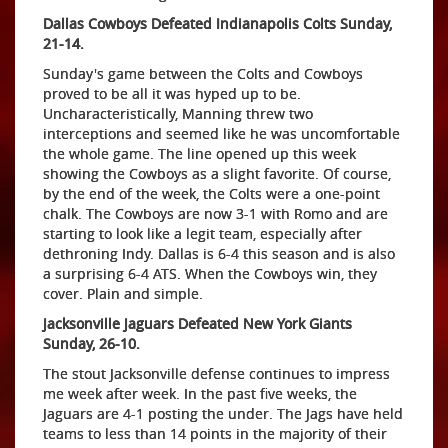
Dallas Cowboys Defeated Indianapolis Colts Sunday,
21-14.
Sunday's game between the Colts and Cowboys
proved to be all it was hyped up to be.
Uncharacteristically, Manning threw two
interceptions and seemed like he was uncomfortable
the whole game. The line opened up this week
showing the Cowboys as a slight favorite. Of course,
by the end of the week, the Colts were a one-point
chalk. The Cowboys are now 3-1 with Romo and are
starting to look like a legit team, especially after
dethroning Indy. Dallas is 6-4 this season and is also
a surprising 6-4 ATS. When the Cowboys win, they
cover. Plain and simple.
Jacksonville Jaguars Defeated New York Giants
Sunday, 26-10.
The stout Jacksonville defense continues to impress
me week after week. In the past five weeks, the
Jaguars are 4-1 posting the under. The Jags have held
teams to less than 14 points in the majority of their