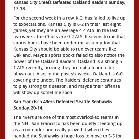
Kansas City Chiefs Defeated Oakland Raiders Sunday,
17-13.
For the second week in a row, K.C. has failed to live up
to expectations. Kansas City is 6-2 in their last eight
games, yet they are an average 4-4 ATS. In the last
two weeks, the Chiefs are 0-2 ATS. It seems to me that
sports books have been under the assumption that
Kansas City should be able to run over teams like
Oakland. Maybe sports books failed to also notice the
power of the Oakland Raiders. Oakland is a strong 5-
1 ATS recently, proving they are not a team to be
blown out. Also, in the past six weeks, Oakland is 6-0
covering the under. The Raiders' defense continues
to play strong this season, and maybe their offense
will show up sometime soon.
San Francisco 49ers Defeated Seattle Seahawks
Sunday, 20-14.
The 49ers are one of the most overlooked teams in
the NFL. San Francisco has been quietly creeping up
as a contender and really proved it when they
handed the Seahawks a huge loss to move to 5-5 for