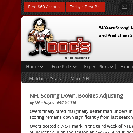
Free $60 Account
Today's Best Bet
54 Years Strong! A
and Predictions S
Home
Free Picks
Expert Picks
Exper
Matchups/Stats
More NFL
NFL Scoring Down, Bookies Adjusting
by Mike Hayes - 09/29/2006
Overs finally fared marginally better than unders i
scoring remains down significantly from last season
Overs posted a 7-6-1 mark in the third week of NFL 
60 percent clip on the season at 27-16-2. A $100 be