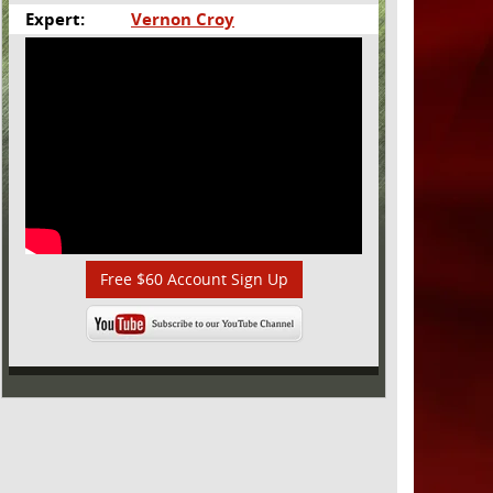
Expert:
Vernon Croy
Free $60 Account Sign Up