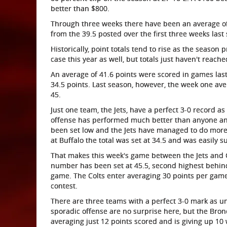
better than $800.
Through three weeks there have been an average of
from the 39.5 posted over the first three weeks last
Historically, point totals tend to rise as the season
case this year as well, but totals just haven't reached
An average of 41.6 points were scored in games last
34.5 points. Last season, however, the week one av
45.
Just one team, the Jets, have a perfect 3-0 record as
offense has performed much better than anyone anti
been set low and the Jets have managed to do more
at Buffalo the total was set at 34.5 and was easily s
That makes this week's game between the Jets and Co
number has been set at 45.5, second highest behin
game. The Colts enter averaging 30 points per game
contest.
There are three teams with a perfect 3-0 mark as un
sporadic offense are no surprise here, but the Br
averaging just 12 points scored and is giving up 10