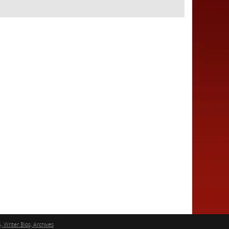
, Writer Bios, Archives