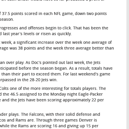
 37.5 points scored in each NFL game, down two points
 season.
 progresses and offenses begin to click. That has been the
 last year's levels or risen as quickly.
 week, a significant increase over the week one average of
erage was 38 points and the week three average better than
 an over play. As Doc's pointed out last week, the Jets
cipated before the season began. As a result, totals have
 than their part to exceed them. For last weekend's game
urpassed in the 28-20 Jets win.
lts one of the more interesting for totals players. The
d the 46.5 assigned to the Monday night Eagle-Packer
 and the Jets have been scoring approximately 22 per
der plays. The Falcons, with their solid defense and
oncos and Rams are. Through three games Denver is
 while the Rams are scoring 16 and giving up 15 per