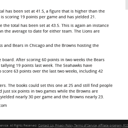
l has been set at 41.5, a figure that is higher than the
a is scoring 19 points per game and has yielded 21.
 the total has been set at 43.5. This is again an instance
an the average to date for either team. The Lions are
ks and Bears in Chicago and the Browns hosting the
 board. After scoring 60 points in two weeks the Bears
tallying 19 points last week. The Seahawks have
score 63 points over the last two weeks, including 42
s. The books could set this one at 25 and still find people
d just six points in two games while the Browns are
 yielded nearly 30 per game and the Browns nearly 23.
.com
ervice. All Rights Reserved.
Contact Us, Privacy Policy, Terms of Service, Affiliate program, RSS