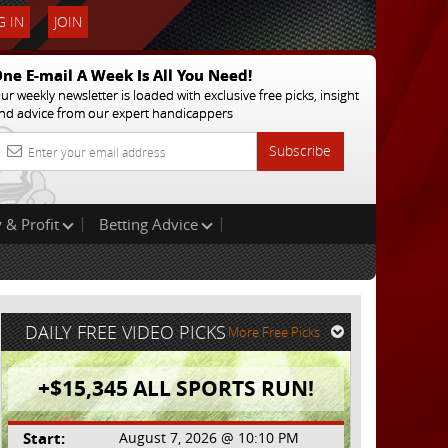
 IN
JOIN
ne E-mail A Week Is All You Need!
ur weekly newsletter is loaded with exclusive free picks, insight
nd advice from our expert handicappers
Subscribe
 & Profit
Betting Advice
DAILY FREE VIDEO PICKS
More Free Picks
+$15,345 ALL SPORTS RUN!
Start:
August 7, 2026 @ 10:10 PM