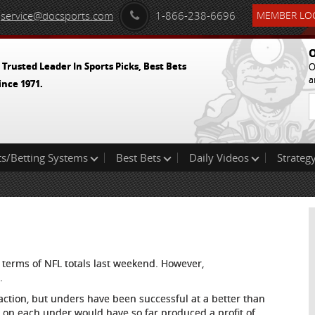
service@docsports.com
1-866-238-6696
MEMBER LOG
O
 Trusted Leader In Sports Picks, Best Bets
O
a
ince 1971.
ts/Betting Systems
Best Bets
Daily Videos
Strategy
n terms of NFL totals last weekend. However,
.
action, but unders have been successful at a better than
t on each under would have so far produced a profit of