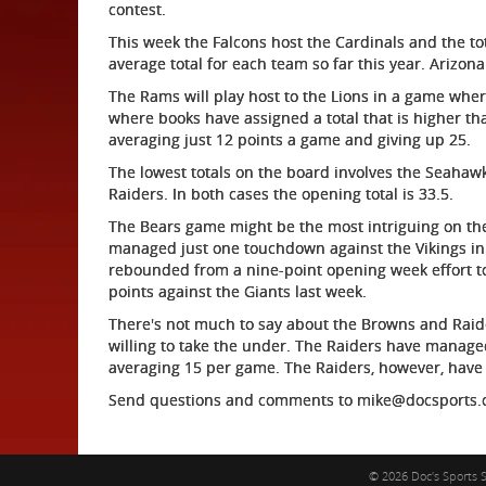
contest.
This week the Falcons host the Cardinals and the tota
average total for each team so far this year. Arizon
The Rams will play host to the Lions in a game where
where books have assigned a total that is higher th
averaging just 12 points a game and giving up 25.
The lowest totals on the board involves the Seahaw
Raiders. In both cases the opening total is 33.5.
The Bears game might be the most intriguing on the
managed just one touchdown against the Vikings in 
rebounded from a nine-point opening week effort to 
points against the Giants last week.
There's not much to say about the Browns and Raider
willing to take the under. The Raiders have manage
averaging 15 per game. The Raiders, however, have
Send questions and comments to mike@docsports
© 2026 Doc's Sports S