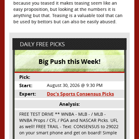
because you teased it makes teasing seem like an
easy proposition, but looking at the numbers it is
anything but that. Teasing is a valuable tool that can
be used by bettors but can also be easily abused.
DAILY FREE PICKS
Big Push this Week!
Pick:
Start:
August 30, 2026 @ 9:30 PM
Expert:
Doc's Sports Consensus Picks
Analysis:
FREE TEST DRIVE ** WNBA - MLB - / MLB -
WNBA Props / CFL / PGA and NASCAR Picks. UFL
as well! FREE TRAIL - Text: CONSENSUS to 29022
on your smart phone and get on board! Simple
sign up - no obligation All Major Sports will be