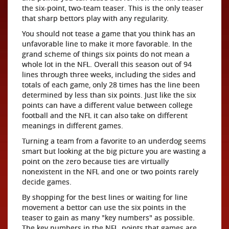
the six-point, two-team teaser. This is the only teaser
that sharp bettors play with any regularity.
You should not tease a game that you think has an
unfavorable line to make it more favorable. In the
grand scheme of things six points do not mean a
whole lot in the NFL. Overall this season out of 94
lines through three weeks, including the sides and
totals of each game, only 28 times has the line been
determined by less than six points. Just like the six
points can have a different value between college
football and the NFL it can also take on different
meanings in different games.
Turning a team from a favorite to an underdog seems
smart but looking at the big picture you are wasting a
point on the zero because ties are virtually
nonexistent in the NFL and one or two points rarely
decide games.
By shopping for the best lines or waiting for line
movement a bettor can use the six points in the
teaser to gain as many "key numbers" as possible.
The key numbers in the NFL, points that games are