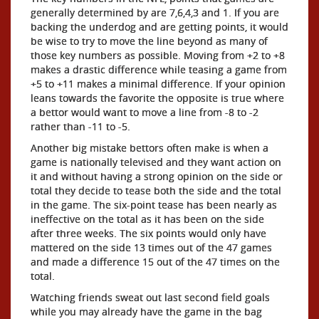
generally determined by are 7,6,4,3 and 1. If you are
backing the underdog and are getting points, it would
be wise to try to move the line beyond as many of
those key numbers as possible. Moving from +2 to +8
makes a drastic difference while teasing a game from
+5 to +11 makes a minimal difference. If your opinion
leans towards the favorite the opposite is true where
a bettor would want to move a line from -8 to -2
rather than -11 to -5.
Another big mistake bettors often make is when a
game is nationally televised and they want action on
it and without having a strong opinion on the side or
total they decide to tease both the side and the total
in the game. The six-point tease has been nearly as
ineffective on the total as it has been on the side
after three weeks. The six points would only have
mattered on the side 13 times out of the 47 games
and made a difference 15 out of the 47 times on the
total.
Watching friends sweat out last second field goals
while you may already have the game in the bag