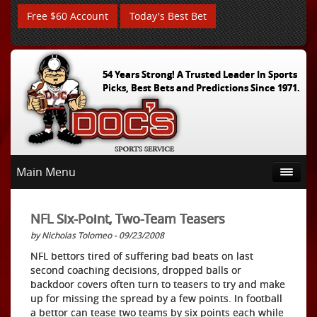
Free $60 Account
Today's Best Bet
54 Years Strong! A Trusted Leader In Sports
Picks, Best Bets and Predictions Since 1971.
Main Menu
NFL Six-Point, Two-Team Teasers
by Nicholas Tolomeo - 09/23/2008
NFL bettors tired of suffering bad beats on last
second coaching decisions, dropped balls or
backdoor covers often turn to teasers to try and make
up for missing the spread by a few points. In football
a bettor can tease two teams by six points each while