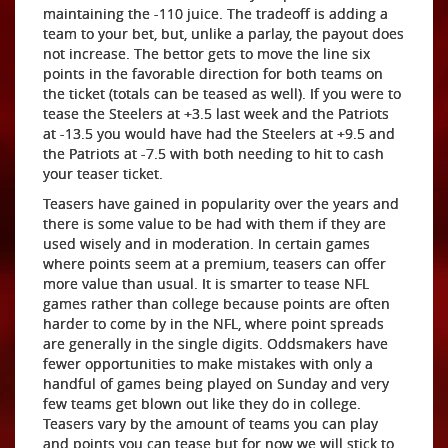
maintaining the -110 juice. The tradeoff is adding a
team to your bet, but, unlike a parlay, the payout does
not increase. The bettor gets to move the line six
points in the favorable direction for both teams on
the ticket (totals can be teased as well). If you were to
tease the Steelers at +3.5 last week and the Patriots
at -13.5 you would have had the Steelers at +9.5 and
the Patriots at -7.5 with both needing to hit to cash
your teaser ticket.
Teasers have gained in popularity over the years and
there is some value to be had with them if they are
used wisely and in moderation. In certain games
where points seem at a premium, teasers can offer
more value than usual. It is smarter to tease NFL
games rather than college because points are often
harder to come by in the NFL, where point spreads
are generally in the single digits. Oddsmakers have
fewer opportunities to make mistakes with only a
handful of games being played on Sunday and very
few teams get blown out like they do in college.
Teasers vary by the amount of teams you can play
and points you can tease but for now we will stick to