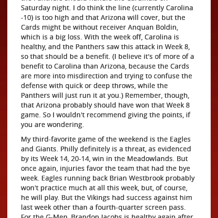
Saturday night. I do think the line (currently Carolina
-10) is too high and that Arizona will cover, but the
Cards might be without receiver Anquan Boldin,
which is a big loss. With the week off, Carolina is
healthy, and the Panthers saw this attack in Week 8,
so that should be a benefit. (I believe it's of more of a
benefit to Carolina than Arizona, because the Cards
are more into misdirection and trying to confuse the
defense with quick or deep throws, while the
Panthers will just run it at you.) Remember, though,
that Arizona probably should have won that Week 8
game. So I wouldn't recommend giving the points, if
you are wondering.
My third-favorite game of the weekend is the Eagles
and Giants. Philly definitely is a threat, as evidenced
by its Week 14, 20-14, win in the Meadowlands. But
once again, injuries favor the team that had the bye
week. Eagles running back Brian Westbrook probably
won't practice much at all this week, but, of course,
he will play. But the Vikings had success against him
last week other than a fourth-quarter screen pass.
For the G-Men, Brandon Jacobs is healthy again after