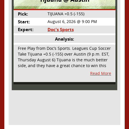
Pick:
TIJUANA +0.5 (-155)
Start:
August 6, 2026 @ 9:00 PM
Expert:
Doc's Sports
Analysis:
Free Play from Doc’s Sports. Leagues Cup Soccer
Take Tijuana +0.5 (-155) over Austin (9 p.m. EST,
Thursday August 6) Tijuana is the much better
side, and they have a great chance to win this
outright, but we will pay the juice for the extra
Read More
half goal in the case of a draw. Tijuana has
shown they are a real force and a contender in
Liga MX this season and they could go far in
this tournament as Tijuana is hungry for some
hardware and a ticket to the Champions Cup
that goes to the top 3 teams in Leagues Cup
from both MLS and Liga MX. They have the
young phenom Gilberto Mora, who made a
splash for Mexico in the World Cup and has
teams from Europe clamoring for his services.