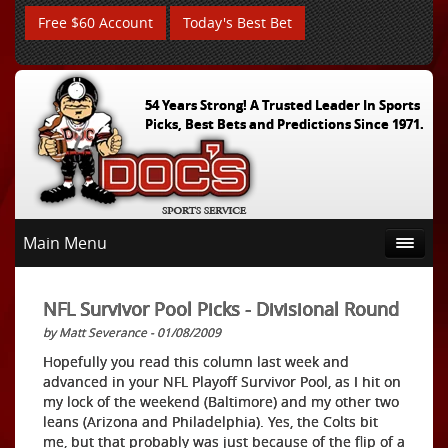
Free $60 Account
Today's Best Bet
54 Years Strong! A Trusted Leader In Sports
Picks, Best Bets and Predictions Since 1971.
Main Menu
NFL Survivor Pool Picks - Divisional Round
by Matt Severance - 01/08/2009
Hopefully you read this column last week and
advanced in your NFL Playoff Survivor Pool, as I hit on
my lock of the weekend (Baltimore) and my other two
leans (Arizona and Philadelphia). Yes, the Colts bit
me, but that probably was just because of the flip of a