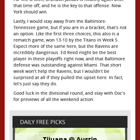
that time off, and he is the key to that offense. New
York should win.
Lastly, I would stay away from the Baltimore-
Tennessee game, but if you are in a bracket, that's not
an option. Like the first three choices, this also is a
rematch game, won 13-10 by the Titans in Week 5.
Expect more of the same here, but the Ravens are
incredibly dangerous. Ed Reed might be the best
player in these playoffs right now, and that Baltimore
defense was outstanding against Miami. That short
week won't help the Ravens, but I wouldn't be
surprised at all if they pulled the upset here. In fact,
let's just say they do.
Good luck in the divisional round, and stay with Doc's
for previews of all the weekend action.
DAILY FREE PICKS
Tijuana @ Austin