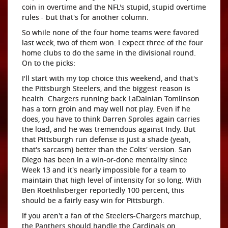
coin in overtime and the NFL's stupid, stupid overtime
rules - but that's for another column.
So while none of the four home teams were favored
last week, two of them won. I expect three of the four
home clubs to do the same in the divisional round.
On to the picks:
I'll start with my top choice this weekend, and that's
the Pittsburgh Steelers, and the biggest reason is
health. Chargers running back LaDainian Tomlinson
has a torn groin and may well not play. Even if he
does, you have to think Darren Sproles again carries
the load, and he was tremendous against Indy. But
that Pittsburgh run defense is just a shade (yeah,
that's sarcasm) better than the Colts' version. San
Diego has been in a win-or-done mentality since
Week 13 and it's nearly impossible for a team to
maintain that high level of intensity for so long. With
Ben Roethlisberger reportedly 100 percent, this
should be a fairly easy win for Pittsburgh.
If you aren't a fan of the Steelers-Chargers matchup,
the Panthers should handle the Cardinals on