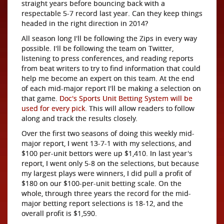
straight years before bouncing back with a
respectable 5-7 record last year. Can they keep things
headed in the right direction in 2014?
All season long I'll be following the Zips in every way
possible. I'll be following the team on Twitter,
listening to press conferences, and reading reports
from beat writers to try to find information that could
help me become an expert on this team. At the end
of each mid-major report I'll be making a selection on
that game.
Doc's Sports Unit Betting System will be
used for every pick
. This will allow readers to follow
along and track the results closely.
Over the first two seasons of doing this weekly mid-
major report, I went 13-7-1 with my selections, and
$100 per-unit bettors were up $1,410. In last year's
report, I went only 5-8 on the selections, but because
my largest plays were winners, I did pull a profit of
$180 on our $100-per-unit betting scale. On the
whole, through three years the record for the mid-
major betting report selections is 18-12, and the
overall profit is $1,590.