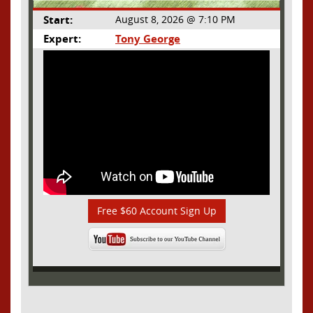
Start:
August 8, 2026 @ 7:10 PM
Expert:
Tony George
Free $60 Account Sign Up