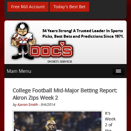
Free $60 Account
Today's Best Bet
54 Years Strong! A Trusted Leader In Sports
Picks, Best Bets and Predictions Since 1971.
Main Menu
College Football Mid-Major Betting Report:
Akron Zips Week 2
by
Aaron Smith
- 9/4/2014
It's
Week
2 of
the