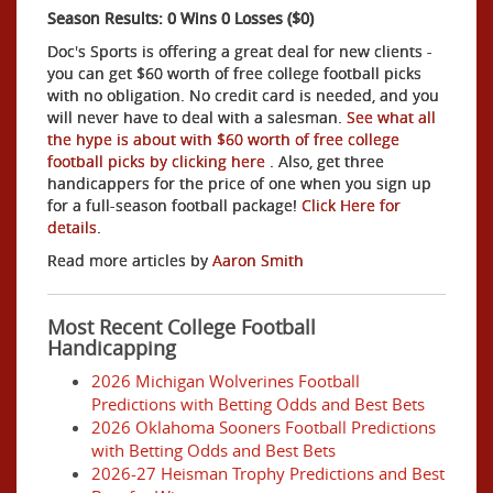
Season Results: 0 Wins 0 Losses ($0)
Doc's Sports is offering a great deal for new clients -
you can get $60 worth of free college football picks
with no obligation. No credit card is needed, and you
will never have to deal with a salesman.
See what all
the hype is about with $60 worth of free college
football picks by clicking here
. Also, get three
handicappers for the price of one when you sign up
for a full-season football package!
Click Here for
details
.
Read more articles by
Aaron Smith
Most Recent College Football
Handicapping
2026 Michigan Wolverines Football
Predictions with Betting Odds and Best Bets
2026 Oklahoma Sooners Football Predictions
with Betting Odds and Best Bets
2026-27 Heisman Trophy Predictions and Best