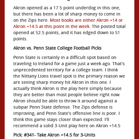
Akron opened as a 17.5 point underdog in this one,
but there has been a lot of sharp money to come in
on the Zips here.
Most books are either Akron +14 or
Akron +14.5 at this point in the week
. The posted total
opened at 52.5 points, and it has edged down to 51
points.
Akron vs. Penn State College Football Picks
Penn State is certainly in a difficult spot based on
traveling to Ireland for a game just a week ago. That's
unprecedented territory for a college team. I think
the Nittany Lions travel spot is the primary reason we
are seeing sharp money hit Akron in this one. I
actually think Akron is the play here simply because
they are better than most people believe right now.
Akron should be able to throw it around against a
subpar Penn State defense. The Zips defense is
improving, and Penn State's offensive line is poor. I
think this game stays closer than expected. I'll
recommend a solid 3-Unit play here on Akron +14.5
Pick: #341- Take Akron +14.5 for 3-Units