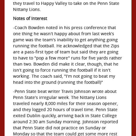
they travel to Happy Valley to take on the Penn State
Nittany Lions.
Notes of Interest
-Coach Bowden noted in his press conference that
one thing he wasn't happy about from last week's
game was the team's inability to get anything going
running the football. He acknowledged that the Zips
are a pass-first type of team but said they are going
to have to "pop a few more" runs for five yards rather
than two. Bowden did make it clear, though, that he
isn't going to force running the football if it isn't
working. The coach said, "I'm not going to beat my
head into the ground (running the football)"
-Penn State beat writer Travis Johnson wrote about
Penn State's irregular week. The Nittany Lions
traveled nearly 8,000 miles for their season opener,
and they logged 20 hours of travel time. Penn State
exited Dublin quickly, arriving back in State College
around 2:30 am Sunday morning. Johnson reported
that Penn State did not practice on Sunday or
Monday so that the team could get some more rest