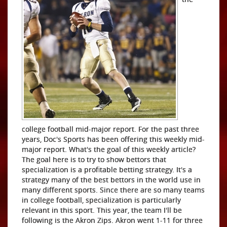
college football mid-major report. For the past three
years, Doc's Sports has been offering this weekly mid-
major report. What's the goal of this weekly article?
The goal here is to try to show bettors that
specialization is a profitable betting strategy. It's a
strategy many of the best bettors in the world use in
many different sports. Since there are so many teams
in college football, specialization is particularly
relevant in this sport. This year, the team I'll be
following is the Akron Zips. Akron went 1-11 for three