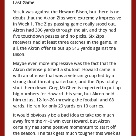
Last Game
Yes, it was against the Howard Bison, but there is no
doubt that the Akron Zips were extremely impressive
in Week 1. The Zips passing game really stood out.
Akron had 396 yards through the air, and they had
five touchdown passes and no picks. Six Zips
receivers had at least three catches in the game. In
all, the Akron offense put up 513 yards against the
Bison.
Maybe even more impressive was the fact that the
Akron defense pitched a shutout. Howard came in
with an offense that was a veteran group led by a
strong dual-threat quarterback, and the Zips totally
shut them down. Greg McGhee is expected to put up
big numbers for Howard this year, but Akron held
him to just 12-for-26 throwing the football and 68
yards. He ran for only 29 yards on 13 carries.
It would obviously be a bad idea to take too much
away from the 41-0 win over Howard, but Akron
certainly has some positive momentum to start off
the season. The task gets much tougher this week as