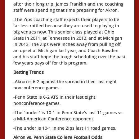
after their long trip. James Franklin and the coaching
staff were spending that time preparing for Akron.
-The Zips coaching staff expects their players to be
far less rattled because they are used to playing in
big venues now. This senior class played at Ohio
State in 2011, at Tennessee in 2012, and at Michigan
in 2013. The Zips were inches away from pulling off
an upset at Michigan last year, and Coach Bowden
and his staff hope the tough scheduling over the past
few years pays off for this program.
Betting Trends
-Akron is 6-2 against the spread in their last eight
nonconference games.
-Penn State is 6-2 ATS in their last eight
nonconference games.
-The "under" is 10-1 in Penn State's last 11 games vs.
a Mid-American Conference opponent.
-The under is 10-1 in the Zips last 11 road games.
Akron vs. Penn State College Football Odds