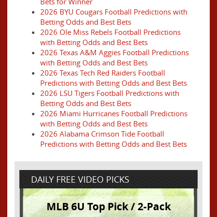
Bets for Winner
2026 BYU Cougars Football Predictions with
Betting Odds and Best Bets
2026 Ole Miss Rebels Football Predictions
with Betting Odds and Best Bets
2026 Texas A&M Aggies Football Predictions
with Betting Odds and Best Bets
2026 Texas Tech Red Raiders Football
Predictions with Betting Odds and Best Bets
2026 LSU Tigers Football Predictions with
Betting Odds and Best Bets
2026 Miami Hurricanes Football Predictions
with Betting Odds and Best Bets
2026 Alabama Crimson Tide Football
Predictions with Betting Odds and Best Bets
DAILY FREE VIDEO PICKS
MLB 6U Top Pick / 2-Pack