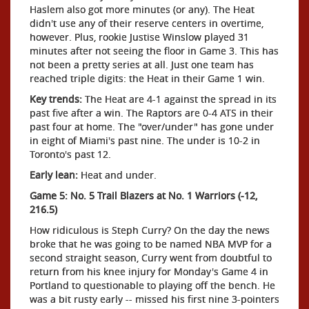
Haslem also got more minutes (or any). The Heat
didn't use any of their reserve centers in overtime,
however. Plus, rookie Justise Winslow played 31
minutes after not seeing the floor in Game 3. This has
not been a pretty series at all. Just one team has
reached triple digits: the Heat in their Game 1 win.
Key trends:
The Heat are 4-1 against the spread in its
past five after a win. The Raptors are 0-4 ATS in their
past four at home. The "over/under" has gone under
in eight of Miami's past nine. The under is 10-2 in
Toronto's past 12.
Early lean:
Heat and under.
Game 5: No. 5 Trail Blazers at No. 1 Warriors (-12,
216.5)
How ridiculous is Steph Curry? On the day the news
broke that he was going to be named NBA MVP for a
second straight season, Curry went from doubtful to
return from his knee injury for Monday's Game 4 in
Portland to questionable to playing off the bench. He
was a bit rusty early -- missed his first nine 3-pointers