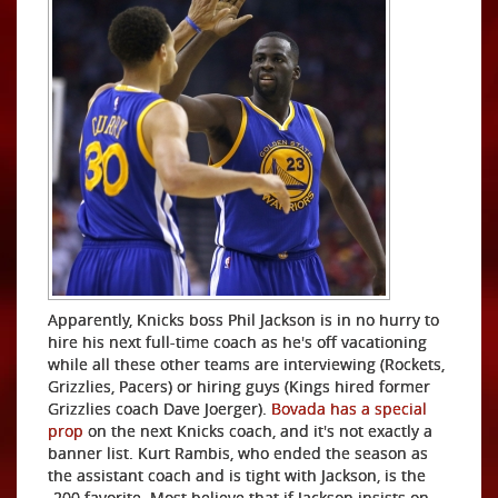
Apparently, Knicks boss Phil Jackson is in no hurry to
hire his next full-time coach as he's off vacationing
while all these other teams are interviewing (Rockets,
Grizzlies, Pacers) or hiring guys (Kings hired former
Grizzlies coach Dave Joerger).
Bovada has a special
prop
on the next Knicks coach, and it's not exactly a
banner list. Kurt Rambis, who ended the season as
the assistant coach and is tight with Jackson, is the
-200 favorite. Most believe that if Jackson insists on