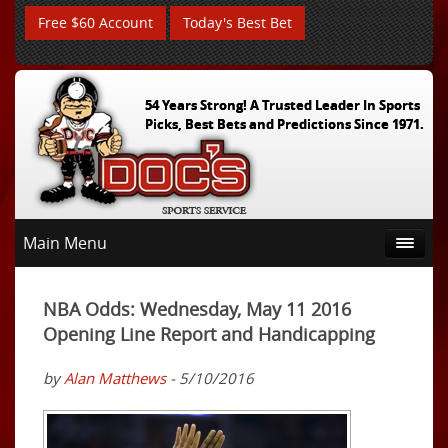
Free $60 Account
Today's Best Bet
54 Years Strong! A Trusted Leader In Sports
Picks, Best Bets and Predictions Since 1971.
Main Menu
NBA Odds: Wednesday, May 11 2016
Opening Line Report and Handicapping
by
Alan Matthews
- 5/10/2016