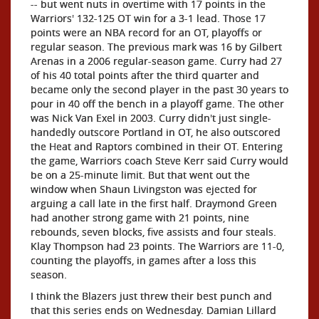
-- but went nuts in overtime with 17 points in the
Warriors' 132-125 OT win for a 3-1 lead. Those 17
points were an NBA record for an OT, playoffs or
regular season. The previous mark was 16 by Gilbert
Arenas in a 2006 regular-season game. Curry had 27
of his 40 total points after the third quarter and
became only the second player in the past 30 years to
pour in 40 off the bench in a playoff game. The other
was Nick Van Exel in 2003. Curry didn't just single-
handedly outscore Portland in OT, he also outscored
the Heat and Raptors combined in their OT. Entering
the game, Warriors coach Steve Kerr said Curry would
be on a 25-minute limit. But that went out the
window when Shaun Livingston was ejected for
arguing a call late in the first half. Draymond Green
had another strong game with 21 points, nine
rebounds, seven blocks, five assists and four steals.
Klay Thompson had 23 points. The Warriors are 11-0,
counting the playoffs, in games after a loss this
season.
I think the Blazers just threw their best punch and
that this series ends on Wednesday. Damian Lillard