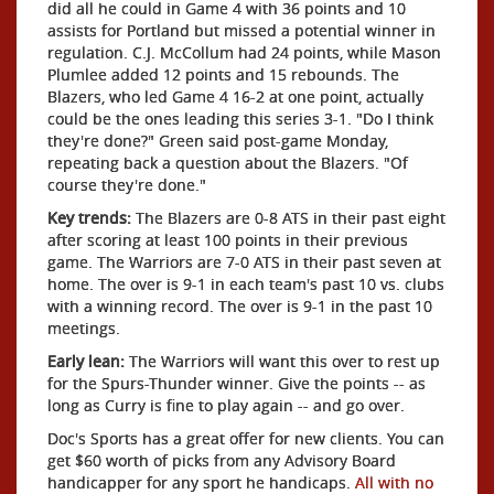
did all he could in Game 4 with 36 points and 10
assists for Portland but missed a potential winner in
regulation. C.J. McCollum had 24 points, while Mason
Plumlee added 12 points and 15 rebounds. The
Blazers, who led Game 4 16-2 at one point, actually
could be the ones leading this series 3-1. "Do I think
they're done?" Green said post-game Monday,
repeating back a question about the Blazers. "Of
course they're done."
Key trends:
The Blazers are 0-8 ATS in their past eight
after scoring at least 100 points in their previous
game. The Warriors are 7-0 ATS in their past seven at
home. The over is 9-1 in each team's past 10 vs. clubs
with a winning record. The over is 9-1 in the past 10
meetings.
Early lean:
The Warriors will want this over to rest up
for the Spurs-Thunder winner. Give the points -- as
long as Curry is fine to play again -- and go over.
Doc's Sports has a great offer for new clients. You can
get $60 worth of picks from any Advisory Board
handicapper for any sport he handicaps.
All with no