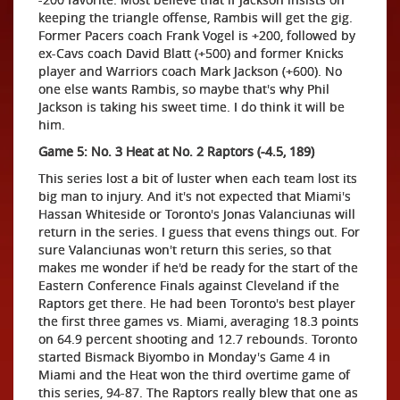
keeping the triangle offense, Rambis will get the gig.
Former Pacers coach Frank Vogel is +200, followed by
ex-Cavs coach David Blatt (+500) and former Knicks
player and Warriors coach Mark Jackson (+600). No
one else wants Rambis, so maybe that's why Phil
Jackson is taking his sweet time. I do think it will be
him.
Game 5: No. 3 Heat at No. 2 Raptors (-4.5, 189)
This series lost a bit of luster when each team lost its
big man to injury. And it's not expected that Miami's
Hassan Whiteside or Toronto's Jonas Valanciunas will
return in the series. I guess that evens things out. For
sure Valanciunas won't return this series, so that
makes me wonder if he'd be ready for the start of the
Eastern Conference Finals against Cleveland if the
Raptors get there. He had been Toronto's best player
the first three games vs. Miami, averaging 18.3 points
on 64.9 percent shooting and 12.7 rebounds. Toronto
started Bismack Biyombo in Monday's Game 4 in
Miami and the Heat won the third overtime game of
this series, 94-87. The Raptors really blew that one as