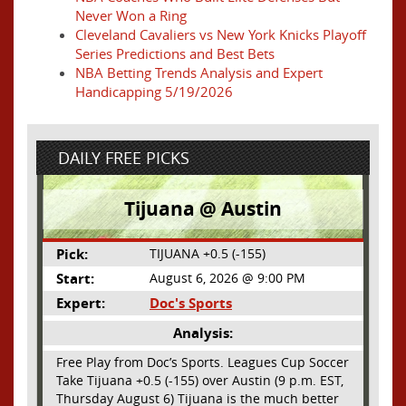
Never Won a Ring
Cleveland Cavaliers vs New York Knicks Playoff
Series Predictions and Best Bets
NBA Betting Trends Analysis and Expert
Handicapping 5/19/2026
DAILY FREE PICKS
Tijuana @ Austin
Pick:
TIJUANA +0.5 (-155)
Start:
August 6, 2026 @ 9:00 PM
Expert:
Doc's Sports
Analysis:
Free Play from Doc’s Sports. Leagues Cup Soccer
Take Tijuana +0.5 (-155) over Austin (9 p.m. EST,
Thursday August 6) Tijuana is the much better