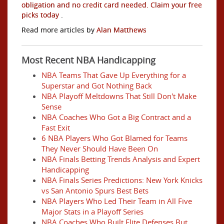
obligation and no credit card needed. Claim your free
picks today
.
Read more articles by
Alan Matthews
Most Recent NBA Handicapping
NBA Teams That Gave Up Everything for a
Superstar and Got Nothing Back
NBA Playoff Meltdowns That Still Don't Make
Sense
NBA Coaches Who Got a Big Contract and a
Fast Exit
6 NBA Players Who Got Blamed for Teams
They Never Should Have Been On
NBA Finals Betting Trends Analysis and Expert
Handicapping
NBA Finals Series Predictions: New York Knicks
vs San Antonio Spurs Best Bets
NBA Players Who Led Their Team in All Five
Major Stats in a Playoff Series
NBA Coaches Who Built Elite Defenses But