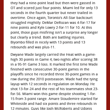
they had a nine-point lead but then were gassed in
OT and scored just four points. Miami led for only 13
seconds in the fourth quarter but never trailed in
overtime. Once again, Toronto's All-Star backcourt
struggled mightily. DeMar DeRozan was 4-for-17 for
nine points and Kyle Lowry 2-for-11 for 10. At this
point, those guys misfiring isn't a surprise any longer
but clearly a trend. Both are battling injuries.
Biyombo filled in nicely with 13 points and 13
rebounds and was plus-11.
Dwyane Wade largely carried the Heat with a game-
high 30 points in Game 4, two nights after scoring 38
in a 95-91 Game 3 loss. It marked the first time Wade
finished with consecutive 30-point games in the
playoffs since he recorded three 30-point games in a
row during the 2010 postseason. Wade had the tying
layup with 12 seconds in regulation on Monday. He
shot 13-for-24 and the rest of his teammates shot 23-
for-56. Miami won this game despite shooting 1-for-
15 from 3-point range. Amare Stoudemire started for
Whiteside and had six points and three rebounds in
12 minutes. Guys like Josh McRoberts and Udonis