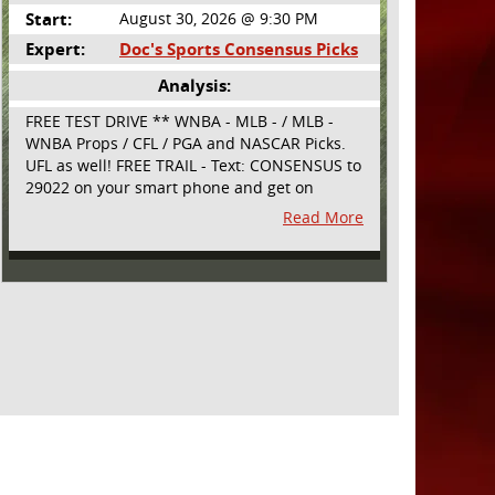
Start:
August 30, 2026 @ 9:30 PM
Expert:
Doc's Sports Consensus Picks
Analysis:
FREE TEST DRIVE ** WNBA - MLB - / MLB -
WNBA Props / CFL / PGA and NASCAR Picks.
UFL as well! FREE TRAIL - Text: CONSENSUS to
29022 on your smart phone and get on
board! Simple sign up - no obligation All
Read More
Major Sports will be covered and adding
NASCAR and PROPS as well