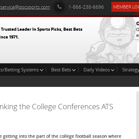
service@docsports.com
1-866-238-6696
MEMBER LOG
O
 Trusted Leader In Sports Picks, Best Bets
O
a
ince 1971.
ts/Betting Systems
Best Bets
Daily Videos
Strategy
anking the College Conferences ATS
e getting into the part of the college football season where