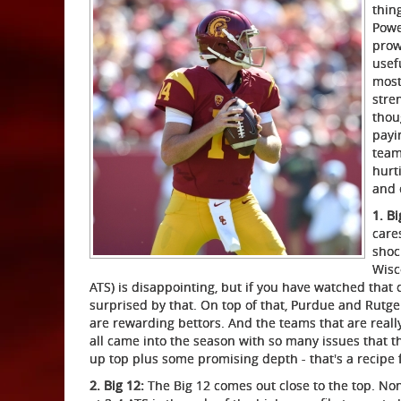
thing
Powe
prow
usef
most
stren
thou
payi
team
hurt
and 
1. B
care
shoc
Wisc
ATS) is disappointing, but if you have watched that
surprised by that. On top of that, Purdue and Rutge
are rewarding bettors. And the teams that are really
all came into the season with so many issues that t
up top plus some promising depth - that's a recipe f
2. Big 12:
The Big 12 comes out close to the top. No