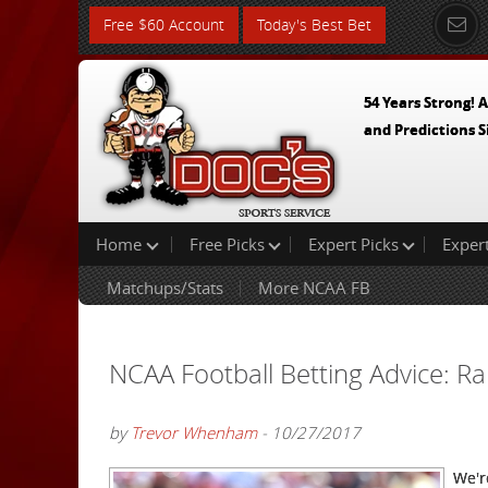
Free $60 Account
Today's Best Bet
54 Years Strong! A
and Predictions S
Home
Free Picks
Expert Picks
Exper
Matchups/Stats
More NCAA FB
NCAA Football Betting Advice: R
by
Trevor Whenham
- 10/27/2017
We'r