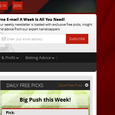
 IN
JOIN
ne E-mail A Week Is All You Need!
ur weekly newsletter is loaded with exclusive free picks, insight
nd advice from our expert handicappers
Subscribe
 & Profit
Betting Advice
DAILY FREE PICKS
More Free Picks
Big Push this Week!
Pick: