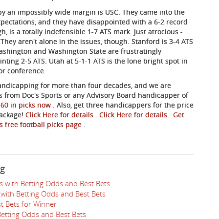
by an impossibly wide margin is USC. They came into the
pectations, and they have disappointed with a 6-2 record
, is a totally indefensible 1-7 ATS mark. Just atrocious -
hey aren't alone in the issues, though. Stanford is 3-4 ATS
 Washington and Washington State are frustratingly
nting 2-5 ATS. Utah at 5-1-1 ATS is the lone bright spot in
jor conference.
 handicapping for more than four decades, and we are
cks from Doc's Sports or any Advisory Board handicapper of
 $60 in picks now
. Also, get three handicappers for the price
package!
Click Here for details
.
Click Here for details
.
Get
ts free football picks page
.
ng
s with Betting Odds and Best Bets
with Betting Odds and Best Bets
t Bets for Winner
Betting Odds and Best Bets