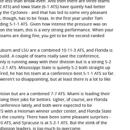
o be less than break-even. And then there are three teams
-2 ATS) and Iowa State (6-1 ATS) have quietly had better
y the Cyclones - and that has led to some very pleasant
, though, has to be Texas. In the first year under Tom
ding 5-1-1 ATS. Given how intense the pressure was on
on the team, this is a very strong performance. When your
teams are doing fine, you get to be the second-ranked
Auburn and LSU are a combined 10-11-3 ATS, and Florida is
build. A couple of teams really save the conference,
ly is running away with their division but is a strong 5-2
-2-1 ATS. Mississippi State is quietly 5-2 both straight up
ed, he has his team at a conference-best 5-1-1 ATS so far.
ren't so disappointing, but at least there is a lot to like
vision but are a combined 7-7 ATS. Miami is leading their
oing their jobs for bettors. Uglier, of course, are Florida
conference lately, and both were expected to be
 ATS with a Heisman winner under center, and Florida State
 in the country. There have been some pleasant surprises -
0 ATS, and Syracuse is at 5-2-1 ATS. But the stink of the
division leaders, is too much to overcome.