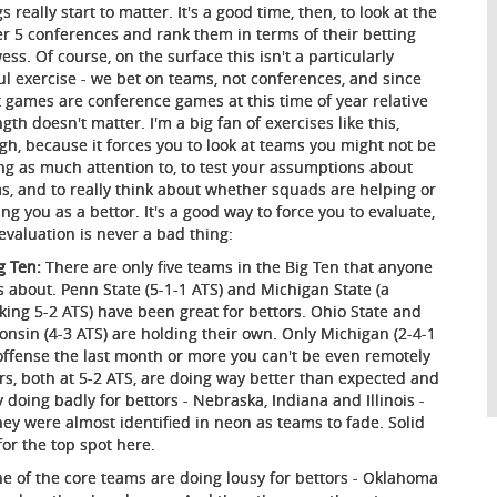
s really start to matter. It's a good time, then, to look at the
r 5 conferences and rank them in terms of their betting
ess. Of course, on the surface this isn't a particularly
ul exercise - we bet on teams, not conferences, and since
 games are conference games at this time of year relative
gth doesn't matter. I'm a big fan of exercises like this,
gh, because it forces you to look at teams you might not be
ng as much attention to, to test your assumptions about
s, and to really think about whether squads are helping or
ing you as a bettor. It's a good way to force you to evaluate,
evaluation is never a bad thing:
ig Ten:
There are only five teams in the Big Ten that anyone
s about. Penn State (5-1-1 ATS) and Michigan State (a
king 5-2 ATS) have been great for bettors. Ohio State and
onsin (4-3 ATS) are holding their own. Only Michigan (2-4-1
 offense the last month or more you can't be even remotely
rs, both at 5-2 ATS, are doing way better than expected and
 doing badly for bettors - Nebraska, Indiana and Illinois -
hey were almost identified in neon as teams to fade. Solid
or the top spot here.
ne of the core teams are doing lousy for bettors - Oklahoma