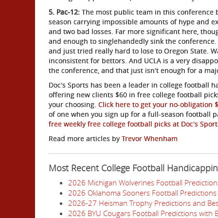
5. Pac-12:
The most public team in this conference 
season carrying impossible amounts of hype and ex
and two bad losses. Far more significant here, though
and enough to singlehandedly sink the conference. T
and just tried really hard to lose to Oregon State.
inconsistent for bettors. And UCLA is a very disappoi
the conference, and that just isn't enough for a ma
Doc's Sports has been a leader in college football
offering new clients $60 in free college football pi
your choosing.
Click here to get your no-obligation
of one when you sign up for a full-season football 
free weekly free college football picks at Doc's Spor
Read more articles by
Trevor Whenham
Most Recent College Football Handicappi
2026 Michigan Wolverines Football Prediction
2026 Oklahoma Sooners Football Predictions 
2026-27 Heisman Trophy Predictions and Bes
2026 BYU Cougars Football Predictions with 