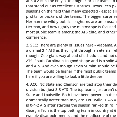
at 3-4 ATS is the only of the higher-profile teams t
that stand out as excellent surprises. Texas Tech (5
seasons on the field than many expected - especiall
profits for backers of the teams. The bigger surprise
Herman the wildly-public Longhorns are an outstan
Herman, and how tightly the microscope is focused 
most public team is among the ATS elite, and other 
conference.
3. SEC:
There are plenty of issues here - Alabama, 
a dismal 2-4 ATS as they fight through an eternal re
though. Georgia is way ahead of schedule and not on
ATS. South Carolina is in good shape and is a solid 4
and ATS. And even though Kevin Sumlin should be fir
The team would be higher if the most public teams we
here if you are willing to look a little deeper.
4. ACC:
NC State and Clemson are tied atop their di
division but just 3-3 ATS. The top teams just aren't d
State and Louisville. Both have been powers in the 
dramatically better than they are. Louisville is 2-6
is 0-4-2 ATS after starting the season ranked third
Georgia Tech is the top betting team in country at 6-
two big disappointments, and the mediocrity of the 