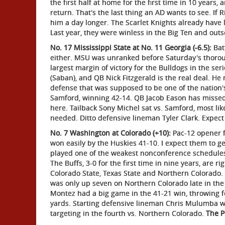
the first half at home for the first time in 10 years,
return. That's the last thing an AD wants to see. If R
him a day longer. The Scarlet Knights already have 
Last year, they were winless in the Big Ten and ou
No. 17 Mississippi State at No. 11 Georgia (-6.5):
Batt
either. MSU was unranked before Saturday's thoroug
largest margin of victory for the Bulldogs in the s
(Saban), and QB Nick Fitzgerald is the real deal. He
defense that was supposed to be one of the nation's
Samford, winning 42-14. QB Jacob Eason has missed 
here. Tailback Sony Michel sat vs. Samford, most li
needed. Ditto defensive lineman Tyler Clark. Expec
No. 7 Washington at Colorado (+10):
Pac-12 opener f
won easily by the Huskies 41-10. I expect them to g
played one of the weakest nonconference schedules 
The Buffs, 3-0 for the first time in nine years, are 
Colorado State, Texas State and Northern Colorado.
was only up seven on Northern Colorado late in th
Montez had a big game in the 41-21 win, throwing fo
yards. Starting defensive lineman Chris Mulumba will
targeting in the fourth vs. Northern Colorado.
The P