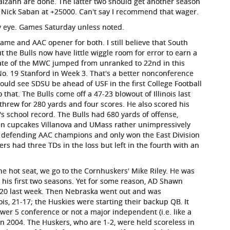
alzahn are done. The latter two should get another season
t Nick Saban at +25000. Can't say I recommend that wager.
y eye. Games Saturday unless noted.
me and AAC opener for both. I still believe that South
ut the Bulls now have little wiggle room for error to earn a
tate of the MWC jumped from unranked to 22nd in this
 No. 19 Stanford in Week 3. That's a better nonconference
uld see SDSU be ahead of USF in the first College Football
 that. The Bulls come off a 47-23 blowout of Illinois last
 threw for 280 yards and four scores. He also scored his
 school record. The Bulls had 680 yards of offense,
en cupcakes Villanova and UMass rather unimpressively
 defending AAC champions and only won the East Division
ers had three TDs in the loss but left in the fourth with an
e hot seat, we go to the Cornhuskers' Mike Riley. He was
 his first two seasons. Yet for some reason, AD Shawn
2020 last week. Then Nebraska went out and was
, 21-17; the Huskies were starting their backup QB. It
wer 5 conference or not a major independent (i.e. like a
n 2004. The Huskers, who are 1-2, were held scoreless in