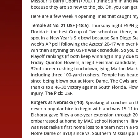
Missouri's Barry Odom (+700). I think Sumlin and M
because they are so new to the job. Oh, you can ge
Here are a few Week 4 opening lines that caught m
Temple at No. 21 USF (-18.5):
Thursday night ESPN ga
Florida is the best Group of Five school out there, b
spot in a New Year's Six bowl because San Diego S
week's AP poll following the Aztecs' 20-17 win over
win than anything on USF's weak schedule. So you co
Playoff rankings (if both keep winning) simply due to
Friday. Quinton Flowers, a legit Heisman candidate,
32nd career rushing touchdown, tying Marlon Mack's
including three 100-yard rushers. Temple has beat
since being blown out at Notre Dame. The Owls are
thanks to a 46-30 victory against South Florida. Flow
injury.
The Pick:
USF.
Rutgers at Nebraska (-10):
Speaking of coaches on th
never a popular hire to begin with and was 15-11 in
Eichorst gave Riley a one-year extension through 
embarrassed at home by MAC school Northern Illinois
was Nebraska's first home loss to a team not in a Po
Notre Dame or BYU) since vs. Southern Mississippi i