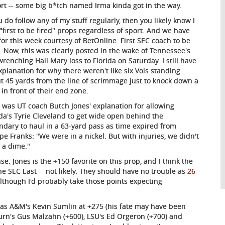
rt -- some big b*tch named Irma kinda got in the way.
u do follow any of my stuff regularly, then you likely know I
 "first to be fired" props regardless of sport. And we have
for this week courtesy of BetOnline: First SEC coach to be
d. Now, this was clearly posted in the wake of Tennessee's
wrenching Hail Mary loss to Florida on Saturday. I still have
xplanation for why there weren't like six Vols standing
t 45 yards from the line of scrimmage just to knock down a
 in front of their end zone.
 was UT coach Butch Jones' explanation for allowing
ida's Tyrie Cleveland to get wide open behind the
ndary to haul in a 63-yard pass as time expired from
ipe Franks: "We were in a nickel. But with injuries, we didn't
 a dime."
se. Jones is the +150 favorite on this prop, and I think the
the SEC East -- not likely. They should have no trouble as
26-
lthough I'd probably take those points expecting
exas A&M's Kevin Sumlin at +275 (his fate may have been
urn's Gus Malzahn (+600), LSU's Ed Orgeron (+700) and