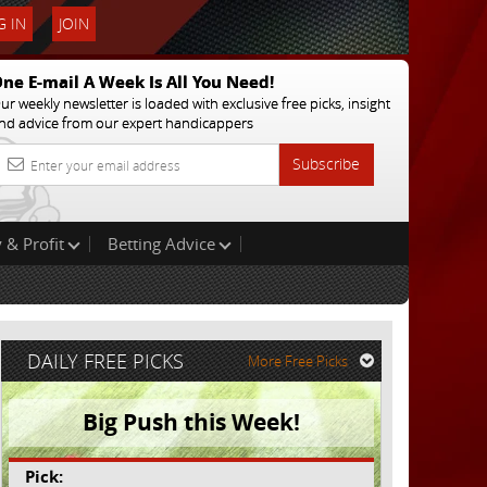
 IN
JOIN
ne E-mail A Week Is All You Need!
ur weekly newsletter is loaded with exclusive free picks, insight
nd advice from our expert handicappers
Subscribe
 & Profit
Betting Advice
DAILY FREE PICKS
More Free Picks
Big Push this Week!
Pick: