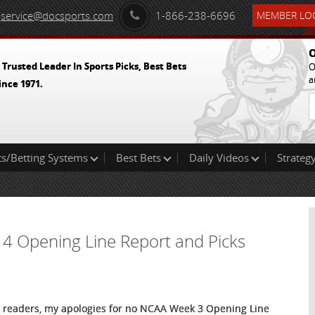
service@docsports.com
1-866-238-6696
MEMBER LOG
O
 Trusted Leader In Sports Picks, Best Bets
O
a
ince 1971.
ts/Betting Systems
Best Bets
Daily Videos
Strategy
 4 Opening Line Report and Picks
 readers, my apologies for no NCAA Week 3 Opening Line