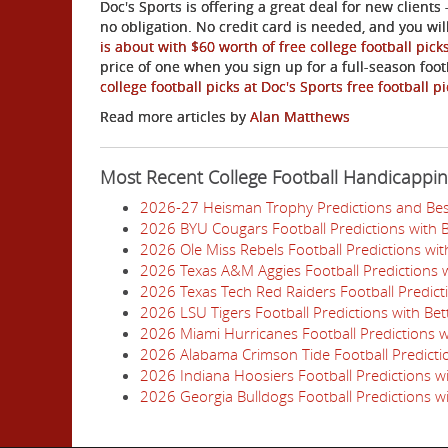
Doc's Sports is offering a great deal for new clients 
no obligation. No credit card is needed, and you wi
is about with $60 worth of free college football pick
price of one when you sign up for a full-season foo
college football picks at Doc's Sports free football 
Read more articles by
Alan Matthews
Most Recent College Football Handicappi
2026-27 Heisman Trophy Predictions and Bes
2026 BYU Cougars Football Predictions with 
2026 Ole Miss Rebels Football Predictions wi
2026 Texas A&M Aggies Football Predictions w
2026 Texas Tech Red Raiders Football Predict
2026 LSU Tigers Football Predictions with Be
2026 Miami Hurricanes Football Predictions w
2026 Alabama Crimson Tide Football Predictio
2026 Indiana Hoosiers Football Predictions w
2026 Georgia Bulldogs Football Predictions w