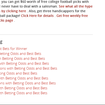
- you can get $60 worth of free college football picks with
ll never have to deal with a salesman.
See what all the hype
s by clicking here
. Also, get three handicappers for the
tball package!
Click Here for details
.
Get free weekly free
picks page
.
ng
t Bets for Winner
Betting Odds and Best Bets
th Betting Odds and Best Bets
ith Betting Odds and Best Bets
ions with Betting Odds and Best Bets
tting Odds and Best Bets
ith Betting Odds and Best Bets
ns with Betting Odds and Best Bets
ith Betting Odds and Best Bets
ith Betting Odds and Best Bets