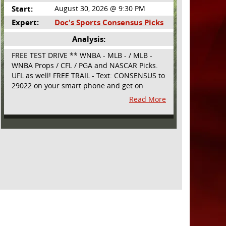
Start:
August 30, 2026 @ 9:30 PM
Expert:
Doc's Sports Consensus Picks
Analysis:
FREE TEST DRIVE ** WNBA - MLB - / MLB -
WNBA Props / CFL / PGA and NASCAR Picks.
UFL as well! FREE TRAIL - Text: CONSENSUS to
29022 on your smart phone and get on
board! Simple sign up - no obligation All
Read More
Major Sports will be covered and adding
NASCAR and PROPS as well