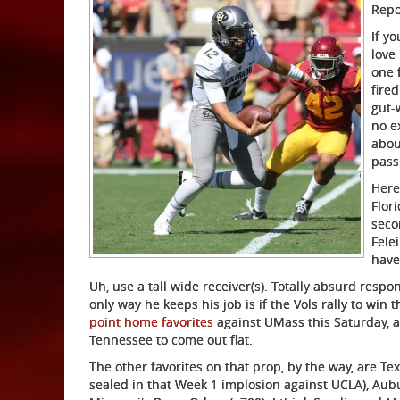
Repo
If yo
love
one 
fire
gut-
no e
abou
pass
Here
Flor
seco
Fele
have
Uh, use a tall wide receiver(s). Totally absurd respon
only way he keeps his job is if the Vols rally to win 
point home favorites
against UMass this Saturday, a
Tennessee to come out flat.
The other favorites on that prop, by the way, are T
sealed in that Week 1 implosion against UCLA), Aub