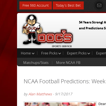
Free $60 Account
Today's Best Bet
54 Years Strong! A
and Predictions S
Home
Free Picks
Expert Picks
Exper
Matchups/Stats
More NCAA FB
NCAA Football Predictions: Week
by
Alan Matthews
- 9/17/2017
Dear