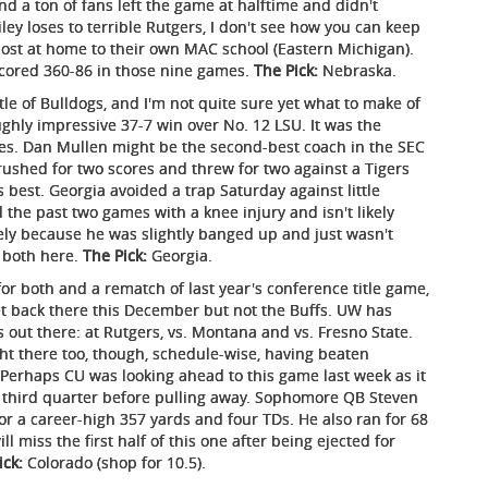
 and a ton of fans left the game at halftime and didn't
iley loses to terrible Rutgers, I don't see how you can keep
lost at home to their own MAC school (Eastern Michigan).
tscored 360-86 in those nine games.
The Pick:
Nebraska.
le of Bulldogs, and I'm not quite sure yet what to make of
hly impressive 37-7 win over No. 12 LSU. It was the
eries. Dan Mullen might be the second-best coach in the SEC
 rushed for two scores and threw for two against a Tigers
 best. Georgia avoided a trap Saturday against little
the past two games with a knee injury and isn't likely
kely because he was slightly banged up and just wasn't
t both here.
The Pick:
Georgia.
or both and a rematch of last year's conference title game,
et back there this December but not the Buffs. UW has
out there: at Rutgers, vs. Montana and vs. Fresno State.
right there too, though, schedule-wise, having beaten
 Perhaps CU was looking ahead to this game last week as it
e third quarter before pulling away. Sophomore QB Steven
r a career-high 357 yards and four TDs. He also ran for 68
 miss the first half of this one after being ejected for
ick:
Colorado (shop for 10.5).