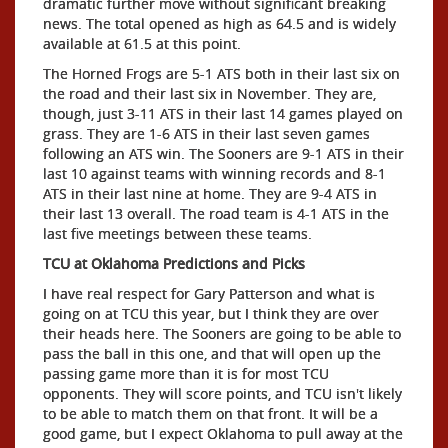
dramatic further move without significant breaking
news. The total opened as high as 64.5 and is widely
available at 61.5 at this point.
The Horned Frogs are 5-1 ATS both in their last six on
the road and their last six in November. They are,
though, just 3-11 ATS in their last 14 games played on
grass. They are 1-6 ATS in their last seven games
following an ATS win. The Sooners are 9-1 ATS in their
last 10 against teams with winning records and 8-1
ATS in their last nine at home. They are 9-4 ATS in
their last 13 overall. The road team is 4-1 ATS in the
last five meetings between these teams.
TCU at Oklahoma Predictions and Picks
I have real respect for Gary Patterson and what is
going on at TCU this year, but I think they are over
their heads here. The Sooners are going to be able to
pass the ball in this one, and that will open up the
passing game more than it is for most TCU
opponents. They will score points, and TCU isn't likely
to be able to match them on that front. It will be a
good game, but I expect Oklahoma to pull away at the