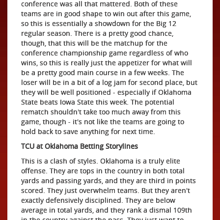
conference was all that mattered. Both of these
teams are in good shape to win out after this game,
so this is essentially a showdown for the Big 12
regular season. There is a pretty good chance,
though, that this will be the matchup for the
conference championship game regardless of who
wins, so this is really just the appetizer for what will
be a pretty good main course in a few weeks. The
loser will be in a bit of a log jam for second place, but
they will be well positioned - especially if Oklahoma
State beats Iowa State this week. The potential
rematch shouldn't take too much away from this
game, though - it's not like the teams are going to
hold back to save anything for next time.
TCU at Oklahoma Betting Storylines
This is a clash of styles. Oklahoma is a truly elite
offense. They are tops in the country in both total
yards and passing yards, and they are third in points
scored. They just overwhelm teams. But they aren't
exactly defensively disciplined. They are below
average in total yards, and they rank a dismal 109th
in the country against the pass. They just want to