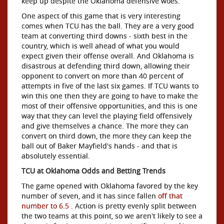
keep up despite the Oklahoma defensive woes.
One aspect of this game that is very interesting
comes when TCU has the ball. They are a very good
team at converting third downs - sixth best in the
country, which is well ahead of what you would
expect given their offense overall. And Oklahoma is
disastrous at defending third down, allowing their
opponent to convert on more than 40 percent of
attempts in five of the last six games. If TCU wants to
win this one then they are going to have to make the
most of their offensive opportunities, and this is one
way that they can level the playing field offensively
and give themselves a chance. The more they can
convert on third down, the more they can keep the
ball out of Baker Mayfield's hands - and that is
absolutely essential.
TCU at Oklahoma Odds and Betting Trends
The game opened with Oklahoma favored by the key
number of seven, and it has since fallen
off that
number to 6.5
. Action is pretty evenly split between
the two teams at this point, so we aren't likely to see a