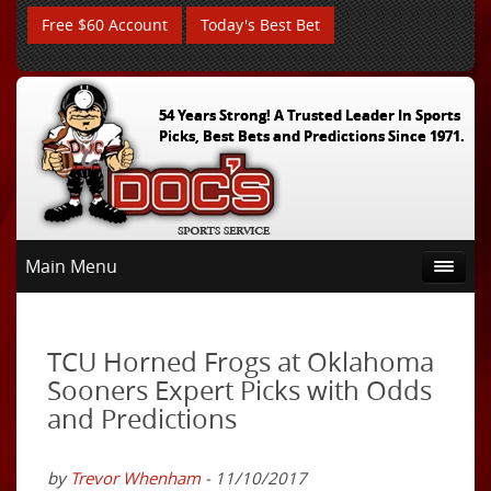
Free $60 Account
Today's Best Bet
54 Years Strong! A Trusted Leader In Sports
Picks, Best Bets and Predictions Since 1971.
Main Menu
TCU Horned Frogs at Oklahoma
Sooners Expert Picks with Odds
and Predictions
by
Trevor Whenham
- 11/10/2017