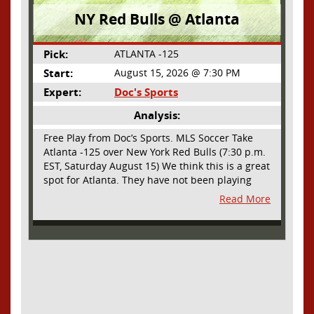
NY Red Bulls @ Atlanta
Pick:
ATLANTA -125
Start:
August 15, 2026 @ 7:30 PM
Expert:
Doc's Sports
Analysis:
Free Play from Doc’s Sports. MLS Soccer Take
Atlanta -125 over New York Red Bulls (7:30 p.m.
EST, Saturday August 15) We think this is a great
spot for Atlanta. They have not been playing
their best lately but this will be a homecoming
Read More
for them as they have not played a home match
since May 9, before the World Cup. Even though
they lost last time out, we liked what we saw
from them at Philly. They were up by two goals
most of the match vs the Union but they were a
man down and Philadelphia scored two goals in
extra time to steal three points. As we stated,
Atlanta has not played at home in a long time