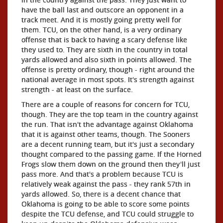
have the ball last and outscore an opponent in a
track meet. And it is mostly going pretty well for
them. TCU, on the other hand, is a very ordinary
offense that is back to having a scary defense like
they used to. They are sixth in the country in total
yards allowed and also sixth in points allowed. The
offense is pretty ordinary, though - right around the
national average in most spots. It's strength against
strength - at least on the surface.
There are a couple of reasons for concern for TCU,
though. They are the top team in the country against
the run. That isn't the advantage against Oklahoma
that it is against other teams, though. The Sooners
are a decent running team, but it's just a secondary
thought compared to the passing game. If the Horned
Frogs slow them down on the ground then they'll just
pass more. And that's a problem because TCU is
relatively weak against the pass - they rank 57th in
yards allowed. So, there is a decent chance that
Oklahoma is going to be able to score some points
despite the TCU defense, and TCU could struggle to