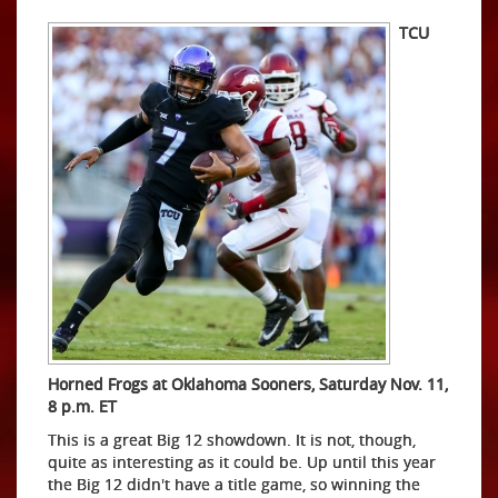
TCU
Horned Frogs at Oklahoma Sooners, Saturday Nov. 11,
8 p.m. ET
This is a great Big 12 showdown. It is not, though,
quite as interesting as it could be. Up until this year
the Big 12 didn't have a title game, so winning the