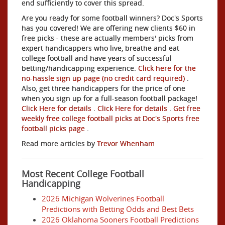
end sufficiently to cover this spread.
Are you ready for some football winners? Doc's Sports
has you covered! We are offering new clients $60 in
free picks - these are actually members' picks from
expert handicappers who live, breathe and eat
college football and have years of successful
betting/handicapping experience.
Click here for the
no-hassle sign up page (no credit card required)
.
Also, get three handicappers for the price of one
when you sign up for a full-season football package!
Click Here for details
.
Click Here for details
.
Get free
weekly free college football picks at Doc's Sports free
football picks page
.
Read more articles by
Trevor Whenham
Most Recent College Football
Handicapping
2026 Michigan Wolverines Football
Predictions with Betting Odds and Best Bets
2026 Oklahoma Sooners Football Predictions