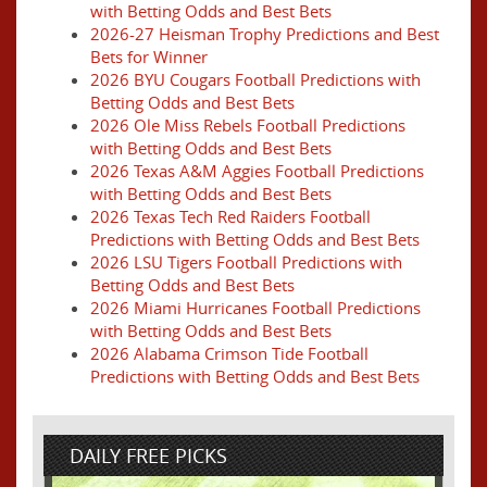
with Betting Odds and Best Bets
2026-27 Heisman Trophy Predictions and Best
Bets for Winner
2026 BYU Cougars Football Predictions with
Betting Odds and Best Bets
2026 Ole Miss Rebels Football Predictions
with Betting Odds and Best Bets
2026 Texas A&M Aggies Football Predictions
with Betting Odds and Best Bets
2026 Texas Tech Red Raiders Football
Predictions with Betting Odds and Best Bets
2026 LSU Tigers Football Predictions with
Betting Odds and Best Bets
2026 Miami Hurricanes Football Predictions
with Betting Odds and Best Bets
2026 Alabama Crimson Tide Football
Predictions with Betting Odds and Best Bets
DAILY FREE PICKS