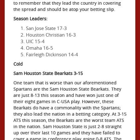
to remember that they lead the country in covering
the spread and should be atop your betting slip.
Season Leaders:
San Jose State 17-3
Houston Christian 16-3
UIC 15-4
Omaha 16-5
Fairleigh Dickinson 14-4
Cold
Sam Houston State Bearkats 3-15
One team that is worse than our aforementioned
Spartans are the Sam Houston State Bearkats. They
are just 8-13 this season and have won just one of
their eight games in C-USA play. However, these
Bearkats do have a commonality with the Spartans;
they also lead the nation in a betting category. At 3-15
ATS this season, the Bearkats are the worst team ATS
in the nation. Sam Houston State is just 2-8 straight
up over their last 10 games and they have failed to
cover a game in conference play, going 0-8 ATS. The