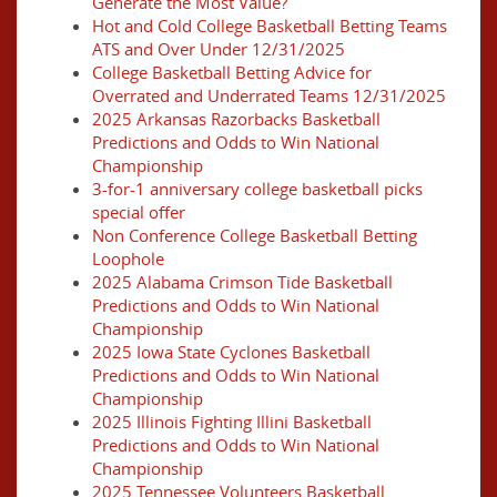
Generate the Most Value?
Hot and Cold College Basketball Betting Teams
ATS and Over Under 12/31/2025
College Basketball Betting Advice for
Overrated and Underrated Teams 12/31/2025
2025 Arkansas Razorbacks Basketball
Predictions and Odds to Win National
Championship
3-for-1 anniversary college basketball picks
special offer
Non Conference College Basketball Betting
Loophole
2025 Alabama Crimson Tide Basketball
Predictions and Odds to Win National
Championship
2025 Iowa State Cyclones Basketball
Predictions and Odds to Win National
Championship
2025 Illinois Fighting Illini Basketball
Predictions and Odds to Win National
Championship
2025 Tennessee Volunteers Basketball