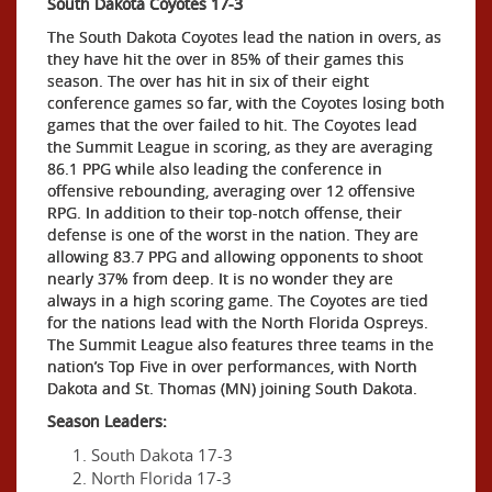
South Dakota Coyotes 17-3
The South Dakota Coyotes lead the nation in overs, as
they have hit the over in 85% of their games this
season. The over has hit in six of their eight
conference games so far, with the Coyotes losing both
games that the over failed to hit. The Coyotes lead
the Summit League in scoring, as they are averaging
86.1 PPG while also leading the conference in
offensive rebounding, averaging over 12 offensive
RPG. In addition to their top-notch offense, their
defense is one of the worst in the nation. They are
allowing 83.7 PPG and allowing opponents to shoot
nearly 37% from deep. It is no wonder they are
always in a high scoring game. The Coyotes are tied
for the nations lead with the North Florida Ospreys.
The Summit League also features three teams in the
nation’s Top Five in over performances, with North
Dakota and St. Thomas (MN) joining South Dakota.
Season Leaders:
South Dakota 17-3
North Florida 17-3