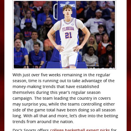
With just over five weeks remaining in the regular
season, time is running out to take advantage of the
money-making trends that have established
themselves during this year’s regular season
campaign. The team leading the country in covers
may surprise you, while the teams controlling either
side of the game total have been doing so all season
long. With all that and more, let’s dive into the betting
trends from around the nation.
Doc’s Sports offers
college basketball expert picks
for