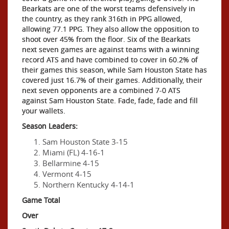
Bearkats are one of the worst teams defensively in
the country, as they rank 316th in PPG allowed,
allowing 77.1 PPG. They also allow the opposition to
shoot over 45% from the floor. Six of the Bearkats
next seven games are against teams with a winning
record ATS and have combined to cover in 60.2% of
their games this season, while Sam Houston State has
covered just 16.7% of their games. Additionally, their
next seven opponents are a combined 7-0 ATS
against Sam Houston State. Fade, fade, fade and fill
your wallets.
Season Leaders:
Sam Houston State 3-15
Miami (FL) 4-16-1
Bellarmine 4-15
Vermont 4-15
Northern Kentucky 4-14-1
Game Total
Over