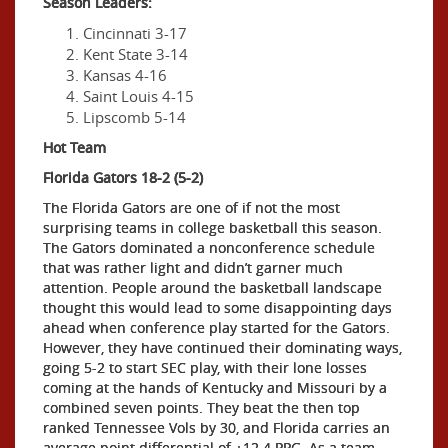
Season Leaders:
Cincinnati 3-17
Kent State 3-14
Kansas 4-16
Saint Louis 4-15
Lipscomb 5-14
Hot Team
Florida Gators 18-2 (5-2)
The Florida Gators are one of if not the most
surprising teams in college basketball this season.
The Gators dominated a nonconference schedule
that was rather light and didn’t garner much
attention. People around the basketball landscape
thought this would lead to some disappointing days
ahead when conference play started for the Gators.
However, they have continued their dominating ways,
going 5-2 to start SEC play, with their lone losses
coming at the hands of Kentucky and Missouri by a
combined seven points. They beat the then top
ranked Tennessee Vols by 30, and Florida carries an
average point differential of +12.4 PPG. As a team,