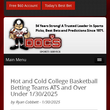
Free $60 Account
Today's Best Bet
54 Years Strong! A Trusted Leader In Sports
Picks, Best Bets and Predictions Since 1971.
Main Menu
Hot and Cold College Basketball
Betting Teams ATS and Over
Under 1/30/2025
by Ryan Cobbett - 1/30/2025