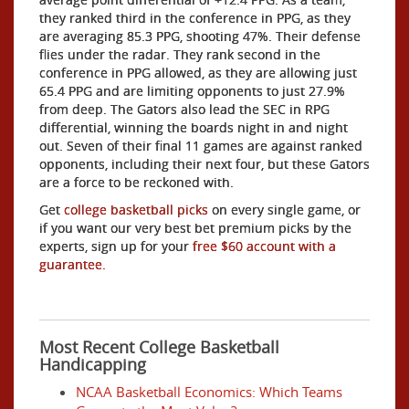
they ranked third in the conference in PPG, as they
are averaging 85.3 PPG, shooting 47%. Their defense
flies under the radar. They rank second in the
conference in PPG allowed, as they are allowing just
65.4 PPG and are limiting opponents to just 27.9%
from deep. The Gators also lead the SEC in RPG
differential, winning the boards night in and night
out. Seven of their final 11 games are against ranked
opponents, including their next four, but these Gators
are a force to be reckoned with.
Get
college basketball picks
on every single game, or
if you want our very best bet premium picks by the
experts, sign up for your
free $60 account with a
guarantee.
Most Recent College Basketball
Handicapping
NCAA Basketball Economics: Which Teams