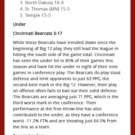
North Dakota 16-4
St. Thomas (MN) 15-5
Temple 15-5
Under
Cincinnati Bearcats 3-17
While these Bearcats have trended down since the
beginning of Big 12 play, they still lead the league in
hitting the south side of the game total. Cincinnati
has seen the under hit in 85% of their games this
season and have hit the under in eight of their nine
games in conference play. The Bearcats do play stout
defense and limit opponents to just 63 PPG, the
second-best mark in the Big 12. However, their play
on offense often fails to bail out their solid defense.
The Bearcats are averaging just 71 PPG, which is the
third worst mark in the conference. Their
performance at the free-throw line has also
contributed to the under, as they have a conference
worst -11.2% FT% and are shooting just 64.5% from
the line as a team.