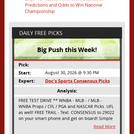
Predictions and Odds to Win National
Championship
DAILY FREE PICKS
Big Push this Week!
Pick:
Start:
August 30, 2026 @ 9:30 PM
Expert:
Doc's Sports Consensus Picks
Analysis:
FREE TEST DRIVE ** WNBA - MLB - / MLB -
WNBA Props / CFL / PGA and NASCAR Picks. UFL
as well! FREE TRAIL - Text: CONSENSUS to 29022
on your smart phone and get on board! Simple
sign up - no obligation All Major Sports will be
Read More
covered and adding NASCAR and PROPS as well