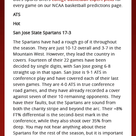
every game on our NCAA basketball predictions page.
ATS
Hot
San Jose State Spartans 17-3
The Spartans have had a rough go of it throughout
the season. They are just 10-12 overall and 3-7 in the
Mountain West. However, they lead the country in
covers. Fourteen of their 22 games have been
decided by single digits, with San Jose going 6-8
straight up in that span. San Jose is 9-1 ATS in
conference play and have covered each of their last
seven games. They are 4-0 ATS in true conference
road games, and they have already recorded a cover
against seven of their 10 remaining opponents. They
have their faults, but the Spartans are sound from
both the charity stripe and beyond the arc. Their +8%
FT% differential is the second-best mark in the
conference, while they also shoot over 35% from
deep. You may not hear anything about these
Spartans for the rest of the season, but it is important