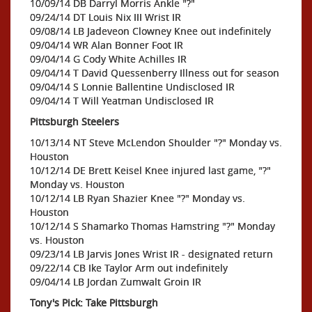
10/09/14 DB Darryl Morris Ankle "?"
09/24/14 DT Louis Nix III Wrist IR
09/08/14 LB Jadeveon Clowney Knee out indefinitely
09/04/14 WR Alan Bonner Foot IR
09/04/14 G Cody White Achilles IR
09/04/14 T David Quessenberry Illness out for season
09/04/14 S Lonnie Ballentine Undisclosed IR
09/04/14 T Will Yeatman Undisclosed IR
Pittsburgh Steelers
10/13/14 NT Steve McLendon Shoulder "?" Monday vs.
Houston
10/12/14 DE Brett Keisel Knee injured last game, "?"
Monday vs. Houston
10/12/14 LB Ryan Shazier Knee "?" Monday vs.
Houston
10/12/14 S Shamarko Thomas Hamstring "?" Monday
vs. Houston
09/23/14 LB Jarvis Jones Wrist IR - designated return
09/22/14 CB Ike Taylor Arm out indefinitely
09/04/14 LB Jordan Zumwalt Groin IR
Tony's Pick: Take Pittsburgh