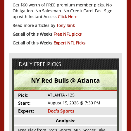
Get $60 worth of FREE premium member picks. No
Obligation. No Salesman. No Credit Card. Fast Sign
up with Instant Access
Click Here
Read more articles by
Tony Sink
Get all of this Weeks
Free NFL picks
Get all of this Weeks
Expert NFL Picks
DAILY FREE PICKS
NY Red Bulls @ Atlanta
Pick:
ATLANTA -125
Start:
August 15, 2026 @ 7:30 PM
Expert:
Doc's Sports
Analysis:
Free Play from Doc’s Sports. MLS Soccer Take