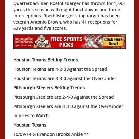
Quarterback Ben Roethlisberger has thrown for 1,593
yards this season with eight touchdowns and three
interceptions. Roethlisberger's top target has been
veteran Antonio Brown, who has 41 receptions for
629 yards and five scores.
Houston Texans Betting Trends
Houston Texans are 4-2-0 Against the Spread
Houston Texans are 3-3-0 against the Over/Under
Pittsburgh Steelers Betting Trends
Pittsburgh Steelers are 2-4-0 Against the Spread
Pittsburgh Steelers are 3-3-0 against the Over/Under
Injuries to Watch
Houston Texans
10/09/14 G Brandon Brooks Ankle "?"