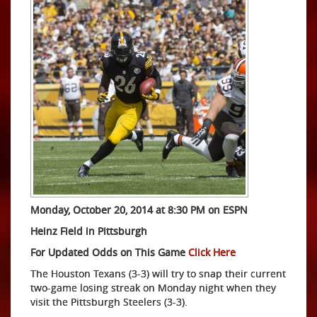
Monday, October 20, 2014 at 8:30 PM on ESPN
Heinz Field in Pittsburgh
For Updated Odds on This Game
Click Here
The Houston Texans (3-3) will try to snap their current
two-game losing streak on Monday night when they
visit the Pittsburgh Steelers (3-3).