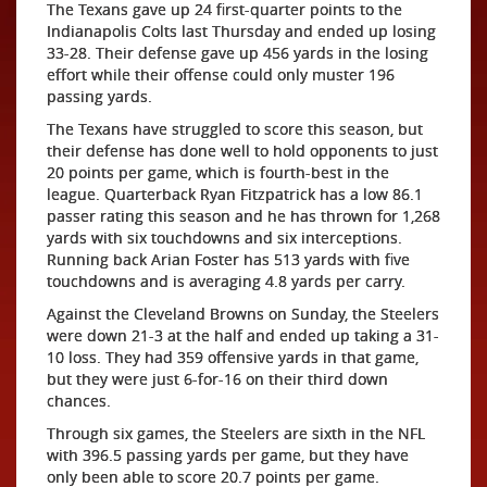
The Texans gave up 24 first-quarter points to the
Indianapolis Colts last Thursday and ended up losing
33-28. Their defense gave up 456 yards in the losing
effort while their offense could only muster 196
passing yards.
The Texans have struggled to score this season, but
their defense has done well to hold opponents to just
20 points per game, which is fourth-best in the
league. Quarterback Ryan Fitzpatrick has a low 86.1
passer rating this season and he has thrown for 1,268
yards with six touchdowns and six interceptions.
Running back Arian Foster has 513 yards with five
touchdowns and is averaging 4.8 yards per carry.
Against the Cleveland Browns on Sunday, the Steelers
were down 21-3 at the half and ended up taking a 31-
10 loss. They had 359 offensive yards in that game,
but they were just 6-for-16 on their third down
chances.
Through six games, the Steelers are sixth in the NFL
with 396.5 passing yards per game, but they have
only been able to score 20.7 points per game.