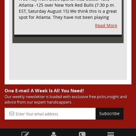
Atlanta -125 over New York Red Bulls (7:30 p.m.
EST, Saturday August 15) We think this is a great
spot for Atlanta. They have not been playing
their best lately but this will be a homecoming
Read More
for them as they have not played a home match
since May 9, before the World Cup. Even though
they lost last time out, we liked what we saw
from them at Philly. They were up by two goals
most of the match vs the Union but they were a
man down and Philadelphia scored two goals in
extra time to steal three points. As we stated,
Atlanta has not played at home in a long time
and we think this return will give them an extra
burst of energy and it’s not like the Red Bulls
are a great side. They are quite far above
One E-mail A Week Is All You Need!
Atlanta in the standings but have a -10 goal
Our weekly newsletter is loaded with exclusive free picks,insight and
advice from our expert handicappers
differential compared to -14 for Atlanta, who
have faced a real tough schedule on this road
Subscribe
trip. It’s telling that Atlanta is a decent favorite
here with their recent performances, and we
think this is an amazing spot for them to pick
up three points and some momentum for the