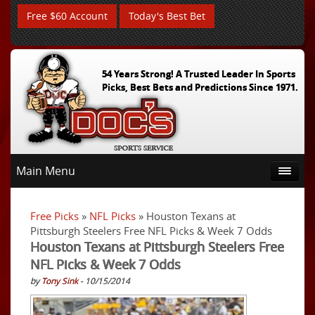
Free $60 Account
Today's Best Bet
54 Years Strong! A Trusted Leader In Sports
Picks, Best Bets and Predictions Since 1971.
Main Menu
Free Picks
»
NFL Picks
» Houston Texans at
Pittsburgh Steelers Free NFL Picks & Week 7 Odds
Houston Texans at Pittsburgh Steelers Free
NFL Picks & Week 7 Odds
by
Tony Sink
- 10/15/2014