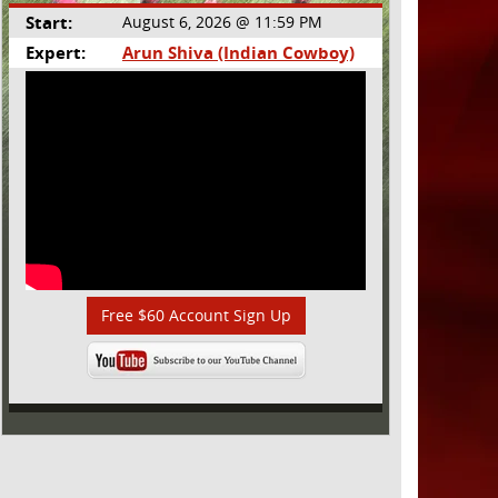
Start:
August 6, 2026 @ 11:59 PM
Expert:
Arun Shiva (Indian Cowboy)
Free $60 Account Sign Up