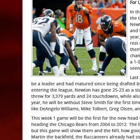
For 
In t
the 
Newt
and 
year
rest
them
chan
a 1-
seen
Last
be a leader and had matured since being drafted by t
entering the league, Newton has gone 25-23 as a sta
threw for 3,379 yards and 24 touchdowns, while al
year, he will be without Steve Smith for the first tim
like DeAngelo Williams, Mike Tolbert, Greg Olsen, an
This week 1 game will be the first for the new head 
heading the Chicago Bears from 2004 to 2012. The B
but this game will show them and the NFL how goo
Martin the backfield, the Buccaneers already had som