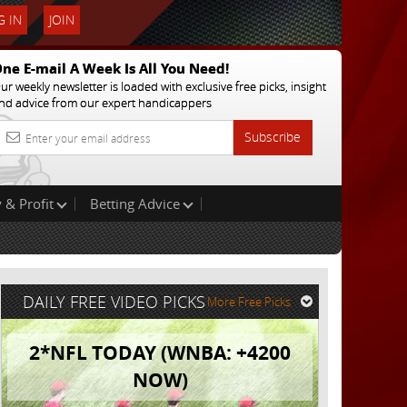
 IN
JOIN
ne E-mail A Week Is All You Need!
ur weekly newsletter is loaded with exclusive free picks, insight
nd advice from our expert handicappers
Subscribe
 & Profit
Betting Advice
DAILY FREE VIDEO PICKS
More Free Picks
2*NFL TODAY (WNBA: +4200
NOW)