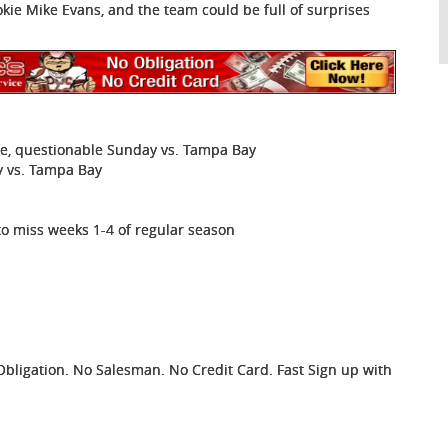
okie Mike Evans, and the team could be full of surprises
e, questionable Sunday vs. Tampa Bay
 vs. Tampa Bay
o miss weeks 1-4 of regular season
ligation. No Salesman. No Credit Card. Fast Sign up with