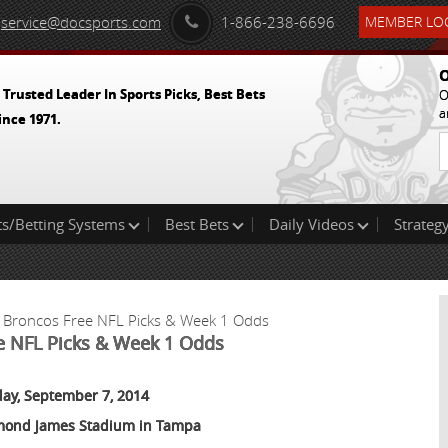
service@docsports.com
1-866-238-6696
MEMBER LOG
O
 Trusted Leader In Sports Picks, Best Bets
O
a
ince 1971.
ts/Betting Systems
Best Bets
Daily Videos
Strategy
er Broncos Free NFL Picks & Week 1 Odds
ee NFL Picks & Week 1 Odds
ay, September 7, 2014
ond James Stadium in Tampa