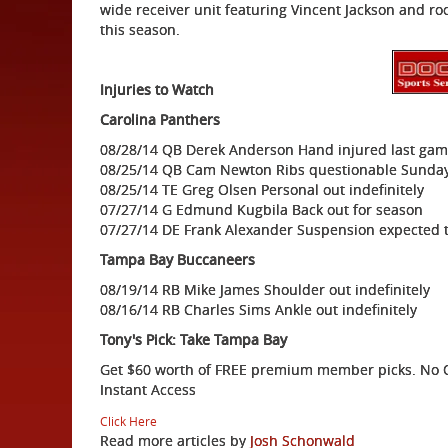
wide receiver unit featuring Vincent Jackson and ro
this season.
Injuries to Watch
Carolina Panthers
08/28/14 QB Derek Anderson Hand injured last gam
08/25/14 QB Cam Newton Ribs questionable Sunday
08/25/14 TE Greg Olsen Personal out indefinitely
07/27/14 G Edmund Kugbila Back out for season
07/27/14 DE Frank Alexander Suspension expected t
Tampa Bay Buccaneers
08/19/14 RB Mike James Shoulder out indefinitely
08/16/14 RB Charles Sims Ankle out indefinitely
Tony's Pick: Take Tampa Bay
Get $60 worth of FREE premium member picks. No Ob
Instant Access
Click Here
Read more articles by
Josh Schonwald