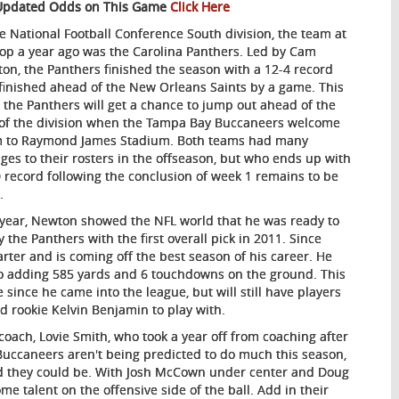
Updated Odds on This Game
Click Here
he National Football Conference South division, the team at
top a year ago was the Carolina Panthers. Led by Cam
on, the Panthers finished the season with a 12-4 record
finished ahead of the New Orleans Saints by a game. This
, the Panthers will get a chance to jump out ahead of the
 of the division when the Tampa Bay Buccaneers welcome
 to Raymond James Stadium. Both teams had many
ges to their rosters in the offseason, but who ends up with
0 record following the conclusion of week 1 remains to be
.
 year, Newton showed the NFL world that he was ready to
he Panthers with the first overall pick in 2011. Since
rter and is coming off the best season of his career. He
so adding 585 yards and 6 touchdowns on the ground. This
e since he came into the league, but will still have players
d rookie Kelvin Benjamin to play with.
coach, Lovie Smith, who took a year off from coaching after
uccaneers aren't being predicted to do much this season,
d they could be. With Josh McCown under center and Doug
e talent on the offensive side of the ball. Add in their