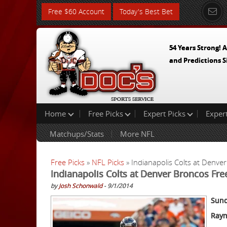
Free $60 Account
Today's Best Bet
54 Years Strong! A
and Predictions S
Home
Free Picks
Expert Picks
Exper
Matchups/Stats
More NFL
Free Picks
»
NFL Picks
» Indianapolis Colts at Denv
Indianapolis Colts at Denver Broncos Fr
by
Josh Schonwald
- 9/1/2014
Sund
Raym