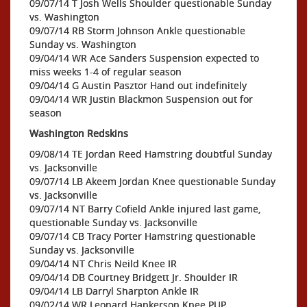
09/07/14 T Josh Wells Shoulder questionable Sunday
vs. Washington
09/07/14 RB Storm Johnson Ankle questionable
Sunday vs. Washington
09/04/14 WR Ace Sanders Suspension expected to
miss weeks 1-4 of regular season
09/04/14 G Austin Pasztor Hand out indefinitely
09/04/14 WR Justin Blackmon Suspension out for
season
Washington Redskins
09/08/14 TE Jordan Reed Hamstring doubtful Sunday
vs. Jacksonville
09/07/14 LB Akeem Jordan Knee questionable Sunday
vs. Jacksonville
09/07/14 NT Barry Cofield Ankle injured last game,
questionable Sunday vs. Jacksonville
09/07/14 CB Tracy Porter Hamstring questionable
Sunday vs. Jacksonville
09/04/14 NT Chris Neild Knee IR
09/04/14 DB Courtney Bridgett Jr. Shoulder IR
09/04/14 LB Darryl Sharpton Ankle IR
09/02/14 WR Leonard Hankerson Knee PUP