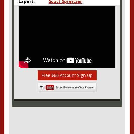
Expert:
Scott Spreitzer
Free $60 Account Sign Up