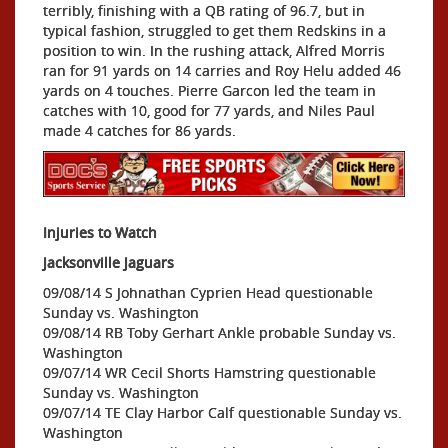
terribly, finishing with a QB rating of 96.7, but in
typical fashion, struggled to get them Redskins in a
position to win. In the rushing attack, Alfred Morris
ran for 91 yards on 14 carries and Roy Helu added 46
yards on 4 touches. Pierre Garcon led the team in
catches with 10, good for 77 yards, and Niles Paul
made 4 catches for 86 yards.
Injuries to Watch
Jacksonville Jaguars
09/08/14 S Johnathan Cyprien Head questionable
Sunday vs. Washington
09/08/14 RB Toby Gerhart Ankle probable Sunday vs.
Washington
09/07/14 WR Cecil Shorts Hamstring questionable
Sunday vs. Washington
09/07/14 TE Clay Harbor Calf questionable Sunday vs.
Washington