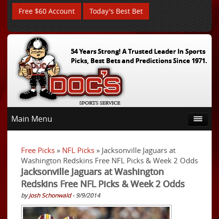
Free $60 Account
Today's Best Bet
54 Years Strong! A Trusted Leader In Sports
Picks, Best Bets and Predictions Since 1971.
Main Menu
Free Picks
»
NFL Picks
» Jacksonville Jaguars at
Washington Redskins Free NFL Picks & Week 2 Odds
Jacksonville Jaguars at Washington
Redskins Free NFL Picks & Week 2 Odds
by
Josh Schonwald
- 9/9/2014