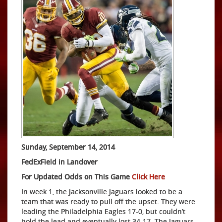
Sunday, September 14, 2014
FedExField in Landover
For Updated Odds on This Game
Click Here
In week 1, the Jacksonville Jaguars looked to be a
team that was ready to pull off the upset. They were
leading the Philadelphia Eagles 17-0, but couldn’t
hold the lead and eventually lost 34-17. The Jaguars