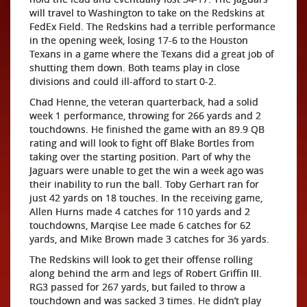
will travel to Washington to take on the Redskins at
FedEx Field. The Redskins had a terrible performance
in the opening week, losing 17-6 to the Houston
Texans in a game where the Texans did a great job of
shutting them down. Both teams play in close
divisions and could ill-afford to start 0-2.
Chad Henne, the veteran quarterback, had a solid
week 1 performance, throwing for 266 yards and 2
touchdowns. He finished the game with an 89.9 QB
rating and will look to fight off Blake Bortles from
taking over the starting position. Part of why the
Jaguars were unable to get the win a week ago was
their inability to run the ball. Toby Gerhart ran for
just 42 yards on 18 touches. In the receiving game,
Allen Hurns made 4 catches for 110 yards and 2
touchdowns, Marqise Lee made 6 catches for 62
yards, and Mike Brown made 3 catches for 36 yards.
The Redskins will look to get their offense rolling
along behind the arm and legs of Robert Griffin III.
RG3 passed for 267 yards, but failed to throw a
touchdown and was sacked 3 times. He didn’t play