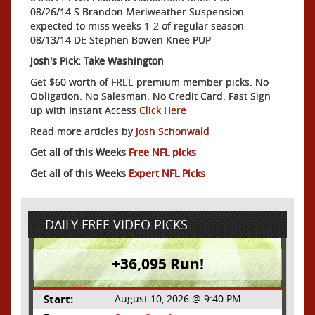
08/26/14 S Brandon Meriweather Suspension
expected to miss weeks 1-2 of regular season
08/13/14 DE Stephen Bowen Knee PUP
Josh's Pick: Take Washington
Get $60 worth of FREE premium member picks. No
Obligation. No Salesman. No Credit Card. Fast Sign
up with Instant Access
Click Here
Read more articles by
Josh Schonwald
Get all of this Weeks
Free NFL picks
Get all of this Weeks
Expert NFL Picks
DAILY FREE VIDEO PICKS
+36,095 Run!
Start:
August 10, 2026 @ 9:40 PM