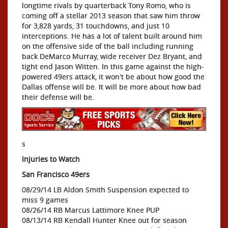
longtime rivals by quarterback Tony Romo, who is
coming off a stellar 2013 season that saw him throw
for 3,828 yards, 31 touchdowns, and just 10
interceptions. He has a lot of talent built around him
on the offensive side of the ball including running
back DeMarco Murray, wide receiver Dez Bryant, and
tight end Jason Witten. In this game against the high-
powered 49ers attack, it won't be about how good the
Dallas offense will be. It will be more about how bad
their defense will be.
s
Injuries to Watch
San Francisco 49ers
08/29/14 LB Aldon Smith Suspension expected to
miss 9 games
08/26/14 RB Marcus Lattimore Knee PUP
08/13/14 RB Kendall Hunter Knee out for season