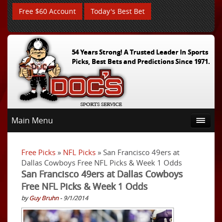
Free $60 Account
Today's Best Bet
54 Years Strong! A Trusted Leader In Sports
Picks, Best Bets and Predictions Since 1971.
Main Menu
Free Picks
»
NFL Picks
» San Francisco 49ers at
Dallas Cowboys Free NFL Picks & Week 1 Odds
San Francisco 49ers at Dallas Cowboys
Free NFL Picks & Week 1 Odds
by
Guy Bruhn
- 9/1/2014