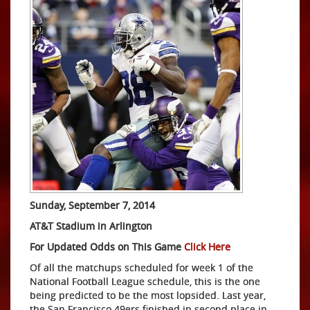
Sunday, September 7, 2014
AT&T Stadium in Arlington
For Updated Odds on This Game
Click Here
Of all the matchups scheduled for week 1 of the
National Football League schedule, this is the one
being predicted to be the most lopsided. Last year,
the San Francisco 49ers finished in second place in