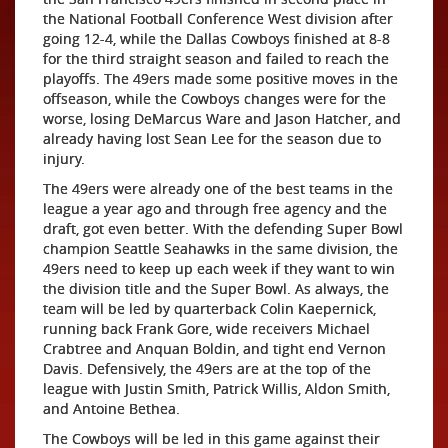
the National Football Conference West division after
going 12-4, while the Dallas Cowboys finished at 8-8
for the third straight season and failed to reach the
playoffs. The 49ers made some positive moves in the
offseason, while the Cowboys changes were for the
worse, losing DeMarcus Ware and Jason Hatcher, and
already having lost Sean Lee for the season due to
injury.
The 49ers were already one of the best teams in the
league a year ago and through free agency and the
draft, got even better. With the defending Super Bowl
champion Seattle Seahawks in the same division, the
49ers need to keep up each week if they want to win
the division title and the Super Bowl. As always, the
team will be led by quarterback Colin Kaepernick,
running back Frank Gore, wide receivers Michael
Crabtree and Anquan Boldin, and tight end Vernon
Davis. Defensively, the 49ers are at the top of the
league with Justin Smith, Patrick Willis, Aldon Smith,
and Antoine Bethea.
The Cowboys will be led in this game against their