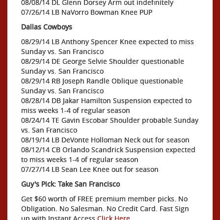
08/08/14 DL Glenn Dorsey Arm out indefinitely
07/26/14 LB NaVorro Bowman Knee PUP
Dallas Cowboys
08/29/14 LB Anthony Spencer Knee expected to miss
Sunday vs. San Francisco
08/29/14 DE George Selvie Shoulder questionable
Sunday vs. San Francisco
08/29/14 RB Joseph Randle Oblique questionable
Sunday vs. San Francisco
08/28/14 DB Jakar Hamilton Suspension expected to
miss weeks 1-4 of regular season
08/24/14 TE Gavin Escobar Shoulder probable Sunday
vs. San Francisco
08/19/14 LB DeVonte Holloman Neck out for season
08/12/14 CB Orlando Scandrick Suspension expected
to miss weeks 1-4 of regular season
07/27/14 LB Sean Lee Knee out for season
Guy's Pick: Take San Francisco
Get $60 worth of FREE premium member picks. No
Obligation. No Salesman. No Credit Card. Fast Sign
up with Instant Access
Click Here