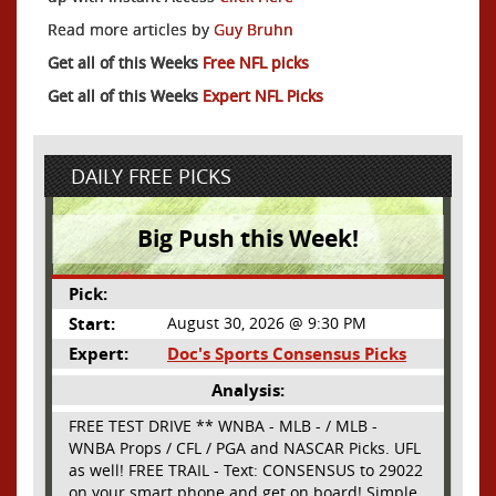
Read more articles by
Guy Bruhn
Get all of this Weeks
Free NFL picks
Get all of this Weeks
Expert NFL Picks
DAILY FREE PICKS
Big Push this Week!
Pick:
Start:
August 30, 2026 @ 9:30 PM
Expert:
Doc's Sports Consensus Picks
Analysis:
FREE TEST DRIVE ** WNBA - MLB - / MLB -
WNBA Props / CFL / PGA and NASCAR Picks. UFL
as well! FREE TRAIL - Text: CONSENSUS to 29022
on your smart phone and get on board! Simple