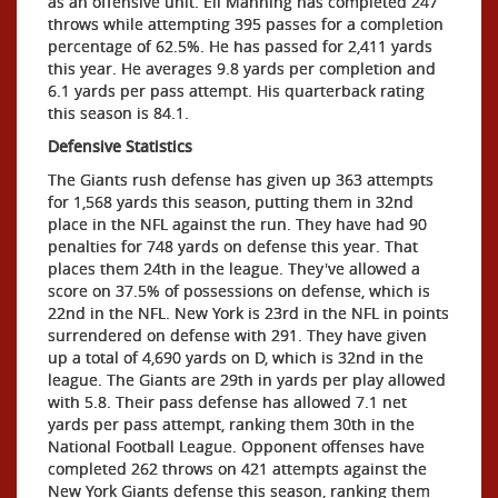
as an offensive unit. Eli Manning has completed 247
throws while attempting 395 passes for a completion
percentage of 62.5%. He has passed for 2,411 yards
this year. He averages 9.8 yards per completion and
6.1 yards per pass attempt. His quarterback rating
this season is 84.1.
Defensive Statistics
The Giants rush defense has given up 363 attempts
for 1,568 yards this season, putting them in 32nd
place in the NFL against the run. They have had 90
penalties for 748 yards on defense this year. That
places them 24th in the league. They've allowed a
score on 37.5% of possessions on defense, which is
22nd in the NFL. New York is 23rd in the NFL in points
surrendered on defense with 291. They have given
up a total of 4,690 yards on D, which is 32nd in the
league. The Giants are 29th in yards per play allowed
with 5.8. Their pass defense has allowed 7.1 net
yards per pass attempt, ranking them 30th in the
National Football League. Opponent offenses have
completed 262 throws on 421 attempts against the
New York Giants defense this season, ranking them