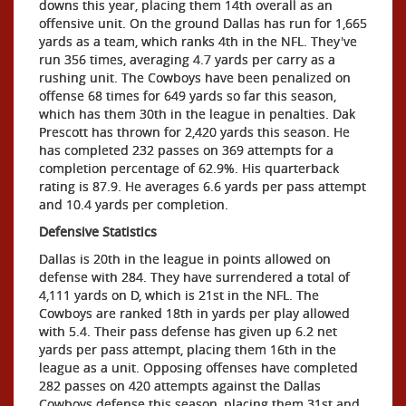
downs this year, placing them 14th overall as an
offensive unit. On the ground Dallas has run for 1,665
yards as a team, which ranks 4th in the NFL. They've
run 356 times, averaging 4.7 yards per carry as a
rushing unit. The Cowboys have been penalized on
offense 68 times for 649 yards so far this season,
which has them 30th in the league in penalties. Dak
Prescott has thrown for 2,420 yards this season. He
has completed 232 passes on 369 attempts for a
completion percentage of 62.9%. His quarterback
rating is 87.9. He averages 6.6 yards per pass attempt
and 10.4 yards per completion.
Defensive Statistics
Dallas is 20th in the league in points allowed on
defense with 284. They have surrendered a total of
4,111 yards on D, which is 21st in the NFL. The
Cowboys are ranked 18th in yards per play allowed
with 5.4. Their pass defense has given up 6.2 net
yards per pass attempt, placing them 16th in the
league as a unit. Opposing offenses have completed
282 passes on 420 attempts against the Dallas
Cowboys defense this season, placing them 31st and