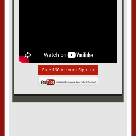
Free $60 Account Sign Up