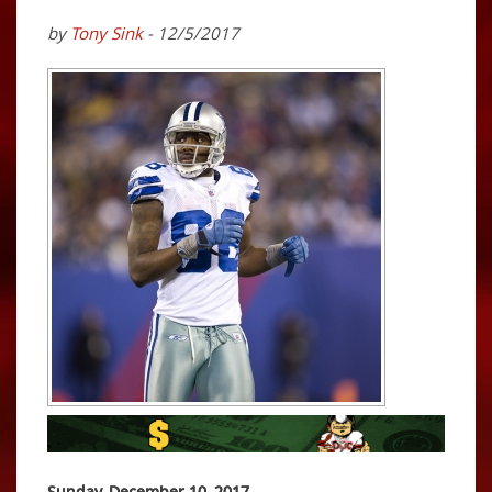
by
Tony Sink
- 12/5/2017
Sunday, December 10, 2017