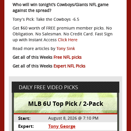
Who will win tonight's Cowboys/Giants NFL game
against the spread?
Tony's Pick: Take the Cowboys -6.5
Get $60 worth of FREE premium member picks. No
Obligation. No Salesman. No Credit Card. Fast Sign
up with Instant Access
Click Here
Read more articles by
Tony Sink
Get all of this Weeks
Free NFL picks
Get all of this Weeks
Expert NFL Picks
DAILY FREE VIDEO PICKS
MLB 6U Top Pick / 2-Pack
Start:
August 8, 2026 @ 7:10 PM
Expert:
Tony George