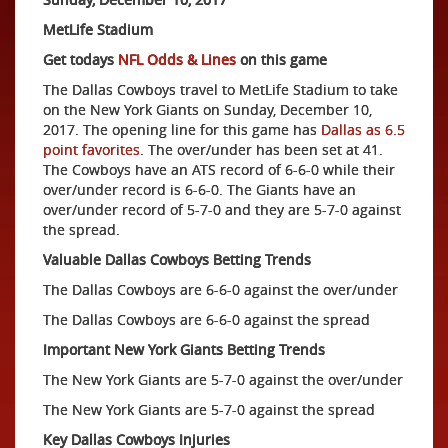
MetLife Stadium
Get todays
NFL Odds & Lines
on this game
The Dallas Cowboys travel to MetLife Stadium to take
on the New York Giants on Sunday, December 10,
2017. The opening line for this game has
Dallas as 6.5
point favorites
. The over/under has been set at 41.
The Cowboys have an ATS record of 6-6-0 while their
over/under record is 6-6-0. The Giants have an
over/under record of 5-7-0 and they are 5-7-0 against
the spread.
Valuable Dallas Cowboys Betting Trends
The Dallas Cowboys are 6-6-0 against the over/under
The Dallas Cowboys are 6-6-0 against the spread
Important New York Giants Betting Trends
The New York Giants are 5-7-0 against the over/under
The New York Giants are 5-7-0 against the spread
Key Dallas Cowboys Injuries