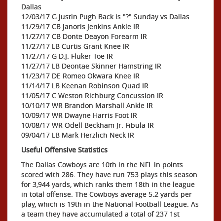
Dallas
12/03/17 G Justin Pugh Back is "?" Sunday vs Dallas
11/29/17 CB Janoris Jenkins Ankle IR
11/27/17 CB Donte Deayon Forearm IR
11/27/17 LB Curtis Grant Knee IR
11/27/17 G D.J. Fluker Toe IR
11/27/17 LB Deontae Skinner Hamstring IR
11/23/17 DE Romeo Okwara Knee IR
11/14/17 LB Keenan Robinson Quad IR
11/05/17 C Weston Richburg Concussion IR
10/10/17 WR Brandon Marshall Ankle IR
10/09/17 WR Dwayne Harris Foot IR
10/08/17 WR Odell Beckham Jr. Fibula IR
09/04/17 LB Mark Herzlich Neck IR
Useful Offensive Statistics
The Dallas Cowboys are 10th in the NFL in points
scored with 286. They have run 753 plays this season
for 3,944 yards, which ranks them 18th in the league
in total offense. The Cowboys average 5.2 yards per
play, which is 19th in the National Football League. As
a team they have accumulated a total of 237 1st