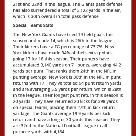
21st and 22nd in the league. The Giants pass defense
has also surrendered a total of 3,122 yards in the air,
which is 30th overall in total pass defense.
Special Teams Stats
The New York Giants have tried 19 field goals this
season and made 14, which is 26th in the league.
Their kickers have a FG percentage of 73.7%. New
York kickers have made 94% of their extra points,
going 17 for 18 this season. Their punters have
accumulated 3,140 yards on 71 punts, averaging 44.2
yards per punt. That ranks them 24th in the NFL in
punting average. New York is 30th in the NFL in punt
returns with 17. They've totaled 94 punt return yards
and are averaging 5.5 yards per return, which is 28th
in the league. Their longest punt return this season is
20 yards. They have returned 20 kicks for 398 yards
on special teams, placing them 27th in kick return
yardage. The Giants average 19.9 yards per kick
return and have a long of 30 yards this season. They
are 32nd in the National Football League in all-
purpose yards with 4,184.