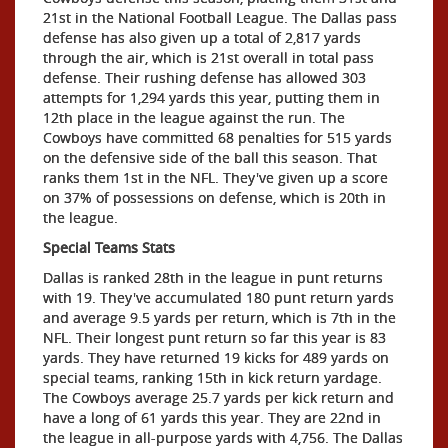
21st in the National Football League. The Dallas pass
defense has also given up a total of 2,817 yards
through the air, which is 21st overall in total pass
defense. Their rushing defense has allowed 303
attempts for 1,294 yards this year, putting them in
12th place in the league against the run. The
Cowboys have committed 68 penalties for 515 yards
on the defensive side of the ball this season. That
ranks them 1st in the NFL. They've given up a score
on 37% of possessions on defense, which is 20th in
the league.
Special Teams Stats
Dallas is ranked 28th in the league in punt returns
with 19. They've accumulated 180 punt return yards
and average 9.5 yards per return, which is 7th in the
NFL. Their longest punt return so far this year is 83
yards. They have returned 19 kicks for 489 yards on
special teams, ranking 15th in kick return yardage.
The Cowboys average 25.7 yards per kick return and
have a long of 61 yards this year. They are 22nd in
the league in all-purpose yards with 4,756. The Dallas