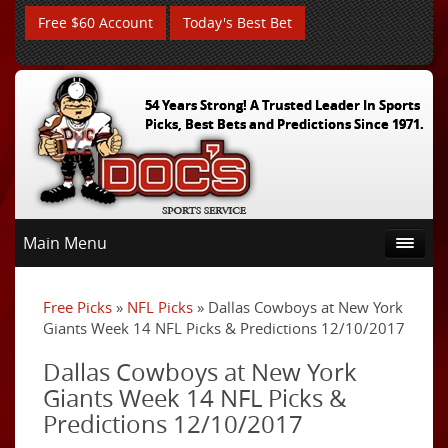
Free $60 Account
Today's Best Bet
54 Years Strong! A Trusted Leader In Sports
Picks, Best Bets and Predictions Since 1971.
Main Menu
Free Picks
»
NFL Picks
» Dallas Cowboys at New York
Giants Week 14 NFL Picks & Predictions 12/10/2017
Dallas Cowboys at New York
Giants Week 14 NFL Picks &
Predictions 12/10/2017