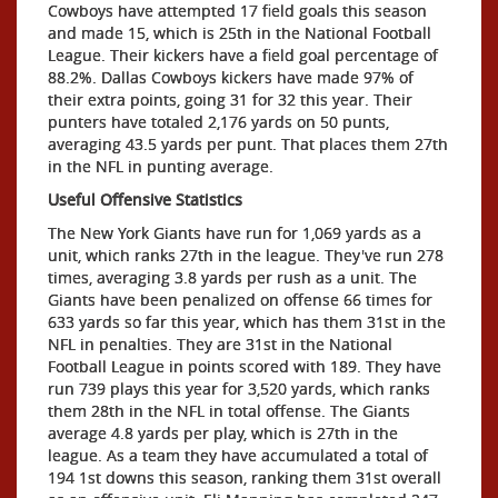
Cowboys have attempted 17 field goals this season
and made 15, which is 25th in the National Football
League. Their kickers have a field goal percentage of
88.2%. Dallas Cowboys kickers have made 97% of
their extra points, going 31 for 32 this year. Their
punters have totaled 2,176 yards on 50 punts,
averaging 43.5 yards per punt. That places them 27th
in the NFL in punting average.
Useful Offensive Statistics
The New York Giants have run for 1,069 yards as a
unit, which ranks 27th in the league. They've run 278
times, averaging 3.8 yards per rush as a unit. The
Giants have been penalized on offense 66 times for
633 yards so far this year, which has them 31st in the
NFL in penalties. They are 31st in the National
Football League in points scored with 189. They have
run 739 plays this year for 3,520 yards, which ranks
them 28th in the NFL in total offense. The Giants
average 4.8 yards per play, which is 27th in the
league. As a team they have accumulated a total of
194 1st downs this season, ranking them 31st overall