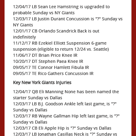
12/04/17 LB Sean Lee Hamstring is upgraded to
probable Sunday vs NY Giants
12/03/17 LB Justin Durant Concussion is "?" Sunday vs
NY Giants
12/01/17 CB Orlando Scandrick Back is out
indefinitely
11/12/17 RB Ezekiel Elliott Suspension 6-game
suspension (eligible to return 12/24 vs. Seattle)
11/06/17 DT Brian Price Knee IR
10/20/17 DT Stephen Paea Knee IR
09/05/17 TE Connor Hamlett Fibula IR
09/05/17 TE Rico Gathers Concussion IR
Key New York Giants Injuries
12/04/17 QB Eli Manning None has been named the
starter Sunday vs Dallas
12/03/17 LB B.J. Goodson Ankle left last game, is "?"
Sunday vs Dallas
12/03/17 RB Wayne Gallman Hip left last game, is "?"
Sunday vs Dallas
12/03/17 CB Eli Apple Hip is "?" Sunday vs Dallas
12/03/17 LB Jonathan Casillas Neck is "?" Sunday vs