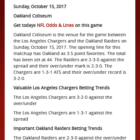
Sunday, October 15, 2017
Oakland Coliseum
Get todays
NFL Odds & Lines
on this game
Oakland Coliseum is the venue for the game between
the Los Angeles Chargers and the Oakland Raiders on
Sunday, October 15, 2017. The opening line for this
matchup has Oakland as 3.5 point favorites. The total
has been set at 44. The Raiders are 2-3-0 against the
spread and their over/under mark is 2-3-0. The
Chargers are 1-3-1 ATS and their over/under record is
3-2-0.
Valuable Los Angeles Chargers Betting Trends
The Los Angeles Chargers are 3-2-0 against the
over/under
The Los Angeles Chargers are 1-3-1 against the
spread
Important Oakland Raiders Betting Trends
The Oakland Raiders are 2-3-0 against the over/under