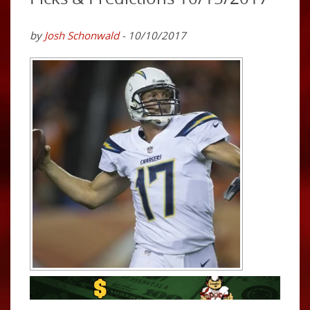
by
Josh Schonwald
- 10/10/2017