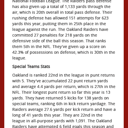
National Football League. The Raiders pass defense
has also given up a total of 1,133 yards through the
air, which is 20th overall in total pass defense. Their
rushing defense has allowed 151 attempts for 623
yards this year, putting them in 25th place in the
league against the run. The Oakland Raiders have
committed 27 penalties for 218 yards on the
defensive side of the ball this season. That ranks
them 5th in the NFL. They've given up a score on
42.3% of possessions on defense, which is 30th in the
league.
Special Teams Stats
Oakland is ranked 22nd in the league in punt returns
with 5. They've accumulated 22 punt return yards
and average 4.4 yards per return, which is 27th in the
NFL. Their longest punt return so far this year is 13
yards. They have returned 5 kicks for 138 yards on
special teams, ranking 6th in kick return yardage. The
Raiders average 27.6 yards per kick return and have a
long of 41 yards this year. They are 22nd in the
league in all-purpose yards with 1,091. The Oakland
Raiders have attempted 6 field goals this season and