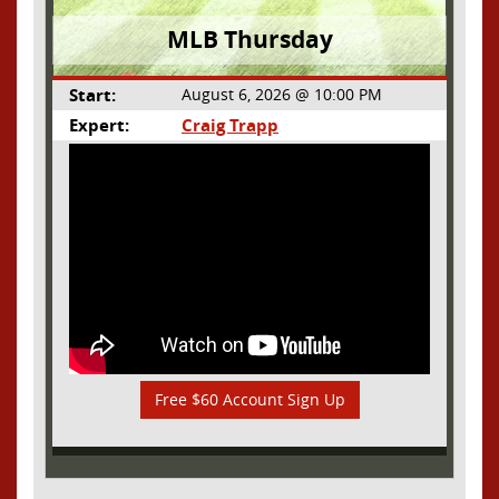
MLB Thursday
Start:
August 6, 2026 @ 10:00 PM
Expert:
Craig Trapp
Free $60 Account Sign Up