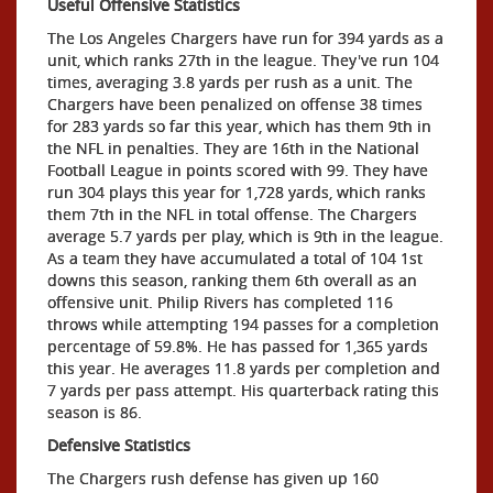
Useful Offensive Statistics
The Los Angeles Chargers have run for 394 yards as a
unit, which ranks 27th in the league. They've run 104
times, averaging 3.8 yards per rush as a unit. The
Chargers have been penalized on offense 38 times
for 283 yards so far this year, which has them 9th in
the NFL in penalties. They are 16th in the National
Football League in points scored with 99. They have
run 304 plays this year for 1,728 yards, which ranks
them 7th in the NFL in total offense. The Chargers
average 5.7 yards per play, which is 9th in the league.
As a team they have accumulated a total of 104 1st
downs this season, ranking them 6th overall as an
offensive unit. Philip Rivers has completed 116
throws while attempting 194 passes for a completion
percentage of 59.8%. He has passed for 1,365 yards
this year. He averages 11.8 yards per completion and
7 yards per pass attempt. His quarterback rating this
season is 86.
Defensive Statistics
The Chargers rush defense has given up 160