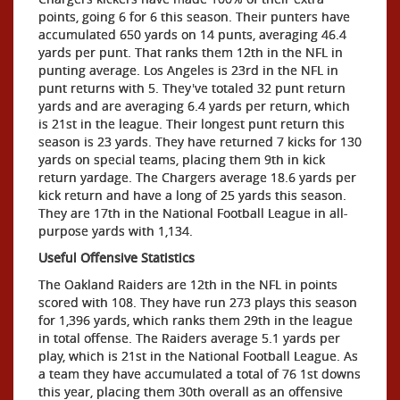
points, going 6 for 6 this season. Their punters have
accumulated 650 yards on 14 punts, averaging 46.4
yards per punt. That ranks them 12th in the NFL in
punting average. Los Angeles is 23rd in the NFL in
punt returns with 5. They've totaled 32 punt return
yards and are averaging 6.4 yards per return, which
is 21st in the league. Their longest punt return this
season is 23 yards. They have returned 7 kicks for 130
yards on special teams, placing them 9th in kick
return yardage. The Chargers average 18.6 yards per
kick return and have a long of 25 yards this season.
They are 17th in the National Football League in all-
purpose yards with 1,134.
Useful Offensive Statistics
The Oakland Raiders are 12th in the NFL in points
scored with 108. They have run 273 plays this season
for 1,396 yards, which ranks them 29th in the league
in total offense. The Raiders average 5.1 yards per
play, which is 21st in the National Football League. As
a team they have accumulated a total of 76 1st downs
this year, placing them 30th overall as an offensive