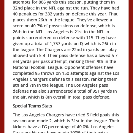
attempts for 806 yards this season, putting them in
32nd place in the NFL against the run. They have had
40 penalties for 332 yards on defense this year. That
places them 26th in the league. They've allowed a
score on 40.7% of possessions on defense, which is
26th in the NFL. Los Angeles is 21st in the NFL in
points surrendered on defense with 115. They have
given up a total of 1,757 yards on D, which is 26th in
the league. The Chargers are 22nd in yards per play
allowed with 5.4. Their pass defense has allowed 5.7
net yards per pass attempt, ranking them 9th in the
National Football League. Opponent offenses have
completed 95 throws on 150 attempts against the Los
Angeles Chargers defense this season, ranking them
8th and 7th in the league. The Los Angeles pass
defense has also surrendered a total of 951 yards in
the air, which is 8th overall in total pass defense.
Special Teams Stats
The Los Angeles Chargers have tried 5 field goals this
season and made 2, which is 31st in the league. Their
kickers have a FG percentage of 40.0%. Los Angeles
Chargers kickers have made 100% of their extra