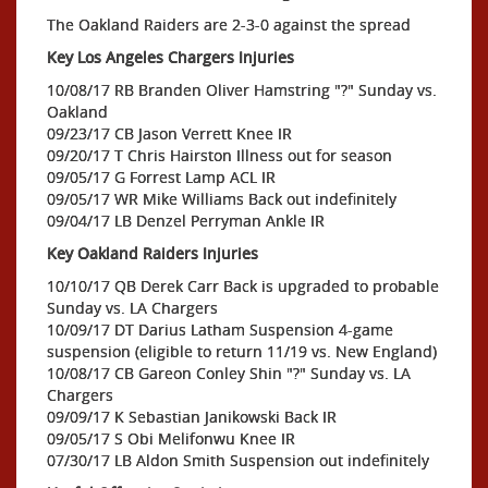
The Oakland Raiders are 2-3-0 against the spread
Key Los Angeles Chargers Injuries
10/08/17 RB Branden Oliver Hamstring "?" Sunday vs.
Oakland
09/23/17 CB Jason Verrett Knee IR
09/20/17 T Chris Hairston Illness out for season
09/05/17 G Forrest Lamp ACL IR
09/05/17 WR Mike Williams Back out indefinitely
09/04/17 LB Denzel Perryman Ankle IR
Key Oakland Raiders Injuries
10/10/17 QB Derek Carr Back is upgraded to probable
Sunday vs. LA Chargers
10/09/17 DT Darius Latham Suspension 4-game
suspension (eligible to return 11/19 vs. New England)
10/08/17 CB Gareon Conley Shin "?" Sunday vs. LA
Chargers
09/09/17 K Sebastian Janikowski Back IR
09/05/17 S Obi Melifonwu Knee IR
07/30/17 LB Aldon Smith Suspension out indefinitely