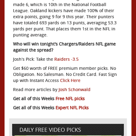
made 6, which is 10th in the National Football
League. Oakland kickers have made 100% of their
extra points, going 9 for 9 this year. Their punters
have totaled 693 yards on 13 punts, averaging 53.3
yards per punt. That places them 1st in the NFL in
punting average.
Who will win tonight's Chargers/Raiders NFL game
against the spread?
Josh's Pick: Take the
Raiders -3.5
Get $60 worth of FREE premium member picks. No
Obligation. No Salesman. No Credit Card. Fast Sign
up with Instant Access
Click Here
Read more articles by
Josh Schonwald
Get all of this Weeks
Free NFL picks
Get all of this Weeks
Expert NFL Picks
DAILY FREE VIDEO PICKS