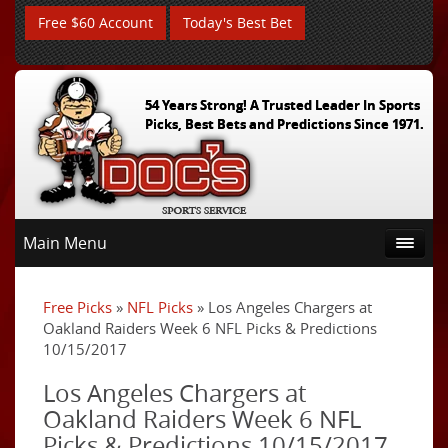
Free $60 Account
Today's Best Bet
54 Years Strong! A Trusted Leader In Sports
Picks, Best Bets and Predictions Since 1971.
Main Menu
Free Picks
»
NFL Picks
» Los Angeles Chargers at
Oakland Raiders Week 6 NFL Picks & Predictions
10/15/2017
Los Angeles Chargers at
Oakland Raiders Week 6 NFL
Picks & Predictions 10/15/2017