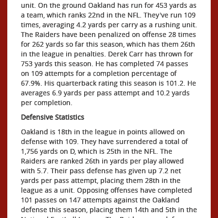
unit. On the ground Oakland has run for 453 yards as
a team, which ranks 22nd in the NFL. They've run 109
times, averaging 4.2 yards per carry as a rushing unit.
The Raiders have been penalized on offense 28 times
for 262 yards so far this season, which has them 26th
in the league in penalties. Derek Carr has thrown for
753 yards this season. He has completed 74 passes
on 109 attempts for a completion percentage of
67.9%. His quarterback rating this season is 101.2. He
averages 6.9 yards per pass attempt and 10.2 yards
per completion.
Defensive Statistics
Oakland is 18th in the league in points allowed on
defense with 109. They have surrendered a total of
1,756 yards on D, which is 25th in the NFL. The
Raiders are ranked 26th in yards per play allowed
with 5.7. Their pass defense has given up 7.2 net
yards per pass attempt, placing them 28th in the
league as a unit. Opposing offenses have completed
101 passes on 147 attempts against the Oakland
defense this season, placing them 14th and 5th in the