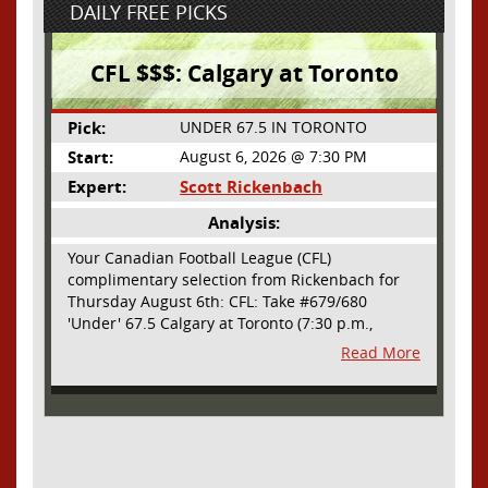
DAILY FREE PICKS
CFL $$$: Calgary at Toronto
Pick:
UNDER 67.5 IN TORONTO
Start:
August 6, 2026 @ 7:30 PM
Expert:
Scott Rickenbach
Analysis:
Your Canadian Football League (CFL)
complimentary selection from Rickenbach for
Thursday August 6th: CFL: Take #679/680
'Under' 67.5 Calgary at Toronto (7:30 p.m.,
Thursday August 6th) - The CFL has turned very
Read More
high- scoring this season after the rules
changes definitely increased production on
offense. However, this total seems too high. Yes,
the Argonauts will finally have a game at BMO
Field and they are happy to be home but don't
be surprised if they make some key defensive