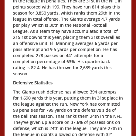
in the league in penalties. They are 31st in the NFL in
points scored with 199. They have run 814 plays this
season for 3,850 yards, which ranks them 29th in the
league in total offense. The Giants average 4.7 yards
per play, which is 30th in the National Football
League. As a team they have accumulated a total of
215 1st downs this year, placing them 31st overall as
an offensive unit. Eli Manning averages 6 yards per
pass attempt and 9.5 yards per completion. He has
completed 278 passes on 441 attempts for a
completion percentage of 63%. His quarterback
rating is 82.4. He has thrown for 2,639 yards this
season.
Defensive Statistics
The Giants rush defense has allowed 394 attempts
for 1,690 yards this year, putting them in 31st place in
the league against the run. New York has committed
98 penalties for 799 yards on the defensive side of
the ball this season. That ranks them 24th in the NFL.
They've given up a score on 37.6% of possessions on
defense, which is 24th in the league. They are 27th in
the league in points allowed on defense with 321.