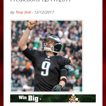
by
Tony Sink
- 12/12/2017