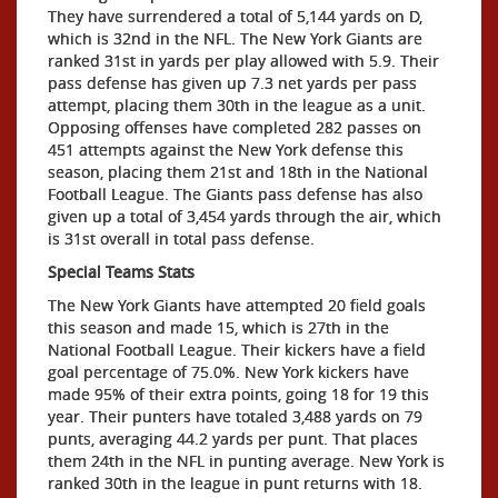
They have surrendered a total of 5,144 yards on D,
which is 32nd in the NFL. The New York Giants are
ranked 31st in yards per play allowed with 5.9. Their
pass defense has given up 7.3 net yards per pass
attempt, placing them 30th in the league as a unit.
Opposing offenses have completed 282 passes on
451 attempts against the New York defense this
season, placing them 21st and 18th in the National
Football League. The Giants pass defense has also
given up a total of 3,454 yards through the air, which
is 31st overall in total pass defense.
Special Teams Stats
The New York Giants have attempted 20 field goals
this season and made 15, which is 27th in the
National Football League. Their kickers have a field
goal percentage of 75.0%. New York kickers have
made 95% of their extra points, going 18 for 19 this
year. Their punters have totaled 3,488 yards on 79
punts, averaging 44.2 yards per punt. That places
them 24th in the NFL in punting average. New York is
ranked 30th in the league in punt returns with 18.