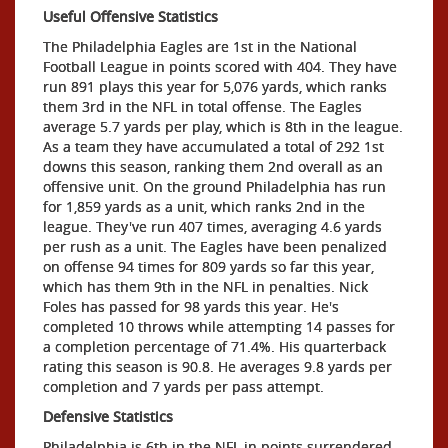
Useful Offensive Statistics
The Philadelphia Eagles are 1st in the National
Football League in points scored with 404. They have
run 891 plays this year for 5,076 yards, which ranks
them 3rd in the NFL in total offense. The Eagles
average 5.7 yards per play, which is 8th in the league.
As a team they have accumulated a total of 292 1st
downs this season, ranking them 2nd overall as an
offensive unit. On the ground Philadelphia has run
for 1,859 yards as a unit, which ranks 2nd in the
league. They've run 407 times, averaging 4.6 yards
per rush as a unit. The Eagles have been penalized
on offense 94 times for 809 yards so far this year,
which has them 9th in the NFL in penalties. Nick
Foles has passed for 98 yards this year. He's
completed 10 throws while attempting 14 passes for
a completion percentage of 71.4%. His quarterback
rating this season is 90.8. He averages 9.8 yards per
completion and 7 yards per pass attempt.
Defensive Statistics
Philadelphia is 6th in the NFL in points surrendered