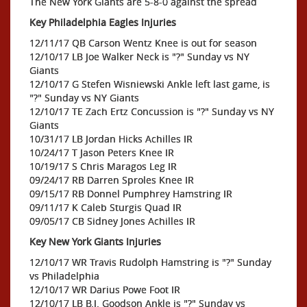
The New York Giants are 5-8-0 against the spread
Key Philadelphia Eagles Injuries
12/11/17 QB Carson Wentz Knee is out for season
12/10/17 LB Joe Walker Neck is "?" Sunday vs NY
Giants
12/10/17 G Stefen Wisniewski Ankle left last game, is
"?" Sunday vs NY Giants
12/10/17 TE Zach Ertz Concussion is "?" Sunday vs NY
Giants
10/31/17 LB Jordan Hicks Achilles IR
10/24/17 T Jason Peters Knee IR
10/19/17 S Chris Maragos Leg IR
09/24/17 RB Darren Sproles Knee IR
09/15/17 RB Donnel Pumphrey Hamstring IR
09/11/17 K Caleb Sturgis Quad IR
09/05/17 CB Sidney Jones Achilles IR
Key New York Giants Injuries
12/10/17 WR Travis Rudolph Hamstring is "?" Sunday
vs Philadelphia
12/10/17 WR Darius Powe Foot IR
12/10/17 LB B.J. Goodson Ankle is "?" Sunday vs