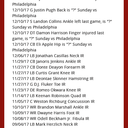
Philadelphia
12/10/17 G Justin Pugh Back is "?" Sunday vs
Philadelphia
12/10/17 S Landon Collins Ankle left last game, is "?"
Sunday vs Philadelphia
12/10/17 DT Damon Harrison Finger injured last
game, is "?" Sunday vs Philadelphia
12/10/17 CB Eli Apple Hip is "?" Sunday vs
Philadelphia
12/06/17 LB Jonathan Casillas Neck IR
11/29/17 CB Janoris Jenkins Ankle IR
11/27/17 CB Donte Deayon Forearm IR
11/27/17 LB Curtis Grant Knee IR
11/27/17 LB Deontae Skinner Hamstring IR
11/27/17 G D.J. Fluker Toe IR
11/23/17 DE Romeo Okwara Knee IR
11/14/17 LB Keenan Robinson Quad IR
11/05/17 C Weston Richburg Concussion IR
10/10/17 WR Brandon Marshall Ankle IR
10/09/17 WR Dwayne Harris Foot IR
10/08/17 WR Odell Beckham Jr. Fibula IR
09/04/17 LB Mark Herzlich Neck IR