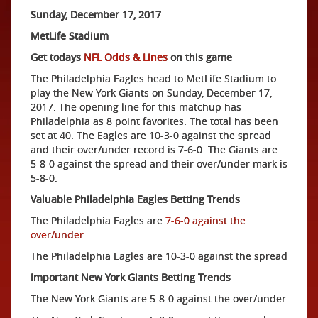
Sunday, December 17, 2017
MetLife Stadium
Get todays
NFL Odds & Lines
on this game
The Philadelphia Eagles head to MetLife Stadium to
play the New York Giants on Sunday, December 17,
2017. The opening line for this matchup has
Philadelphia as 8 point favorites. The total has been
set at 40. The Eagles are 10-3-0 against the spread
and their over/under record is 7-6-0. The Giants are
5-8-0 against the spread and their over/under mark is
5-8-0.
Valuable Philadelphia Eagles Betting Trends
The Philadelphia Eagles are
7-6-0 against the
over/under
The Philadelphia Eagles are 10-3-0 against the spread
Important New York Giants Betting Trends
The New York Giants are 5-8-0 against the over/under