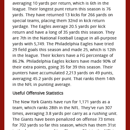
averaging 10 yards per return, which is 6th in the
league. Their longest punt return this season is 76
yards. They have returned 13 kicks for 266 yards on
special teams, placing them 32nd in kick return
yardage. The Eagles average 20.5 yards per kick
return and have a long of 35 yards this season. They
are 7th in the National Football League in all-purpose
yards with 5,749. The Philadelphia Eagles have tried
29 field goals this season and made 25, which is 12th
in the league. Their kickers have a FG percentage of
86.2%. Philadelphia Eagles kickers have made 90% of
their extra points, going 35 for 39 this season. Their
punters have accumulated 2,213 yards on 49 punts,
averaging 45.2 yards per punt. That ranks them 14th
in the NFL in punting average.
Useful Offensive Statistics
The New York Giants have run for 1,171 yards as a
team, which ranks 28th in the NFL. They've run 307
times, averaging 3.8 yards per carry as a rushing unit.
The Giants have been penalized on offense 73 times
for 702 yards so far this season, which has them 31st