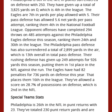
on defense with 250. They have given up a total of
3,825 yards on D, which is 4th in the league. The
Eagles are 7th in yards per play allowed with 5. Their
pass defense has allowed 5.6 net yards per pass
attempt, ranking them 4th in the National Football
League. Opponent offenses have completed 294
throws on 485 attempts against the Philadelphia
Eagles defense this season, ranking them 24th and
30th in the league. The Philadelphia pass defense
has also surrendered a total of 2,899 yards in the air,
which is 13th overall in total pass defense. Their
rushing defense has given up 249 attempts for 926
yards this season, putting them in 1st place in the
NFL against the run. The Eagles have had 82
penalties for 736 yards on defense this year. That
places them 16th in the league. They've allowed a
score on 28.7% of possessions on defense, which is
2nd in the NFL.
Special Teams Stats
Philadelphia is 26th in the NFL in punt returns with
23. They've totaled 230 punt return yards and are