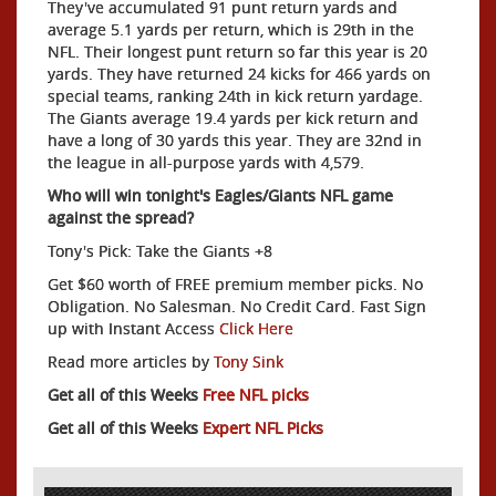
They've accumulated 91 punt return yards and
average 5.1 yards per return, which is 29th in the
NFL. Their longest punt return so far this year is 20
yards. They have returned 24 kicks for 466 yards on
special teams, ranking 24th in kick return yardage.
The Giants average 19.4 yards per kick return and
have a long of 30 yards this year. They are 32nd in
the league in all-purpose yards with 4,579.
Who will win tonight's Eagles/Giants NFL game
against the spread?
Tony's Pick: Take the Giants +8
Get $60 worth of FREE premium member picks. No
Obligation. No Salesman. No Credit Card. Fast Sign
up with Instant Access
Click Here
Read more articles by
Tony Sink
Get all of this Weeks
Free NFL picks
Get all of this Weeks
Expert NFL Picks