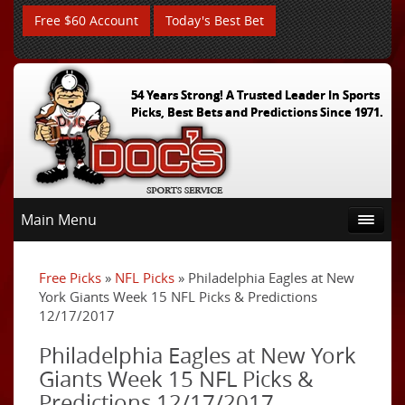
Free $60 Account
Today's Best Bet
54 Years Strong! A Trusted Leader In Sports
Picks, Best Bets and Predictions Since 1971.
Main Menu
Free Picks
»
NFL Picks
» Philadelphia Eagles at New
York Giants Week 15 NFL Picks & Predictions
12/17/2017
Philadelphia Eagles at New York
Giants Week 15 NFL Picks &
Predictions 12/17/2017