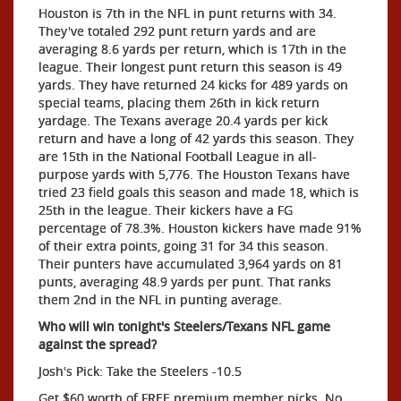
Houston is 7th in the NFL in punt returns with 34.
They've totaled 292 punt return yards and are
averaging 8.6 yards per return, which is 17th in the
league. Their longest punt return this season is 49
yards. They have returned 24 kicks for 489 yards on
special teams, placing them 26th in kick return
yardage. The Texans average 20.4 yards per kick
return and have a long of 42 yards this season. They
are 15th in the National Football League in all-
purpose yards with 5,776. The Houston Texans have
tried 23 field goals this season and made 18, which is
25th in the league. Their kickers have a FG
percentage of 78.3%. Houston kickers have made 91%
of their extra points, going 31 for 34 this season.
Their punters have accumulated 3,964 yards on 81
punts, averaging 48.9 yards per punt. That ranks
them 2nd in the NFL in punting average.
Who will win tonight's Steelers/Texans NFL game
against the spread?
Josh's Pick: Take the Steelers -10.5
Get $60 worth of FREE premium member picks. No