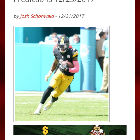
by
Josh Schonwald
- 12/21/2017