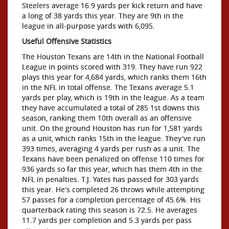
Steelers average 16.9 yards per kick return and have
a long of 38 yards this year. They are 9th in the
league in all-purpose yards with 6,095.
Useful Offensive Statistics
The Houston Texans are 14th in the National Football
League in points scored with 319. They have run 922
plays this year for 4,684 yards, which ranks them 16th
in the NFL in total offense. The Texans average 5.1
yards per play, which is 19th in the league. As a team
they have accumulated a total of 285 1st downs this
season, ranking them 10th overall as an offensive
unit. On the ground Houston has run for 1,581 yards
as a unit, which ranks 15th in the league. They've run
393 times, averaging 4 yards per rush as a unit. The
Texans have been penalized on offense 110 times for
936 yards so far this year, which has them 4th in the
NFL in penalties. T.J. Yates has passed for 303 yards
this year. He's completed 26 throws while attempting
57 passes for a completion percentage of 45.6%. His
quarterback rating this season is 72.5. He averages
11.7 yards per completion and 5.3 yards per pass