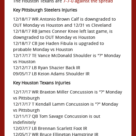
The Houston Texans are
7-7-0 against the spread
Key Pittsburgh Steelers Injuries
12/18/17 WR Antonio Brown Calf is downgraded to
OUT Monday vs Houston and 12/31 vs Cleveland
12/18/17 RB James Conner Knee left last game, is
downgraded to OUT Monday vs Houston
12/18/17 CB Joe Haden Fibula is upgraded to
probable Monday vs Houston
12/17/17 TE Vance McDonald Shoulder is "?" Monday
vs Houston
12/12/17 LB Ryan Shazier Back IR
09/05/17 LB Keion Adams Shoulder IR
Key Houston Texans Injuries
12/17/17 WR Braxton Miller Concussion is "?" Monday
vs Pittsburgh
12/17/17 T Kendall Lamm Concussion is "?" Monday
vs Pittsburgh
12/11/17 QB Tom Savage Concussion is out
indefinitely
12/07/17 LB Brennan Scarlett Foot IR
12/05/17 WR Bruce Ellington Hamstring IR