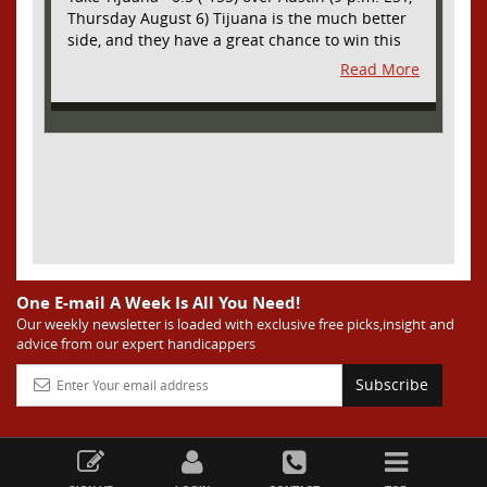
Thursday August 6) Tijuana is the much better
side, and they have a great chance to win this
outright, but we will pay the juice for the extra
Read More
half goal in the case of a draw. Tijuana has
shown they are a real force and a contender in
Liga MX this season and they could go far in
this tournament as Tijuana is hungry for some
hardware and a ticket to the Champions Cup
that goes to the top 3 teams in Leagues Cup
from both MLS and Liga MX. They have the
young phenom Gilberto Mora, who made a
splash for Mexico in the World Cup and has
teams from Europe clamoring for his services.
They have other strong players as well. Through
One E-mail A Week Is All You Need!
Matchday 3 in the Liga they are in second place
Our weekly newsletter is loaded with exclusive free picks,insight and
advice from our expert handicappers
and tied with mighty America from Mexico City
on points and only behind by one goal on goal
Subscribe
differential. We expect them to be competitive
all season, and we think they will do great in
Leagues Cup. Austin has been one of the worst
sides in MLS this season and they are much
worse than last season when they were at least