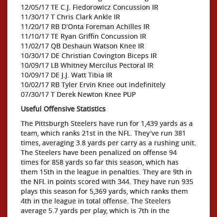
12/05/17 TE C.J. Fiedorowicz Concussion IR
11/30/17 T Chris Clark Ankle IR
11/20/17 RB D'Onta Foreman Achilles IR
11/10/17 TE Ryan Griffin Concussion IR
11/02/17 QB Deshaun Watson Knee IR
10/30/17 DE Christian Covington Biceps IR
10/09/17 LB Whitney Mercilus Pectoral IR
10/09/17 DE J.J. Watt Tibia IR
10/02/17 RB Tyler Ervin Knee out indefinitely
07/30/17 T Derek Newton Knee PUP
Useful Offensive Statistics
The Pittsburgh Steelers have run for 1,439 yards as a
team, which ranks 21st in the NFL. They've run 381
times, averaging 3.8 yards per carry as a rushing unit.
The Steelers have been penalized on offense 94
times for 858 yards so far this season, which has
them 15th in the league in penalties. They are 9th in
the NFL in points scored with 344. They have run 935
plays this season for 5,369 yards, which ranks them
4th in the league in total offense. The Steelers
average 5.7 yards per play, which is 7th in the