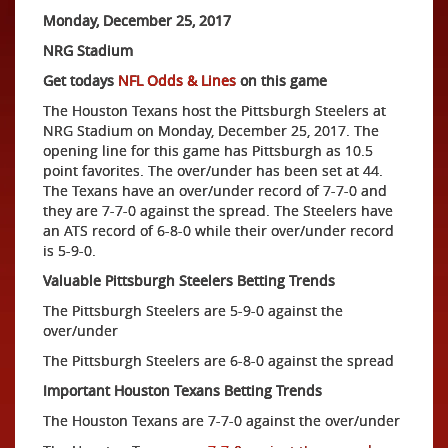
Monday, December 25, 2017
NRG Stadium
Get todays
NFL Odds & Lines
on this game
The Houston Texans host the Pittsburgh Steelers at
NRG Stadium on Monday, December 25, 2017. The
opening line for this game has Pittsburgh as 10.5
point favorites. The over/under has been set at 44.
The Texans have an over/under record of 7-7-0 and
they are 7-7-0 against the spread. The Steelers have
an ATS record of 6-8-0 while their over/under record
is 5-9-0.
Valuable Pittsburgh Steelers Betting Trends
The Pittsburgh Steelers are 5-9-0 against the
over/under
The Pittsburgh Steelers are 6-8-0 against the spread
Important Houston Texans Betting Trends
The Houston Texans are 7-7-0 against the over/under