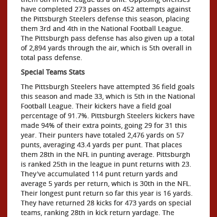
have completed 273 passes on 452 attempts against
the Pittsburgh Steelers defense this season, placing
them 3rd and 4th in the National Football League.
The Pittsburgh pass defense has also given up a total
of 2,894 yards through the air, which is 5th overall in
total pass defense.
Special Teams Stats
The Pittsburgh Steelers have attempted 36 field goals
this season and made 33, which is 5th in the National
Football League. Their kickers have a field goal
percentage of 91.7%. Pittsburgh Steelers kickers have
made 94% of their extra points, going 29 for 31 this
year. Their punters have totaled 2,476 yards on 57
punts, averaging 43.4 yards per punt. That places
them 28th in the NFL in punting average. Pittsburgh
is ranked 25th in the league in punt returns with 23.
They've accumulated 114 punt return yards and
average 5 yards per return, which is 30th in the NFL.
Their longest punt return so far this year is 16 yards.
They have returned 28 kicks for 473 yards on special
teams, ranking 28th in kick return yardage. The