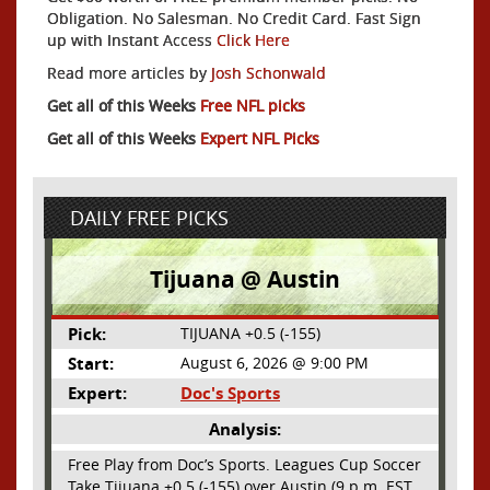
Obligation. No Salesman. No Credit Card. Fast Sign
up with Instant Access
Click Here
Read more articles by
Josh Schonwald
Get all of this Weeks
Free NFL picks
Get all of this Weeks
Expert NFL Picks
DAILY FREE PICKS
Tijuana @ Austin
Pick:
TIJUANA +0.5 (-155)
Start:
August 6, 2026 @ 9:00 PM
Expert:
Doc's Sports
Analysis:
Free Play from Doc’s Sports. Leagues Cup Soccer
Take Tijuana +0.5 (-155) over Austin (9 p.m. EST,