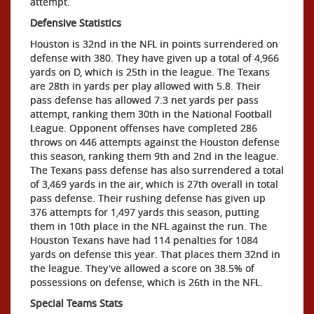
attempt.
Defensive Statistics
Houston is 32nd in the NFL in points surrendered on
defense with 380. They have given up a total of 4,966
yards on D, which is 25th in the league. The Texans
are 28th in yards per play allowed with 5.8. Their
pass defense has allowed 7.3 net yards per pass
attempt, ranking them 30th in the National Football
League. Opponent offenses have completed 286
throws on 446 attempts against the Houston defense
this season, ranking them 9th and 2nd in the league.
The Texans pass defense has also surrendered a total
of 3,469 yards in the air, which is 27th overall in total
pass defense. Their rushing defense has given up
376 attempts for 1,497 yards this season, putting
them in 10th place in the NFL against the run. The
Houston Texans have had 114 penalties for 1084
yards on defense this year. That places them 32nd in
the league. They've allowed a score on 38.5% of
possessions on defense, which is 26th in the NFL.
Special Teams Stats