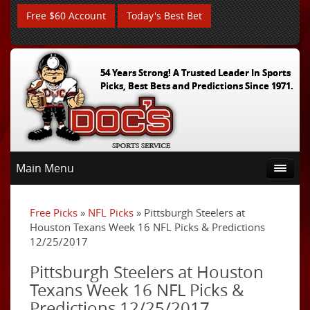
Free $60 Account
Today's Best Bet
54 Years Strong! A Trusted Leader In Sports
Picks, Best Bets and Predictions Since 1971.
Main Menu
Free Picks
»
NFL Picks
» Pittsburgh Steelers at
Houston Texans Week 16 NFL Picks & Predictions
12/25/2017
Pittsburgh Steelers at Houston
Texans Week 16 NFL Picks &
Predictions 12/25/2017