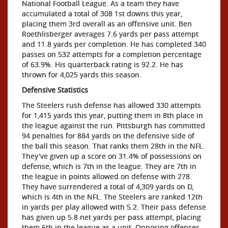
National Football League. As a team they have
accumulated a total of 308 1st downs this year,
placing them 3rd overall as an offensive unit. Ben
Roethlisberger averages 7.6 yards per pass attempt
and 11.8 yards per completion. He has completed 340
passes on 532 attempts for a completion percentage
of 63.9%. His quarterback rating is 92.2. He has
thrown for 4,025 yards this season.
Defensive Statistics
The Steelers rush defense has allowed 330 attempts
for 1,415 yards this year, putting them in 8th place in
the league against the run. Pittsburgh has committed
94 penalties for 884 yards on the defensive side of
the ball this season. That ranks them 28th in the NFL.
They've given up a score on 31.4% of possessions on
defense, which is 7th in the league. They are 7th in
the league in points allowed on defense with 278.
They have surrendered a total of 4,309 yards on D,
which is 4th in the NFL. The Steelers are ranked 12th
in yards per play allowed with 5.2. Their pass defense
has given up 5.8 net yards per pass attempt, placing
them 6th in the league as a unit. Opposing offenses