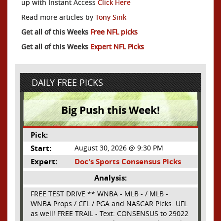
up with Instant Access
Click Here
Read more articles by
Tony Sink
Get all of this Weeks
Free NFL picks
Get all of this Weeks
Expert NFL Picks
DAILY FREE PICKS
Big Push this Week!
Pick:
Start:
August 30, 2026 @ 9:30 PM
Expert:
Doc's Sports Consensus Picks
Analysis:
FREE TEST DRIVE ** WNBA - MLB - / MLB -
WNBA Props / CFL / PGA and NASCAR Picks. UFL
as well! FREE TRAIL - Text: CONSENSUS to 29022