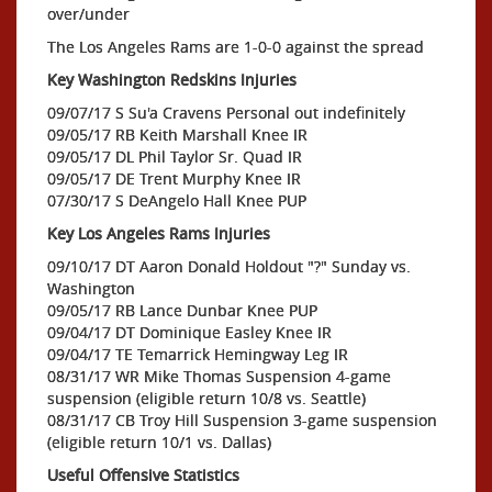
over/under
The Los Angeles Rams are 1-0-0 against the spread
Key Washington Redskins Injuries
09/07/17 S Su'a Cravens Personal out indefinitely
09/05/17 RB Keith Marshall Knee IR
09/05/17 DL Phil Taylor Sr. Quad IR
09/05/17 DE Trent Murphy Knee IR
07/30/17 S DeAngelo Hall Knee PUP
Key Los Angeles Rams Injuries
09/10/17 DT Aaron Donald Holdout "?" Sunday vs.
Washington
09/05/17 RB Lance Dunbar Knee PUP
09/04/17 DT Dominique Easley Knee IR
09/04/17 TE Temarrick Hemingway Leg IR
08/31/17 WR Mike Thomas Suspension 4-game
suspension (eligible return 10/8 vs. Seattle)
08/31/17 CB Troy Hill Suspension 3-game suspension
(eligible return 10/1 vs. Dallas)
Useful Offensive Statistics