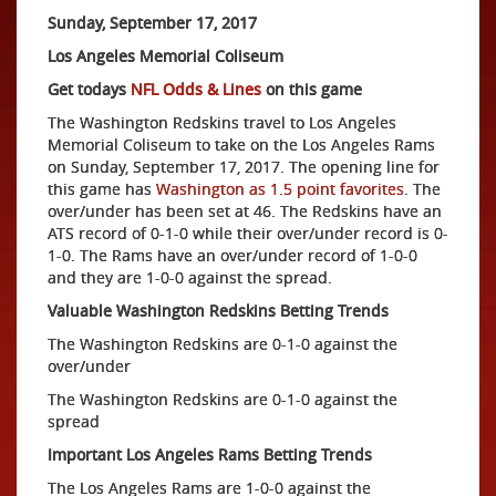
Sunday, September 17, 2017
Los Angeles Memorial Coliseum
Get todays
NFL Odds & Lines
on this game
The Washington Redskins travel to Los Angeles
Memorial Coliseum to take on the Los Angeles Rams
on Sunday, September 17, 2017. The opening line for
this game has
Washington as 1.5 point favorites
. The
over/under has been set at 46. The Redskins have an
ATS record of 0-1-0 while their over/under record is 0-
1-0. The Rams have an over/under record of 1-0-0
and they are 1-0-0 against the spread.
Valuable Washington Redskins Betting Trends
The Washington Redskins are 0-1-0 against the
over/under
The Washington Redskins are 0-1-0 against the
spread
Important Los Angeles Rams Betting Trends
The Los Angeles Rams are 1-0-0 against the