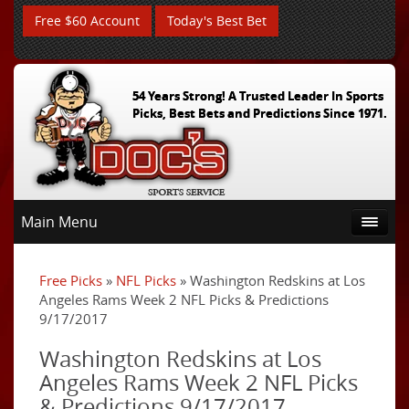
Free $60 Account
Today's Best Bet
54 Years Strong! A Trusted Leader In Sports
Picks, Best Bets and Predictions Since 1971.
Main Menu
Free Picks
»
NFL Picks
» Washington Redskins at Los
Angeles Rams Week 2 NFL Picks & Predictions
9/17/2017
Washington Redskins at Los
Angeles Rams Week 2 NFL Picks
& Predictions 9/17/2017