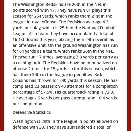
The Washington Redskins are 20th in the NFL in
points scored with 17. They have run 61 plays this
season for 264 yards, which ranks them 21st in the
league in total offense. The Redskins average 4.3
yards per play, which is 25th in the National Football
League. As a team they have accumulated a total of
16 1st downs this year, placing them 24th overall as
an offensive unit. On the ground Washington has run
for 64 yards as a team, which ranks 20th in the NFL.
They've run 17 times, averaging 3.8 yards per carry as
a rushing unit. The Redskins have been penalized on
offense 2 times for 15 yards so far this season, which
has them 30th in the league in penalties. Kirk
Cousins has thrown for 240 yards this season. He has
completed 23 passes on 40 attempts for a completion
percentage of 57.5%. His quarterback rating is 72.9.
He averages 6 yards per pass attempt and 10.4 yards
per completion.
Defensive Statistics
Washington is 29th in the league in points allowed on
defense with 30. They have surrendered a total of