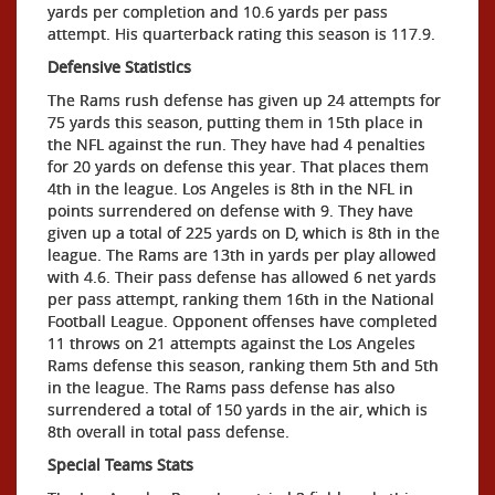
yards per completion and 10.6 yards per pass
attempt. His quarterback rating this season is 117.9.
Defensive Statistics
The Rams rush defense has given up 24 attempts for
75 yards this season, putting them in 15th place in
the NFL against the run. They have had 4 penalties
for 20 yards on defense this year. That places them
4th in the league. Los Angeles is 8th in the NFL in
points surrendered on defense with 9. They have
given up a total of 225 yards on D, which is 8th in the
league. The Rams are 13th in yards per play allowed
with 4.6. Their pass defense has allowed 6 net yards
per pass attempt, ranking them 16th in the National
Football League. Opponent offenses have completed
11 throws on 21 attempts against the Los Angeles
Rams defense this season, ranking them 5th and 5th
in the league. The Rams pass defense has also
surrendered a total of 150 yards in the air, which is
8th overall in total pass defense.
Special Teams Stats