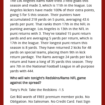
The Los Angeles Rams have tried 3 field goals this
season and made 3, which is 11th in the league. Los
Angeles kickers have made 100% of their extra points,
going 5 for 5 this season. Their punters have
accumulated 218 yards on 5 punts, averaging 43.6
yards per punt. That ranks them 17th in the NFL in
punting average. Los Angeles is 13th in the NFL in
punt returns with 3. They've totaled 15 punt return
yards and are averaging 5 yards per return, which is
17th in the league. Their longest punt return this
season is 8 yards. They have returned 2 kicks for 48
yards on special teams, placing them 9th in kick
return yardage. The Rams average 24 yards per kick
return and have a long of 35 yards this season. They
are 7th in the National Football League in all-purpose
yards with 444.
Who will win tonight's Redskins/Rams NFL game
against the spread?
Tony's Pick: Take the Redskins -1.5
Get $60 worth of FREE premium member picks. No
Obligation. No Salesman. No Credit Card. Fast Sign