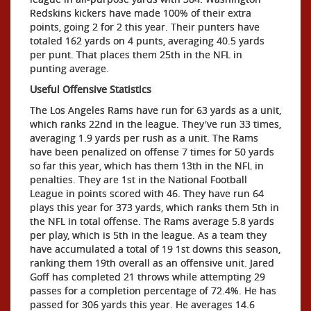
Redskins kickers have made 100% of their extra
points, going 2 for 2 this year. Their punters have
totaled 162 yards on 4 punts, averaging 40.5 yards
per punt. That places them 25th in the NFL in
punting average.
Useful Offensive Statistics
The Los Angeles Rams have run for 63 yards as a unit,
which ranks 22nd in the league. They've run 33 times,
averaging 1.9 yards per rush as a unit. The Rams
have been penalized on offense 7 times for 50 yards
so far this year, which has them 13th in the NFL in
penalties. They are 1st in the National Football
League in points scored with 46. They have run 64
plays this year for 373 yards, which ranks them 5th in
the NFL in total offense. The Rams average 5.8 yards
per play, which is 5th in the league. As a team they
have accumulated a total of 19 1st downs this season,
ranking them 19th overall as an offensive unit. Jared
Goff has completed 21 throws while attempting 29
passes for a completion percentage of 72.4%. He has
passed for 306 yards this year. He averages 14.6