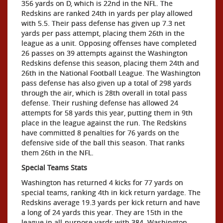
356 yards on D, which is 22nd in the NFL. The
Redskins are ranked 24th in yards per play allowed
with 5.5. Their pass defense has given up 7.3 net
yards per pass attempt, placing them 26th in the
league as a unit. Opposing offenses have completed
26 passes on 39 attempts against the Washington
Redskins defense this season, placing them 24th and
26th in the National Football League. The Washington
pass defense has also given up a total of 298 yards
through the air, which is 28th overall in total pass
defense. Their rushing defense has allowed 24
attempts for 58 yards this year, putting them in 9th
place in the league against the run. The Redskins
have committed 8 penalties for 76 yards on the
defensive side of the ball this season. That ranks
them 26th in the NFL.
Special Teams Stats
Washington has returned 4 kicks for 77 yards on
special teams, ranking 4th in kick return yardage. The
Redskins average 19.3 yards per kick return and have
a long of 24 yards this year. They are 15th in the
league in all-purpose yards with 384. Washington