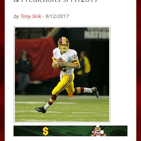
by
Tony Sink
- 9/12/2017