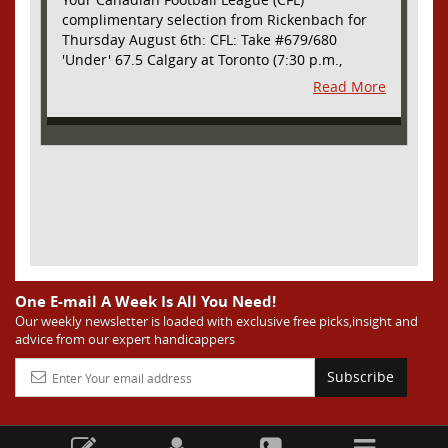
complimentary selection from Rickenbach for
Thursday August 6th: CFL: Take #679/680
'Under' 67.5 Calgary at Toronto (7:30 p.m.,
Thursday August 6th) - The CFL has turned very
Read More
high- scoring this season after the rules
changes definitely increased production on
offense. However, this total seems too high. Yes,
the Argonauts will finally have a game at BMO
Field and they are happy to be home but don't
be surprised if they make some key defensive
adjustments entering this one. They want
revenge for Calgary hanging 58 on them in the
prior meeting. The Argonauts are off a bye week
so they had extra time to prepare. Also, they
allowed just 12 points in their win over BC prior
One E-mail A Week Is All You Need!
to the bye week. The Stampeders have allowed
Our weekly newsletter is loaded with exclusive free picks,insight and
advice from our expert handicappers
an average of just 25 ppg in their last two
games. I understand the high total based on
Subscribe
overall scoring trends in the league as well as
the prior meeting. However, this total seems too
high considering all of the above and we are
going to grab the value and take advantage of