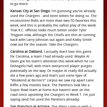
to go there:
Kansas City at San Diego.
I'm guessing you've already
used the Chargers - and been bitten for doing so. The
inconsistent Bolts are more than two-TD favorites this
week, and this is probably the safest play of the week.
That K.C. offense looks much better under Tyler
Thigpen now, although the Chiefs are thin at running
back with Larry Johnson out again and Kolby Smith
now out for the season. Take the Chargers.
Carolina at Oakland.
I actually don't love this game
for Carolina, a team I had already used. Maybe Al
Davis got his team's attention this week when he cut
DeAngelo Hall, with more overpriced player purges
potentially on the way. Or maybe Al really did actually
die a few years ago and that's just some type of
"Weekend at Bernie's" corpse we saw rip apart Lane
Kiffin a few months back. The Panthers look like a
Super Bowl team at home but haven't won on the
road since upsetting the Chargers in Week 1. I'm just
saying (and I've used the Panthers already).
San Francisco at Arizona.
The 49ers come in with a