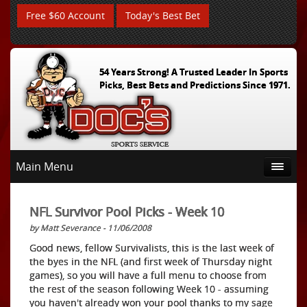
Free $60 Account
Today's Best Bet
54 Years Strong! A Trusted Leader In Sports
Picks, Best Bets and Predictions Since 1971.
Main Menu
NFL Survivor Pool Picks - Week 10
by Matt Severance - 11/06/2008
Good news, fellow Survivalists, this is the last week of
the byes in the NFL (and first week of Thursday night
games), so you will have a full menu to choose from
the rest of the season following Week 10 - assuming
you haven't already won your pool thanks to my sage