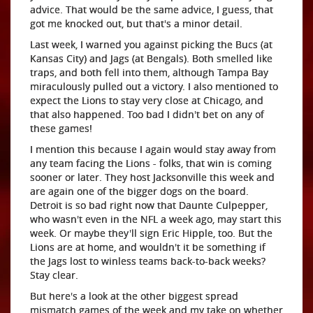
advice. That would be the same advice, I guess, that
got me knocked out, but that's a minor detail.
Last week, I warned you against picking the Bucs (at
Kansas City) and Jags (at Bengals). Both smelled like
traps, and both fell into them, although Tampa Bay
miraculously pulled out a victory. I also mentioned to
expect the Lions to stay very close at Chicago, and
that also happened. Too bad I didn't bet on any of
these games!
I mention this because I again would stay away from
any team facing the Lions - folks, that win is coming
sooner or later. They host Jacksonville this week and
are again one of the bigger dogs on the board.
Detroit is so bad right now that Daunte Culpepper,
who wasn't even in the NFL a week ago, may start this
week. Or maybe they'll sign Eric Hipple, too. But the
Lions are at home, and wouldn't it be something if
the Jags lost to winless teams back-to-back weeks?
Stay clear.
But here's a look at the other biggest spread
mismatch games of the week and my take on whether