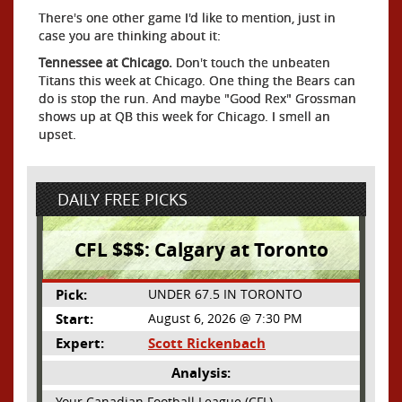
There's one other game I'd like to mention, just in
case you are thinking about it:
Tennessee at Chicago.
Don't touch the unbeaten
Titans this week at Chicago. One thing the Bears can
do is stop the run. And maybe "Good Rex" Grossman
shows up at QB this week for Chicago. I smell an
upset.
DAILY FREE PICKS
CFL $$$: Calgary at Toronto
Pick:
UNDER 67.5 IN TORONTO
Start:
August 6, 2026 @ 7:30 PM
Expert:
Scott Rickenbach
Analysis:
Your Canadian Football League (CFL)