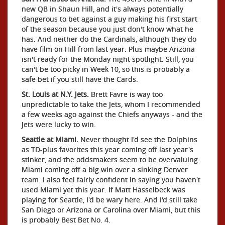
new QB in Shaun Hill, and it's always potentially
dangerous to bet against a guy making his first start
of the season because you just don't know what he
has. And neither do the Cardinals, although they do
have film on Hill from last year. Plus maybe Arizona
isn't ready for the Monday night spotlight. Still, you
can't be too picky in Week 10, so this is probably a
safe bet if you still have the Cards.
St. Louis at N.Y. Jets.
Brett Favre is way too
unpredictable to take the Jets, whom I recommended
a few weeks ago against the Chiefs anyways - and the
Jets were lucky to win.
Seattle at Miami.
Never thought I'd see the Dolphins
as TD-plus favorites this year coming off last year's
stinker, and the oddsmakers seem to be overvaluing
Miami coming off a big win over a sinking Denver
team. I also feel fairly confident in saying you haven't
used Miami yet this year. If Matt Hasselbeck was
playing for Seattle, I'd be wary here. And I'd still take
San Diego or Arizona or Carolina over Miami, but this
is probably Best Bet No. 4.